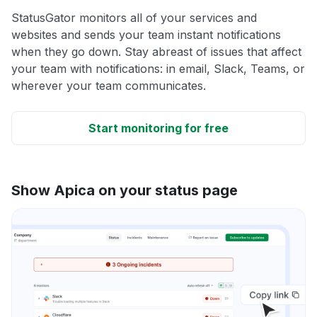
StatusGator monitors all of your services and
websites and sends your team instant notifications
when they go down. Stay abreast of issues that affect
your team with notifications: in email, Slack, Teams, or
wherever your team communicates.
Start monitoring for free
Show Apica on your status page