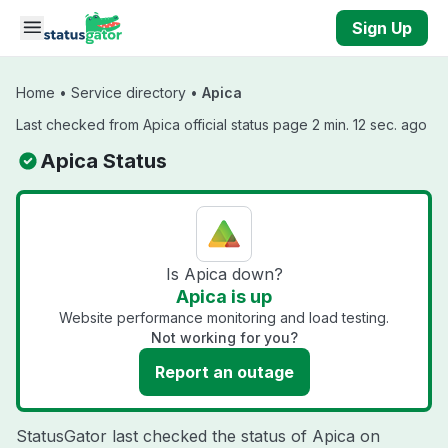
Skip to main content
Sign Up
Home
•
Service directory
•
Apica
Last checked from Apica official status page 2 min. 12 sec. ago
Apica Status
Is Apica down?
Apica is up
Website performance monitoring and load testing.
Not working for you?
Report an outage
StatusGator last checked the status of Apica on