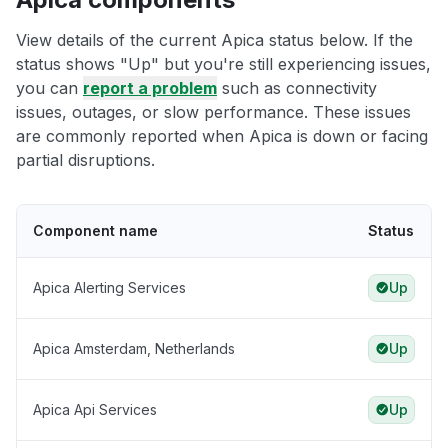
View details of the current Apica status below. If the
status shows "Up" but you're still experiencing issues,
you can
report a problem
such as connectivity
issues, outages, or slow performance. These issues
are commonly reported when Apica is down or facing
partial disruptions.
Component name
Status
Apica Alerting Services
Up
Apica Amsterdam, Netherlands
Up
Apica Api Services
Up