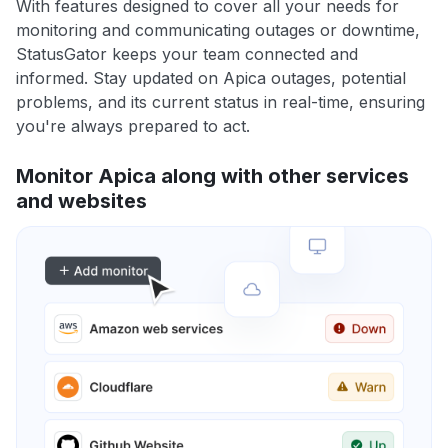
With features designed to cover all your needs for
monitoring and communicating outages or downtime,
StatusGator keeps your team connected and
informed. Stay updated on Apica outages, potential
problems, and its current status in real-time, ensuring
you're always prepared to act.
Monitor Apica along with other services
and websites