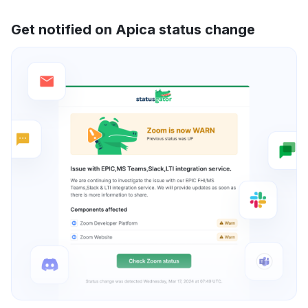
Get notified on Apica status change