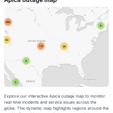
Explore our interactive Apica outage map to monitor
real-time incidents and service issues across the
globe. This dynamic map highlights regions around the