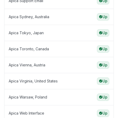
Apica Support Email
Up
Apica Sydney, Australia
Up
Apica Tokyo, Japan
Up
Apica Toronto, Canada
Up
Apica Vienna, Austria
Up
Apica Virginia, United States
Up
Apica Warsaw, Poland
Up
Apica Web Interface
Up