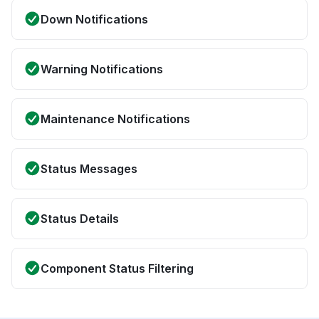
Down Notifications
Warning Notifications
Maintenance Notifications
Status Messages
Status Details
Component Status Filtering