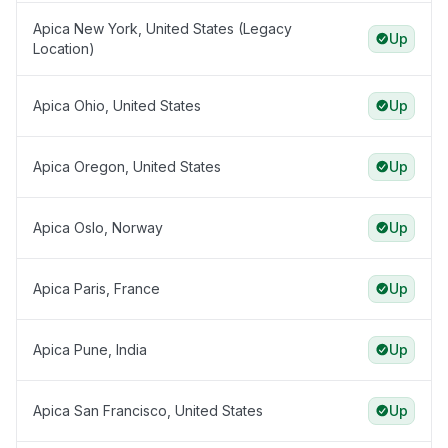
Apica New York, United States (Legacy
Up
Location)
Apica Ohio, United States
Up
Apica Oregon, United States
Up
Apica Oslo, Norway
Up
Apica Paris, France
Up
Apica Pune, India
Up
Apica San Francisco, United States
Up