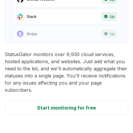
StatusGator monitors over 9,930 cloud services,
hosted applications, and websites. Just add what you
need to the list, and we'll automatically aggregate their
statuses into a single page. You'll receive notifications
for any issues affecting you and your page
subscribers.
Start monitoring for free