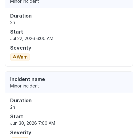
Minor incident
Duration
2h
Start
Jul 22, 2026 6:00 AM
Severity
Warn
Incident name
Minor incident
Duration
2h
Start
Jun 30, 2026 7:00 AM
Severity