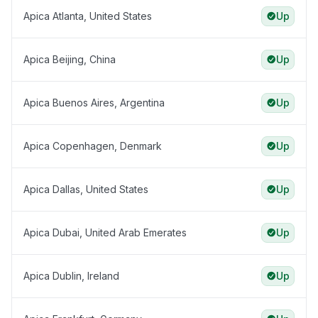
Apica Atlanta, United States
Up
Apica Beijing, China
Up
Apica Buenos Aires, Argentina
Up
Apica Copenhagen, Denmark
Up
Apica Dallas, United States
Up
Apica Dubai, United Arab Emerates
Up
Apica Dublin, Ireland
Up