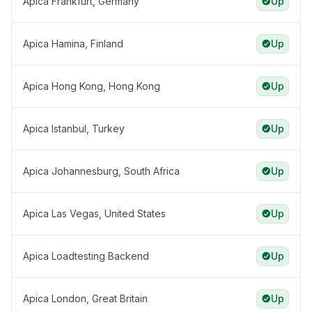
Apica Frankfurt, Germany
Up
Apica Hamina, Finland
Up
Apica Hong Kong, Hong Kong
Up
Apica Istanbul, Turkey
Up
Apica Johannesburg, South Africa
Up
Apica Las Vegas, United States
Up
Apica Loadtesting Backend
Up
Apica London, Great Britain
Up