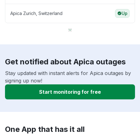
Apica Zurich, Switzerland
Up
Get notified about Apica outages
Stay updated with instant alerts for Apica outages by
signing up now!
Start monitoring for free
One App that has it all