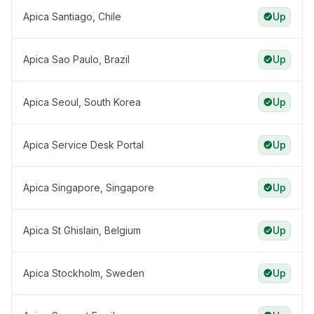
Apica Santiago, Chile
Up
Apica Sao Paulo, Brazil
Up
Apica Seoul, South Korea
Up
Apica Service Desk Portal
Up
Apica Singapore, Singapore
Up
Apica St Ghislain, Belgium
Up
Apica Stockholm, Sweden
Up