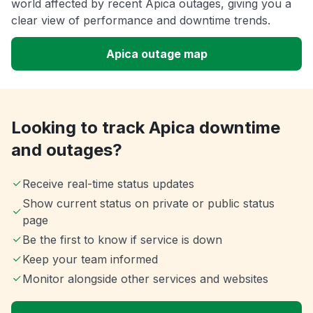
world affected by recent Apica outages, giving you a
clear view of performance and downtime trends.
Apica outage map
Looking to track Apica downtime
and outages?
Receive real-time status updates
Show current status on private or public status
page
Be the first to know if service is down
Keep your team informed
Monitor alongside other services and websites