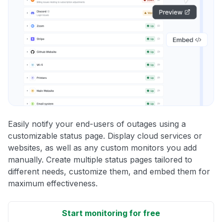
Easily notify your end-users of outages using a
customizable status page. Display cloud services or
websites, as well as any custom monitors you add
manually. Create multiple status pages tailored to
different needs, customize them, and embed them for
maximum effectiveness.
Start monitoring for free