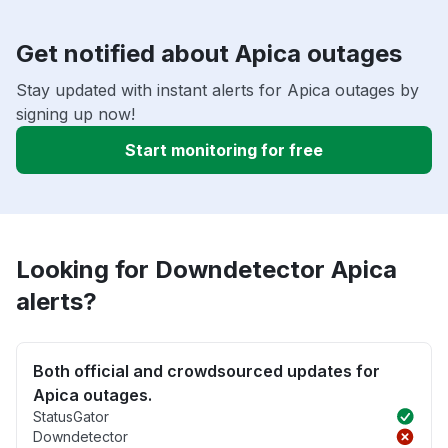
Get notified about Apica outages
Stay updated with instant alerts for Apica outages by
signing up now!
Start monitoring for free
Looking for Downdetector Apica
alerts?
Both official and crowdsourced updates for
Apica outages.
StatusGator
Downdetector