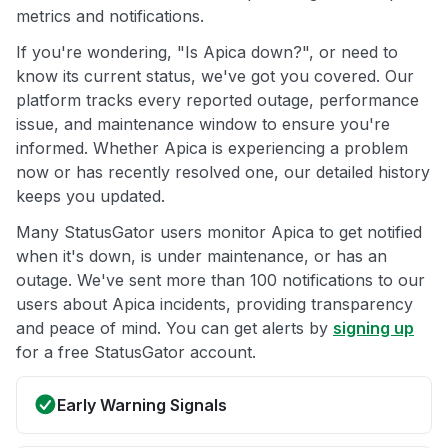
metrics and notifications.
If you're wondering, "Is Apica down?", or need to
know its current status, we've got you covered. Our
platform tracks every reported outage, performance
issue, and maintenance window to ensure you're
informed. Whether Apica is experiencing a problem
now or has recently resolved one, our detailed history
keeps you updated.
Many StatusGator users monitor Apica to get notified
when it's down, is under maintenance, or has an
outage. We've sent more than 100 notifications to our
users about Apica incidents, providing transparency
and peace of mind. You can get alerts by
signing up
for a free StatusGator account.
Early Warning Signals