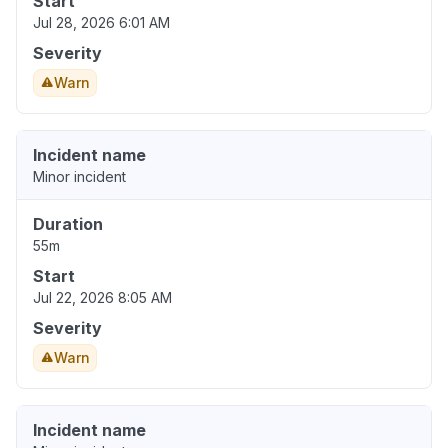
Start
Jul 28, 2026 6:01 AM
Severity
Warn
Incident name
Minor incident
Duration
55m
Start
Jul 22, 2026 8:05 AM
Severity
Warn
Incident name