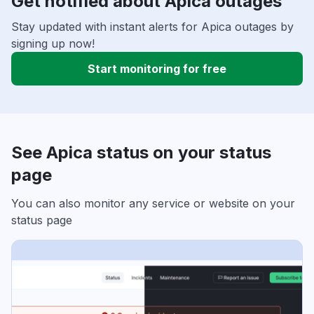
Get notified about Apica outages
Stay updated with instant alerts for Apica outages by
signing up now!
Start monitoring for free
See Apica status on your status
page
You can also monitor any service or website on your
status page