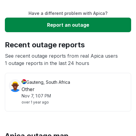
Service down
Have a different problem with Apica?
Slow performance
Report an outage
Unable to download
Recent outage reports
App not loading
See recent outage reports from real Apica users
1 outage reports in the last 24 hours
Other
Gauteng, South Africa
Other
Nov 7, 1:07 PM
over 1 year ago
Apica outage map