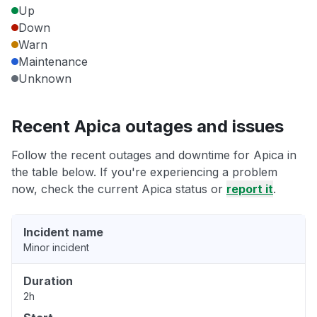
Up
Down
Warn
Maintenance
Unknown
Recent Apica outages and issues
Follow the recent outages and downtime for Apica in
the table below. If you're experiencing a problem
now, check the current Apica status or
report it
.
Incident name
Minor incident
Duration
2h