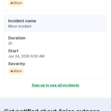
Warn
Incident name
Minor incident
Duration
2h
Start
Jun 24, 2026 6:00 AM
Severity
Warn
Sign up to see all incidents