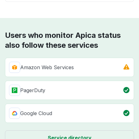
Users who monitor Apica status
also follow these services
Amazon Web Services
PagerDuty
Google Cloud
Service directory