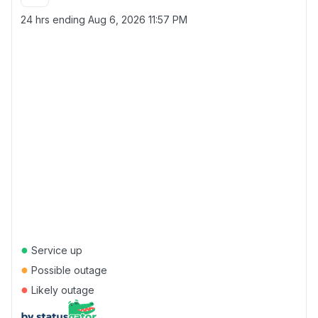
24 hrs ending
Aug 6, 2026 11:57 PM
●
Service up
●
Possible outage
●
Likely outage