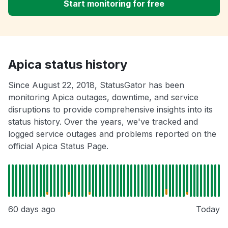
Start monitoring for free
Apica status history
Since August 22, 2018, StatusGator has been
monitoring Apica outages, downtime, and service
disruptions to provide comprehensive insights into its
status history. Over the years, we've tracked and
logged service outages and problems reported on the
official Apica Status Page.
60 days ago
Today