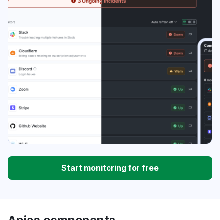
Start monitoring for free
Apica components