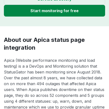
Start monitoring for free
About our Apica status page
integration
Apica (Website performance monitoring and load
testing) is a a DevOps and Monitoring solution that
StatusGator has been monitoring since August 2018.
Over the past almost 8 years, we have collected data
on on more than 494 outages that affected Apica
users. When Apica publishes downtime on their status
page, they do so across 52 components and 5 groups
using 4 different statuses: up, warn, down, and
maintenance which we use to provide granular uptime