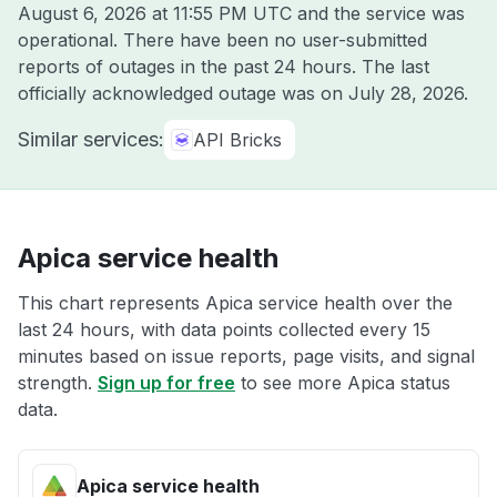
August 6, 2026 at 11:55 PM UTC
and the service was
operational. There have been no user-submitted
reports of outages in the past 24 hours. The last
officially acknowledged outage was on
July 28, 2026
.
Similar services:
API Bricks
Apica service health
This chart represents Apica service health over the
last 24 hours, with data points collected every 15
minutes based on issue reports, page visits, and signal
strength.
Sign up for free
to see more Apica status
data.
Apica service health