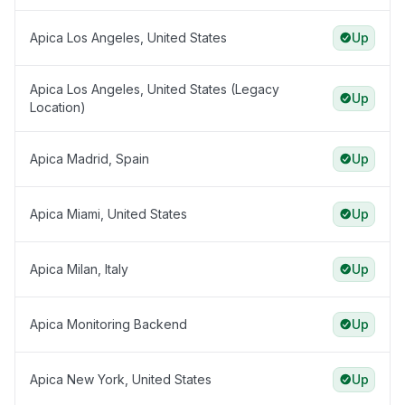
Apica Los Angeles, United States
Up
Apica Los Angeles, United States (Legacy
Up
Location)
Apica Madrid, Spain
Up
Apica Miami, United States
Up
Apica Milan, Italy
Up
Apica Monitoring Backend
Up
Apica New York, United States
Up