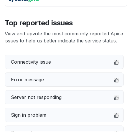
Top reported issues
View and upvote the most commonly reported Apica
issues to help us better indicate the service status.
Connectivity issue
Error message
Server not responding
Sign in problem