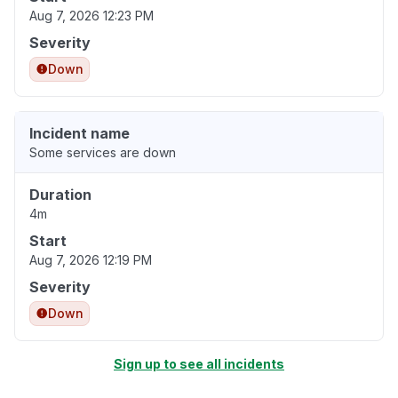
Aug 7, 2026 12:23 PM
Severity
Down
Incident name
Some services are down
Duration
4m
Start
Aug 7, 2026 12:19 PM
Severity
Down
Sign up to see all incidents