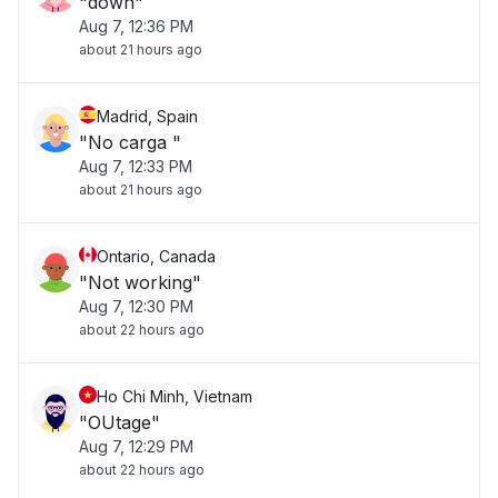
"down"
Aug 7, 12:36 PM
about 21 hours ago
Madrid, Spain
"No carga "
Aug 7, 12:33 PM
about 21 hours ago
Ontario, Canada
"Not working"
Aug 7, 12:30 PM
about 22 hours ago
Ho Chi Minh, Vietnam
"OUtage"
Aug 7, 12:29 PM
about 22 hours ago