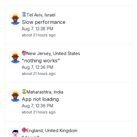
Tel Aviv, Israel
Slow performance
Aug 7, 12:38 PM
about 21 hours ago
New Jersey, United States
"nothing works"
Aug 7, 12:36 PM
about 21 hours ago
Maharashtra, India
App not loading
Aug 7, 12:36 PM
about 21 hours ago
England, United Kingdom