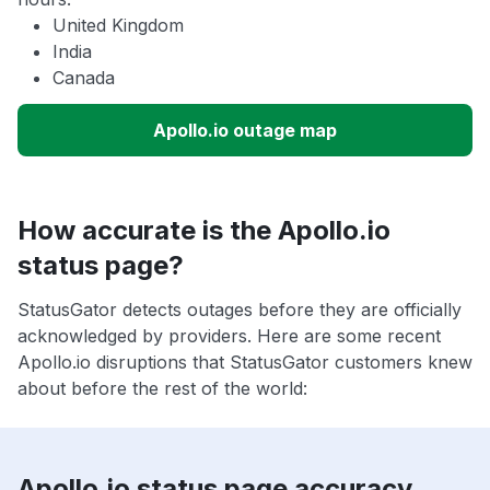
United Kingdom
India
Canada
Apollo.io outage map
How accurate is the Apollo.io
status page?
StatusGator detects outages before they are officially
acknowledged by providers. Here are some recent
Apollo.io disruptions that StatusGator customers knew
about before the rest of the world:
Apollo.io status page accuracy