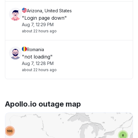
Arizona, United States
"Login page down"
Aug 7, 12:29 PM
about 22 hours ago
Romania
"not loading"
Aug 7, 12:28 PM
about 22 hours ago
Apollo.io outage map