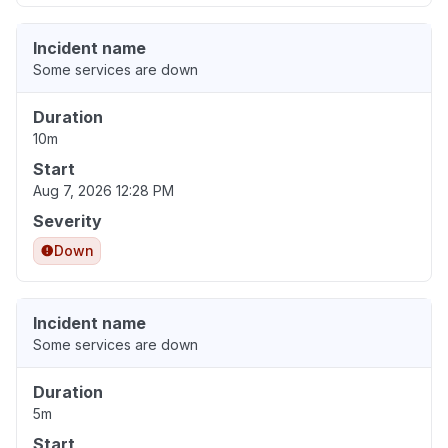
Incident name
Some services are down
Duration
10m
Start
Aug 7, 2026 12:28 PM
Severity
Down
Incident name
Some services are down
Duration
5m
Start