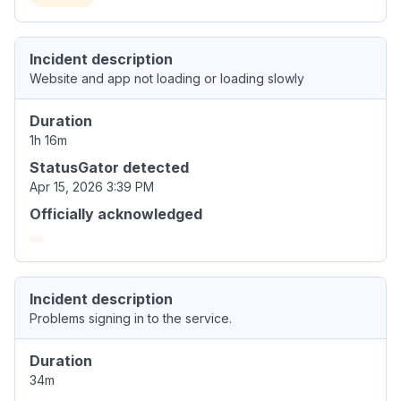
Incident description
Website and app not loading or loading slowly
Duration
1h 16m
StatusGator detected
Apr 15, 2026 3:39 PM
Officially acknowledged
Incident description
Problems signing in to the service.
Duration
34m