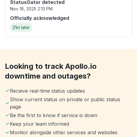
StatusGator detected
Nov 18, 2025 2:13 PM
Officially acknowledged
21m later
Looking to track Apollo.io
downtime and outages?
Receive real-time status updates
Show current status on private or public status
page
Be the first to know if service is down
Keep your team informed
Monitor alongside other services and websites