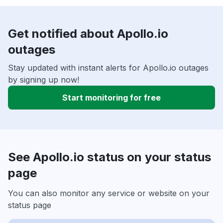
Get notified about Apollo.io
outages
Stay updated with instant alerts for Apollo.io outages
by signing up now!
Start monitoring for free
See Apollo.io status on your status
page
You can also monitor any service or website on your
status page