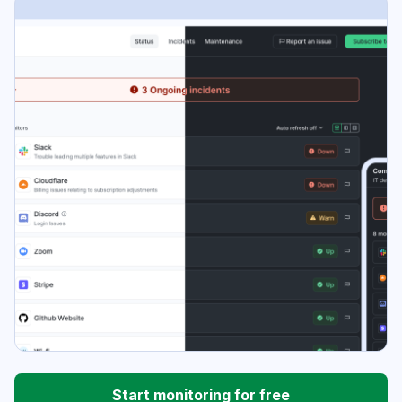
Start monitoring for free