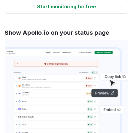
Start monitoring for free
Show Apollo.io on your status page