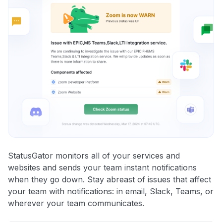
StatusGator monitors all of your services and
websites and sends your team instant notifications
when they go down. Stay abreast of issues that affect
your team with notifications: in email, Slack, Teams, or
wherever your team communicates.