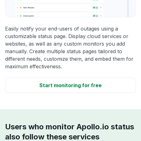
Easily notify your end-users of outages using a
customizable status page. Display cloud services or
websites, as well as any custom monitors you add
manually. Create multiple status pages tailored to
different needs, customize them, and embed them for
maximum effectiveness.
Start monitoring for free
Users who monitor Apollo.io status
also follow these services