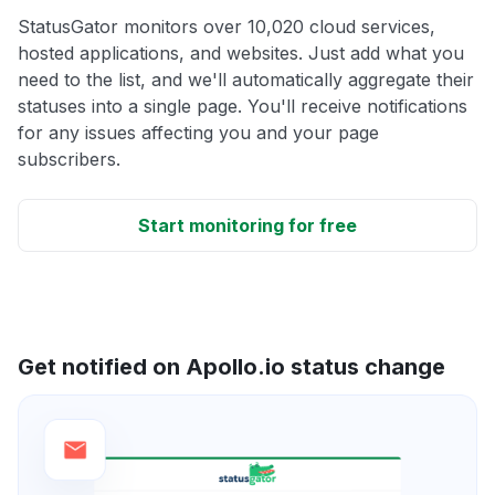
StatusGator monitors over 10,020 cloud services,
hosted applications, and websites. Just add what you
need to the list, and we'll automatically aggregate their
statuses into a single page. You'll receive notifications
for any issues affecting you and your page
subscribers.
Start monitoring for free
Get notified on Apollo.io status change