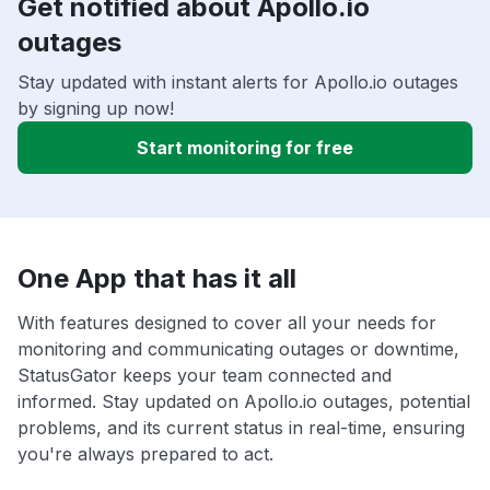
Get notified about Apollo.io
outages
Stay updated with instant alerts for Apollo.io outages
by signing up now!
Start monitoring for free
One App that has it all
With features designed to cover all your needs for
monitoring and communicating outages or downtime,
StatusGator keeps your team connected and
informed. Stay updated on Apollo.io outages, potential
problems, and its current status in real-time, ensuring
you're always prepared to act.