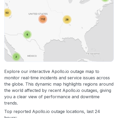
Explore our interactive Apollo.io outage map to
monitor real-time incidents and service issues across
the globe. This dynamic map highlights regions around
the world affected by recent Apollo.io outages, giving
you a clear view of performance and downtime
trends.
Top reported Apollo.io outage locations, last 24
hours: