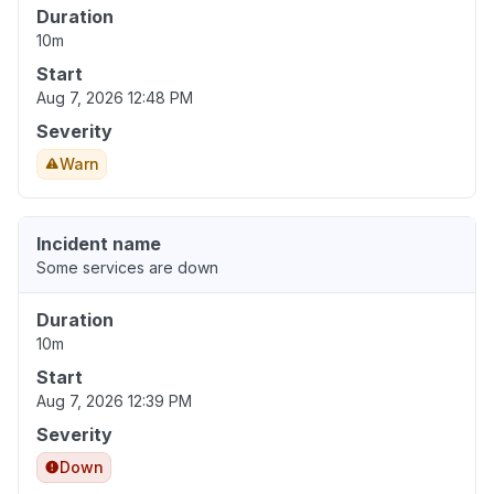
Duration
10m
Start
Aug 7, 2026 12:48 PM
Severity
Warn
Incident name
Some services are down
Duration
10m
Start
Aug 7, 2026 12:39 PM
Severity
Down