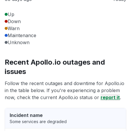
Up
Down
Warn
Maintenance
Unknown
Recent Apollo.io outages and
issues
Follow the recent outages and downtime for Apollo.io
in the table below. If you're experiencing a problem
now, check the current Apollo.io status or
report it
.
Incident name
Some services are degraded