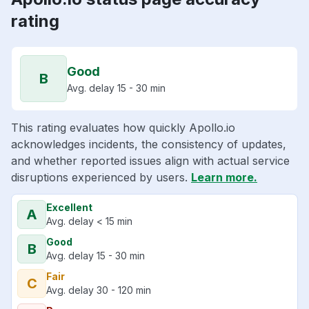
rating
Good
B
Avg. delay 15 - 30 min
This rating evaluates how quickly Apollo.io
acknowledges incidents, the consistency of updates,
and whether reported issues align with actual service
disruptions experienced by users.
Learn more.
Excellent
A
Avg. delay < 15 min
Good
B
Avg. delay 15 - 30 min
Fair
C
Avg. delay 30 - 120 min