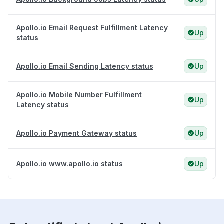
Apollo.io Email Request Fulfillment Latency
Up
status
Apollo.io Email Sending Latency status
Up
Apollo.io Mobile Number Fulfillment
Up
Latency status
Apollo.io Payment Gateway status
Up
Apollo.io www.apollo.io status
Up