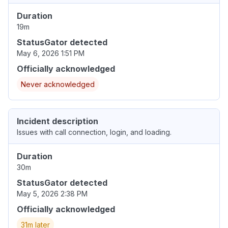
Duration
19m
StatusGator detected
May 6, 2026 1:51 PM
Officially acknowledged
Never acknowledged
Incident description
Issues with call connection, login, and loading.
Duration
30m
StatusGator detected
May 5, 2026 2:38 PM
Officially acknowledged
31m later