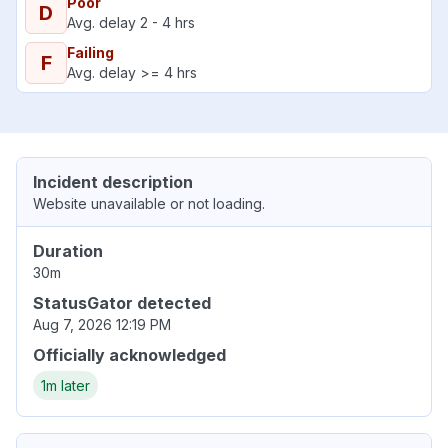
Poor
D
Avg. delay 2 - 4 hrs
Failing
F
Avg. delay >= 4 hrs
Incident description
Website unavailable or not loading.
Duration
30m
StatusGator detected
Aug 7, 2026 12:19 PM
Officially acknowledged
1m later