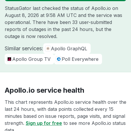
StatusGator last checked the status of Apollo.io on
August 8, 2026 at 9:58 AM UTC
and the service was
operational. There have been 33 user-submitted
reports of outages in the past 24 hours, but the
outage is now resolved.
Similar services:
Apollo GraphQL
Apollo Group TV
Poll Everywhere
Apollo.io service health
This chart represents Apollo.io service health over the
last 24 hours, with data points collected every 15
minutes based on issue reports, page visits, and signal
strength.
Sign up for free
to see more Apollo.io status
data.