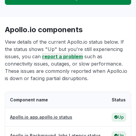
Apollo.io components
View details of the current Apollo.io status below. If
the status shows "Up" but you're still experiencing
issues, you can
report a problem
such as
connectivity issues, outages, or slow performance.
These issues are commonly reported when Apollo.io
is down or facing partial disruptions.
Component name
Status
Apollo.io app.apollo.io status
Up
Apollo.io Background Jobs Latency status
Up