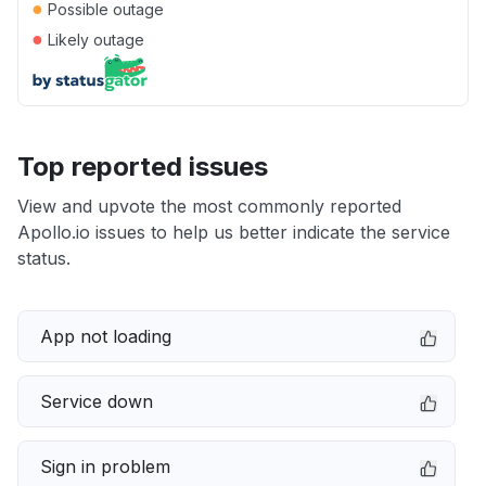
●
Possible outage
●
Likely outage
Top reported issues
View and upvote the most commonly reported
Apollo.io issues to help us better indicate the service
status.
App not loading
Service down
Sign in problem