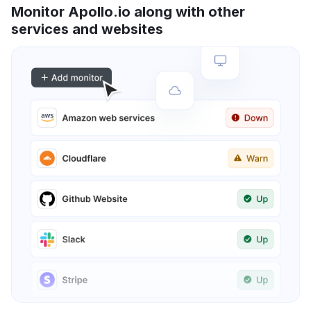
Monitor Apollo.io along with other
services and websites