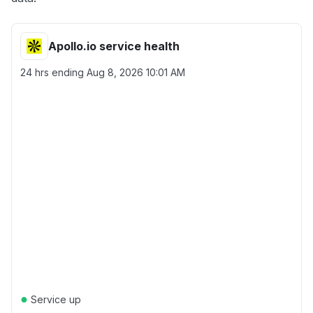
Apollo.io service health
24 hrs ending
Aug 8, 2026 10:01 AM
●
Service up