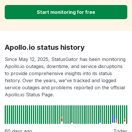
Start monitoring for free
Apollo.io status history
Since May 12, 2025, StatusGator has been monitoring
Apollo.io outages, downtime, and service disruptions
to provide comprehensive insights into its status
history. Over the years, we've tracked and logged
service outages and problems reported on the official
Apollo.io Status Page.
60 days ago
Today