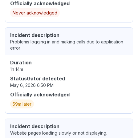
Officially acknowledged
Never acknowledged
Incident description
Problems logging in and making calls due to application
error
Duration
1h 14m
StatusGator detected
May 6, 2026 6:50 PM
Officially acknowledged
59m later
Incident description
Website pages loading slowly or not displaying.