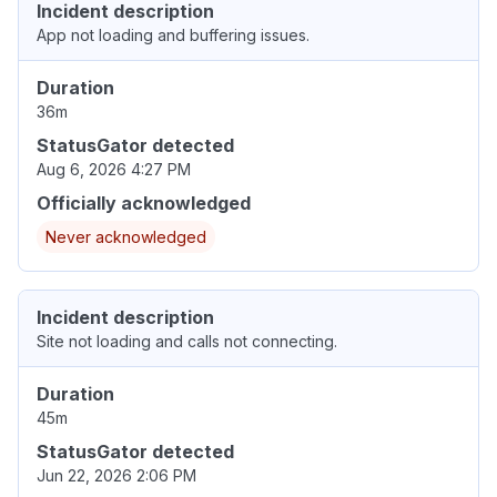
Incident description
App not loading and buffering issues.
Duration
36m
StatusGator detected
Aug 6, 2026 4:27 PM
Officially acknowledged
Never acknowledged
Incident description
Site not loading and calls not connecting.
Duration
45m
StatusGator detected
Jun 22, 2026 2:06 PM