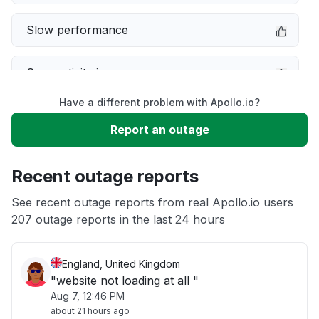
Slow performance
Connectivity issue
Have a different problem with Apollo.io?
Error message
Report an outage
Server not responding
Recent outage reports
Unable to download
See recent outage reports from real Apollo.io users
207 outage reports in the last 24 hours
Other
England, United Kingdom
"website not loading at all "
Aug 7, 12:46 PM
about 21 hours ago