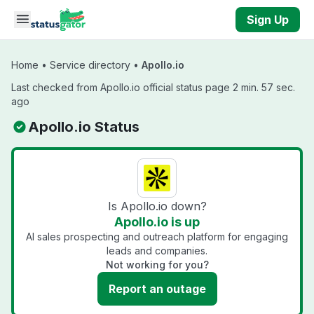
Skip to main content
Sign Up
Home
•
Service directory
•
Apollo.io
Last checked from Apollo.io official status page 2 min. 57 sec.
ago
Apollo.io Status
Is Apollo.io down?
Apollo.io is up
AI sales prospecting and outreach platform for engaging
leads and companies.
Not working for you?
Report an outage