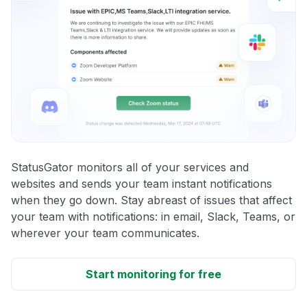
StatusGator monitors all of your services and
websites and sends your team instant notifications
when they go down. Stay abreast of issues that affect
your team with notifications: in email, Slack, Teams, or
wherever your team communicates.
Start monitoring for free