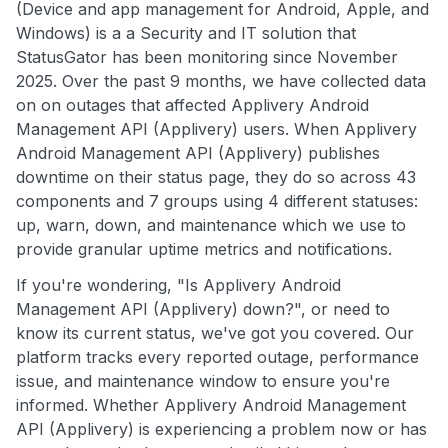
(Device and app management for Android, Apple, and
Windows) is a a Security and IT solution that
StatusGator has been monitoring since November
2025. Over the past 9 months, we have collected data
on on outages that affected Applivery Android
Management API (Applivery) users. When Applivery
Android Management API (Applivery) publishes
downtime on their status page, they do so across 43
components and 7 groups using 4 different statuses:
up, warn, down, and maintenance which we use to
provide granular uptime metrics and notifications.
If you're wondering, "Is Applivery Android
Management API (Applivery) down?", or need to
know its current status, we've got you covered. Our
platform tracks every reported outage, performance
issue, and maintenance window to ensure you're
informed. Whether Applivery Android Management
API (Applivery) is experiencing a problem now or has