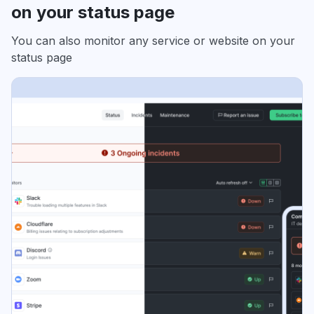
on your status page
You can also monitor any service or website on your
status page