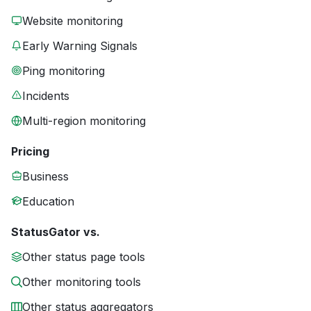
Website monitoring
Early Warning Signals
Ping monitoring
Incidents
Multi-region monitoring
Pricing
Business
Education
StatusGator vs.
Other status page tools
Other monitoring tools
Other status aggregators