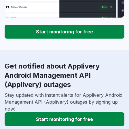
Start monitoring for free
Get notified about Applivery
Android Management API
(Applivery) outages
Stay updated with instant alerts for Applivery Android
Management API (Applivery) outages by signing up
now!
Start monitoring for free