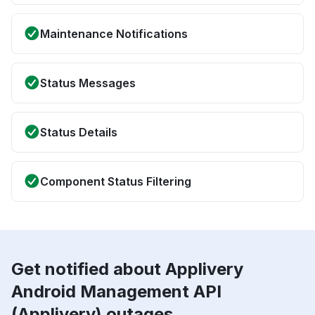
Maintenance Notifications
Status Messages
Status Details
Component Status Filtering
Get notified about Applivery
Android Management API
(Applivery) outages