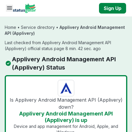
Skip to main content
Sign Up
Home
•
Service directory
•
Applivery Android Management
API (Applivery)
Last checked from Applivery Android Management API
(Applivery) official status page 8 min. 42 sec. ago
Applivery Android Management API
(Applivery) Status
Is Applivery Android Management API (Applivery)
down?
Applivery Android Management API
(Applivery) is up
Device and app management for Android, Apple, and