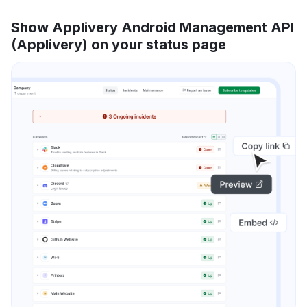
Show Applivery Android Management API
(Applivery) on your status page