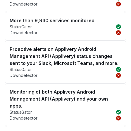
Downdetector
More than 9,930 services monitored.
StatusGator
Downdetector
Proactive alerts on Applivery Android
Management API (Applivery) status changes
sent to your Slack, Microsoft Teams, and more.
StatusGator
Downdetector
Monitoring of both Applivery Android
Management API (Applivery) and your own
apps.
StatusGator
Downdetector