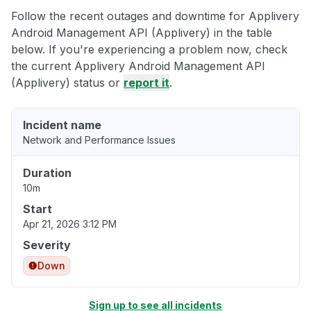
Follow the recent outages and downtime for Applivery
Android Management API (Applivery) in the table
below. If you're experiencing a problem now, check
the current Applivery Android Management API
(Applivery) status or
report it
.
Incident name
Network and Performance Issues
Duration
10m
Start
Apr 21, 2026 3:12 PM
Severity
Down
Sign up to see all incidents