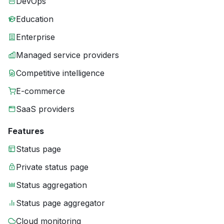
DevOps
Education
Enterprise
Managed service providers
Competitive intelligence
E-commerce
SaaS providers
Features
Status page
Private status page
Status aggregation
Status page aggregator
Cloud monitoring