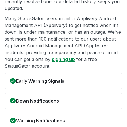
recently resolved one, our detailed history keeps you
updated.
Many StatusGator users monitor Applivery Android
Management API (Applivery) to get notified when it's
down, is under maintenance, or has an outage. We've
sent more than 100 notifications to our users about
Applivery Android Management API (Applivery)
incidents, providing transparency and peace of mind.
You can get alerts by
signing up
for a free
StatusGator account.
Early Warning Signals
Down Notifications
Warning Notifications