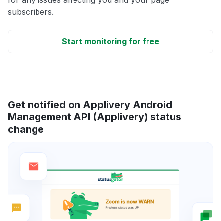
for any issues affecting you and your page
subscribers.
Start monitoring for free
Get notified on Applivery Android
Management API (Applivery) status
change