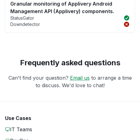
Granular monitoring of Applivery Android
Management API (Applivery) components.
StatusGator
Downdetector
Frequently asked questions
Can't find your question?
Email us
to arrange a time
to discuss. We'd love to chat!
Use Cases
IT Teams