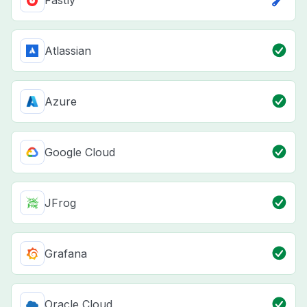
Atlassian
Azure
Google Cloud
JFrog
Grafana
Oracle Cloud