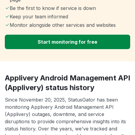
Be the first to know if service is down
Keep your team informed
Monitor alongside other services and websites
Start monitoring for free
Applivery Android Management API
(Applivery) status history
Since November 20, 2025, StatusGator has been
monitoring Applivery Android Management API
(Applivery) outages, downtime, and service
disruptions to provide comprehensive insights into its
status history. Over the years, we've tracked and