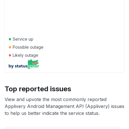
●
Service up
●
Possible outage
●
Likely outage
Top reported issues
View and upvote the most commonly reported
Applivery Android Management API (Applivery) issues
to help us better indicate the service status.