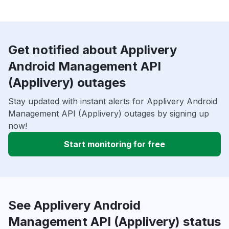
Get notified about Applivery
Android Management API
(Applivery) outages
Stay updated with instant alerts for Applivery Android
Management API (Applivery) outages by signing up
now!
Start monitoring for free
See Applivery Android
Management API (Applivery) status