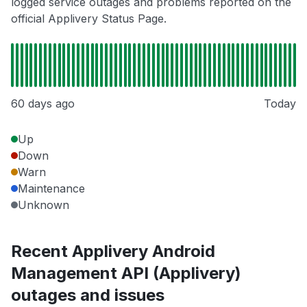
logged service outages and problems reported on the
official Applivery Status Page.
60 days ago
Today
Up
Down
Warn
Maintenance
Unknown
Recent Applivery Android
Management API (Applivery)
outages and issues