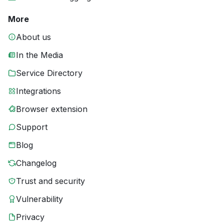
More
About us
In the Media
Service Directory
Integrations
Browser extension
Support
Blog
Changelog
Trust and security
Vulnerability
Privacy