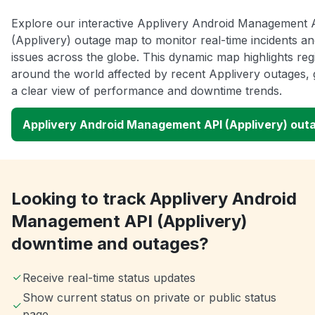
Explore our interactive Applivery Android Management 
(Applivery) outage map to monitor real-time incidents an
issues across the globe. This dynamic map highlights reg
around the world affected by recent Applivery outages, 
a clear view of performance and downtime trends.
Applivery Android Management API (Applivery) out
Looking to track Applivery Android
Management API (Applivery)
downtime and outages?
Receive real-time status updates
Show current status on private or public status
page