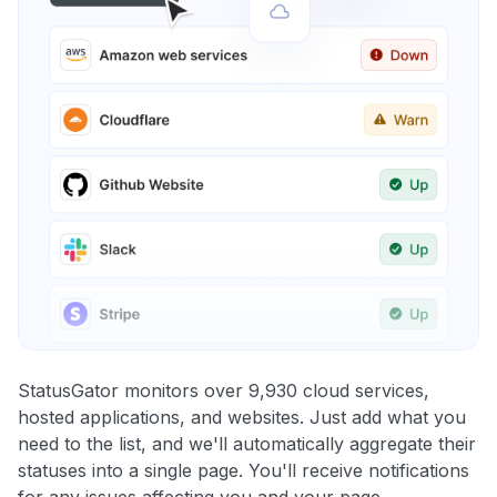
StatusGator monitors over 9,930 cloud services,
hosted applications, and websites. Just add what you
need to the list, and we'll automatically aggregate their
statuses into a single page. You'll receive notifications