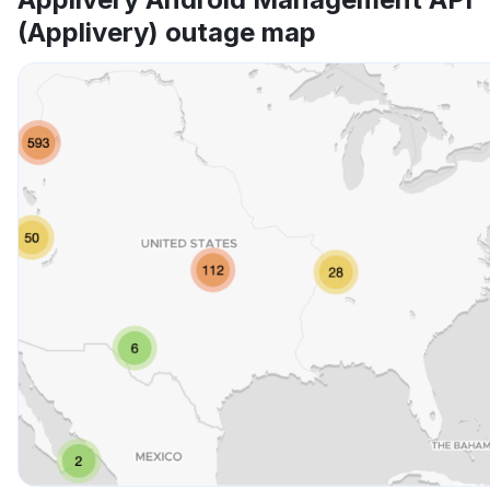
(Applivery) outage map
Other