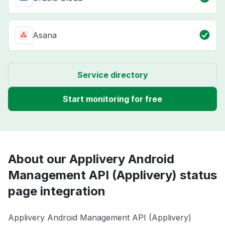
Asana
Service directory
Start monitoring for free
About our Applivery Android
Management API (Applivery) status
page integration
Applivery Android Management API (Applivery)