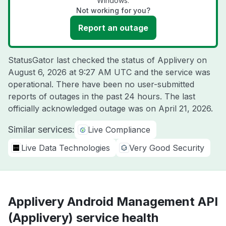
Windows.
Not working for you?
Report an outage
StatusGator last checked the status of Applivery on
August 6, 2026 at 9:27 AM UTC
and the service was
operational. There have been no user-submitted
reports of outages in the past 24 hours. The last
officially acknowledged outage was on
April 21, 2026
.
Similar services:
Live Compliance
Live Data Technologies
Very Good Security
Applivery Android Management API
(Applivery) service health