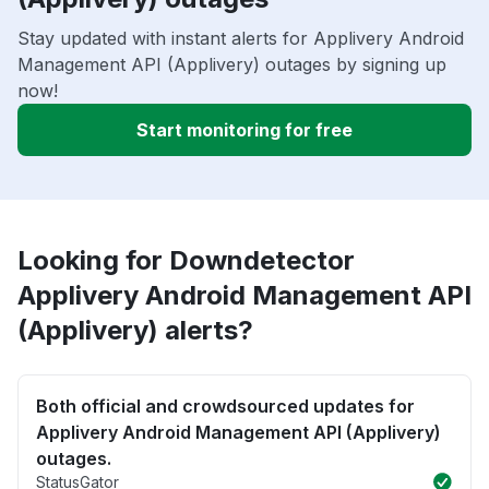
Stay updated with instant alerts for Applivery Android
Management API (Applivery) outages by signing up
now!
Start monitoring for free
Looking for Downdetector
Applivery Android Management API
(Applivery) alerts?
Both official and crowdsourced updates for
Applivery Android Management API (Applivery)
outages.
StatusGator