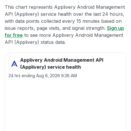
This chart represents Applivery Android Management
API (Applivery) service health over the last 24 hours,
with data points collected every 15 minutes based on
issue reports, page visits, and signal strength.
Sign up
for free
to see more Applivery Android Management
API (Applivery) status data.
Applivery Android Management API
(Applivery) service health
24 hrs ending
Aug 6, 2026 9:36 AM