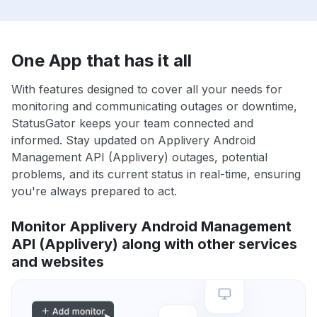
One App that has it all
With features designed to cover all your needs for
monitoring and communicating outages or downtime,
StatusGator keeps your team connected and
informed. Stay updated on Applivery Android
Management API (Applivery) outages, potential
problems, and its current status in real-time, ensuring
you're always prepared to act.
Monitor Applivery Android Management
API (Applivery) along with other services
and websites