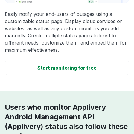
Easily notify your end-users of outages using a
customizable status page. Display cloud services or
websites, as well as any custom monitors you add
manually. Create multiple status pages tailored to
different needs, customize them, and embed them for
maximum effectiveness.
Start monitoring for free
Users who monitor Applivery
Android Management API
(Applivery) status also follow these