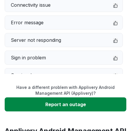
Connectivity issue
Error message
Server not responding
Sign in problem
Service down
Have a different problem with Applivery Android
Slow performance
Management API (Applivery)?
Report an outage
Unable to download
App not loading
Applivery Android Management API