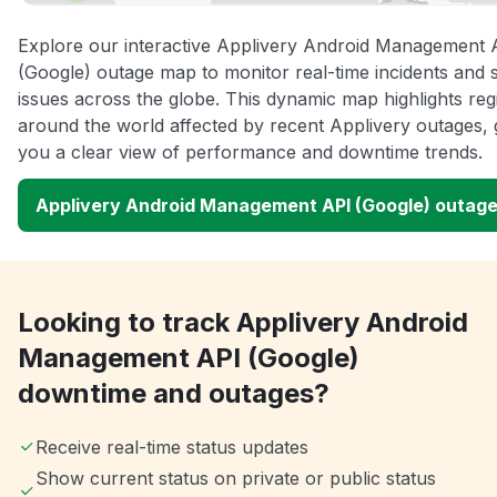
Explore our interactive Applivery Android Management 
(Google) outage map to monitor real-time incidents and 
issues across the globe. This dynamic map highlights reg
around the world affected by recent Applivery outages, 
you a clear view of performance and downtime trends.
Applivery Android Management API (Google) outag
Looking to track Applivery Android
Management API (Google)
downtime and outages?
Receive real-time status updates
Show current status on private or public status