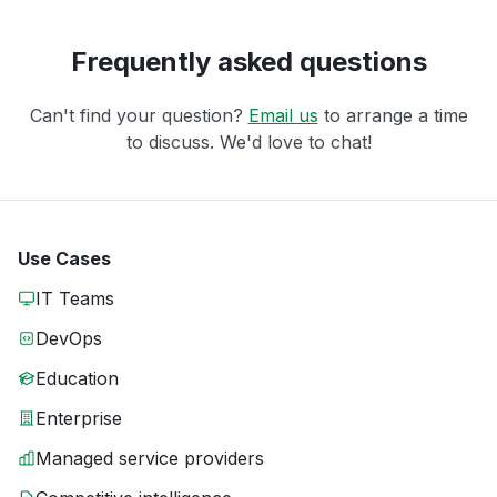
Frequently asked questions
Can't find your question?
Email us
to arrange a time
to discuss. We'd love to chat!
Use Cases
IT Teams
DevOps
Education
Enterprise
Managed service providers