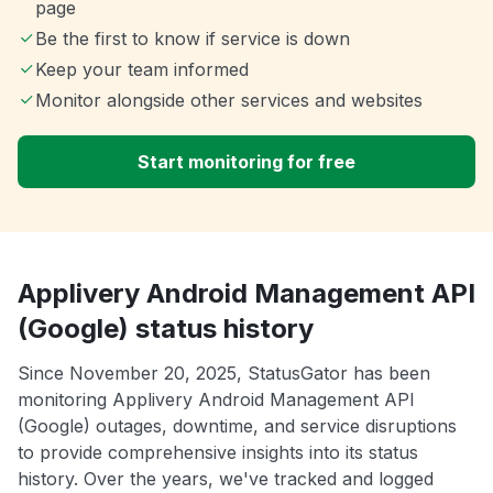
page
Be the first to know if service is down
Keep your team informed
Monitor alongside other services and websites
Start monitoring for free
Applivery Android Management API
(Google) status history
Since November 20, 2025, StatusGator has been
monitoring Applivery Android Management API
(Google) outages, downtime, and service disruptions
to provide comprehensive insights into its status
history. Over the years, we've tracked and logged