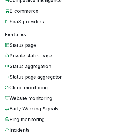
Competitive intelligence
E-commerce
SaaS providers
Features
Status page
Private status page
Status aggregation
Status page aggregator
Cloud monitoring
Website monitoring
Early Warning Signals
Ping monitoring
Incidents