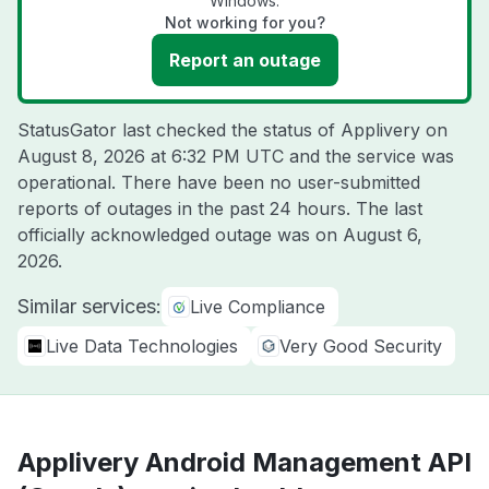
Windows.
Not working for you?
Report an outage
StatusGator last checked the status of Applivery on
August 8, 2026 at 6:32 PM UTC
and the service was
operational. There have been no user-submitted
reports of outages in the past 24 hours. The last
officially acknowledged outage was on
August 6,
2026
.
Similar services:
Live Compliance
Live Data Technologies
Very Good Security
Applivery Android Management API