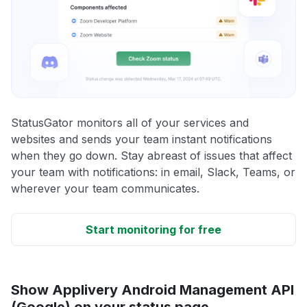
StatusGator monitors all of your services and
websites and sends your team instant notifications
when they go down. Stay abreast of issues that affect
your team with notifications: in email, Slack, Teams, or
wherever your team communicates.
Start monitoring for free
Show Applivery Android Management API
(Google) on your status page