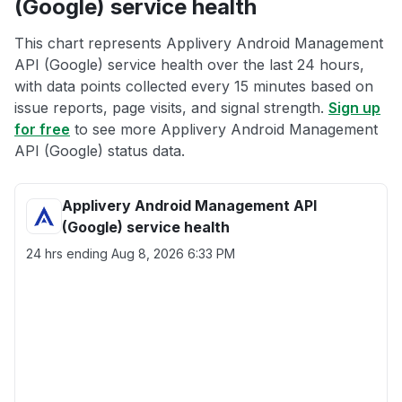
(Google) service health
This chart represents Applivery Android Management
API (Google) service health over the last 24 hours,
with data points collected every 15 minutes based on
issue reports, page visits, and signal strength.
Sign up
for free
to see more Applivery Android Management
API (Google) status data.
Applivery Android Management API
(Google) service health
24 hrs ending
Aug 8, 2026 6:33 PM