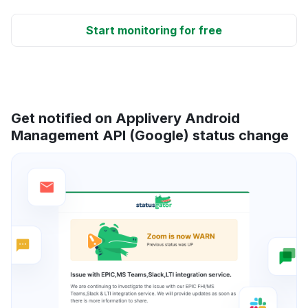
Start monitoring for free
Get notified on Applivery Android
Management API (Google) status change