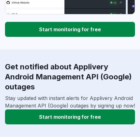
Start monitoring for free
Get notified about Applivery
Android Management API (Google)
outages
Stay updated with instant alerts for Applivery Android
Management API (Google) outages by signing up now!
Start monitoring for free