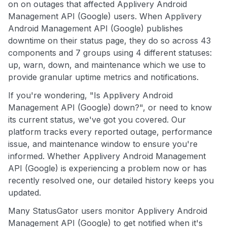
on on outages that affected Applivery Android
Management API (Google) users. When Applivery
Android Management API (Google) publishes
downtime on their status page, they do so across 43
components and 7 groups using 4 different statuses:
up, warn, down, and maintenance which we use to
provide granular uptime metrics and notifications.
If you're wondering, "Is Applivery Android
Management API (Google) down?", or need to know
its current status, we've got you covered. Our
platform tracks every reported outage, performance
issue, and maintenance window to ensure you're
informed. Whether Applivery Android Management
API (Google) is experiencing a problem now or has
recently resolved one, our detailed history keeps you
updated.
Many StatusGator users monitor Applivery Android
Management API (Google) to get notified when it's