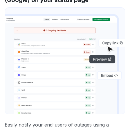
Easily notify your end-users of outages using a