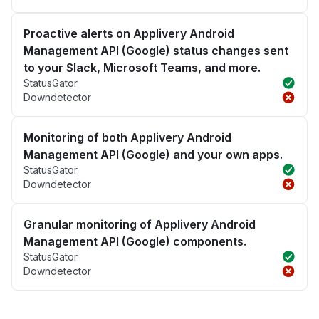
Proactive alerts on Applivery Android
Management API (Google) status changes sent
to your Slack, Microsoft Teams, and more.
StatusGator
Downdetector
Monitoring of both Applivery Android
Management API (Google) and your own apps.
StatusGator
Downdetector
Granular monitoring of Applivery Android
Management API (Google) components.
StatusGator
Downdetector