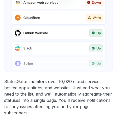
StatusGator monitors over 10,020 cloud services,
hosted applications, and websites. Just add what you
need to the list, and we'll automatically aggregate their
statuses into a single page. You'll receive notifications
for any issues affecting you and your page
subscribers.