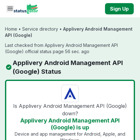
Skip to main content
Sign Up
Home
•
Service directory
•
Applivery Android Management
API (Google)
Last checked from Applivery Android Management API
(Google) official status page 56 sec. ago
Applivery Android Management API
(Google) Status
Is Applivery Android Management API (Google)
down?
Applivery Android Management API
(Google) is up
Device and app management for Android, Apple, and