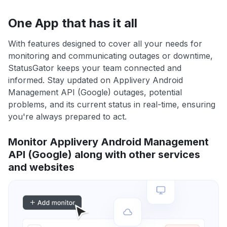
One App that has it all
With features designed to cover all your needs for
monitoring and communicating outages or downtime,
StatusGator keeps your team connected and
informed. Stay updated on Applivery Android
Management API (Google) outages, potential
problems, and its current status in real-time, ensuring
you're always prepared to act.
Monitor Applivery Android Management
API (Google) along with other services
and websites