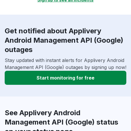
Get notified about Applivery
Android Management API (Google)
outages
Stay updated with instant alerts for Applivery Android
Management API (Google) outages by signing up now!
Start monitoring for free
See Applivery Android
Management API (Google) status