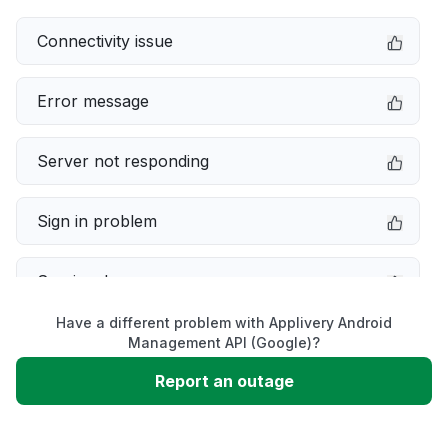
Connectivity issue
Error message
Server not responding
Sign in problem
Service down
Have a different problem with Applivery Android
Slow performance
Management API (Google)?
Report an outage
Unable to download