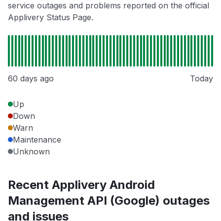
service outages and problems reported on the official
Applivery Status Page.
60 days ago
Today
Up
Down
Warn
Maintenance
Unknown
Recent Applivery Android
Management API (Google) outages
and issues