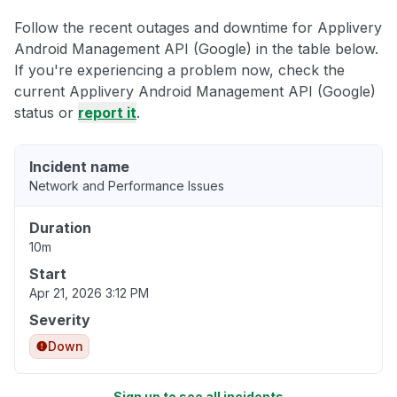
Follow the recent outages and downtime for Applivery
Android Management API (Google) in the table below.
If you're experiencing a problem now, check the
current Applivery Android Management API (Google)
status or
report it
.
Incident name
Network and Performance Issues
Duration
10m
Start
Apr 21, 2026 3:12 PM
Severity
Down
Sign up to see all incidents