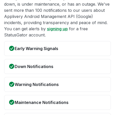
down, is under maintenance, or has an outage. We've
sent more than 100 notifications to our users about
Applivery Android Management API (Google)
incidents, providing transparency and peace of mind.
You can get alerts by
signing up
for a free
StatusGator account.
Early Warning Signals
Down Notifications
Warning Notifications
Maintenance Notifications