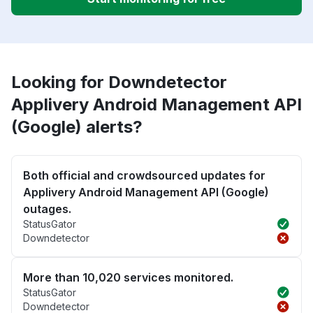
Looking for Downdetector
Applivery Android Management API
(Google) alerts?
Both official and crowdsourced updates for
Applivery Android Management API (Google)
outages.
StatusGator
Downdetector
More than 10,020 services monitored.
StatusGator
Downdetector