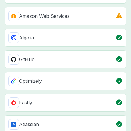
Amazon Web Services
Algolia
GitHub
Optimizely
Fastly
Atlassian