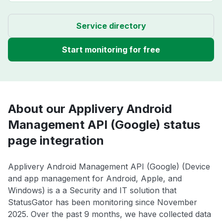
Service directory
Start monitoring for free
About our Applivery Android
Management API (Google) status
page integration
Applivery Android Management API (Google) (Device
and app management for Android, Apple, and
Windows) is a a Security and IT solution that
StatusGator has been monitoring since November
2025. Over the past 9 months, we have collected data