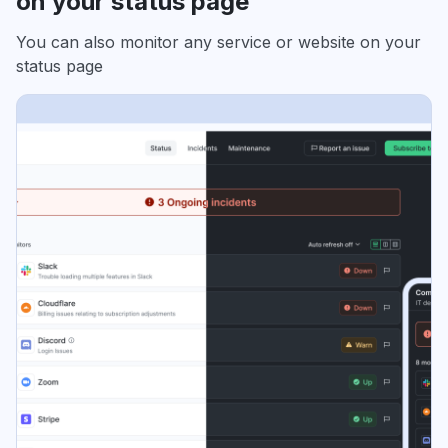
on your status page
You can also monitor any service or website on your
status page