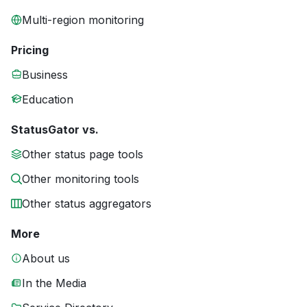
Multi-region monitoring
Pricing
Business
Education
StatusGator vs.
Other status page tools
Other monitoring tools
Other status aggregators
More
About us
In the Media