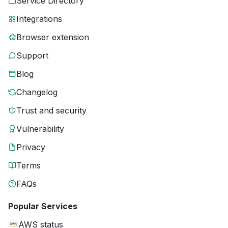
Service Directory
Integrations
Browser extension
Support
Blog
Changelog
Trust and security
Vulnerability
Privacy
Terms
FAQs
Popular Services
AWS status