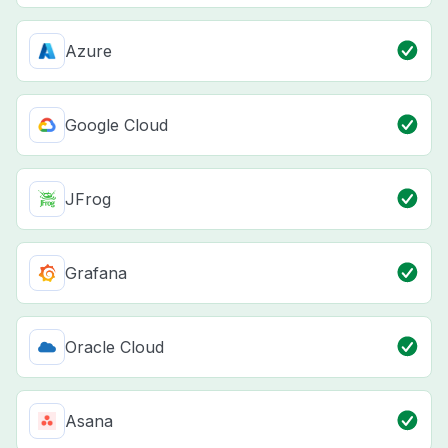
Azure
Google Cloud
JFrog
Grafana
Oracle Cloud
Asana