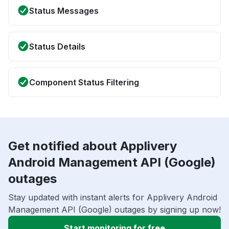
Status Messages
Status Details
Component Status Filtering
Get notified about Applivery
Android Management API (Google)
outages
Stay updated with instant alerts for Applivery Android
Management API (Google) outages by signing up now!
Start monitoring for free