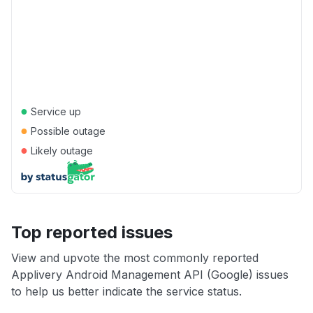
●
Service up
●
Possible outage
●
Likely outage
Top reported issues
View and upvote the most commonly reported
Applivery Android Management API (Google) issues
to help us better indicate the service status.