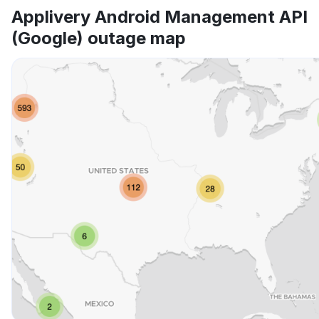
App not loading
Applivery Android Management API
(Google) outage map
Other