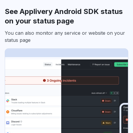
See Applivery Android SDK status
on your status page
You can also monitor any service or website on your
status page