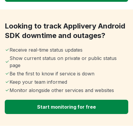
Looking to track Applivery Android
SDK downtime and outages?
Receive real-time status updates
Show current status on private or public status
page
Be the first to know if service is down
Keep your team informed
Monitor alongside other services and websites
Start monitoring for free