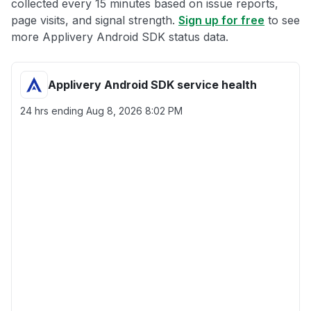
collected every 15 minutes based on issue reports,
page visits, and signal strength.
Sign up for free
to see
more Applivery Android SDK status data.
Applivery Android SDK service health
24 hrs ending
Aug 8, 2026 8:02 PM