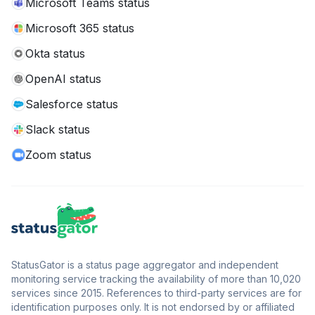
Microsoft Teams status
Microsoft 365 status
Okta status
OpenAI status
Salesforce status
Slack status
Zoom status
StatusGator is a status page aggregator and independent
monitoring service tracking the availability of more than 10,020
services since 2015. References to third-party services are for
identification purposes only. It is not endorsed by or affiliated