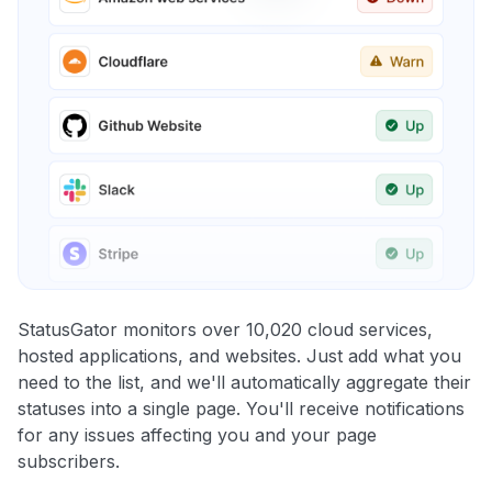
StatusGator monitors over 10,020 cloud services,
hosted applications, and websites. Just add what you
need to the list, and we'll automatically aggregate their
statuses into a single page. You'll receive notifications
for any issues affecting you and your page
subscribers.