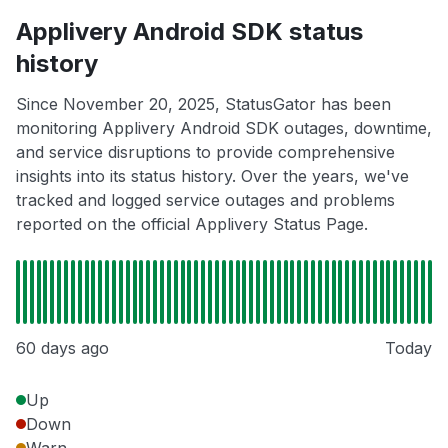
Applivery Android SDK status
history
Since November 20, 2025, StatusGator has been
monitoring Applivery Android SDK outages, downtime,
and service disruptions to provide comprehensive
insights into its status history. Over the years, we've
tracked and logged service outages and problems
reported on the official Applivery Status Page.
60 days ago
Today
Up
Down