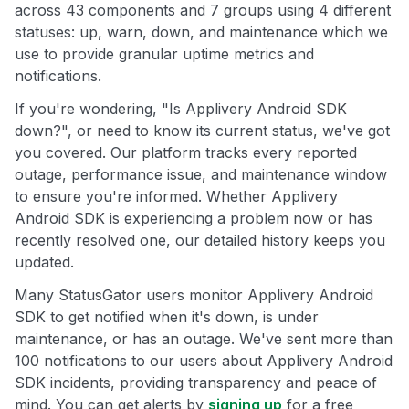
across 43 components and 7 groups using 4 different
statuses: up, warn, down, and maintenance which we
use to provide granular uptime metrics and
notifications.
If you're wondering, "Is Applivery Android SDK
down?", or need to know its current status, we've got
you covered. Our platform tracks every reported
outage, performance issue, and maintenance window
to ensure you're informed. Whether Applivery
Android SDK is experiencing a problem now or has
recently resolved one, our detailed history keeps you
updated.
Many StatusGator users monitor Applivery Android
SDK to get notified when it's down, is under
maintenance, or has an outage. We've sent more than
100 notifications to our users about Applivery Android
SDK incidents, providing transparency and peace of
mind. You can get alerts by
signing up
for a free