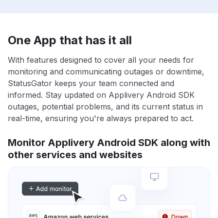
One App that has it all
With features designed to cover all your needs for
monitoring and communicating outages or downtime,
StatusGator keeps your team connected and
informed. Stay updated on Applivery Android SDK
outages, potential problems, and its current status in
real-time, ensuring you're always prepared to act.
Monitor Applivery Android SDK along with
other services and websites