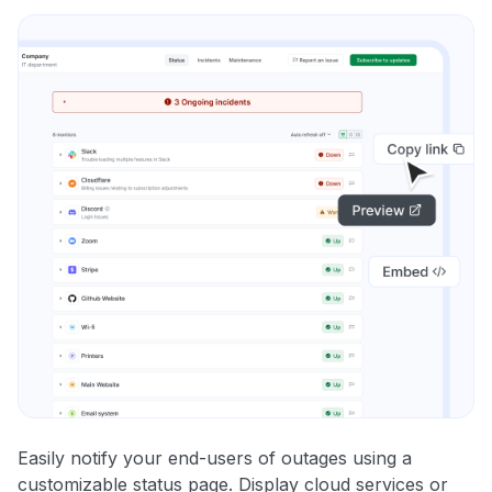
Easily notify your end-users of outages using a
customizable status page. Display cloud services or