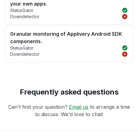
your own apps.
StatusGator
Downdetector
Granular monitoring of Applivery Android SDK
components.
StatusGator
Downdetector
Frequently asked questions
Can't find your question?
Email us
to arrange a time
to discuss. We'd love to chat!