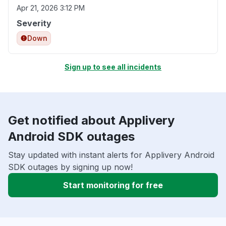
Apr 21, 2026 3:12 PM
Severity
Down
Sign up to see all incidents
Get notified about Applivery
Android SDK outages
Stay updated with instant alerts for Applivery Android
SDK outages by signing up now!
Start monitoring for free