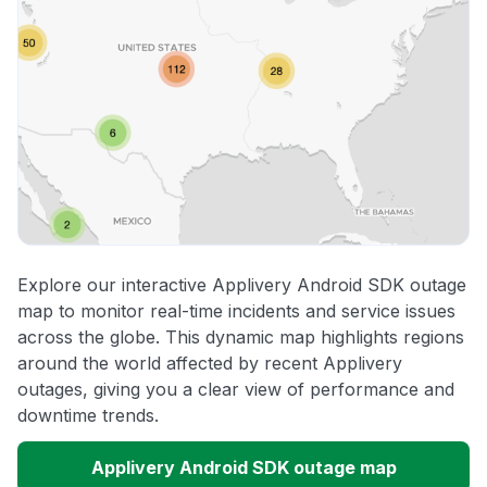
Explore our interactive Applivery Android SDK outage
map to monitor real-time incidents and service issues
across the globe. This dynamic map highlights regions
around the world affected by recent Applivery
outages, giving you a clear view of performance and
downtime trends.
Applivery Android SDK outage map