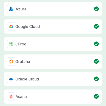
Azure
Google Cloud
JFrog
Grafana
Oracle Cloud
Asana