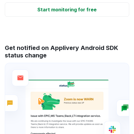
Start monitoring for free
Get notified on Applivery Android SDK
status change