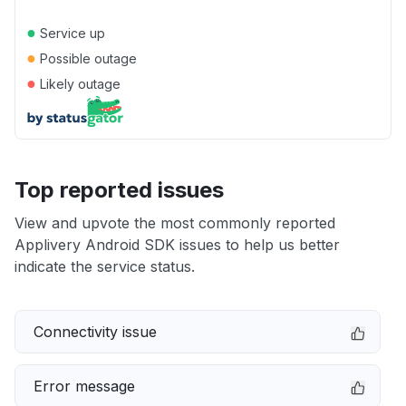
●
Service up
●
Possible outage
●
Likely outage
Top reported issues
View and upvote the most commonly reported
Applivery Android SDK issues to help us better
indicate the service status.
Connectivity issue
Error message