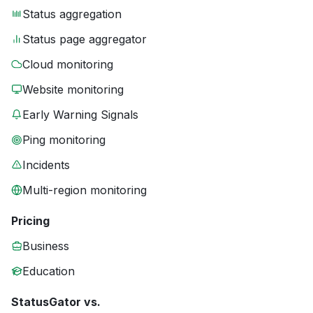
Status aggregation
Status page aggregator
Cloud monitoring
Website monitoring
Early Warning Signals
Ping monitoring
Incidents
Multi-region monitoring
Pricing
Business
Education
StatusGator vs.