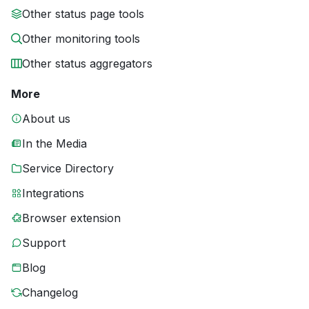
Other status page tools
Other monitoring tools
Other status aggregators
More
About us
In the Media
Service Directory
Integrations
Browser extension
Support
Blog
Changelog