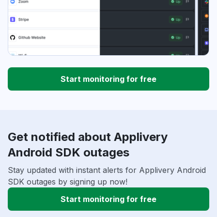
Start monitoring for free
Get notified about Applivery
Android SDK outages
Stay updated with instant alerts for Applivery Android
SDK outages by signing up now!
Start monitoring for free