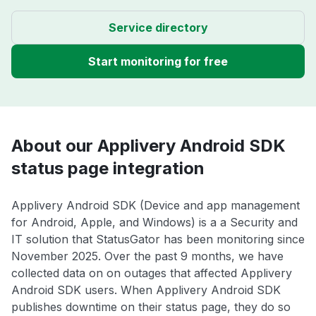
Service directory
Start monitoring for free
About our Applivery Android SDK
status page integration
Applivery Android SDK (Device and app management
for Android, Apple, and Windows) is a a Security and
IT solution that StatusGator has been monitoring since
November 2025. Over the past 9 months, we have
collected data on on outages that affected Applivery
Android SDK users. When Applivery Android SDK
publishes downtime on their status page, they do so