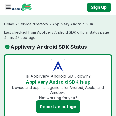
Skip to main content
Sign Up
Home
•
Service directory
•
Applivery Android SDK
Last checked from Applivery Android SDK official status page
4 min. 47 sec. ago
Applivery Android SDK Status
Is Applivery Android SDK down?
Applivery Android SDK is up
Device and app management for Android, Apple, and
Windows.
Not working for you?
Report an outage