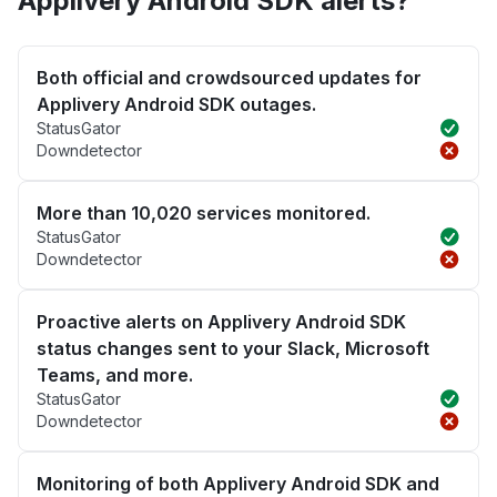
Applivery Android SDK alerts?
Both official and crowdsourced updates for
Applivery Android SDK outages.
StatusGator
Downdetector
More than 10,020 services monitored.
StatusGator
Downdetector
Proactive alerts on Applivery Android SDK
status changes sent to your Slack, Microsoft
Teams, and more.
StatusGator
Downdetector
Monitoring of both Applivery Android SDK and