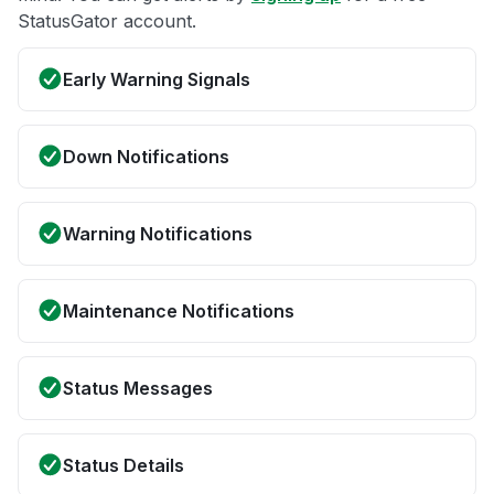
StatusGator account.
Early Warning Signals
Down Notifications
Warning Notifications
Maintenance Notifications
Status Messages
Status Details