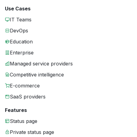
Use Cases
IT Teams
DevOps
Education
Enterprise
Managed service providers
Competitive intelligence
E-commerce
SaaS providers
Features
Status page
Private status page