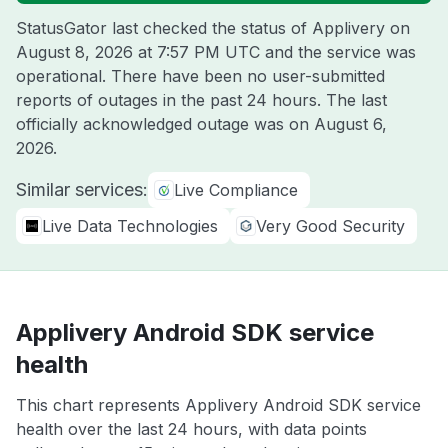
StatusGator last checked the status of Applivery on
August 8, 2026 at 7:57 PM UTC
and the service was
operational. There have been no user-submitted
reports of outages in the past 24 hours. The last
officially acknowledged outage was on
August 6,
2026
.
Similar services:
Live Compliance
Live Data Technologies
Very Good Security
Applivery Android SDK service
health
This chart represents Applivery Android SDK service
health over the last 24 hours, with data points