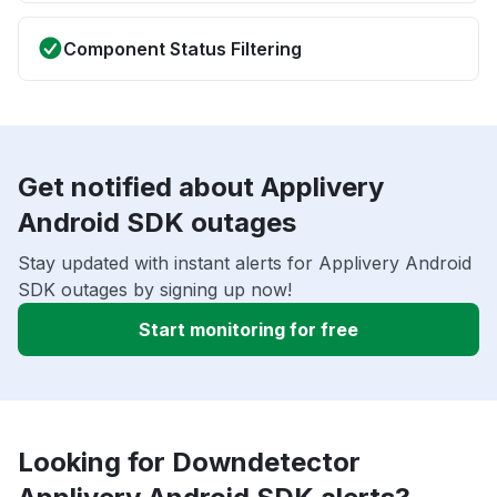
Component Status Filtering
Get notified about Applivery
Android SDK outages
Stay updated with instant alerts for Applivery Android
SDK outages by signing up now!
Start monitoring for free
Looking for Downdetector