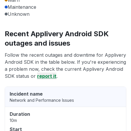
Warn
Maintenance
Unknown
Recent Applivery Android SDK
outages and issues
Follow the recent outages and downtime for Applivery
Android SDK in the table below. If you're experiencing
a problem now, check the current Applivery Android
SDK status or
report it
.
Incident name
Network and Performance Issues
Duration
10m
Start