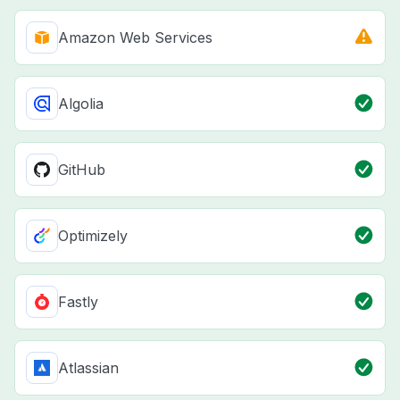
Amazon Web Services
Algolia
GitHub
Optimizely
Fastly
Atlassian