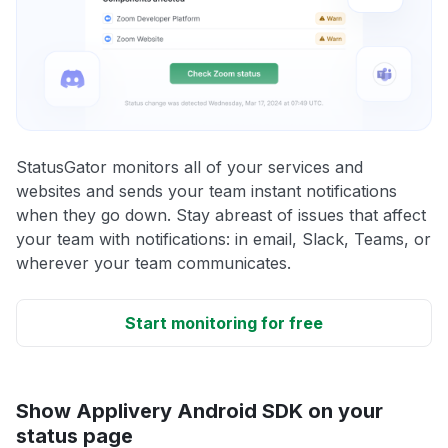
StatusGator monitors all of your services and
websites and sends your team instant notifications
when they go down. Stay abreast of issues that affect
your team with notifications: in email, Slack, Teams, or
wherever your team communicates.
Start monitoring for free
Show Applivery Android SDK on your
status page