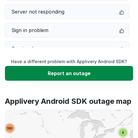
Server not responding
Sign in problem
Service down
Have a different problem with Applivery Android SDK?
Slow performance
Report an outage
Unable to download
Applivery Android SDK outage map
App not loading
Other