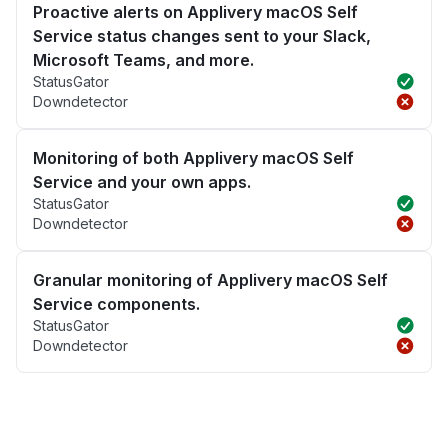
Proactive alerts on Applivery macOS Self
Service status changes sent to your Slack,
Microsoft Teams, and more.
StatusGator
Downdetector
Monitoring of both Applivery macOS Self
Service and your own apps.
StatusGator
Downdetector
Granular monitoring of Applivery macOS Self
Service components.
StatusGator
Downdetector