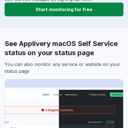
Start monitoring for free
See Applivery macOS Self Service
status on your status page
You can also monitor any service or website on your
status page