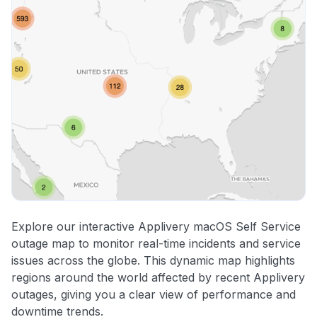
Explore our interactive Applivery macOS Self Service
outage map to monitor real-time incidents and service
issues across the globe. This dynamic map highlights
regions around the world affected by recent Applivery
outages, giving you a clear view of performance and
downtime trends.