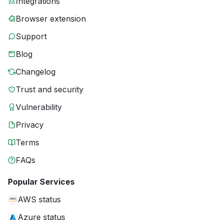
Integrations
Browser extension
Support
Blog
Changelog
Trust and security
Vulnerability
Privacy
Terms
FAQs
Popular Services
AWS status
Azure status