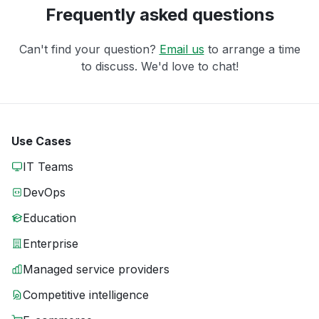
Frequently asked questions
Can't find your question?
Email us
to arrange a time
to discuss. We'd love to chat!
Use Cases
IT Teams
DevOps
Education
Enterprise
Managed service providers
Competitive intelligence