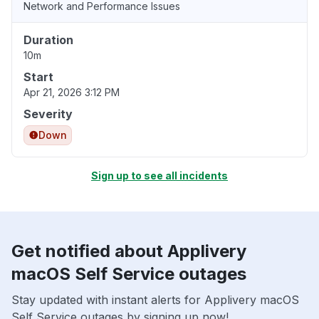
Network and Performance Issues
Duration
10m
Start
Apr 21, 2026 3:12 PM
Severity
Down
Sign up to see all incidents
Get notified about Applivery
macOS Self Service outages
Stay updated with instant alerts for Applivery macOS
Self Service outages by signing up now!