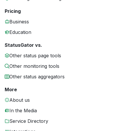
Pricing
Business
Education
StatusGator vs.
Other status page tools
Other monitoring tools
Other status aggregators
More
About us
In the Media
Service Directory