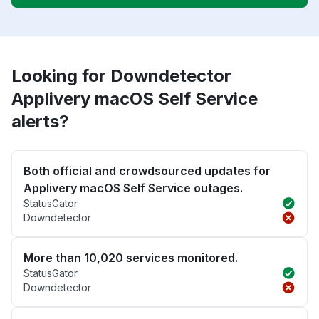
Looking for Downdetector
Applivery macOS Self Service
alerts?
Both official and crowdsourced updates for
Applivery macOS Self Service outages.
StatusGator
Downdetector
More than 10,020 services monitored.
StatusGator
Downdetector