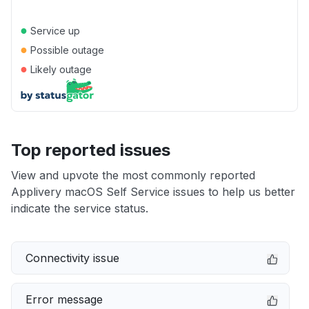
●
Service up
●
Possible outage
●
Likely outage
Top reported issues
View and upvote the most commonly reported
Applivery macOS Self Service issues to help us better
indicate the service status.
Connectivity issue
Error message