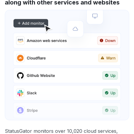
along with other services and websites
StatusGator monitors over 10,020 cloud services,