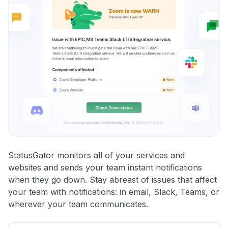
StatusGator monitors all of your services and
websites and sends your team instant notifications
when they go down. Stay abreast of issues that affect
your team with notifications: in email, Slack, Teams, or
wherever your team communicates.