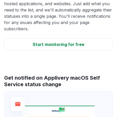
hosted applications, and websites. Just add what you
need to the list, and we'll automatically aggregate their
statuses into a single page. You'll receive notifications
for any issues affecting you and your page
subscribers.
Start monitoring for free
Get notified on Applivery macOS Self
Service status change