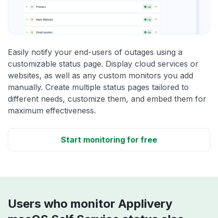
Easily notify your end-users of outages using a
customizable status page. Display cloud services or
websites, as well as any custom monitors you add
manually. Create multiple status pages tailored to
different needs, customize them, and embed them for
maximum effectiveness.
Start monitoring for free
Users who monitor Applivery