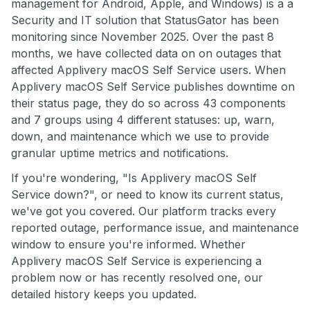
management for Android, Apple, and Windows) is a a
Security and IT solution that StatusGator has been
monitoring since November 2025. Over the past 8
months, we have collected data on on outages that
affected Applivery macOS Self Service users. When
Applivery macOS Self Service publishes downtime on
their status page, they do so across 43 components
and 7 groups using 4 different statuses: up, warn,
down, and maintenance which we use to provide
granular uptime metrics and notifications.
If you're wondering, "Is Applivery macOS Self
Service down?", or need to know its current status,
we've got you covered. Our platform tracks every
reported outage, performance issue, and maintenance
window to ensure you're informed. Whether
Applivery macOS Self Service is experiencing a
problem now or has recently resolved one, our
detailed history keeps you updated.