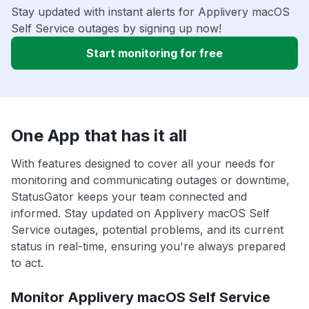
Stay updated with instant alerts for Applivery macOS
Self Service outages by signing up now!
Start monitoring for free
One App that has it all
With features designed to cover all your needs for
monitoring and communicating outages or downtime,
StatusGator keeps your team connected and
informed. Stay updated on Applivery macOS Self
Service outages, potential problems, and its current
status in real-time, ensuring you're always prepared
to act.
Monitor Applivery macOS Self Service