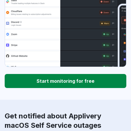
Start monitoring for free
Get notified about Applivery
macOS Self Service outages