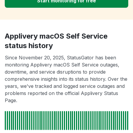
Start monitoring for free
Applivery macOS Self Service
status history
Since November 20, 2025, StatusGator has been
monitoring Applivery macOS Self Service outages,
downtime, and service disruptions to provide
comprehensive insights into its status history. Over the
years, we've tracked and logged service outages and
problems reported on the official Applivery Status
Page.