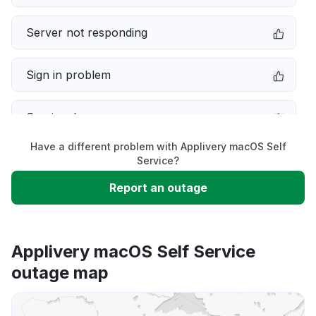
Server not responding
Sign in problem
Service down
Have a different problem with Applivery macOS Self
Slow performance
Service?
Report an outage
Unable to download
App not loading
Applivery macOS Self Service
outage map
Other