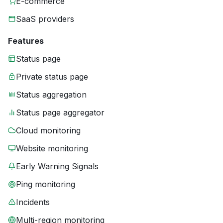
E-commerce
SaaS providers
Features
Status page
Private status page
Status aggregation
Status page aggregator
Cloud monitoring
Website monitoring
Early Warning Signals
Ping monitoring
Incidents
Multi-region monitoring