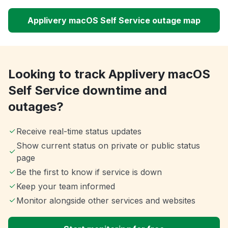
Applivery macOS Self Service outage map
Looking to track Applivery macOS
Self Service downtime and
outages?
Receive real-time status updates
Show current status on private or public status
page
Be the first to know if service is down
Keep your team informed
Monitor alongside other services and websites