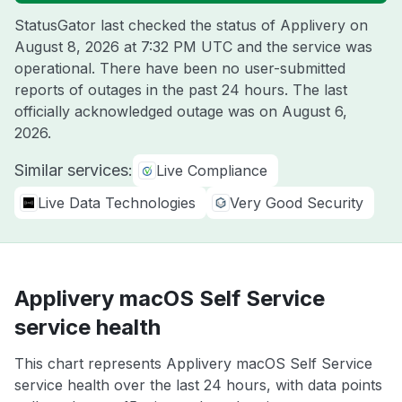
StatusGator last checked the status of Applivery on
August 8, 2026 at 7:32 PM UTC
and the service was
operational. There have been no user-submitted
reports of outages in the past 24 hours. The last
officially acknowledged outage was on
August 6,
2026
.
Similar services:
Live Compliance
Live Data Technologies
Very Good Security
Applivery macOS Self Service
service health
This chart represents Applivery macOS Self Service
service health over the last 24 hours, with data points