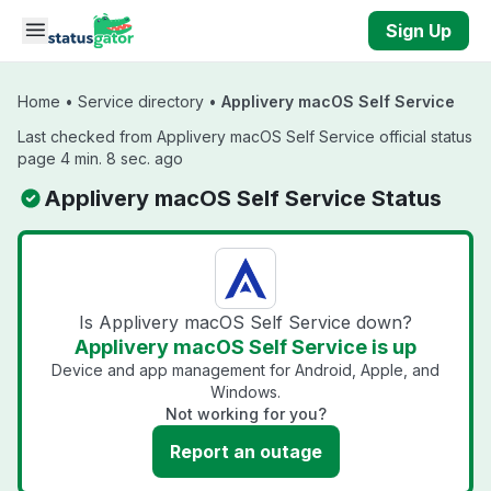
Skip to main content
Sign Up
Home
•
Service directory
•
Applivery macOS Self Service
Last checked from Applivery macOS Self Service official status
page 4 min. 8 sec. ago
Applivery macOS Self Service Status
Is Applivery macOS Self Service down?
Applivery macOS Self Service is up
Device and app management for Android, Apple, and
Windows.
Not working for you?
Report an outage