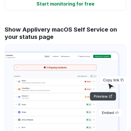
Start monitoring for free
Show Applivery macOS Self Service on
your status page