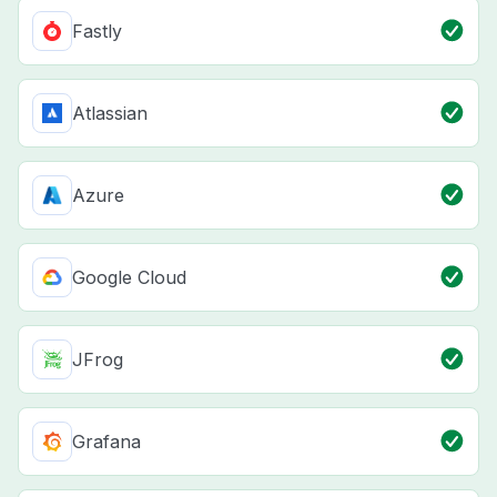
Fastly
Atlassian
Azure
Google Cloud
JFrog
Grafana