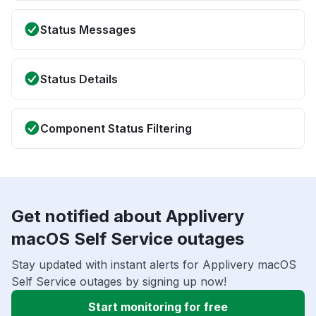
Status Messages
Status Details
Component Status Filtering
Get notified about Applivery
macOS Self Service outages
Stay updated with instant alerts for Applivery macOS
Self Service outages by signing up now!
Start monitoring for free