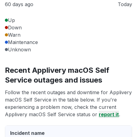
60 days ago
Today
Up
Down
Warn
Maintenance
Unknown
Recent Applivery macOS Self
Service outages and issues
Follow the recent outages and downtime for Applivery
macOS Self Service in the table below. If you're
experiencing a problem now, check the current
Applivery macOS Self Service status or
report it
.
Incident name