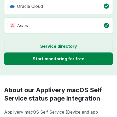
Oracle Cloud
Asana
Service directory
Start monitoring for free
About our Applivery macOS Self
Service status page integration
Applivery macOS Self Service (Device and app