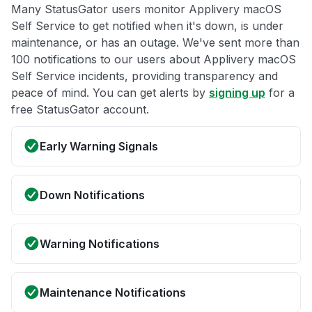
Many StatusGator users monitor Applivery macOS
Self Service to get notified when it's down, is under
maintenance, or has an outage. We've sent more than
100 notifications to our users about Applivery macOS
Self Service incidents, providing transparency and
peace of mind. You can get alerts by
signing up
for a
free StatusGator account.
Early Warning Signals
Down Notifications
Warning Notifications
Maintenance Notifications