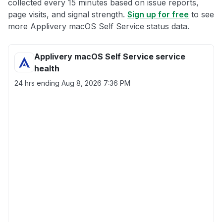
collected every 15 minutes based on issue reports,
page visits, and signal strength.
Sign up for free
to see
more Applivery macOS Self Service status data.
Applivery macOS Self Service service
health
24 hrs ending
Aug 8, 2026 7:36 PM