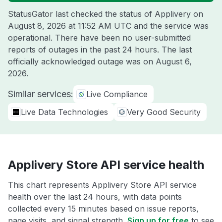
StatusGator last checked the status of Applivery on
August 8, 2026 at 11:52 AM UTC
and the service was
operational. There have been no user-submitted
reports of outages in the past 24 hours. The last
officially acknowledged outage was on
August 6,
2026
.
Similar services:
Live Compliance
Live Data Technologies
Very Good Security
Applivery Store API service health
This chart represents Applivery Store API service
health over the last 24 hours, with data points
collected every 15 minutes based on issue reports,
page visits, and signal strength.
Sign up for free
to see