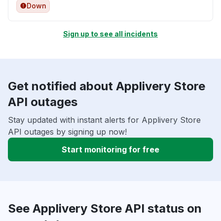
Down
Sign up to see all incidents
Get notified about Applivery Store
API outages
Stay updated with instant alerts for Applivery Store
API outages by signing up now!
Start monitoring for free
See Applivery Store API status on