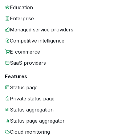
Education
Enterprise
Managed service providers
Competitive intelligence
E-commerce
SaaS providers
Features
Status page
Private status page
Status aggregation
Status page aggregator
Cloud monitoring