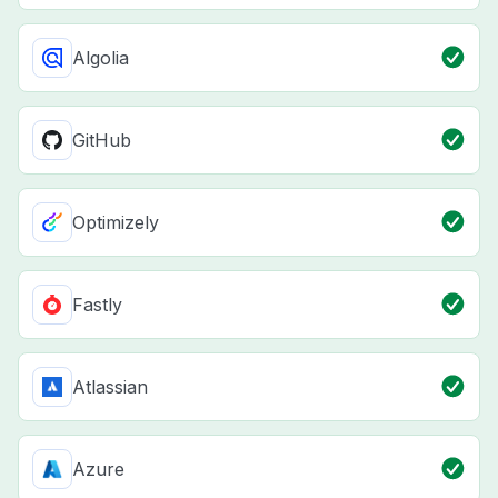
Algolia
GitHub
Optimizely
Fastly
Atlassian
Azure