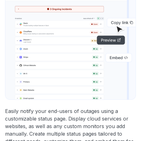
Easily notify your end-users of outages using a
customizable status page. Display cloud services or
websites, as well as any custom monitors you add
manually. Create multiple status pages tailored to