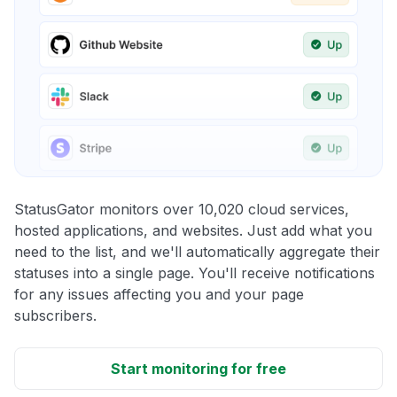
StatusGator monitors over 10,020 cloud services,
hosted applications, and websites. Just add what you
need to the list, and we'll automatically aggregate their
statuses into a single page. You'll receive notifications
for any issues affecting you and your page
subscribers.
Start monitoring for free