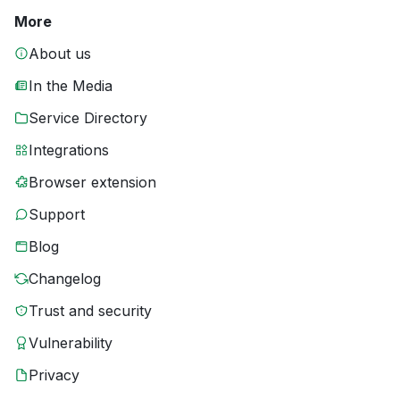
More
About us
In the Media
Service Directory
Integrations
Browser extension
Support
Blog
Changelog
Trust and security
Vulnerability
Privacy