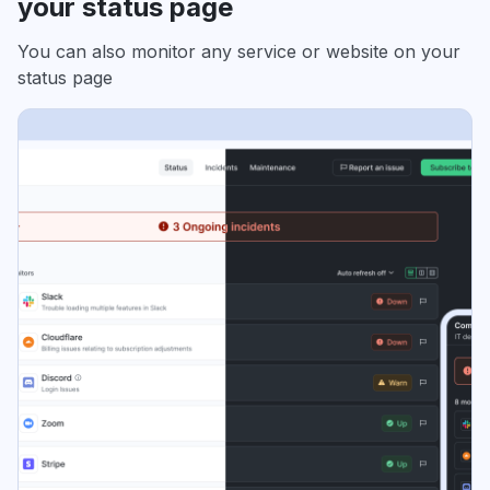
your status page
You can also monitor any service or website on your
status page