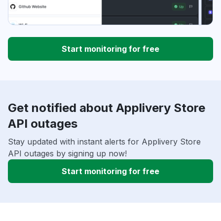
Start monitoring for free
Get notified about Applivery Store
API outages
Stay updated with instant alerts for Applivery Store
API outages by signing up now!
Start monitoring for free