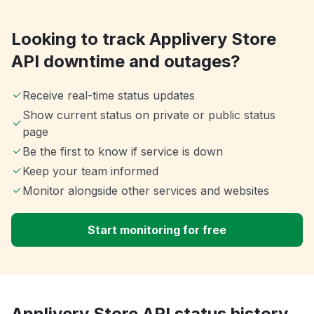
Looking to track Applivery Store
API downtime and outages?
Receive real-time status updates
Show current status on private or public status
page
Be the first to know if service is down
Keep your team informed
Monitor alongside other services and websites
Start monitoring for free
Applivery Store API status history