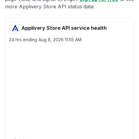
more Applivery Store API status data.
Applivery Store API service health
24 hrs ending
Aug 8, 2026 11:55 AM