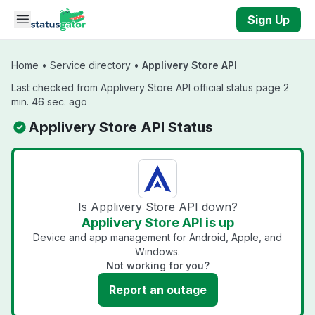
Skip to main content
Sign Up
Home
•
Service directory
•
Applivery Store API
Last checked from Applivery Store API official status page 2
min. 46 sec. ago
Applivery Store API Status
Is Applivery Store API down?
Applivery Store API is up
Device and app management for Android, Apple, and
Windows.
Not working for you?
Report an outage