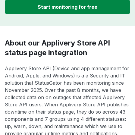
Start monitoring for free
About our Applivery Store API
status page integration
Applivery Store API (Device and app management for
Android, Apple, and Windows) is a a Security and IT
solution that StatusGator has been monitoring since
November 2025. Over the past 8 months, we have
collected data on on outages that affected Applivery
Store API users. When Applivery Store API publishes
downtime on their status page, they do so across 43
components and 7 groups using 4 different statuses:
up, warn, down, and maintenance which we use to
provide granular uptime metrics and notifications.