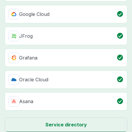
Google Cloud
JFrog
Grafana
Oracle Cloud
Asana
Service directory