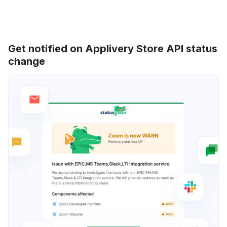
Get notified on Applivery Store API status
change