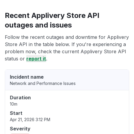
Recent Applivery Store API
outages and issues
Follow the recent outages and downtime for Applivery
Store API in the table below. If you're experiencing a
problem now, check the current Applivery Store API
status or
report it
.
Incident name
Network and Performance Issues
Duration
10m
Start
Apr 21, 2026 3:12 PM
Severity