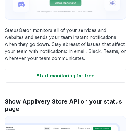
StatusGator monitors all of your services and
websites and sends your team instant notifications
when they go down. Stay abreast of issues that affect
your team with notifications: in email, Slack, Teams, or
wherever your team communicates.
Start monitoring for free
Show Applivery Store API on your status
page