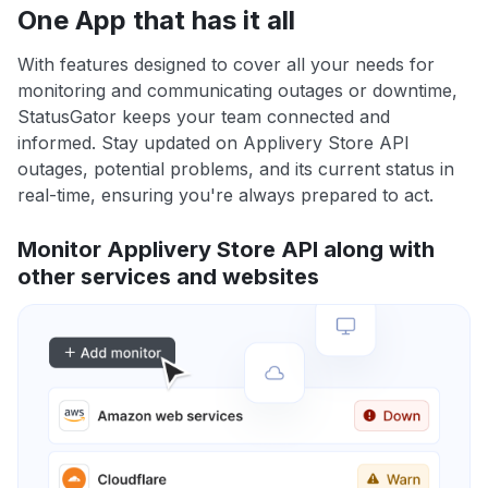
One App that has it all
With features designed to cover all your needs for
monitoring and communicating outages or downtime,
StatusGator keeps your team connected and
informed. Stay updated on Applivery Store API
outages, potential problems, and its current status in
real-time, ensuring you're always prepared to act.
Monitor Applivery Store API along with
other services and websites