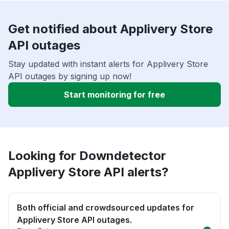
Get notified about Applivery Store
API outages
Stay updated with instant alerts for Applivery Store
API outages by signing up now!
Start monitoring for free
Looking for Downdetector
Applivery Store API alerts?
Both official and crowdsourced updates for
Applivery Store API outages.