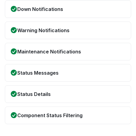
Down Notifications
Warning Notifications
Maintenance Notifications
Status Messages
Status Details
Component Status Filtering