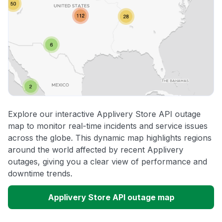
Explore our interactive Applivery Store API outage
map to monitor real-time incidents and service issues
across the globe. This dynamic map highlights regions
around the world affected by recent Applivery
outages, giving you a clear view of performance and
downtime trends.
Applivery Store API outage map