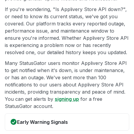
If you're wondering, "Is Applivery Store API down?",
or need to know its current status, we've got you
covered. Our platform tracks every reported outage,
performance issue, and maintenance window to
ensure you're informed. Whether Applivery Store API
is experiencing a problem now or has recently
resolved one, our detailed history keeps you updated.
Many StatusGator users monitor Applivery Store API
to get notified when it's down, is under maintenance,
or has an outage. We've sent more than 100
notifications to our users about Applivery Store API
incidents, providing transparency and peace of mind.
You can get alerts by
signing up
for a free
StatusGator account.
Early Warning Signals