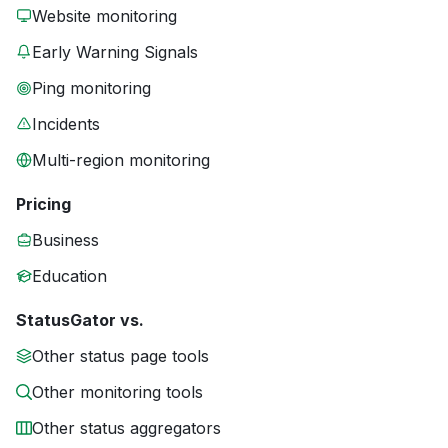
Website monitoring
Early Warning Signals
Ping monitoring
Incidents
Multi-region monitoring
Pricing
Business
Education
StatusGator vs.
Other status page tools
Other monitoring tools
Other status aggregators