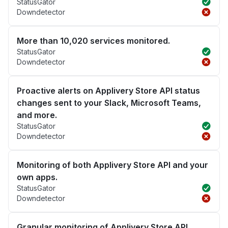
StatusGator
Downdetector
More than 10,020 services monitored.
StatusGator
Downdetector
Proactive alerts on Applivery Store API status
changes sent to your Slack, Microsoft Teams,
and more.
StatusGator
Downdetector
Monitoring of both Applivery Store API and your
own apps.
StatusGator
Downdetector
Granular monitoring of Applivery Store API