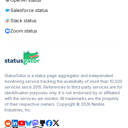
OpenAI status
Salesforce status
Slack status
Zoom status
StatusGator is a status page aggregator and independent
monitoring service tracking the availability of more than 10,020
services since 2015. References to third-party services are for
identification purposes only. It is not endorsed by or affiliated
with the services we monitor. All trademarks are the property
of their respective owners. Copyright © 2026 Nimble
Industries, Inc.