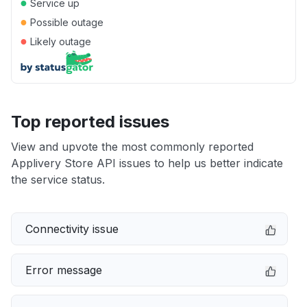
●
Service up
●
Possible outage
●
Likely outage
Top reported issues
View and upvote the most commonly reported
Applivery Store API issues to help us better indicate
the service status.
Connectivity issue
Error message