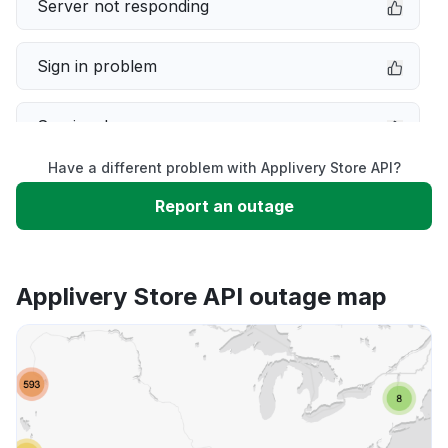
Server not responding
Sign in problem
Service down
Have a different problem with Applivery Store API?
Slow performance
Report an outage
Unable to download
Applivery Store API outage map
App not loading
Other