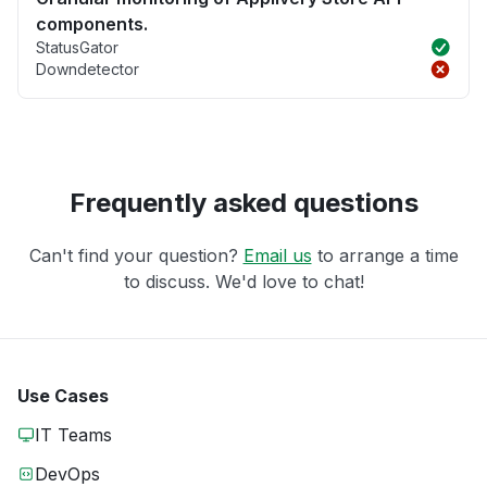
components.
StatusGator
Downdetector
Frequently asked questions
Can't find your question?
Email us
to arrange a time
to discuss. We'd love to chat!
Use Cases
IT Teams
DevOps