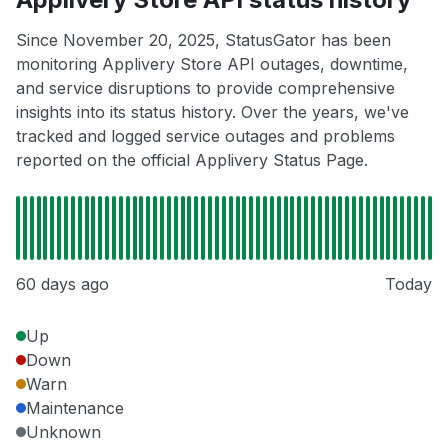
Since November 20, 2025, StatusGator has been
monitoring Applivery Store API outages, downtime,
and service disruptions to provide comprehensive
insights into its status history. Over the years, we've
tracked and logged service outages and problems
reported on the official Applivery Status Page.
60 days ago
Today
Up
Down
Warn
Maintenance
Unknown