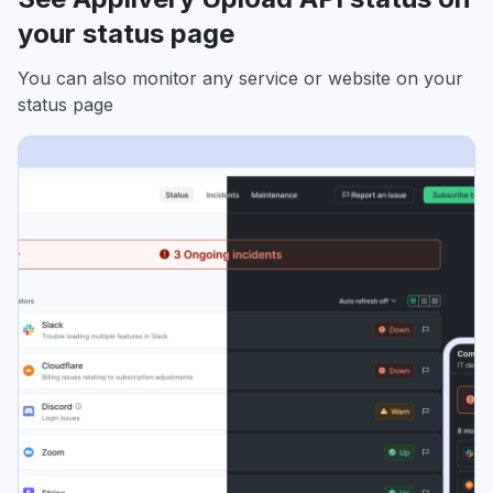
your status page
You can also monitor any service or website on your
status page