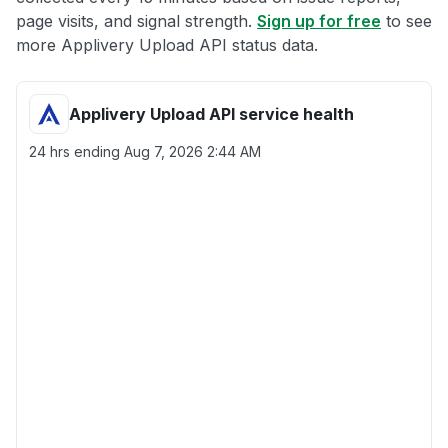
page visits, and signal strength.
Sign up for free
to see
more Applivery Upload API status data.
Applivery Upload API service health
24 hrs ending
Aug 7, 2026 2:44 AM