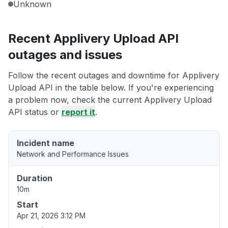
Unknown
Recent Applivery Upload API
outages and issues
Follow the recent outages and downtime for Applivery
Upload API in the table below. If you're experiencing
a problem now, check the current Applivery Upload
API status or
report it
.
Incident name
Network and Performance Issues
Duration
10m
Start
Apr 21, 2026 3:12 PM