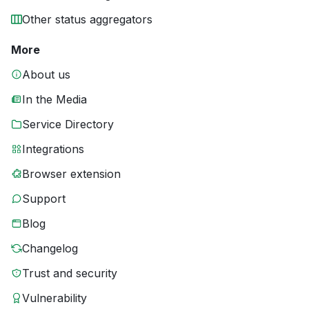
Other status aggregators
More
About us
In the Media
Service Directory
Integrations
Browser extension
Support
Blog
Changelog
Trust and security
Vulnerability