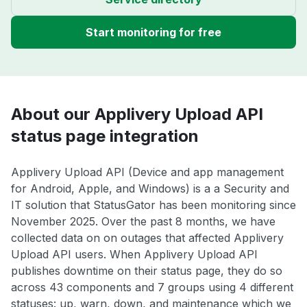
Start monitoring for free
About our Applivery Upload API
status page integration
Applivery Upload API (Device and app management
for Android, Apple, and Windows) is a a Security and
IT solution that StatusGator has been monitoring since
November 2025. Over the past 8 months, we have
collected data on on outages that affected Applivery
Upload API users. When Applivery Upload API
publishes downtime on their status page, they do so
across 43 components and 7 groups using 4 different
statuses: up, warn, down, and maintenance which we