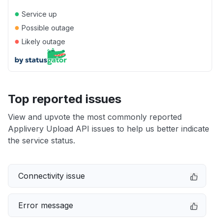
●
Service up
●
Possible outage
●
Likely outage
Top reported issues
View and upvote the most commonly reported
Applivery Upload API issues to help us better indicate
the service status.
Connectivity issue
Error message