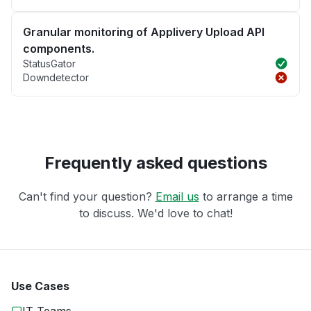
Granular monitoring of Applivery Upload API
components.
StatusGator
Downdetector
Frequently asked questions
Can't find your question?
Email us
to arrange a time
to discuss. We'd love to chat!
Use Cases