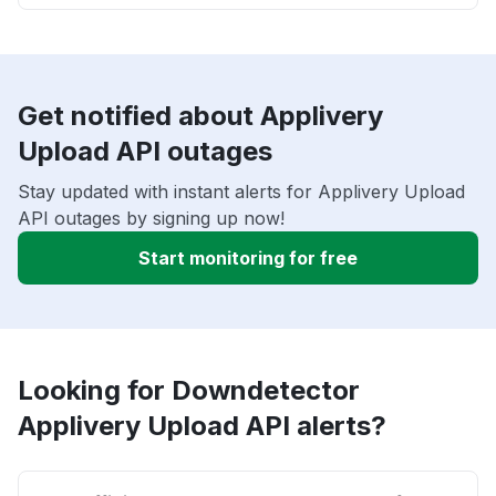
Get notified about Applivery
Upload API outages
Stay updated with instant alerts for Applivery Upload
API outages by signing up now!
Start monitoring for free
Looking for Downdetector
Applivery Upload API alerts?