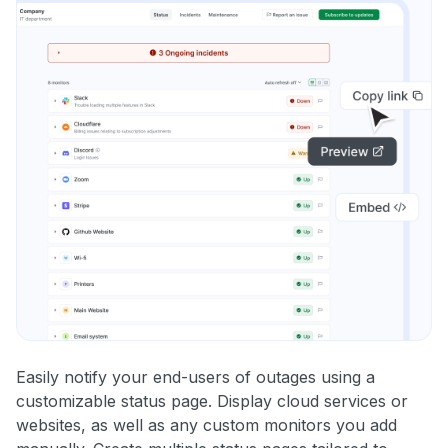
Easily notify your end-users of outages using a
customizable status page. Display cloud services or
websites, as well as any custom monitors you add