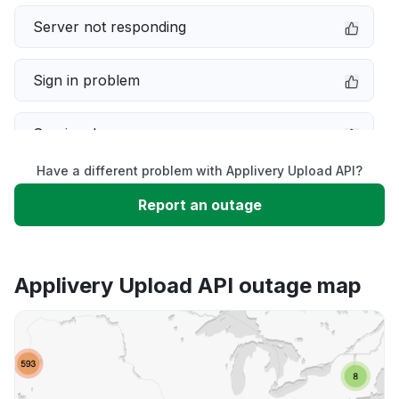
Server not responding
Sign in problem
Service down
Have a different problem with Applivery Upload API?
Slow performance
Report an outage
Unable to download
Applivery Upload API outage map
App not loading
Other