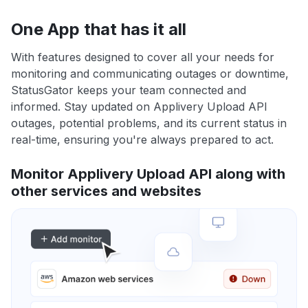
One App that has it all
With features designed to cover all your needs for
monitoring and communicating outages or downtime,
StatusGator keeps your team connected and
informed. Stay updated on Applivery Upload API
outages, potential problems, and its current status in
real-time, ensuring you're always prepared to act.
Monitor Applivery Upload API along with
other services and websites