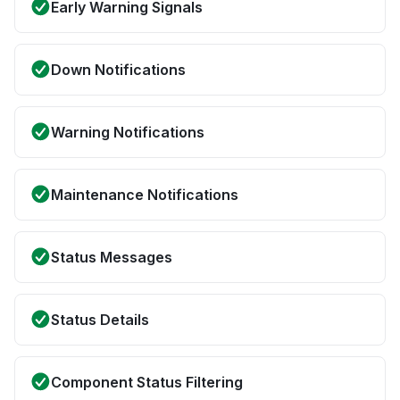
Early Warning Signals
Down Notifications
Warning Notifications
Maintenance Notifications
Status Messages
Status Details
Component Status Filtering