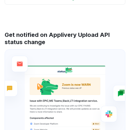
Get notified on Applivery Upload API
status change