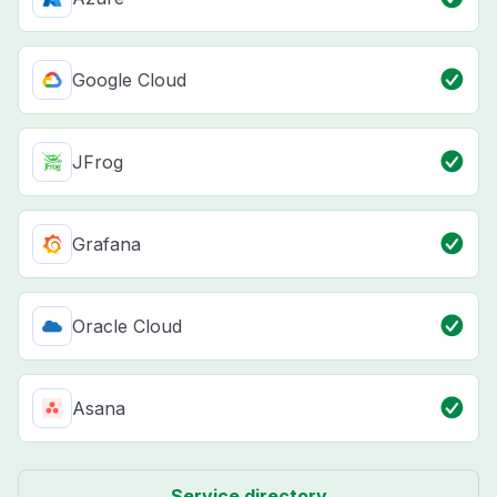
Google Cloud
JFrog
Grafana
Oracle Cloud
Asana
Service directory