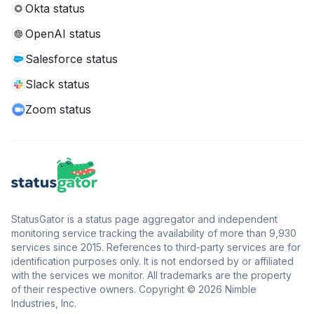
Okta status
OpenAI status
Salesforce status
Slack status
Zoom status
StatusGator is a status page aggregator and independent
monitoring service tracking the availability of more than 9,930
services since 2015. References to third-party services are for
identification purposes only. It is not endorsed by or affiliated
with the services we monitor. All trademarks are the property
of their respective owners. Copyright © 2026 Nimble
Industries, Inc.