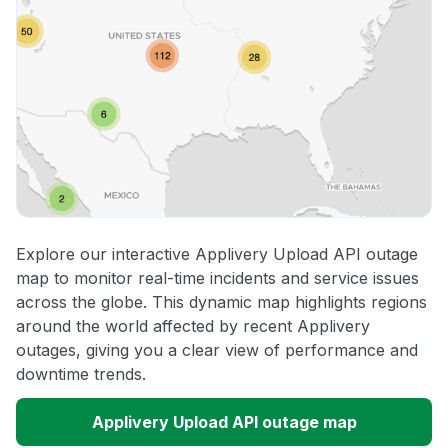
Explore our interactive Applivery Upload API outage
map to monitor real-time incidents and service issues
across the globe. This dynamic map highlights regions
around the world affected by recent Applivery
outages, giving you a clear view of performance and
downtime trends.
Applivery Upload API outage map