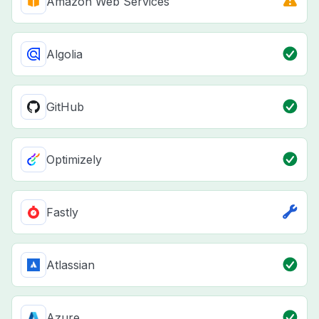
Amazon Web Services
Algolia
GitHub
Optimizely
Fastly
Atlassian
Azure