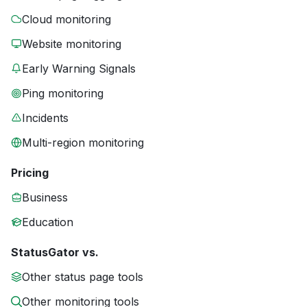
Cloud monitoring
Website monitoring
Early Warning Signals
Ping monitoring
Incidents
Multi-region monitoring
Pricing
Business
Education
StatusGator vs.
Other status page tools
Other monitoring tools