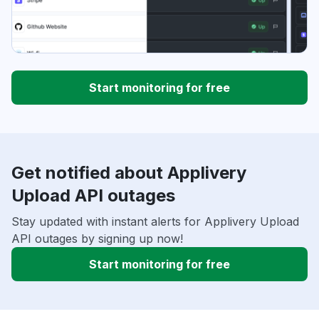
Start monitoring for free
Get notified about Applivery
Upload API outages
Stay updated with instant alerts for Applivery Upload
API outages by signing up now!
Start monitoring for free