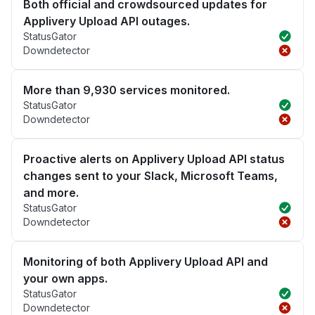
Both official and crowdsourced updates for
Applivery Upload API outages.
StatusGator
Downdetector
More than 9,930 services monitored.
StatusGator
Downdetector
Proactive alerts on Applivery Upload API status
changes sent to your Slack, Microsoft Teams,
and more.
StatusGator
Downdetector
Monitoring of both Applivery Upload API and
your own apps.
StatusGator
Downdetector