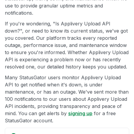
use to provide granular uptime metrics and
notifications.
If you're wondering, "Is Applivery Upload API
down?", or need to know its current status, we've got
you covered. Our platform tracks every reported
outage, performance issue, and maintenance window
to ensure you're informed. Whether Applivery Upload
API is experiencing a problem now or has recently
resolved one, our detailed history keeps you updated.
Many StatusGator users monitor Applivery Upload
API to get notified when it's down, is under
maintenance, or has an outage. We've sent more than
100 notifications to our users about Applivery Upload
API incidents, providing transparency and peace of
mind. You can get alerts by
signing up
for a free
StatusGator account.