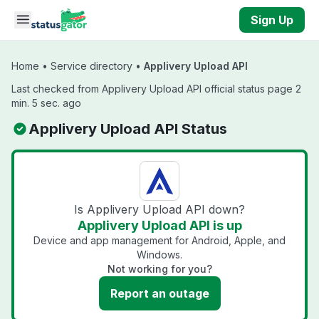
Skip to main content
Sign Up
Home
•
Service directory
•
Applivery Upload API
Last checked from Applivery Upload API official status page 2
min. 5 sec. ago
Applivery Upload API Status
Is Applivery Upload API down?
Applivery Upload API is up
Device and app management for Android, Apple, and
Windows.
Not working for you?
Report an outage