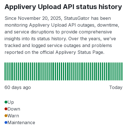
Applivery Upload API status history
Since November 20, 2025, StatusGator has been
monitoring Applivery Upload API outages, downtime,
and service disruptions to provide comprehensive
insights into its status history. Over the years, we've
tracked and logged service outages and problems
reported on the official Applivery Status Page.
60 days ago
Today
Up
Down
Warn
Maintenance