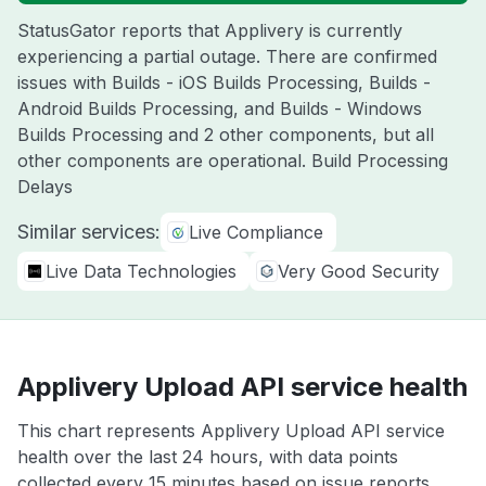
StatusGator reports that Applivery is currently
experiencing a partial outage. There are confirmed
issues with Builds - iOS Builds Processing, Builds -
Android Builds Processing, and Builds - Windows
Builds Processing and 2 other components, but all
other components are operational. Build Processing
Delays
Similar services:
Live Compliance
Live Data Technologies
Very Good Security
Applivery Upload API service health
This chart represents Applivery Upload API service
health over the last 24 hours, with data points
collected every 15 minutes based on issue reports,