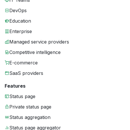
IT Teams
DevOps
Education
Enterprise
Managed service providers
Competitive intelligence
E-commerce
SaaS providers
Features
Status page
Private status page
Status aggregation
Status page aggregator