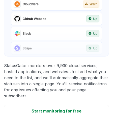
StatusGator monitors over 9,930 cloud services,
hosted applications, and websites. Just add what you
need to the list, and we'll automatically aggregate their
statuses into a single page. You'll receive notifications
for any issues affecting you and your page
subscribers.
Start monitoring for free