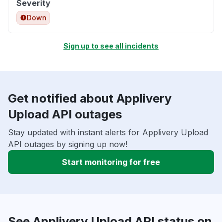
Severity
Down
Sign up to see all incidents
Get notified about Applivery
Upload API outages
Stay updated with instant alerts for Applivery Upload
API outages by signing up now!
Start monitoring for free
See Applivery Upload API status on