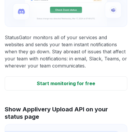
StatusGator monitors all of your services and
websites and sends your team instant notifications
when they go down. Stay abreast of issues that affect
your team with notifications: in email, Slack, Teams, or
wherever your team communicates.
Start monitoring for free
Show Applivery Upload API on your
status page