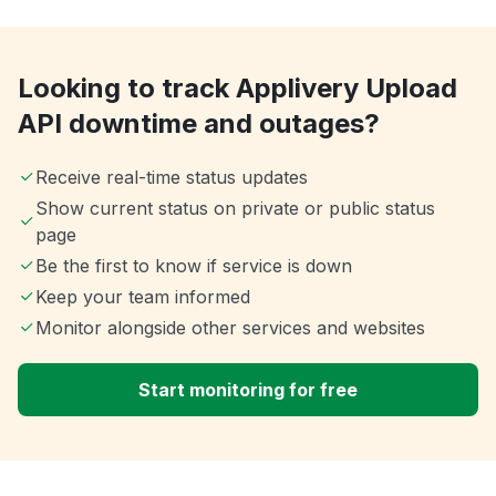
Looking to track Applivery Upload
API downtime and outages?
Receive real-time status updates
Show current status on private or public status
page
Be the first to know if service is down
Keep your team informed
Monitor alongside other services and websites
Start monitoring for free