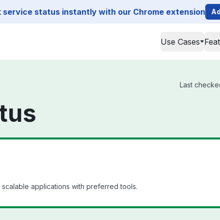
service status instantly with our Chrome extension
Ad
Use Cases
Fea
Last checked
tus
scalable applications with preferred tools.