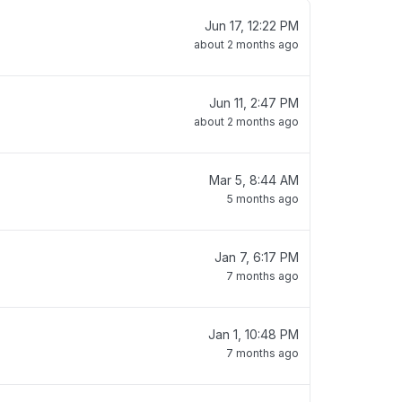
Jun 17, 12:22 PM
about 2 months ago
Jun 11, 2:47 PM
about 2 months ago
Mar 5, 8:44 AM
5 months ago
Jan 7, 6:17 PM
7 months ago
Jan 1, 10:48 PM
7 months ago