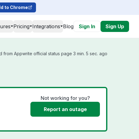
d to Chrome
tures
Pricing
Integrations
Blog
Sign In
Sign Up
 from Appwrite official status page 3 min. 5 sec. ago
Not working for you?
Report an outage