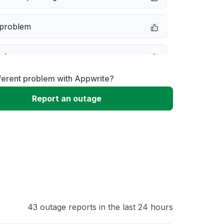
 problem
e down
ferent problem with Appwrite?
erformance
Report an outage
 to download
 loading
43 outage reports in the last 24 hours