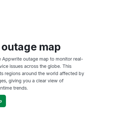
 outage map
ve Appwrite outage map to monitor real-
vice issues across the globe. This
s regions around the world affected by
es, giving you a clear view of
time trends.
p