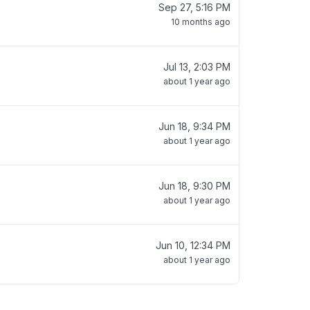
Sep 27, 5:16 PM
10 months ago
Jul 13, 2:03 PM
about 1 year ago
Jun 18, 9:34 PM
about 1 year ago
Jun 18, 9:30 PM
about 1 year ago
Jun 10, 12:34 PM
about 1 year ago