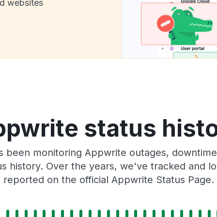
nd websites
pwrite status hist
as been monitoring Appwrite outages, downtime,
tus history. Over the years, we've tracked and
reported on the official Appwrite Status Page.