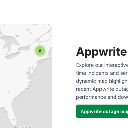
Appwrite
Explore our interacti
time incidents and ser
dynamic map highlight
recent Appwrite outag
performance and down
Appwrite outage ma