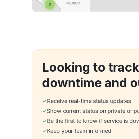
Looking to trac
downtime and o
Receive real-time status updates
Show current status on private or p
Be the first to know if service is do
Keep your team informed