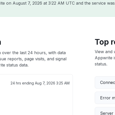
rite on
August 7, 2026 at 3:22 AM UTC
and the service was
h
Top r
View and 
 over the last 24 hours, with data
Appwrite i
ue reports, page visits, and signal
status.
te status data.
Connect
24 hrs ending
Aug 7, 2026 3:25 AM
Error 
Server 