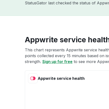
StatusGator last checked the status of Appw
Appwrite service healt
This chart represents Appwrite service health
points collected every 15 minutes based on iss
strength.
Sign up for free
to see more Appwri
Appwrite service health