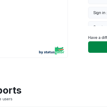
Sign in
Servic
Have a dif
Slow p
Unable
App not
Other
ports
e users