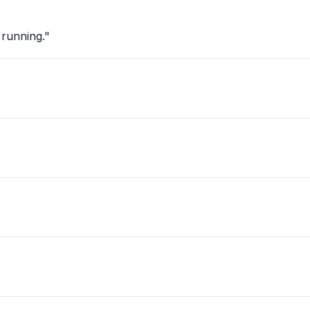
 running."