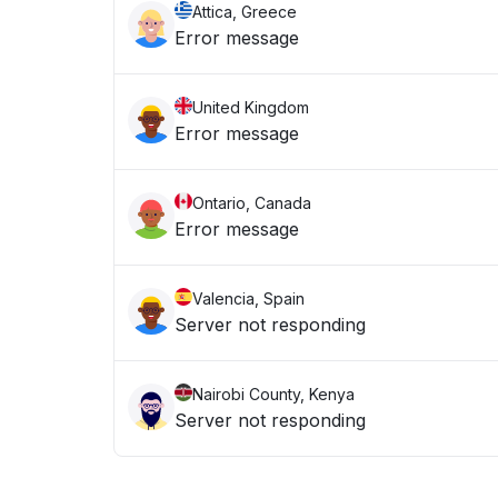
Attica, Greece
Error message
United Kingdom
Error message
Ontario, Canada
Error message
Valencia, Spain
Server not responding
Nairobi County, Kenya
Server not responding