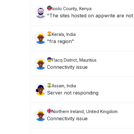
Isiolo County, Kenya
"The sites hosted on appwrite are not
Kerala, India
"fra region"
Flacq District, Mauritius
Connectivity issue
Assam, India
Server not responding
Northern Ireland, United Kingdom
Connectivity issue