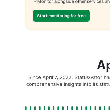
Monitor alongside other services a
Start monitoring for free
Ap
Since April 7, 2022, StatusGator h
comprehensive insights into its sta