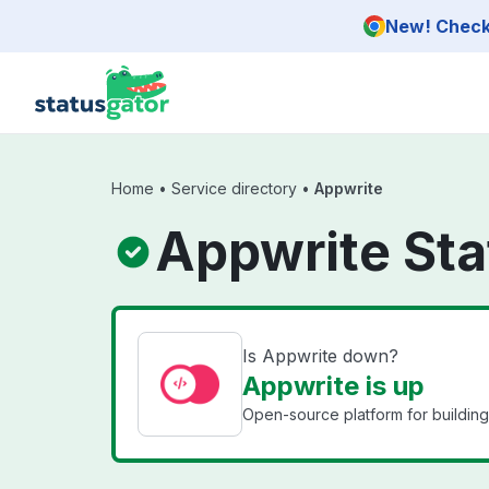
Skip to main content
New! Check 
Home
•
Service directory
•
Appwrite
Appwrite Sta
Is Appwrite down?
Appwrite is up
Open-source platform for building 