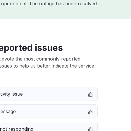
 operational. The outage has been resolved.
eported issues
upvote the most commonly reported
ssues to help us better indicate the service
ivity issue
message
not responding