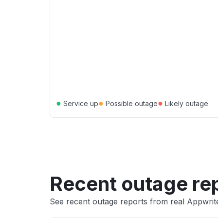
●
●
●
Service up
Possible outage
Likely outage
Recent outage re
See recent outage reports from real Appwrit