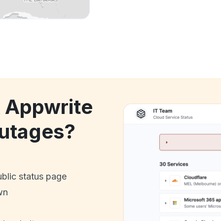
k Appwrite
utages?
ublic status page
wn