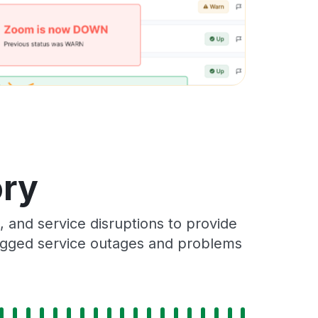
ory
 and service disruptions to provide
 logged service outages and problems