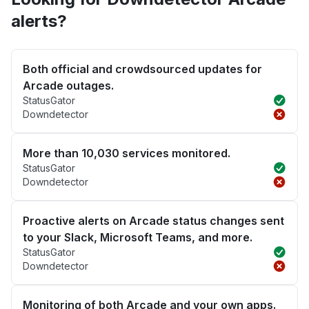
alerts?
Both official and crowdsourced updates for
Arcade outages.
StatusGator
Downdetector
More than 10,030 services monitored.
StatusGator
Downdetector
Proactive alerts on Arcade status changes sent
to your Slack, Microsoft Teams, and more.
StatusGator
Downdetector
Monitoring of both Arcade and your own apps.