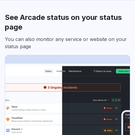
See Arcade status on your status
page
You can also monitor any service or website on your
status page