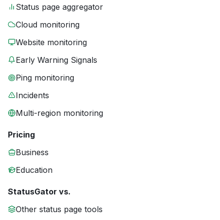
Status page aggregator
Cloud monitoring
Website monitoring
Early Warning Signals
Ping monitoring
Incidents
Multi-region monitoring
Pricing
Business
Education
StatusGator vs.
Other status page tools