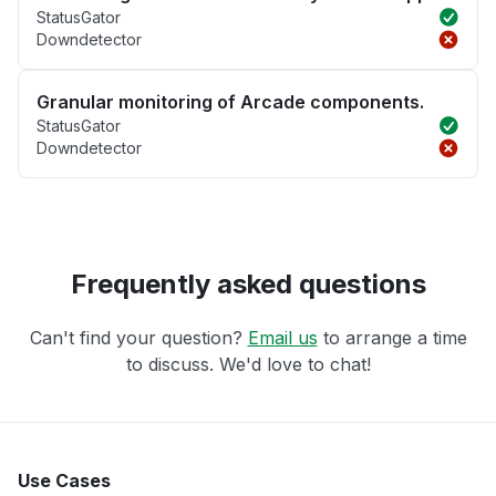
StatusGator
Downdetector
Granular monitoring of Arcade components.
StatusGator
Downdetector
Frequently asked questions
Can't find your question?
Email us
to arrange a time
to discuss. We'd love to chat!
Use Cases