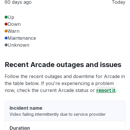
60 days ago
Today
Up
Down
Warn
Maintenance
Unknown
Recent Arcade outages and issues
Follow the recent outages and downtime for Arcade in
the table below. If you're experiencing a problem
now, check the current Arcade status or
report it
.
Incident name
Video failing intermittently due to service provider
Duration