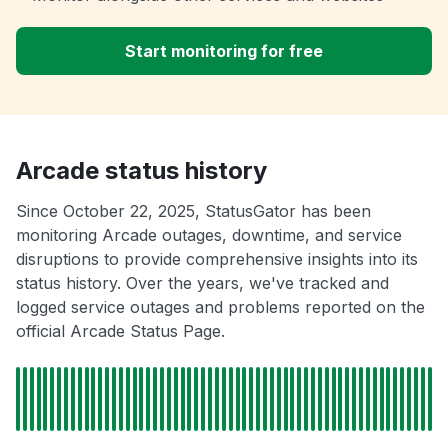
Start monitoring for free
Arcade status history
Since October 22, 2025, StatusGator has been
monitoring Arcade outages, downtime, and service
disruptions to provide comprehensive insights into its
status history. Over the years, we've tracked and
logged service outages and problems reported on the
official Arcade Status Page.