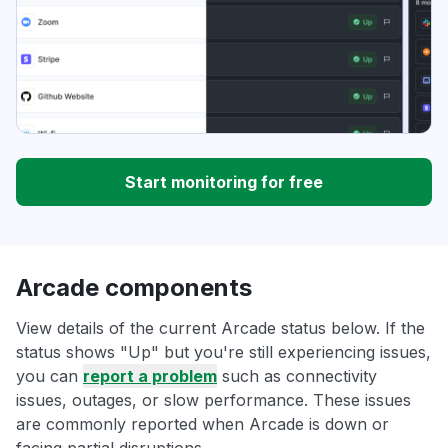
Start monitoring for free
Arcade components
View details of the current Arcade status below. If the
status shows "Up" but you're still experiencing issues,
you can
report a problem
such as connectivity
issues, outages, or slow performance. These issues
are commonly reported when Arcade is down or