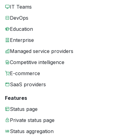
IT Teams
DevOps
Education
Enterprise
Managed service providers
Competitive intelligence
E-commerce
SaaS providers
Features
Status page
Private status page
Status aggregation