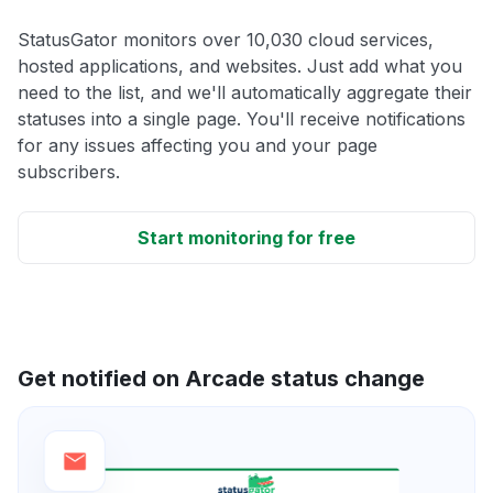
StatusGator monitors over 10,030 cloud services,
hosted applications, and websites. Just add what you
need to the list, and we'll automatically aggregate their
statuses into a single page. You'll receive notifications
for any issues affecting you and your page
subscribers.
Start monitoring for free
Get notified on Arcade status change