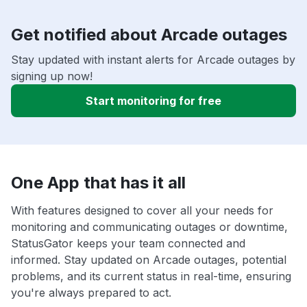
Get notified about Arcade outages
Stay updated with instant alerts for Arcade outages by
signing up now!
Start monitoring for free
One App that has it all
With features designed to cover all your needs for
monitoring and communicating outages or downtime,
StatusGator keeps your team connected and
informed. Stay updated on Arcade outages, potential
problems, and its current status in real-time, ensuring
you're always prepared to act.