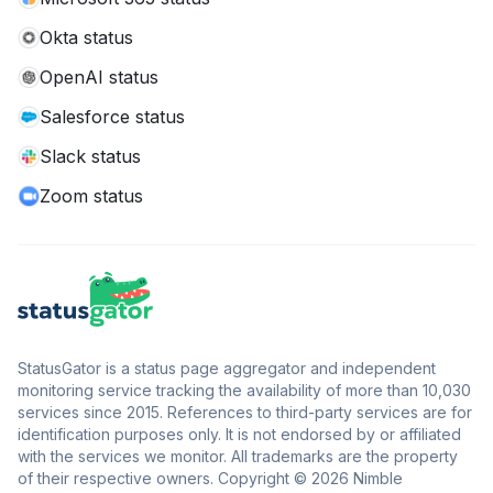
Okta status
OpenAI status
Salesforce status
Slack status
Zoom status
StatusGator is a status page aggregator and independent
monitoring service tracking the availability of more than 10,030
services since 2015. References to third-party services are for
identification purposes only. It is not endorsed by or affiliated
with the services we monitor. All trademarks are the property
of their respective owners. Copyright © 2026 Nimble