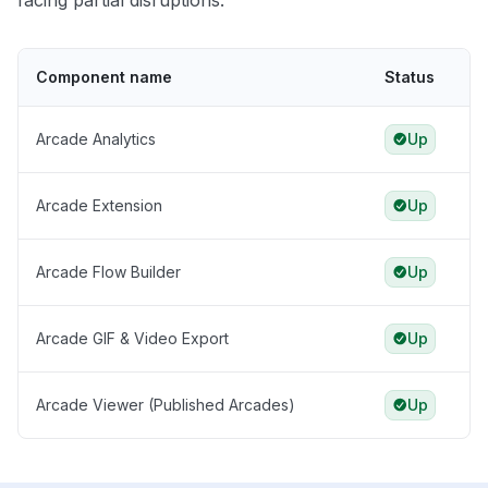
facing partial disruptions.
Component name
Status
Arcade Analytics
Up
Arcade Extension
Up
Arcade Flow Builder
Up
Arcade GIF & Video Export
Up
Arcade Viewer (Published Arcades)
Up