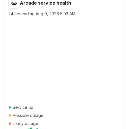
Arcade service health
24 hrs ending
Aug 9, 2026 5:03 AM
●
Service up
●
Possible outage
●
Likely outage