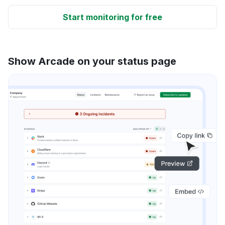
Start monitoring for free
Show Arcade on your status page