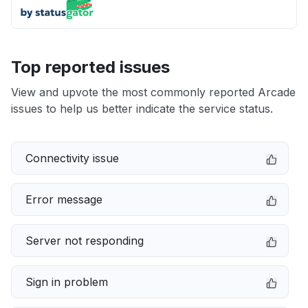
Top reported issues
View and upvote the most commonly reported Arcade
issues to help us better indicate the service status.
Connectivity issue
Error message
Server not responding
Sign in problem