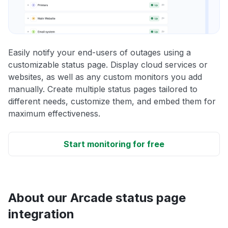
Easily notify your end-users of outages using a
customizable status page. Display cloud services or
websites, as well as any custom monitors you add
manually. Create multiple status pages tailored to
different needs, customize them, and embed them for
maximum effectiveness.
Start monitoring for free
About our Arcade status page
integration