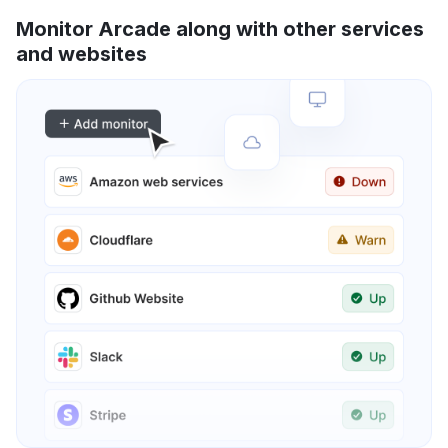
Monitor Arcade along with other services
and websites