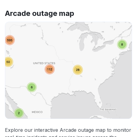
Arcade outage map
Explore our interactive Arcade outage map to monitor