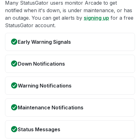
Many StatusGator users monitor Arcade to get
notified when it's down, is under maintenance, or has
an outage. You can get alerts by
signing up
for a free
StatusGator account.
Early Warning Signals
Down Notifications
Warning Notifications
Maintenance Notifications
Status Messages