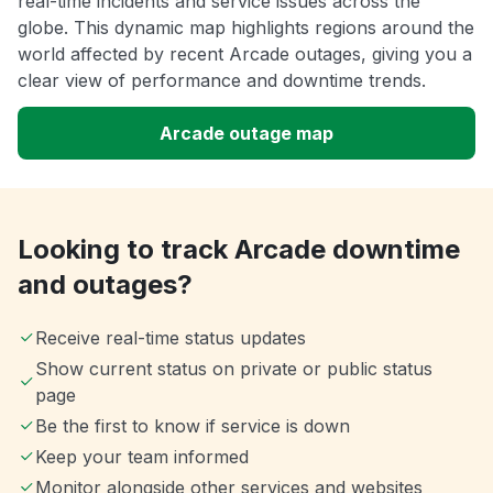
real-time incidents and service issues across the
globe. This dynamic map highlights regions around the
world affected by recent Arcade outages, giving you a
clear view of performance and downtime trends.
Arcade outage map
Looking to track Arcade downtime
and outages?
Receive real-time status updates
Show current status on private or public status
page
Be the first to know if service is down
Keep your team informed
Monitor alongside other services and websites