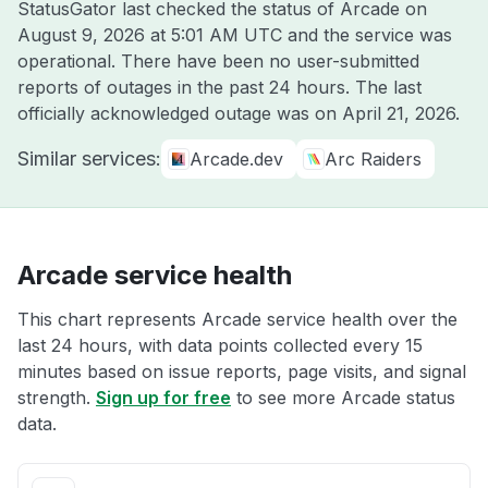
StatusGator last checked the status of Arcade on
August 9, 2026 at 5:01 AM UTC
and the service was
operational. There have been no user-submitted
reports of outages in the past 24 hours. The last
officially acknowledged outage was on
April 21, 2026
.
Similar services:
Arcade.dev
Arc Raiders
Arcade service health
This chart represents Arcade service health over the
last 24 hours, with data points collected every 15
minutes based on issue reports, page visits, and signal
strength.
Sign up for free
to see more Arcade status
data.