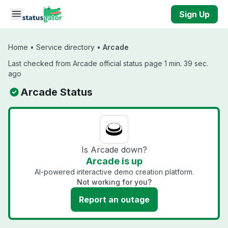
Skip to main content
Sign Up
Home
•
Service directory
•
Arcade
Last checked from Arcade official status page 1 min. 39 sec.
ago
Arcade Status
Is Arcade down?
Arcade is up
AI-powered interactive demo creation platform.
Not working for you?
Report an outage