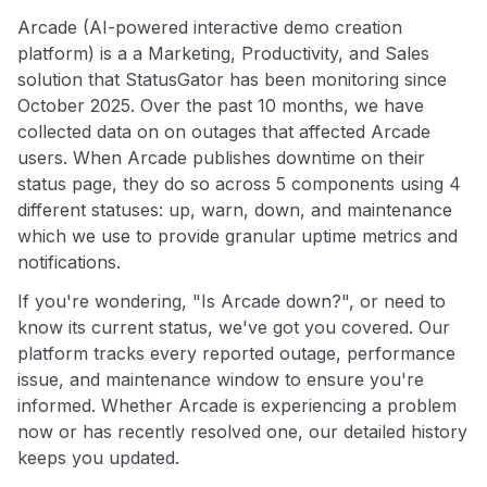
Arcade (AI-powered interactive demo creation
platform) is a a Marketing, Productivity, and Sales
solution that StatusGator has been monitoring since
October 2025. Over the past 10 months, we have
collected data on on outages that affected Arcade
users. When Arcade publishes downtime on their
status page, they do so across 5 components using 4
different statuses: up, warn, down, and maintenance
which we use to provide granular uptime metrics and
notifications.
If you're wondering, "Is Arcade down?", or need to
know its current status, we've got you covered. Our
platform tracks every reported outage, performance
issue, and maintenance window to ensure you're
informed. Whether Arcade is experiencing a problem
now or has recently resolved one, our detailed history
keeps you updated.