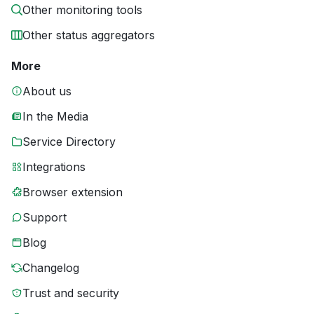
Other monitoring tools
Other status aggregators
More
About us
In the Media
Service Directory
Integrations
Browser extension
Support
Blog
Changelog
Trust and security