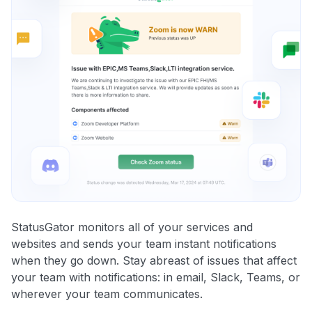
StatusGator monitors all of your services and
websites and sends your team instant notifications
when they go down. Stay abreast of issues that affect
your team with notifications: in email, Slack, Teams, or
wherever your team communicates.