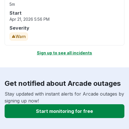
5m
Start
Apr 21, 2026 5:56 PM
Severity
Warn
Sign up to see all incidents
Get notified about Arcade outages
Stay updated with instant alerts for Arcade outages by
signing up now!
Start monitoring for free