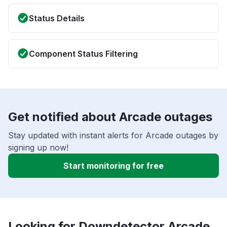
Status Details
Component Status Filtering
Get notified about Arcade outages
Stay updated with instant alerts for Arcade outages by
signing up now!
Start monitoring for free
Looking for Downdetector Arcade