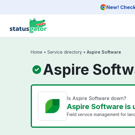
Skip to main content
New! Check 
Home
•
Service directory
•
Aspire Software
Aspire Softw
Is Aspire Software down?
Aspire Software is 
Field service management for lan