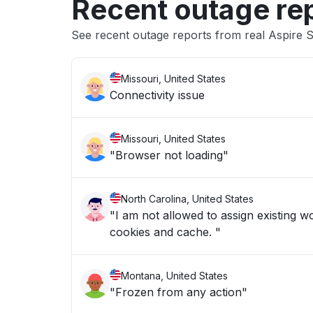
Recent outage re
See recent outage reports from real Aspire 
Missouri, United States
Connectivity issue
Missouri, United States
"Browser not loading"
North Carolina, United States
"I am not allowed to assign existing w
cookies and cache. "
Montana, United States
"Frozen from any action"