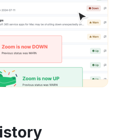
istory