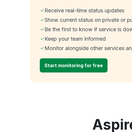
Receive real-time status updates
Show current status on private or p
Be the first to know if service is do
Keep your team informed
Monitor alongside other services a
Start monitoring for free
Aspir