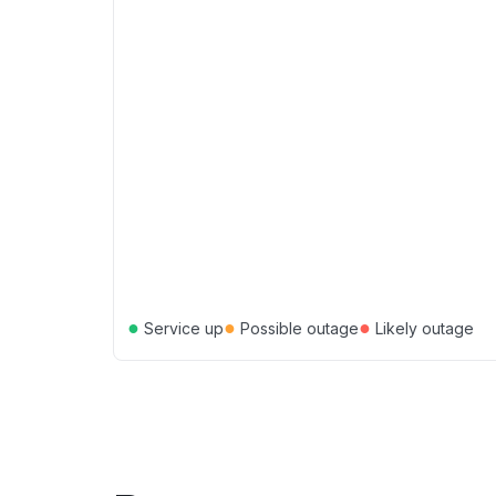
●
●
●
Service up
Possible outage
Likely outage