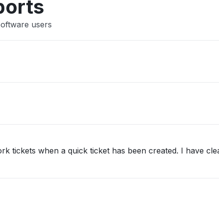
ports
Software users
ork tickets when a quick ticket has been created. I have clea