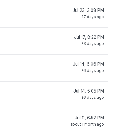
Jul 23, 3:08 PM
17 days ago
Jul 17, 8:22 PM
23 days ago
Jul 14, 6:06 PM
26 days ago
Jul 14, 5:05 PM
26 days ago
Jul 9, 6:57 PM
about 1 month ago