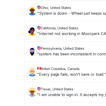
Ohio, United States
"System is down - Wheel just keeps sp
California, United States
"Internet not working in Moorpark CA
Pennsylvania, United States
"system has been inconsistent in conn
British Columbia, Canada
"Every page fails, won’t save or load 
Texas, United States
"I am unable to sign in. It accepts my 