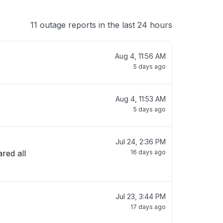
11 outage reports in the last 24 hours
Aug 4, 11:56 AM
5 days ago
Aug 4, 11:53 AM
5 days ago
Jul 24, 2:36 PM
red all
16 days ago
Jul 23, 3:44 PM
17 days ago