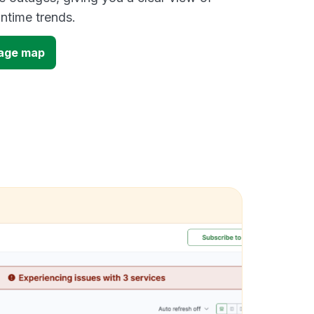
time trends.
tage map