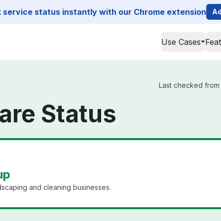
service status instantly with our Chrome extension
Ad
Use Cases
Fea
Last checked from A
are Status
up
dscaping and cleaning businesses.