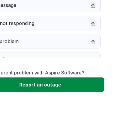
message
not responding
 problem
e down
ferent problem with Aspire Software?
erformance
Report an outage
 to download
 loading