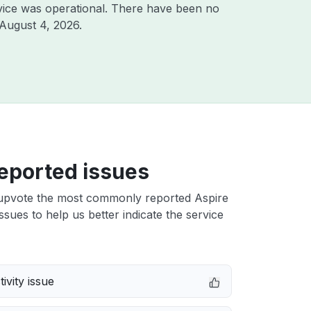
vice was operational. There have been no
August 4, 2026
.
eported issues
upvote the most commonly reported Aspire
ssues to help us better indicate the service
ivity issue