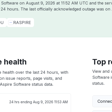
re Software on
August 9, 2026 at 11:52 AM UTC
and the ser
t 24 hours. The last officially acknowledged outage was on
DU
RASPIRE
e health
Top r
View and 
 health over the last 24 hours, with
Software i
n issue reports, page visits, and
status.
Aspire Software status data.
Connect
24 hrs ending
Aug 9, 2026 11:53 AM