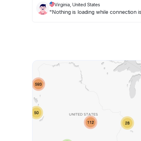
Virginia, United States
"Nothing is loading while connection is