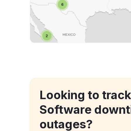
Looking to track
Software downt
outages?