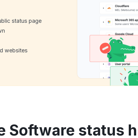
ublic status page
wn
nd websites
e Software status h