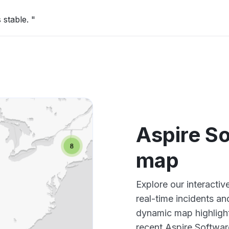
 stable. "
Aspire S
map
Explore our interacti
real-time incidents an
dynamic map highlight
recent Aspire Softwar