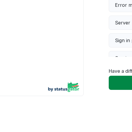
Error 
Server 
Sign in
Servic
Have a dif
Slow p
Unable
App not
Other