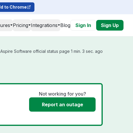
d to Chrome
tures
Pricing
Integrations
Blog
Sign In
Sign Up
spire Software official status page 1 min. 3 sec. ago
Not working for you?
Report an outage