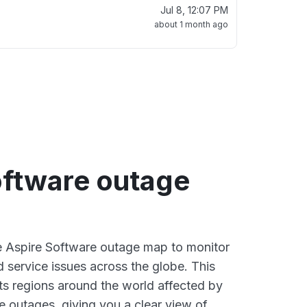
Jul 8, 12:07 PM
about 1 month ago
oftware outage
ve Aspire Software outage map to monitor
d service issues across the globe. This
s regions around the world affected by
e outages, giving you a clear view of