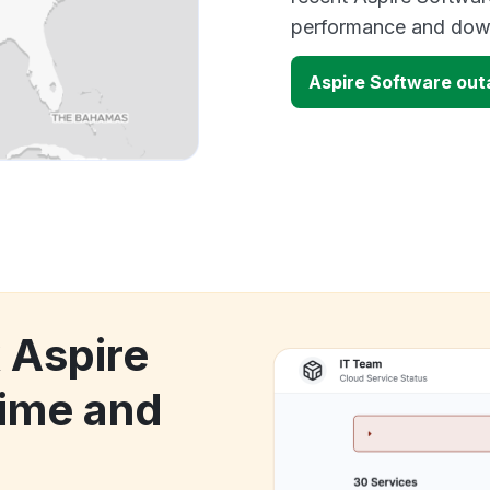
performance and down
Aspire Software ou
 Aspire
ime and