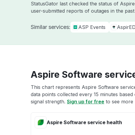
StatusGator last checked the status of Aspi
user-submitted reports of outages in the pas
Similar services:
ASP Events
AspirE
Aspire Software servic
This chart represents Aspire Software service
data points collected every 15 minutes based o
signal strength.
Sign up for free
to see more 
Aspire Software service health