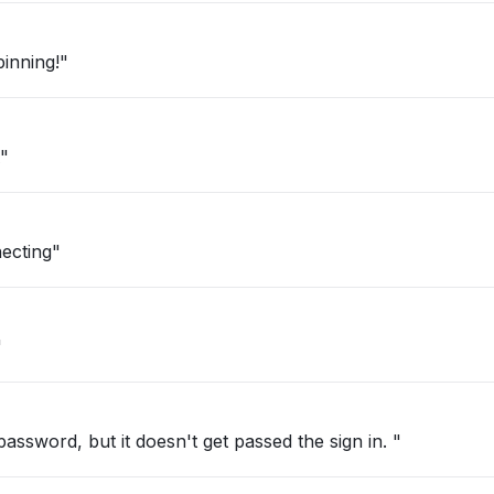
inning!"
"
ecting"
"
password, but it doesn't get passed the sign in. "