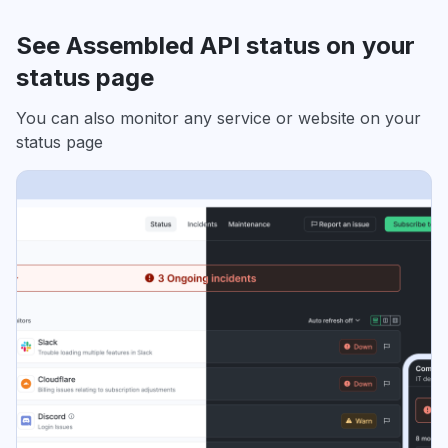
See Assembled API status on your
status page
You can also monitor any service or website on your
status page