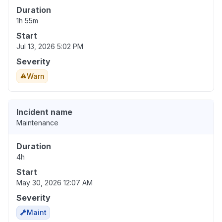
Duration
1h 55m
Start
Jul 13, 2026 5:02 PM
Severity
Warn
Incident name
Maintenance
Duration
4h
Start
May 30, 2026 12:07 AM
Severity
Maint