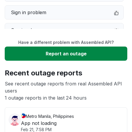
Sign in problem
Service down
Have a different problem with Assembled API?
Slow performance
Report an outage
Unable to download
Recent outage reports
App not loading
See recent outage reports from real Assembled API
users
1 outage reports in the last 24 hours
Other
Metro Manila, Philippines
App not loading
Feb 21, 7:58 PM