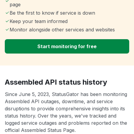
page
Be the first to know if service is down
Keep your team informed
Monitor alongside other services and websites
Start monitoring for free
Assembled API status history
Since June 5, 2023, StatusGator has been monitoring
Assembled API outages, downtime, and service
disruptions to provide comprehensive insights into its
status history. Over the years, we've tracked and
logged service outages and problems reported on the
official Assembled Status Page.