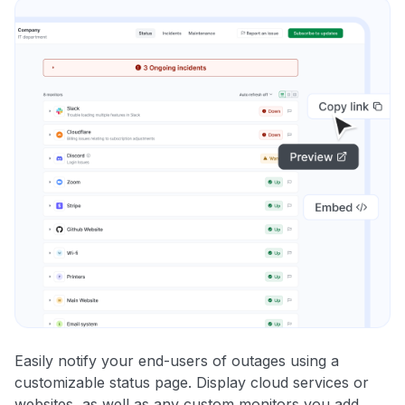
Easily notify your end-users of outages using a
customizable status page. Display cloud services or
websites, as well as any custom monitors you add