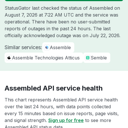
StatusGator last checked the status of Assembled on
August 7, 2026 at 7:22 AM UTC
and the service was
operational. There have been no user-submitted
reports of outages in the past 24 hours. The last
officially acknowledged outage was on
July 22, 2026
.
Similar services:
Assemble
Assemble Technologies Atticus
Semble
Assembled API service health
This chart represents Assembled API service health
over the last 24 hours, with data points collected
every 15 minutes based on issue reports, page visits,
and signal strength.
Sign up for free
to see more
Assembled API status data.