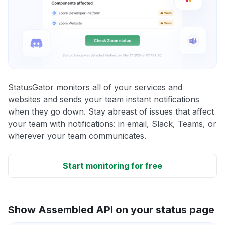
StatusGator monitors all of your services and
websites and sends your team instant notifications
when they go down. Stay abreast of issues that affect
your team with notifications: in email, Slack, Teams, or
wherever your team communicates.
Start monitoring for free
Show Assembled API on your status page