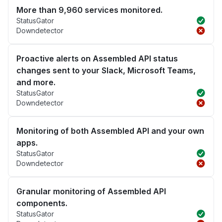
More than 9,960 services monitored.
StatusGator
Downdetector
Proactive alerts on Assembled API status
changes sent to your Slack, Microsoft Teams,
and more.
StatusGator
Downdetector
Monitoring of both Assembled API and your own
apps.
StatusGator
Downdetector
Granular monitoring of Assembled API
components.
StatusGator