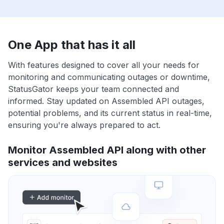
One App that has it all
With features designed to cover all your needs for
monitoring and communicating outages or downtime,
StatusGator keeps your team connected and
informed. Stay updated on Assembled API outages,
potential problems, and its current status in real-time,
ensuring you're always prepared to act.
Monitor Assembled API along with other
services and websites