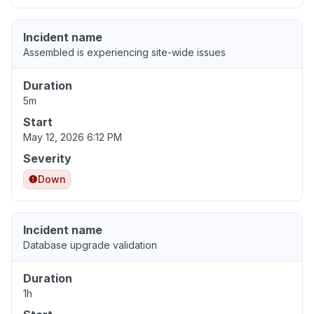
Incident name
Assembled is experiencing site-wide issues
Duration
5m
Start
May 12, 2026 6:12 PM
Severity
Down
Incident name
Database upgrade validation
Duration
1h