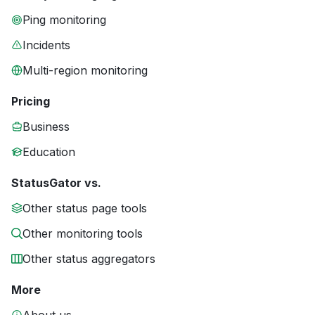
Ping monitoring
Incidents
Multi-region monitoring
Pricing
Business
Education
StatusGator vs.
Other status page tools
Other monitoring tools
Other status aggregators
More