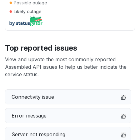
●
Possible outage
●
Likely outage
Top reported issues
View and upvote the most commonly reported
Assembled API issues to help us better indicate the
service status.
Connectivity issue
Error message
Server not responding