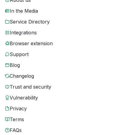
About us
In the Media
Service Directory
Integrations
Browser extension
Support
Blog
Changelog
Trust and security
Vulnerability
Privacy
Terms
FAQs