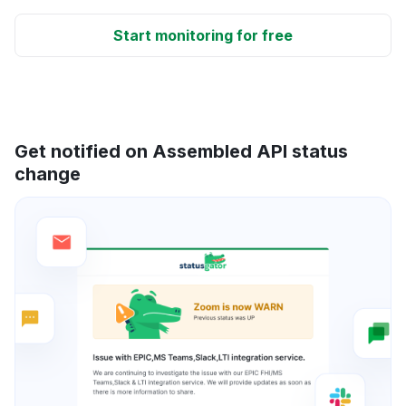
Start monitoring for free
Get notified on Assembled API status
change