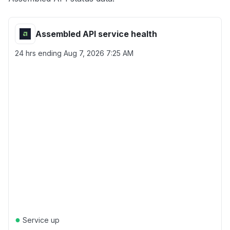
Assembled API service health
24 hrs ending
Aug 7, 2026 7:25 AM
●
Service up