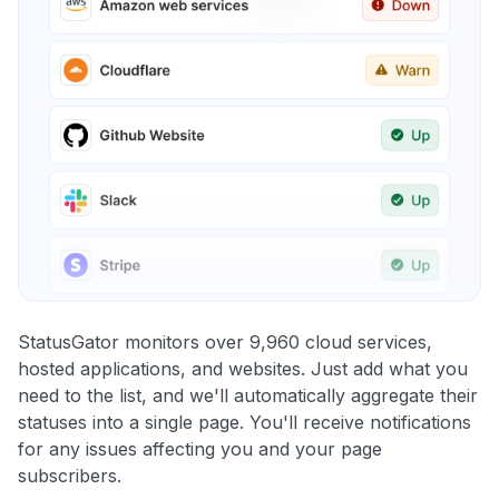
StatusGator monitors over 9,960 cloud services,
hosted applications, and websites. Just add what you
need to the list, and we'll automatically aggregate their
statuses into a single page. You'll receive notifications
for any issues affecting you and your page
subscribers.