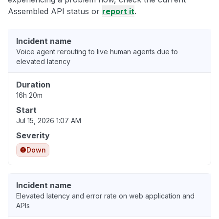
Assembled API status or
report it
.
Incident name
Voice agent rerouting to live human agents due to
elevated latency
Duration
16h 20m
Start
Jul 15, 2026 1:07 AM
Severity
Down
Incident name
Elevated latency and error rate on web application and
APIs