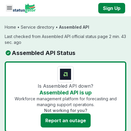
Skip to main content
Sign Up
Home
•
Service directory
•
Assembled API
Last checked from Assembled API official status page 2 min. 43
sec. ago
Assembled API Status
Is Assembled API down?
Assembled API is up
Workforce management platform for forecasting and
managing support operations.
Not working for you?
Report an outage