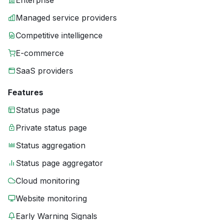
Enterprise
Managed service providers
Competitive intelligence
E-commerce
SaaS providers
Features
Status page
Private status page
Status aggregation
Status page aggregator
Cloud monitoring
Website monitoring
Early Warning Signals