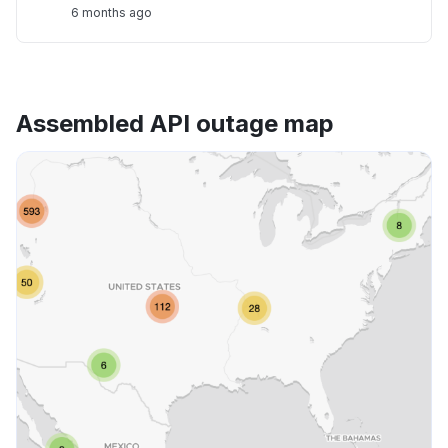
6 months ago
Assembled API outage map