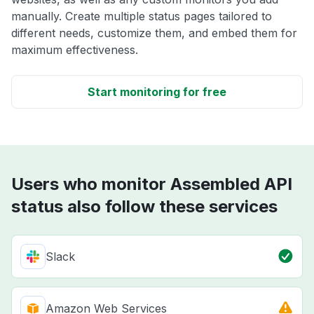
manually. Create multiple status pages tailored to
different needs, customize them, and embed them for
maximum effectiveness.
Start monitoring for free
Users who monitor Assembled API
status also follow these services
Slack
Amazon Web Services