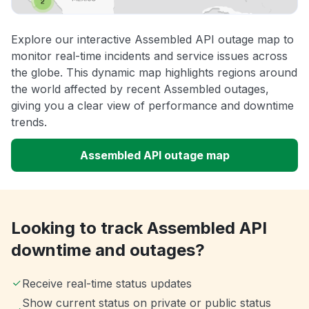
Explore our interactive Assembled API outage map to
monitor real-time incidents and service issues across
the globe. This dynamic map highlights regions around
the world affected by recent Assembled outages,
giving you a clear view of performance and downtime
trends.
Assembled API outage map
Looking to track Assembled API
downtime and outages?
Receive real-time status updates
Show current status on private or public status