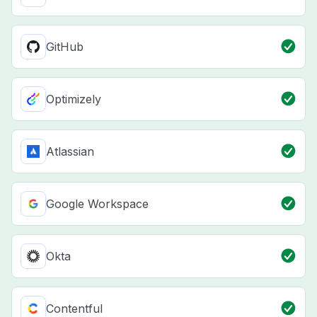
GitHub
Optimizely
Atlassian
Google Workspace
Okta
Contentful