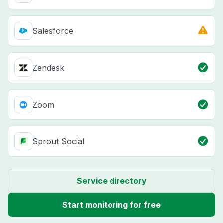
Salesforce
Zendesk
Zoom
Sprout Social
Service directory
Start monitoring for free