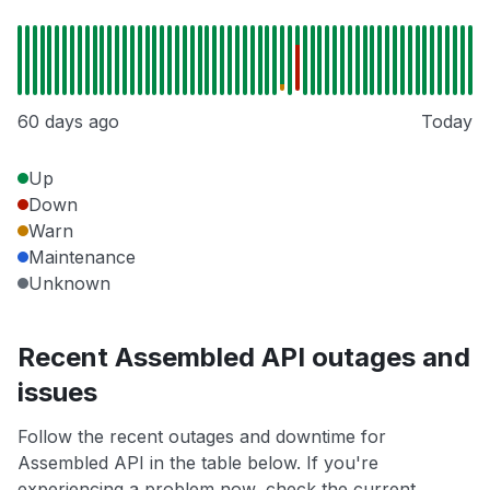
60 days ago
Today
Up
Down
Warn
Maintenance
Unknown
Recent Assembled API outages and
issues
Follow the recent outages and downtime for
Assembled API in the table below. If you're
experiencing a problem now, check the current