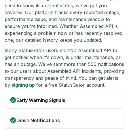
need to know its current status, we've got you
covered. Our platform tracks every reported outage,
performance issue, and maintenance window to
ensure you're informed. Whether Assembled API is
experiencing a problem now or has recently resolved
one, our detailed history keeps you updated.
Many StatusGator users monitor Assembled API to
get notified when it's down, is under maintenance, or
has an outage. We've sent more than 500 notifications
to our users about Assembled API incidents, providing
transparency and peace of mind. You can get alerts
by
signing up
for a free StatusGator account.
Early Warning Signals
Down Notifications