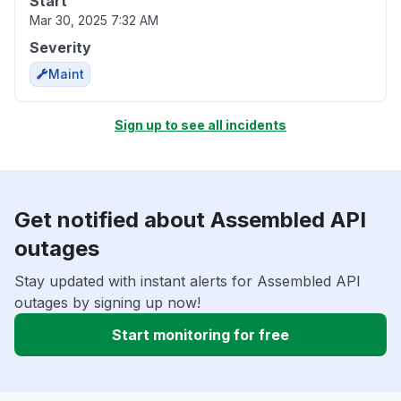
Start
Mar 30, 2025 7:32 AM
Severity
Maint
Sign up to see all incidents
Get notified about Assembled API
outages
Stay updated with instant alerts for Assembled API
outages by signing up now!
Start monitoring for free