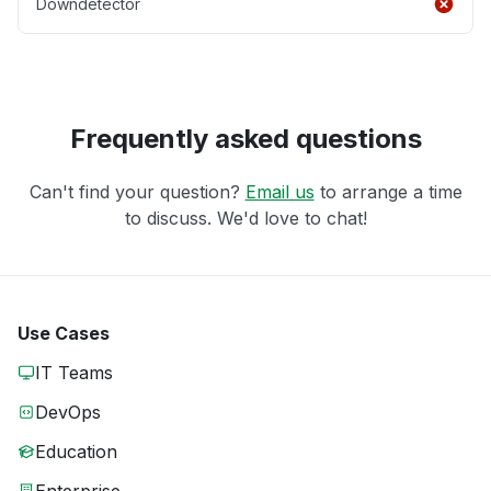
Downdetector
Frequently asked questions
Can't find your question?
Email us
to arrange a time
to discuss. We'd love to chat!
Use Cases
IT Teams
DevOps
Education