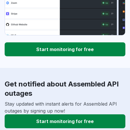
Start monitoring for free
Get notified about Assembled API
outages
Stay updated with instant alerts for Assembled API
outages by signing up now!
Start monitoring for free