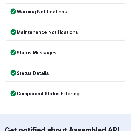
Warning Notifications
Maintenance Notifications
Status Messages
Status Details
Component Status Filtering
Get notified about Assembled API