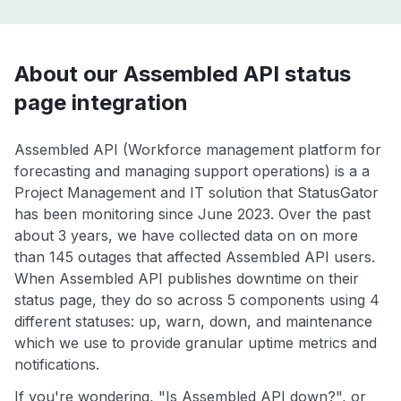
About our Assembled API status
page integration
Assembled API (Workforce management platform for
forecasting and managing support operations) is a a
Project Management and IT solution that StatusGator
has been monitoring since June 2023. Over the past
about 3 years, we have collected data on on more
than 145 outages that affected Assembled API users.
When Assembled API publishes downtime on their
status page, they do so across 5 components using 4
different statuses: up, warn, down, and maintenance
which we use to provide granular uptime metrics and
notifications.
If you're wondering, "Is Assembled API down?", or