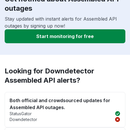
outages
Stay updated with instant alerts for Assembled API
outages by signing up now!
Start monitoring for free
Looking for Downdetector
Assembled API alerts?
Both official and crowdsourced updates for
Assembled API outages.
StatusGator
Downdetector