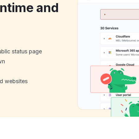
ntime and
ublic status page
wn
nd websites