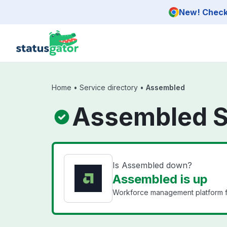
Skip to main content
New! Check 
Home
•
Service directory
•
Assembled
Assembled S
Is Assembled down?
Assembled is up
Workforce management platform fo