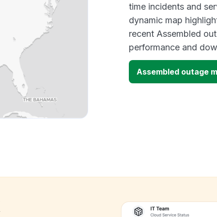
time incidents and ser
dynamic map highlight
recent Assembled outa
performance and down
Assembled outage 
k