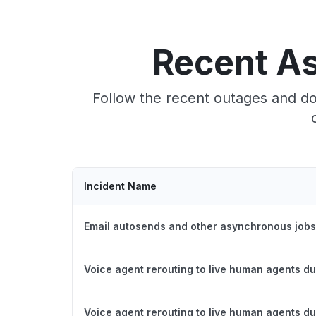
Recent A
Follow the recent outages and do
Incident Name
Email autosends and other asynchronous jobs
Voice agent rerouting to live human agents du
Voice agent rerouting to live human agents du