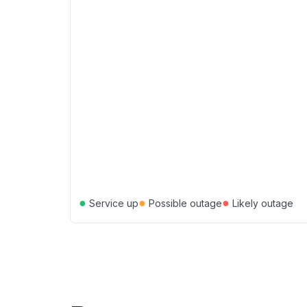
●
●
●
Service up
Possible outage
Likely outage