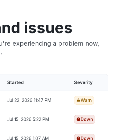
nd issues
ou're experiencing a problem now,
t
.
Started
Severity
Jul 22, 2026 11:47 PM
Warn
Jul 15, 2026 5:22 PM
Down
Jul 15, 2026 1:07 AM
Down