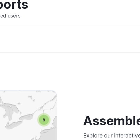
ports
led users
Assembl
Explore our interacti