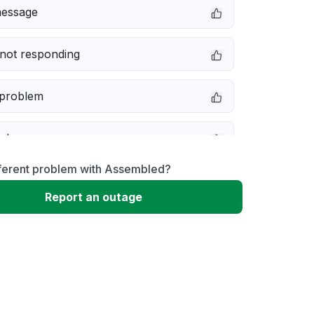
message
not responding
 problem
e down
fferent problem with Assembled?
erformance
Report an outage
 to download
 loading