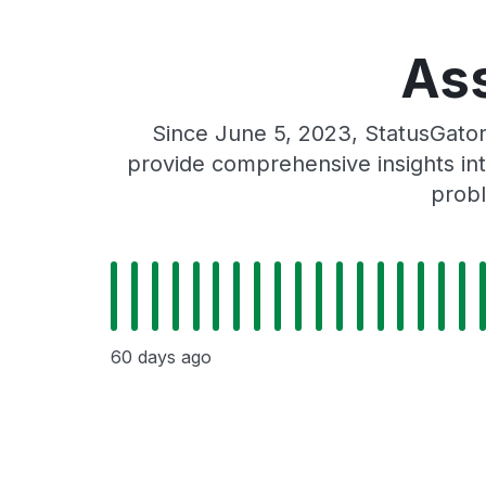
Ass
Since June 5, 2023, StatusGato
provide comprehensive insights int
probl
60 days ago