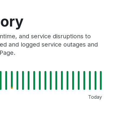
tory
ime, and service disruptions to
cked and logged service outages and
 Page.
Today