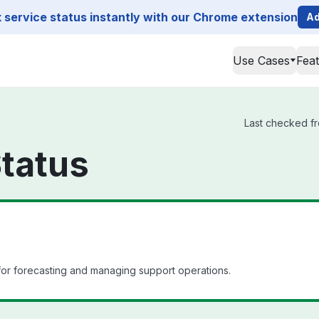
service status instantly with our Chrome extension
Ad
Use Cases
Fea
Last checked fr
tatus
r forecasting and managing support operations.