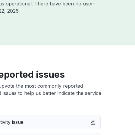
as operational. There have been no user-
22, 2026
.
eported issues
upvote the most commonly reported
issues to help us better indicate the service
ivity issue