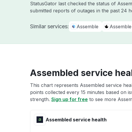
StatusGator last checked the status of Asse
submitted reports of outages in the past 24 
Similar services:
Assemble
Assemble 
Assembled service hea
This chart represents Assembled service heal
points collected every 15 minutes based on iss
strength.
Sign up for free
to see more Assemb
Assembled service health