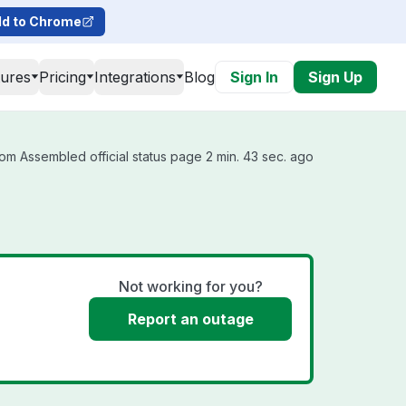
d to Chrome
tures
Pricing
Integrations
Blog
Sign In
Sign Up
om Assembled official status page 2 min. 43 sec. ago
Not working for you?
Report an outage