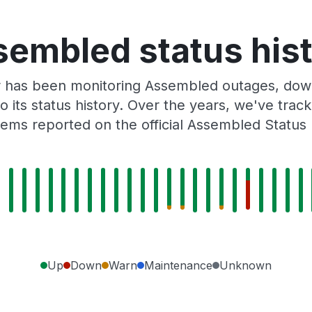
embled status his
r has been monitoring Assembled outages, downt
o its status history. Over the years, we've tra
ems reported on the official Assembled Status
Up
Down
Warn
Maintenance
Unknown