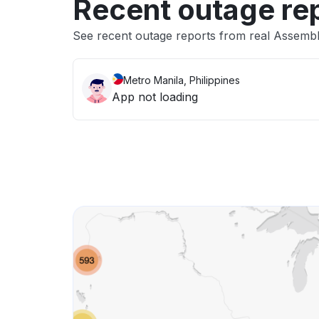
Recent outage re
See recent outage reports from real Assemb
Metro Manila, Philippines
App not loading