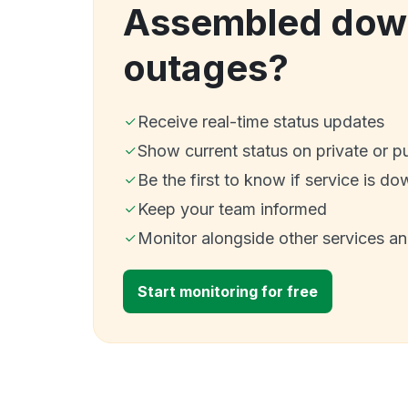
Assembled dow
outages?
Receive real-time status updates
Show current status on private or p
Be the first to know if service is do
Keep your team informed
Monitor alongside other services a
Start monitoring for free