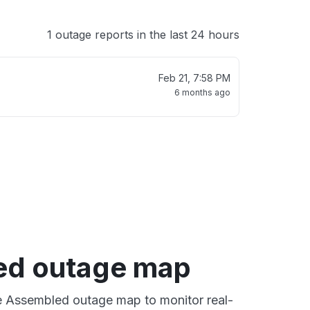
1 outage reports in the last 24 hours
Feb 21, 7:58 PM
6 months ago
ed outage map
ve Assembled outage map to monitor real-