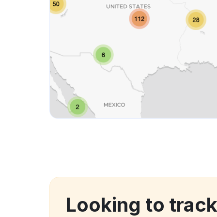
Looking to trac