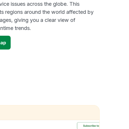
vice issues across the globe. This
s regions around the world affected by
ges, giving you a clear view of
time trends.
map