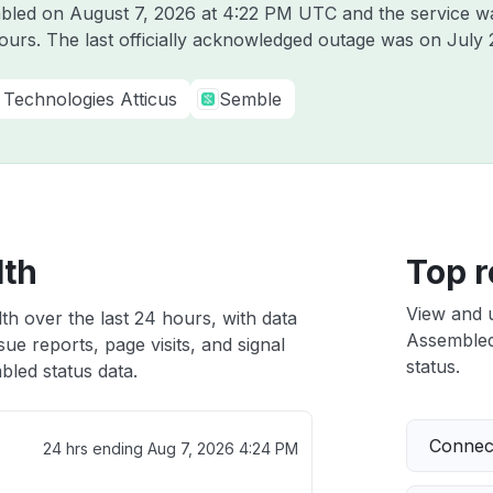
mbled on
August 7, 2026 at 4:22 PM UTC
and the service w
hours. The last officially acknowledged outage was on
July 
Technologies Atticus
Semble
lth
Top r
View and 
th over the last 24 hours, with data
Assembled 
ue reports, page visits, and signal
status.
led status data.
Connect
24 hrs ending
Aug 7, 2026 4:24 PM