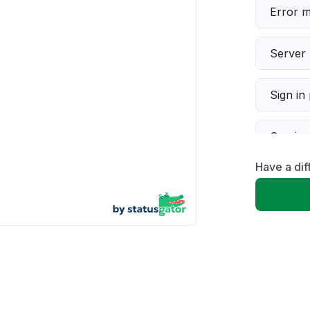
Error 
Server 
Sign in
Servic
Have a di
Slow p
Unable
App not
Other