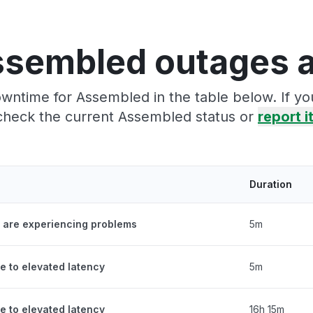
ssembled outages a
wntime for Assembled in the table below. If y
check the current Assembled status or
report i
Duration
 are experiencing problems
5m
e to elevated latency
5m
e to elevated latency
16h 15m