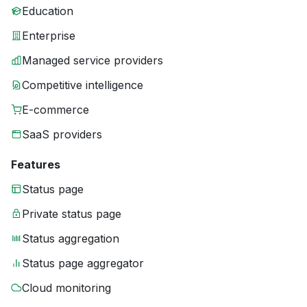
Education
Enterprise
Managed service providers
Competitive intelligence
E-commerce
SaaS providers
Features
Status page
Private status page
Status aggregation
Status page aggregator
Cloud monitoring