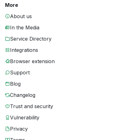
More
About us
In the Media
Service Directory
Integrations
Browser extension
Support
Blog
Changelog
Trust and security
Vulnerability
Privacy