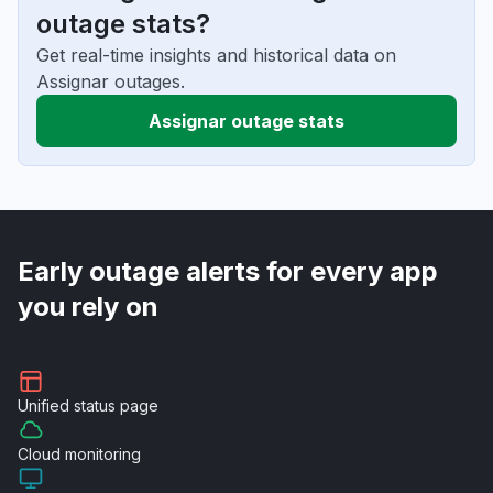
outage stats?
Get real-time insights and historical data on
Assignar outages.
Assignar outage stats
Early outage alerts for every app
you rely on
Unified
status page
Cloud
monitoring