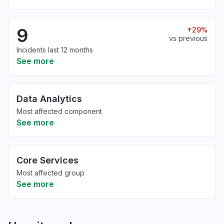
9
29%
vs previous
Incidents last 12 months
See more
Data Analytics
Most affected component
See more
Core Services
Most affected group
See more