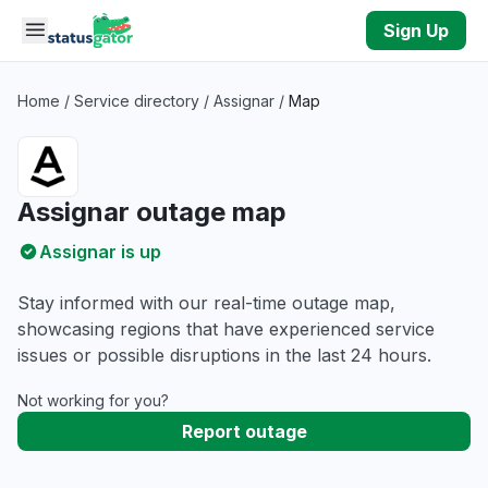
Skip to main content
Sign Up
Home
/
Service directory
/
Assignar
/
Map
Assignar outage map
Assignar is up
Stay informed with our real-time outage map,
showcasing regions that have experienced service
issues or possible disruptions in the last 24 hours.
Not working for you?
Report outage