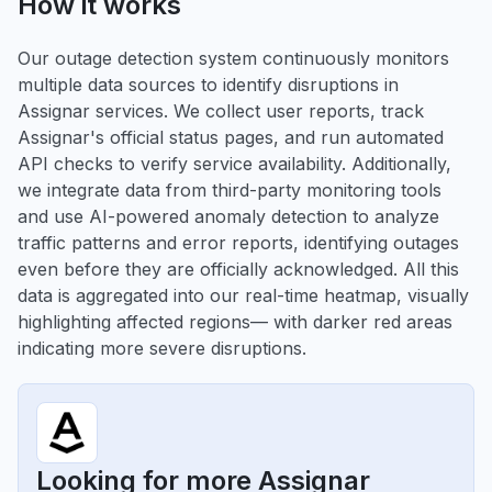
How it works
Our outage detection system continuously monitors
multiple data sources to identify disruptions in
Assignar services. We collect user reports, track
Assignar's official status pages, and run automated
API checks to verify service availability. Additionally,
we integrate data from third-party monitoring tools
and use AI-powered anomaly detection to analyze
traffic patterns and error reports, identifying outages
even before they are officially acknowledged. All this
data is aggregated into our real-time heatmap, visually
highlighting affected regions— with darker red areas
indicating more severe disruptions.
Looking for more Assignar