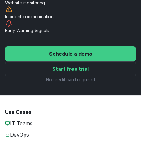
Website
monitoring
Incident
communication
Early Warning
Signals
Schedule a demo
Start free trial
No credit card required
Use Cases
IT Teams
DevOps