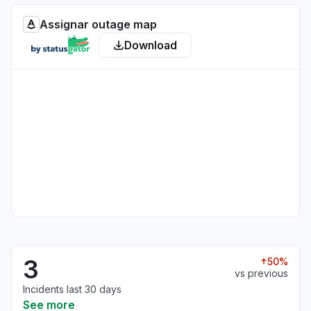
Assignar outage map
Download
3
50%
vs previous
Incidents last 30 days
See more