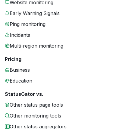
Website monitoring
Early Warning Signals
Ping monitoring
Incidents
Multi-region monitoring
Pricing
Business
Education
StatusGator vs.
Other status page tools
Other monitoring tools
Other status aggregators