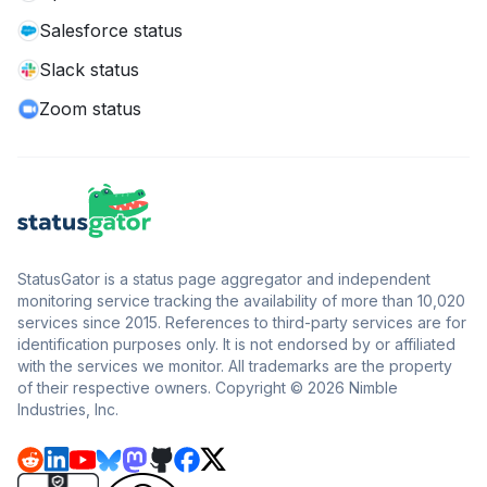
Salesforce status
Slack status
Zoom status
StatusGator is a status page aggregator and independent
monitoring service tracking the availability of more than 10,020
services since 2015. References to third-party services are for
identification purposes only. It is not endorsed by or affiliated
with the services we monitor. All trademarks are the property
of their respective owners. Copyright © 2026 Nimble
Industries, Inc.