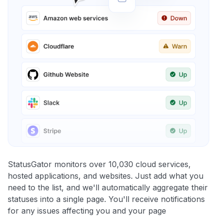
StatusGator monitors over 10,030 cloud services,
hosted applications, and websites. Just add what you
need to the list, and we'll automatically aggregate their
statuses into a single page. You'll receive notifications
for any issues affecting you and your page