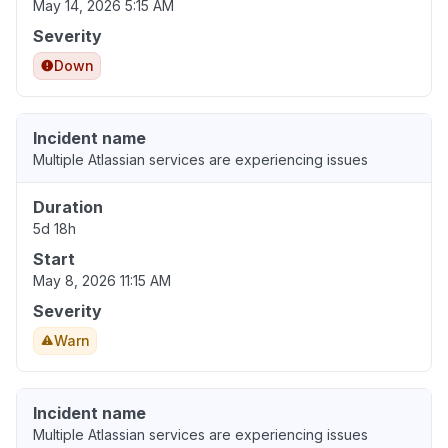
May 14, 2026 5:15 AM
Severity
Down
Incident name
Multiple Atlassian services are experiencing issues
Duration
5d 18h
Start
May 8, 2026 11:15 AM
Severity
Warn
Incident name
Multiple Atlassian services are experiencing issues