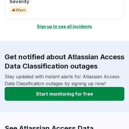
Severity
Warn
Sign up to see all incidents
Get notified about Atlassian Access
Data Classification outages
Stay updated with instant alerts for Atlassian Access
Data Classification outages by signing up now!
Start monitoring for free
See Atlassian Access Data