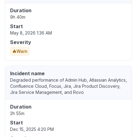
Duration
9h 40m
Start
May 8, 2026 1:36 AM
Severity
Warn
Incident name
Degraded performance of Admin Hub, Atlassian Analytics,
Confluence Cloud, Focus, Jira, Jira Product Discovery,
Jira Service Management, and Rovo
Duration
2h 55m
Start
Dec 15, 2025 4:20 PM