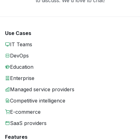
to discuss. We'd love to chat!
Use Cases
IT Teams
DevOps
Education
Enterprise
Managed service providers
Competitive intelligence
E-commerce
SaaS providers
Features