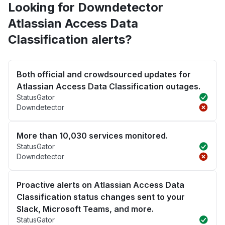
Looking for Downdetector
Atlassian Access Data
Classification alerts?
Both official and crowdsourced updates for
Atlassian Access Data Classification outages.
StatusGator
Downdetector
More than 10,030 services monitored.
StatusGator
Downdetector
Proactive alerts on Atlassian Access Data
Classification status changes sent to your
Slack, Microsoft Teams, and more.
StatusGator