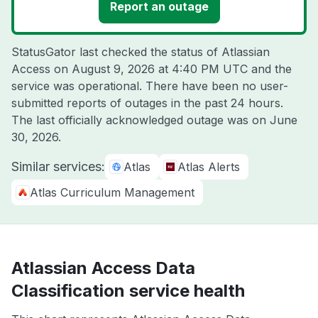
Report an outage
StatusGator last checked the status of Atlassian
Access on
August 9, 2026 at 4:40 PM UTC
and the
service was operational. There have been no user-
submitted reports of outages in the past 24 hours.
The last officially acknowledged outage was on
June
30, 2026
.
Similar services:
Atlas
Atlas Alerts
Atlas Curriculum Management
Atlassian Access Data
Classification service health