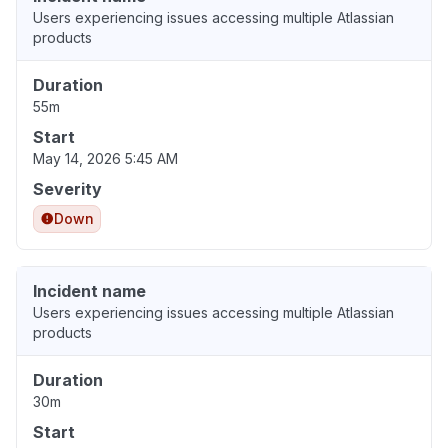
Users experiencing issues accessing multiple Atlassian
products
Duration
55m
Start
May 14, 2026 5:45 AM
Severity
Down
Incident name
Users experiencing issues accessing multiple Atlassian
products
Duration
30m
Start