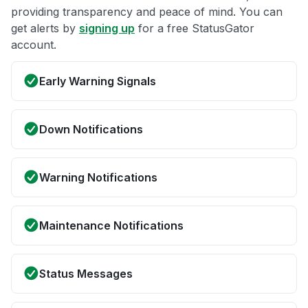
providing transparency and peace of mind. You can
get alerts by
signing up
for a free StatusGator
account.
Early Warning Signals
Down Notifications
Warning Notifications
Maintenance Notifications
Status Messages