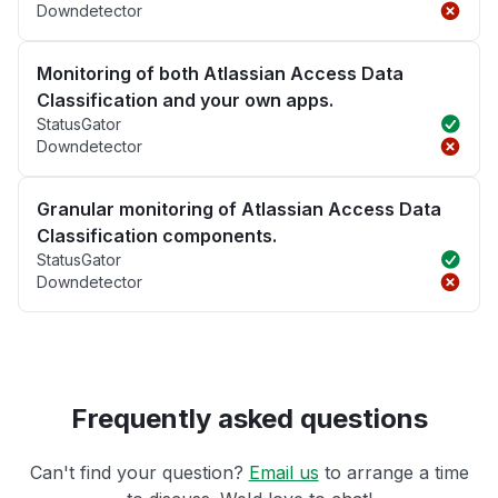
Downdetector
Monitoring of both Atlassian Access Data
Classification and your own apps.
StatusGator
Downdetector
Granular monitoring of Atlassian Access Data
Classification components.
StatusGator
Downdetector
Frequently asked questions
Can't find your question?
Email us
to arrange a time