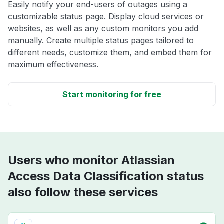
Easily notify your end-users of outages using a
customizable status page. Display cloud services or
websites, as well as any custom monitors you add
manually. Create multiple status pages tailored to
different needs, customize them, and embed them for
maximum effectiveness.
Start monitoring for free
Users who monitor Atlassian
Access Data Classification status
also follow these services