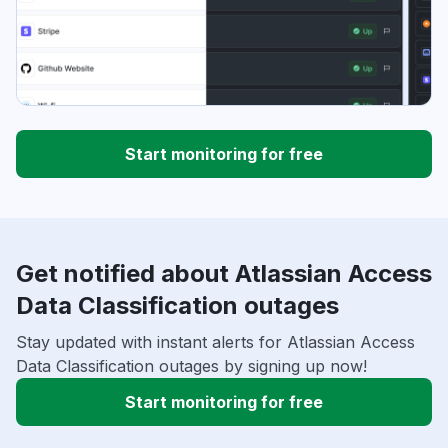
Start monitoring for free
Get notified about Atlassian Access
Data Classification outages
Stay updated with instant alerts for Atlassian Access
Data Classification outages by signing up now!
Start monitoring for free