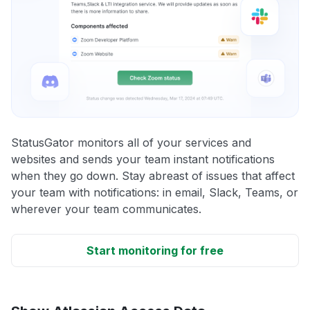
StatusGator monitors all of your services and
websites and sends your team instant notifications
when they go down. Stay abreast of issues that affect
your team with notifications: in email, Slack, Teams, or
wherever your team communicates.
Start monitoring for free