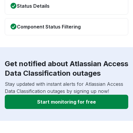
Status Details
Component Status Filtering
Get notified about Atlassian Access
Data Classification outages
Stay updated with instant alerts for Atlassian Access
Data Classification outages by signing up now!
Start monitoring for free