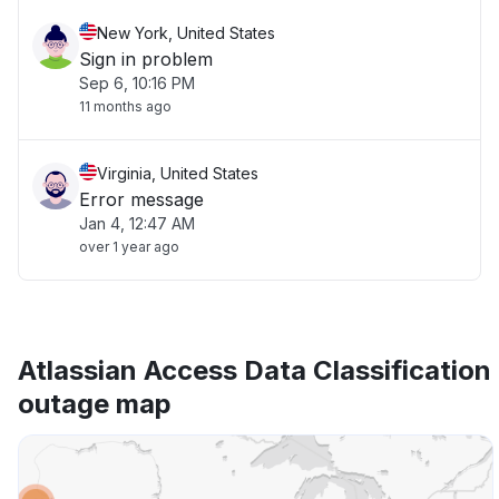
New York, United States
Sign in problem
Sep 6, 10:16 PM
11 months ago
Virginia, United States
Error message
Jan 4, 12:47 AM
over 1 year ago
Atlassian Access Data Classification
outage map