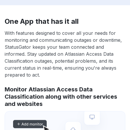
One App that has it all
With features designed to cover all your needs for
monitoring and communicating outages or downtime,
StatusGator keeps your team connected and
informed. Stay updated on Atlassian Access Data
Classification outages, potential problems, and its
current status in real-time, ensuring you're always
prepared to act.
Monitor Atlassian Access Data
Classification along with other services
and websites