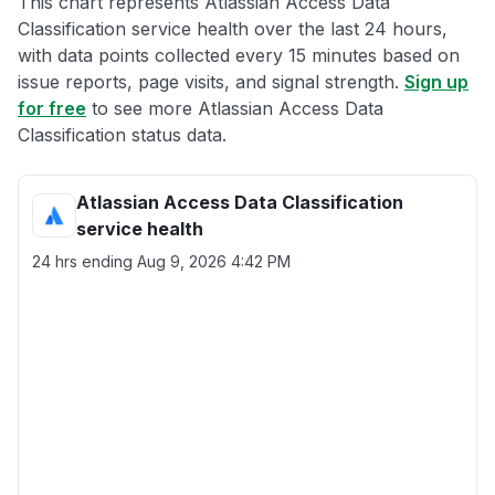
This chart represents Atlassian Access Data
Classification service health over the last 24 hours,
with data points collected every 15 minutes based on
issue reports, page visits, and signal strength.
Sign up
for free
to see more Atlassian Access Data
Classification status data.
Atlassian Access Data Classification
service health
24 hrs ending
Aug 9, 2026 4:42 PM