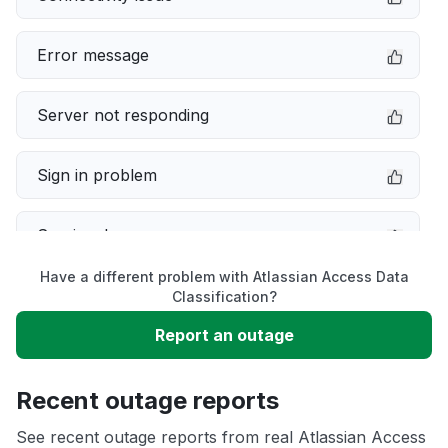
Error message
Server not responding
Sign in problem
Service down
Have a different problem with Atlassian Access Data
Slow performance
Classification?
Report an outage
Unable to download
Recent outage reports
App not loading
See recent outage reports from real Atlassian Access