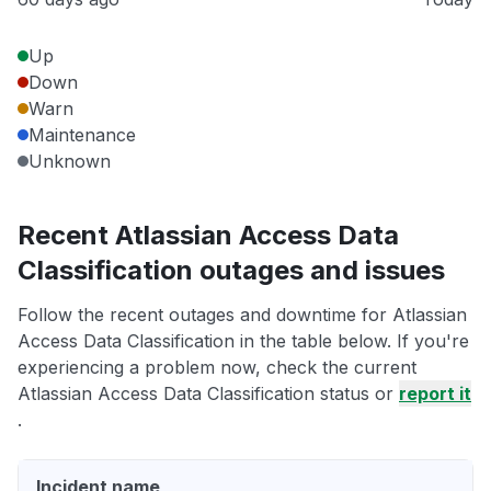
Up
Down
Warn
Maintenance
Unknown
Recent Atlassian Access Data
Classification outages and issues
Follow the recent outages and downtime for Atlassian
Access Data Classification in the table below. If you're
experiencing a problem now, check the current
Atlassian Access Data Classification status or
report it
.
Incident name