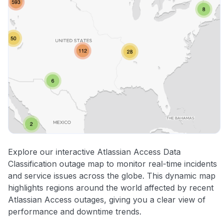
Explore our interactive Atlassian Access Data
Classification outage map to monitor real-time incidents
and service issues across the globe. This dynamic map
highlights regions around the world affected by recent
Atlassian Access outages, giving you a clear view of
performance and downtime trends.