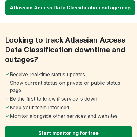
Atlassian Access Data Classification outage map
Looking to track Atlassian Access
Data Classification downtime and
outages?
Receive real-time status updates
Show current status on private or public status
page
Be the first to know if service is down
Keep your team informed
Monitor alongside other services and websites
Start monitoring for free