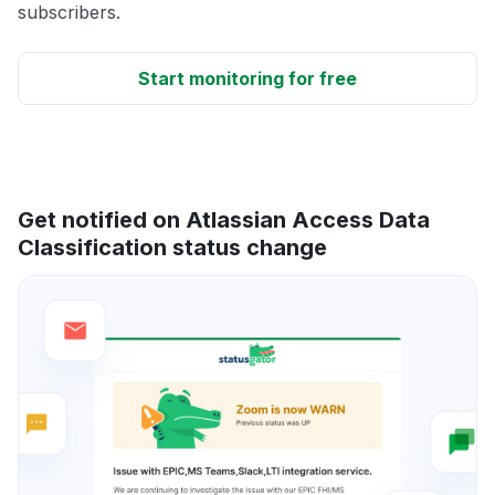
subscribers.
Start monitoring for free
Get notified on Atlassian Access Data
Classification status change