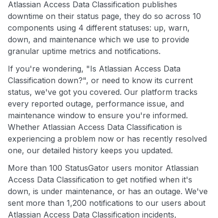
Atlassian Access Data Classification publishes
downtime on their status page, they do so across 10
components using 4 different statuses: up, warn,
down, and maintenance which we use to provide
granular uptime metrics and notifications.
If you're wondering, "Is Atlassian Access Data
Classification down?", or need to know its current
status, we've got you covered. Our platform tracks
every reported outage, performance issue, and
maintenance window to ensure you're informed.
Whether Atlassian Access Data Classification is
experiencing a problem now or has recently resolved
one, our detailed history keeps you updated.
More than 100 StatusGator users monitor Atlassian
Access Data Classification to get notified when it's
down, is under maintenance, or has an outage. We've
sent more than 1,200 notifications to our users about
Atlassian Access Data Classification incidents,