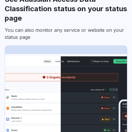
Classification status on your status
page
You can also monitor any service or website on your
status page