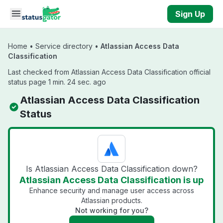
Skip to main content
Sign Up
Home
•
Service directory
•
Atlassian Access Data
Classification
Last checked from Atlassian Access Data Classification official
status page 1 min. 24 sec. ago
Atlassian Access Data Classification
Status
Is Atlassian Access Data Classification down?
Atlassian Access Data Classification is up
Enhance security and manage user access across
Atlassian products.
Not working for you?