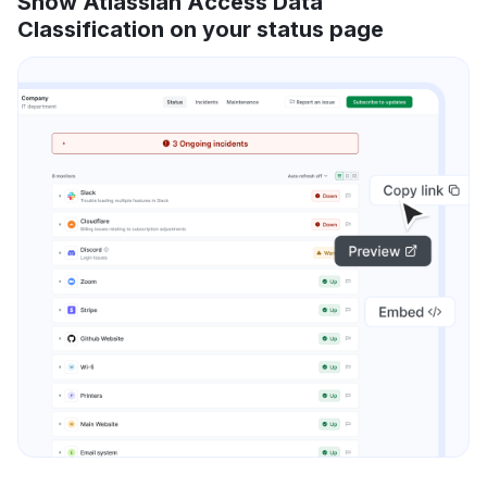
Show Atlassian Access Data
Classification on your status page