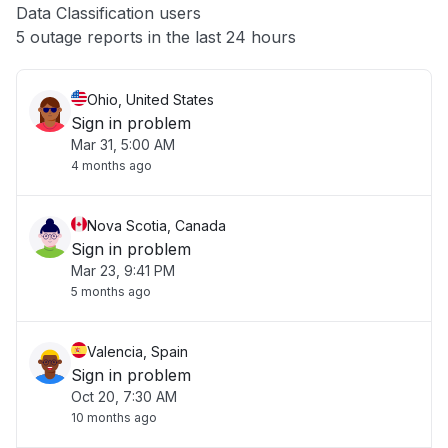
Data Classification users
Other
5 outage reports in the last 24 hours
Ohio, United States
Sign in problem
Mar 31, 5:00 AM
4 months ago
Nova Scotia, Canada
Sign in problem
Mar 23, 9:41 PM
5 months ago
Valencia, Spain
Sign in problem
Oct 20, 7:30 AM
10 months ago