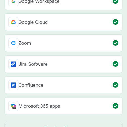
Google Workspace
Google Cloud
Zoom
Jira Software
Confluence
Microsoft 365 apps