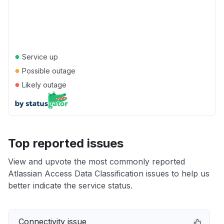
●
Service up
●
Possible outage
●
Likely outage
Top reported issues
View and upvote the most commonly reported
Atlassian Access Data Classification issues to help us
better indicate the service status.
Connectivity issue