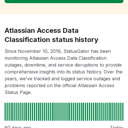
Atlassian Access Data
Classification status history
Since November 10, 2019, StatusGator has been
monitoring Atlassian Access Data Classification
outages, downtime, and service disruptions to provide
comprehensive insights into its status history. Over the
years, we've tracked and logged service outages and
problems reported on the official Atlassian Access
Status Page.
60 days ago
Today