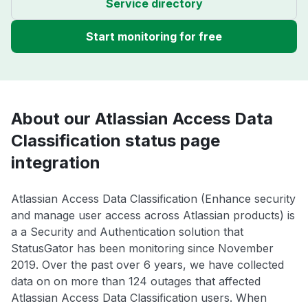
Service directory
Start monitoring for free
About our Atlassian Access Data
Classification status page
integration
Atlassian Access Data Classification (Enhance security
and manage user access across Atlassian products) is
a a Security and Authentication solution that
StatusGator has been monitoring since November
2019. Over the past over 6 years, we have collected
data on on more than 124 outages that affected
Atlassian Access Data Classification users. When