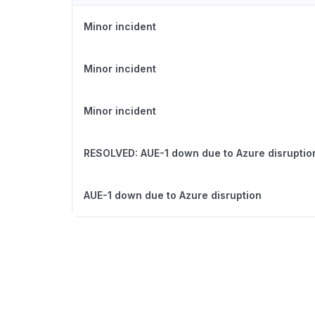
Minor incident
Minor incident
Minor incident
RESOLVED: AUE-1 down due to Azure disruptio
AUE-1 down due to Azure disruption