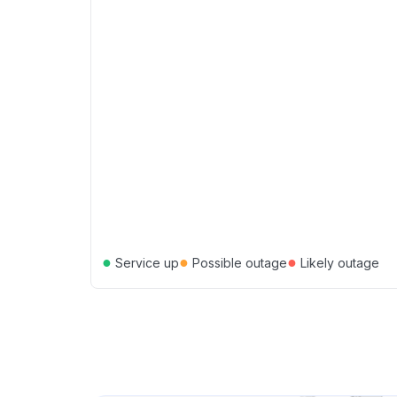
●
●
●
Service up
Possible outage
Likely outage