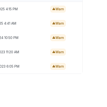
025 4:15 PM
Warn
25 4:41 AM
Warn
024 10:50 PM
Warn
023 11:20 AM
Warn
2023 6:05 PM
Warn