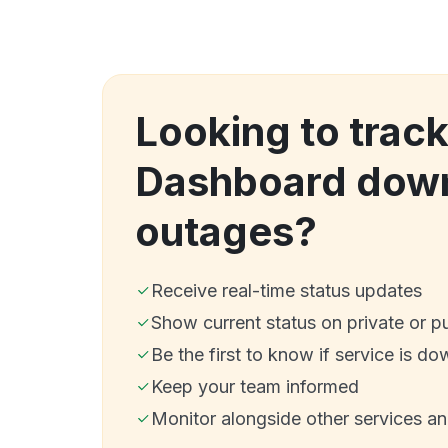
Looking to track
Dashboard dow
outages?
Receive real-time status updates
Show current status on private or p
Be the first to know if service is do
Keep your team informed
Monitor alongside other services a