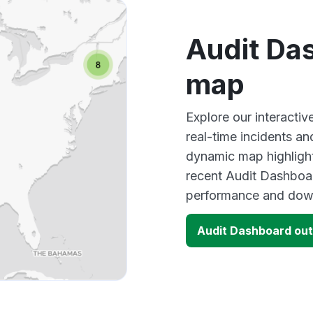
Audit Da
map
Explore our interacti
real-time incidents an
dynamic map highlight
recent Audit Dashboar
performance and down
Audit Dashboard ou