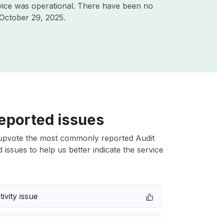
vice was operational. There have been no
October 29, 2025
.
eported issues
upvote the most commonly reported Audit
issues to help us better indicate the service
ivity issue