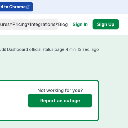
d to Chrome
tures
Pricing
Integrations
Blog
Sign In
Sign Up
dit Dashboard official status page 4 min. 13 sec. ago
Not working for you?
Report an outage