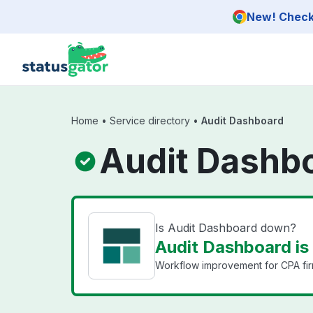
Skip to main content
New! Check 
Home
•
Service directory
•
Audit Dashboard
Audit Dashbo
Is Audit Dashboard down?
Audit Dashboard is
Workflow improvement for CPA firms