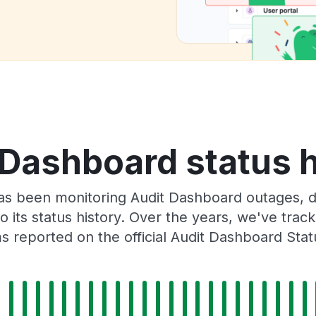
 Dashboard status h
as been monitoring Audit Dashboard outages, d
o its status history. Over the years, we've tra
 reported on the official Audit Dashboard Sta