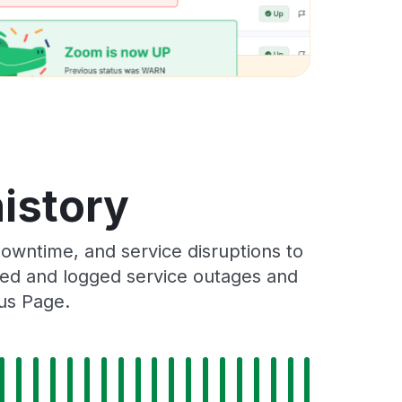
istory
owntime, and service disruptions to
cked and logged service outages and
tus Page.