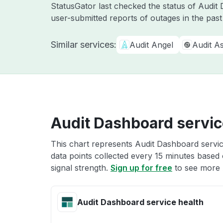
StatusGator last checked the status of Audi
user-submitted reports of outages in the pas
Similar services:
Audit Angel
Audit As
Audit Dashboard servic
This chart represents Audit Dashboard servic
data points collected every 15 minutes based o
signal strength.
Sign up for free
to see more 
Audit Dashboard service health