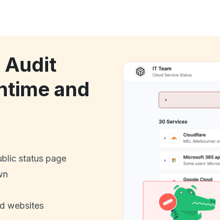
 Audit
ntime and
ublic status page
wn
nd websites