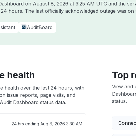
t Dashboard on
August 8, 2026 at 3:25 AM UTC
and the ser
t 24 hours. The last officially acknowledged outage was on
sistant
AuditBoard
e health
Top r
View and 
e health over the last 24 hours, with
Dashboard 
n issue reports, page visits, and
status.
Audit Dashboard status data.
Connect
24 hrs ending
Aug 8, 2026 3:30 AM