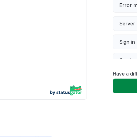
Error 
Server 
Sign in
Servic
Have a dif
Slow p
Unable
App not
Other