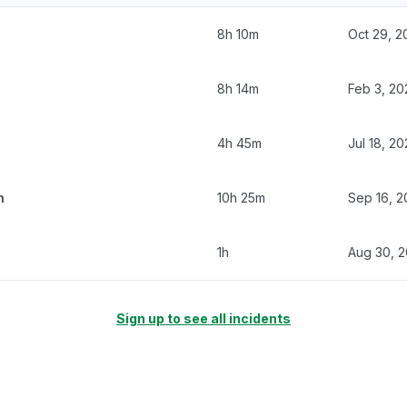
8h 10m
Oct 29, 2
8h 14m
Feb 3, 20
4h 45m
Jul 18, 2
n
10h 25m
Sep 16, 2
1h
Aug 30, 
Sign up to see all incidents