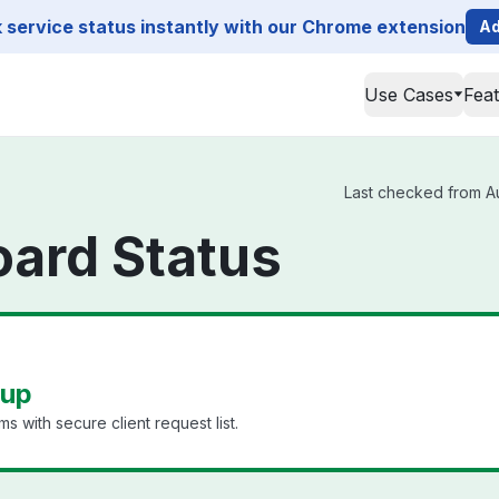
service status instantly with our Chrome extension
Ad
Use Cases
Fea
Last checked from Au
ard Status
 up
 with secure client request list.