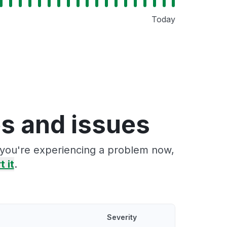
Today
s and issues
f you're experiencing a problem now,
t it
.
Severity