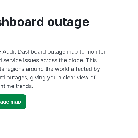
shboard outage
ve Audit Dashboard outage map to monitor
d service issues across the globe. This
s regions around the world affected by
d outages, giving you a clear view of
time trends.
tage map