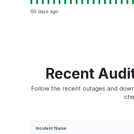
60 days ago
Recent Audi
Follow the recent outages and downt
che
Incident Name