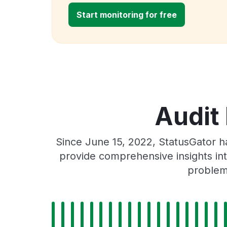
Start monitoring for free
Audit
Since June 15, 2022, StatusGator h
provide comprehensive insights int
problems