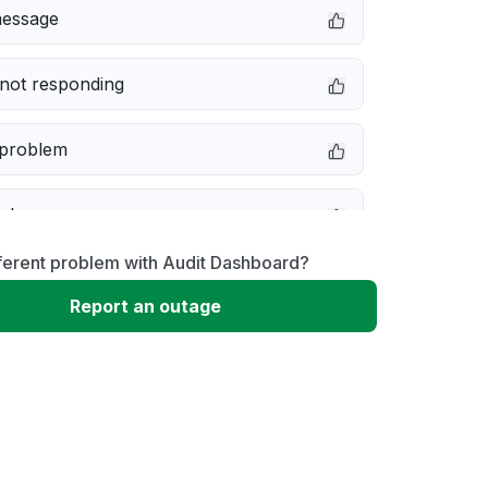
message
not responding
 problem
e down
ferent problem with Audit Dashboard?
erformance
Report an outage
 to download
 loading