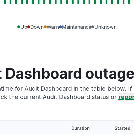
Up
Down
Warn
Maintenance
Unknown
t Dashboard outage
ime for Audit Dashboard in the table below. I
ck the current Audit Dashboard status or
repor
Duration
Started