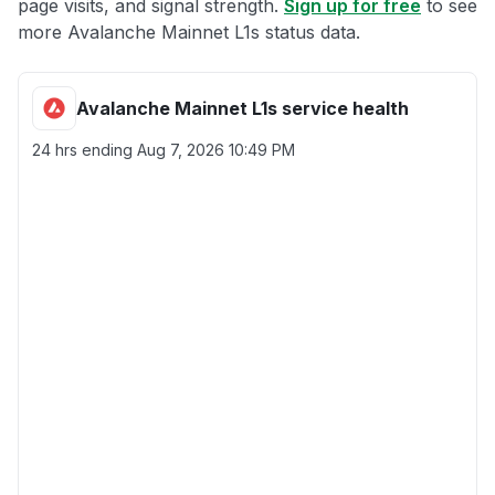
page visits, and signal strength.
Sign up for free
to see
more Avalanche Mainnet L1s status data.
Avalanche Mainnet L1s service health
24 hrs ending
Aug 7, 2026 10:49 PM