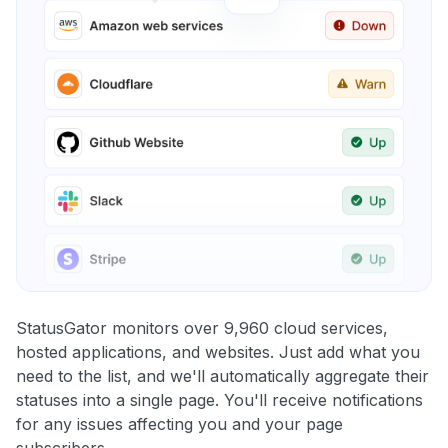
StatusGator monitors over 9,960 cloud services,
hosted applications, and websites. Just add what you
need to the list, and we'll automatically aggregate their
statuses into a single page. You'll receive notifications
for any issues affecting you and your page
subscribers.