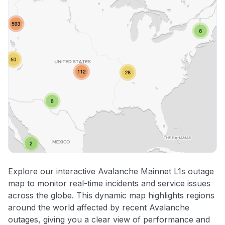
Explore our interactive Avalanche Mainnet L1s outage
map to monitor real-time incidents and service issues
across the globe. This dynamic map highlights regions
around the world affected by recent Avalanche
outages, giving you a clear view of performance and