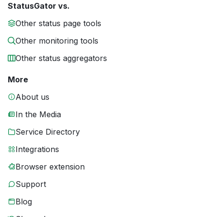
StatusGator vs.
Other status page tools
Other monitoring tools
Other status aggregators
More
About us
In the Media
Service Directory
Integrations
Browser extension
Support
Blog