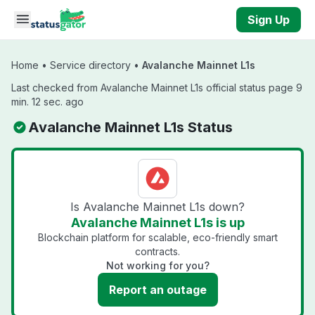
Skip to main content
Sign Up
Home
•
Service directory
•
Avalanche Mainnet L1s
Last checked from Avalanche Mainnet L1s official status page 9
min. 12 sec. ago
Avalanche Mainnet L1s Status
Is Avalanche Mainnet L1s down?
Avalanche Mainnet L1s is up
Blockchain platform for scalable, eco-friendly smart
contracts.
Not working for you?
Report an outage