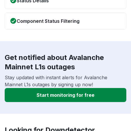
Status Details
Component Status Filtering
Get notified about Avalanche
Mainnet L1s outages
Stay updated with instant alerts for Avalanche
Mainnet L1s outages by signing up now!
Start monitoring for free
Looking for Downdetector