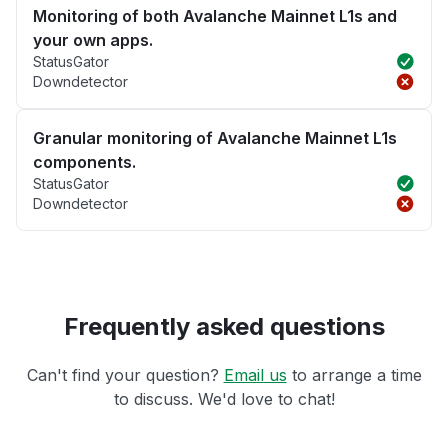
Monitoring of both Avalanche Mainnet L1s and
your own apps.
StatusGator
Downdetector
Granular monitoring of Avalanche Mainnet L1s
components.
StatusGator
Downdetector
Frequently asked questions
Can't find your question?
Email us
to arrange a time
to discuss. We'd love to chat!