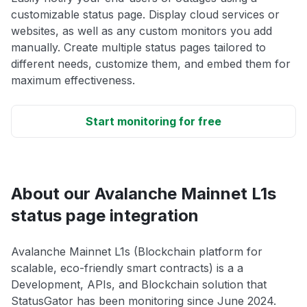
customizable status page. Display cloud services or
websites, as well as any custom monitors you add
manually. Create multiple status pages tailored to
different needs, customize them, and embed them for
maximum effectiveness.
Start monitoring for free
About our Avalanche Mainnet L1s
status page integration
Avalanche Mainnet L1s (Blockchain platform for
scalable, eco-friendly smart contracts) is a a
Development, APIs, and Blockchain solution that
StatusGator has been monitoring since June 2024.