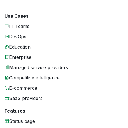
Use Cases
IT Teams
DevOps
Education
Enterprise
Managed service providers
Competitive intelligence
E-commerce
SaaS providers
Features
Status page