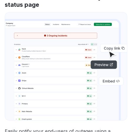
status page
Easily notify your end-users of outages using a