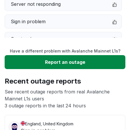
Server not responding
Sign in problem
Service down
Have a different problem with Avalanche Mainnet L1s?
Slow performance
Report an outage
Unable to download
Recent outage reports
App not loading
See recent outage reports from real Avalanche
Mainnet L1s users
3 outage reports in the last 24 hours
Other
England, United Kingdom