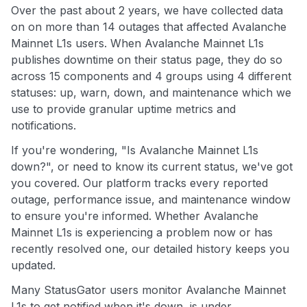
Over the past about 2 years, we have collected data
on on more than 14 outages that affected Avalanche
Mainnet L1s users. When Avalanche Mainnet L1s
publishes downtime on their status page, they do so
across 15 components and 4 groups using 4 different
statuses: up, warn, down, and maintenance which we
use to provide granular uptime metrics and
notifications.
If you're wondering, "Is Avalanche Mainnet L1s
down?", or need to know its current status, we've got
you covered. Our platform tracks every reported
outage, performance issue, and maintenance window
to ensure you're informed. Whether Avalanche
Mainnet L1s is experiencing a problem now or has
recently resolved one, our detailed history keeps you
updated.
Many StatusGator users monitor Avalanche Mainnet
L1s to get notified when it's down, is under