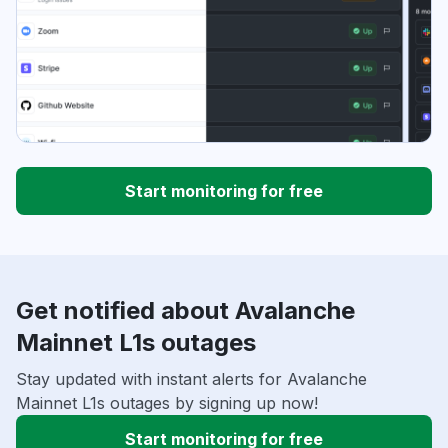
Start monitoring for free
Get notified about Avalanche
Mainnet L1s outages
Stay updated with instant alerts for Avalanche
Mainnet L1s outages by signing up now!
Start monitoring for free