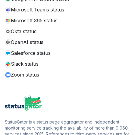
Microsoft Teams status
Microsoft 365 status
Okta status
OpenAI status
Salesforce status
Slack status
Zoom status
StatusGator is a status page aggregator and independent
monitoring service tracking the availability of more than 9,960
services since 2015. References to third-party services are for