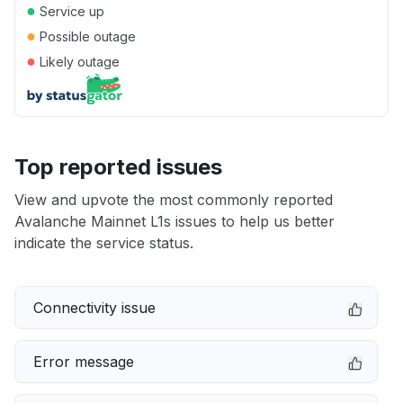
●
Service up
●
Possible outage
●
Likely outage
Top reported issues
View and upvote the most commonly reported
Avalanche Mainnet L1s issues to help us better
indicate the service status.
Connectivity issue
Error message