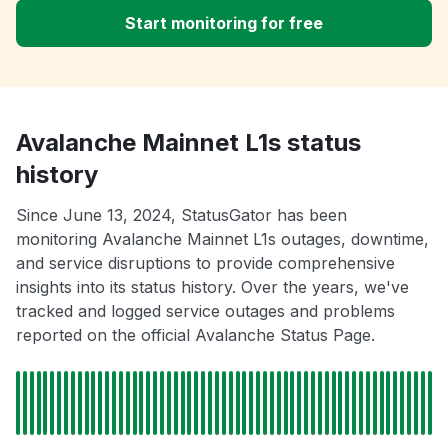
Start monitoring for free
Avalanche Mainnet L1s status
history
Since June 13, 2024, StatusGator has been
monitoring Avalanche Mainnet L1s outages, downtime,
and service disruptions to provide comprehensive
insights into its status history. Over the years, we've
tracked and logged service outages and problems
reported on the official Avalanche Status Page.