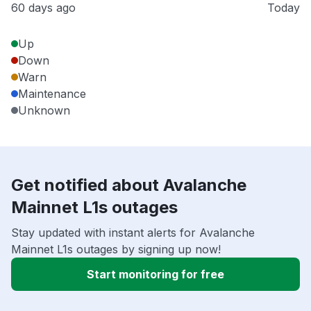
60 days ago
Today
Up
Down
Warn
Maintenance
Unknown
Get notified about Avalanche
Mainnet L1s outages
Stay updated with instant alerts for Avalanche
Mainnet L1s outages by signing up now!
Start monitoring for free