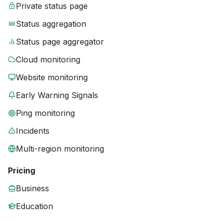
Private status page
Status aggregation
Status page aggregator
Cloud monitoring
Website monitoring
Early Warning Signals
Ping monitoring
Incidents
Multi-region monitoring
Pricing
Business
Education