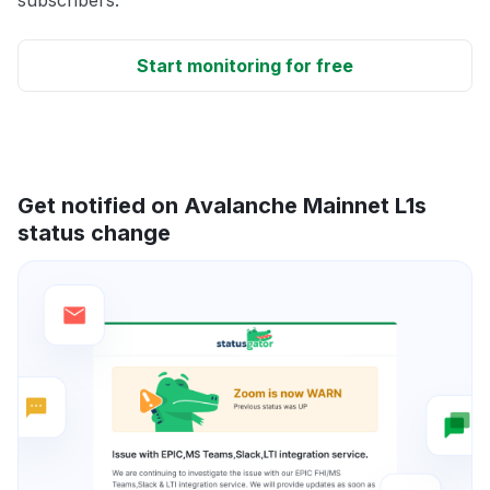
Start monitoring for free
Get notified on Avalanche Mainnet L1s
status change