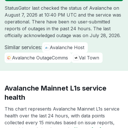
StatusGator last checked the status of Avalanche on
August 7, 2026 at 10:40 PM UTC
and the service was
operational. There have been no user-submitted
reports of outages in the past 24 hours. The last
officially acknowledged outage was on
July 28, 2026
.
Similar services:
Avalanche Host
Avalanche OutageComms
Val Town
Avalanche Mainnet L1s service
health
This chart represents Avalanche Mainnet L1s service
health over the last 24 hours, with data points
collected every 15 minutes based on issue reports,