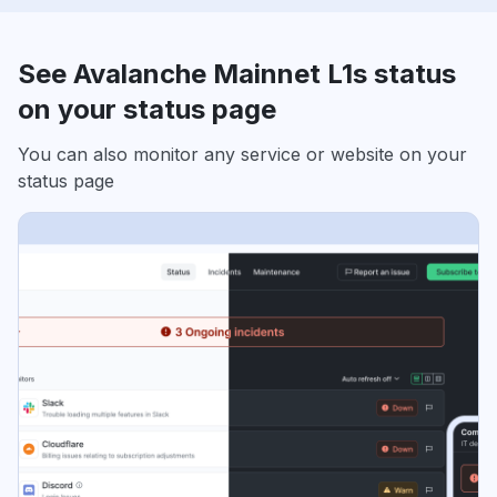
See Avalanche Mainnet L1s status
on your status page
You can also monitor any service or website on your
status page