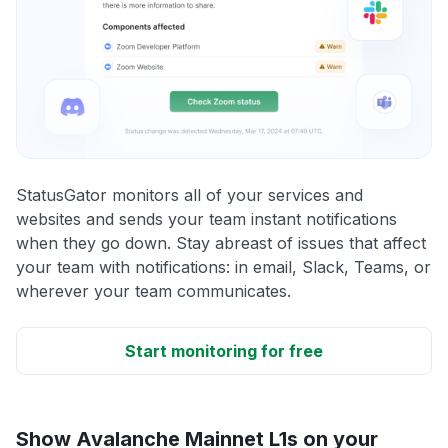
StatusGator monitors all of your services and
websites and sends your team instant notifications
when they go down. Stay abreast of issues that affect
your team with notifications: in email, Slack, Teams, or
wherever your team communicates.
Start monitoring for free
Show Avalanche Mainnet L1s on your