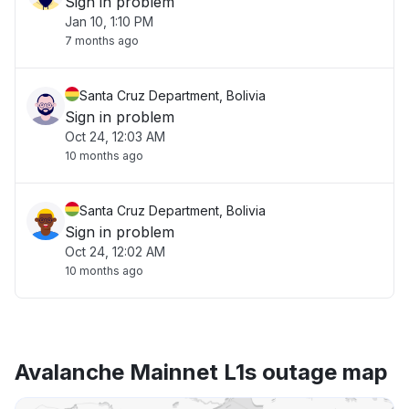
Sign in problem
Jan 10, 1:10 PM
7 months ago
Santa Cruz Department, Bolivia
Sign in problem
Oct 24, 12:03 AM
10 months ago
Santa Cruz Department, Bolivia
Sign in problem
Oct 24, 12:02 AM
10 months ago
Avalanche Mainnet L1s outage map