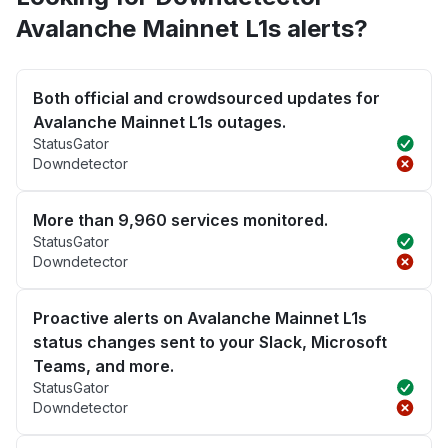
Avalanche Mainnet L1s alerts?
Both official and crowdsourced updates for
Avalanche Mainnet L1s outages.
StatusGator
Downdetector
More than 9,960 services monitored.
StatusGator
Downdetector
Proactive alerts on Avalanche Mainnet L1s
status changes sent to your Slack, Microsoft
Teams, and more.
StatusGator
Downdetector