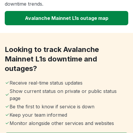
downtime trends.
Avalanche Mainnet L1s outage map
Looking to track Avalanche
Mainnet L1s downtime and
outages?
Receive real-time status updates
Show current status on private or public status
page
Be the first to know if service is down
Keep your team informed
Monitor alongside other services and websites