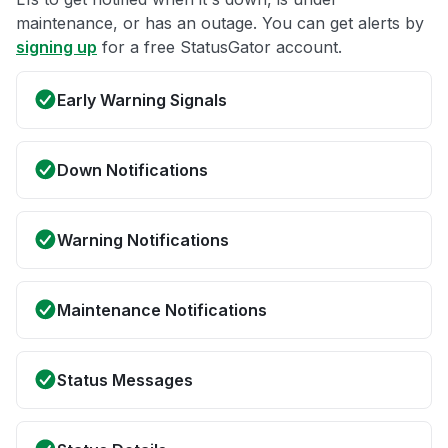
maintenance, or has an outage. You can get alerts by
signing up
for a free StatusGator account.
Early Warning Signals
Down Notifications
Warning Notifications
Maintenance Notifications
Status Messages