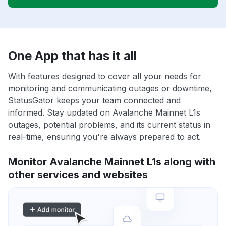
One App that has it all
With features designed to cover all your needs for
monitoring and communicating outages or downtime,
StatusGator keeps your team connected and
informed. Stay updated on Avalanche Mainnet L1s
outages, potential problems, and its current status in
real-time, ensuring you're always prepared to act.
Monitor Avalanche Mainnet L1s along with
other services and websites