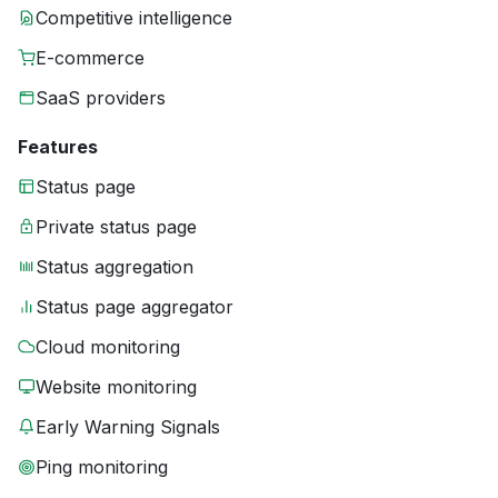
Competitive intelligence
E-commerce
SaaS providers
Features
Status page
Private status page
Status aggregation
Status page aggregator
Cloud monitoring
Website monitoring
Early Warning Signals
Ping monitoring