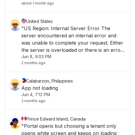
about 1 month ago
United States
"US Region: Internal Server Error The
server encountered an internal error and
was unable to complete your request. Either
the server is overloaded or there is an error
Jun 8, 9:03 PM
in the application."
2 months ago
Calabarzon, Philippines
App not loading
Jun 4, 7:12 PM
2 months ago
Prince Edward Island, Canada
"Portal opens but choosing a tenant only
opens white screen and keeps on loading