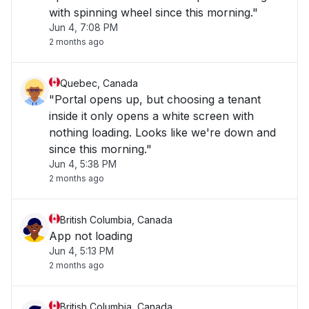
with spinning wheel since this morning."
Jun 4, 7:08 PM
2 months ago
Quebec, Canada
"Portal opens up, but choosing a tenant
inside it only opens a white screen with
nothing loading. Looks like we're down and
since this morning."
Jun 4, 5:38 PM
2 months ago
British Columbia, Canada
App not loading
Jun 4, 5:13 PM
2 months ago
British Columbia, Canada