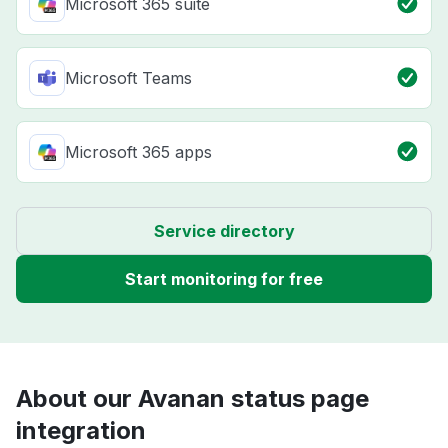
Microsoft 365 suite
Microsoft Teams
Microsoft 365 apps
Service directory
Start monitoring for free
About our Avanan status page
integration