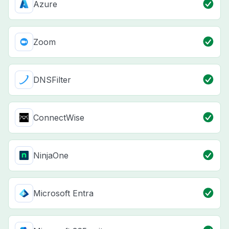
Azure
Zoom
DNSFilter
ConnectWise
NinjaOne
Microsoft Entra