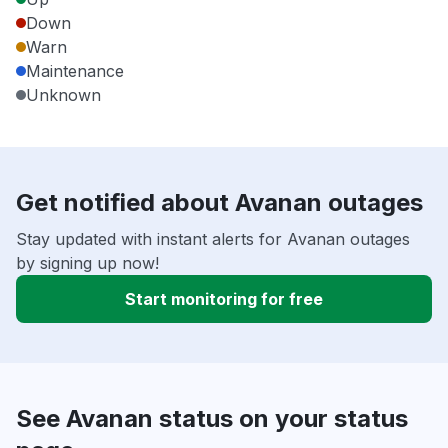
Down
Warn
Maintenance
Unknown
Get notified about Avanan outages
Stay updated with instant alerts for Avanan outages
by signing up now!
Start monitoring for free
See Avanan status on your status