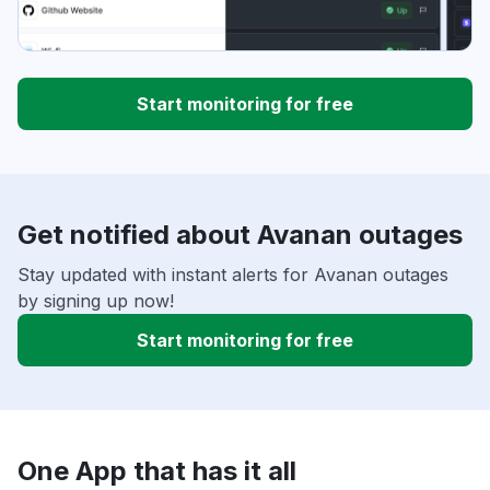
Start monitoring for free
Get notified about Avanan outages
Stay updated with instant alerts for Avanan outages
by signing up now!
Start monitoring for free
One App that has it all