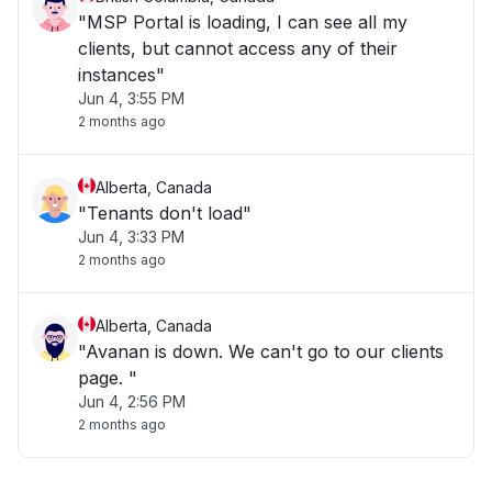
"MSP Portal is loading, I can see all my
clients, but cannot access any of their
instances"
Jun 4, 3:55 PM
2 months ago
Alberta, Canada
"Tenants don't load"
Jun 4, 3:33 PM
2 months ago
Alberta, Canada
"Avanan is down. We can't go to our clients
page. "
Jun 4, 2:56 PM
2 months ago