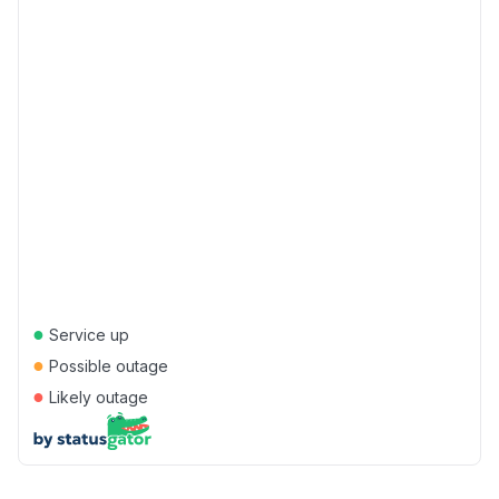
●
Service up
●
Possible outage
●
Likely outage