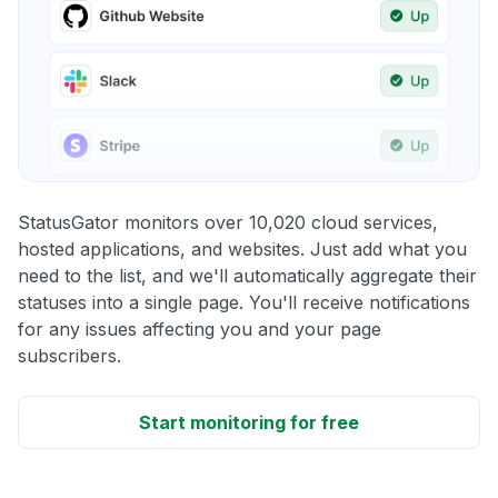
StatusGator monitors over 10,020 cloud services,
hosted applications, and websites. Just add what you
need to the list, and we'll automatically aggregate their
statuses into a single page. You'll receive notifications
for any issues affecting you and your page
subscribers.
Start monitoring for free