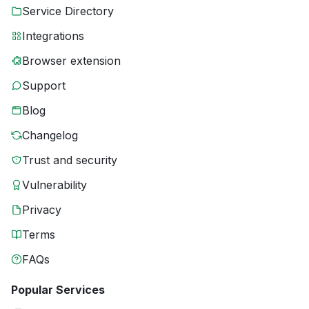
Service Directory
Integrations
Browser extension
Support
Blog
Changelog
Trust and security
Vulnerability
Privacy
Terms
FAQs
Popular Services