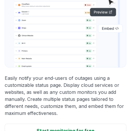
Easily notify your end-users of outages using a
customizable status page. Display cloud services or
websites, as well as any custom monitors you add
manually. Create multiple status pages tailored to
different needs, customize them, and embed them for
maximum effectiveness.
Start monitoring for free