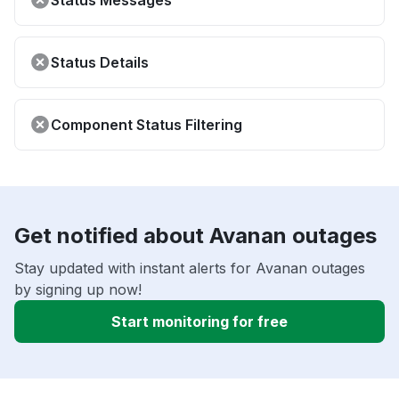
Status Messages
Status Details
Component Status Filtering
Get notified about Avanan outages
Stay updated with instant alerts for Avanan outages
by signing up now!
Start monitoring for free