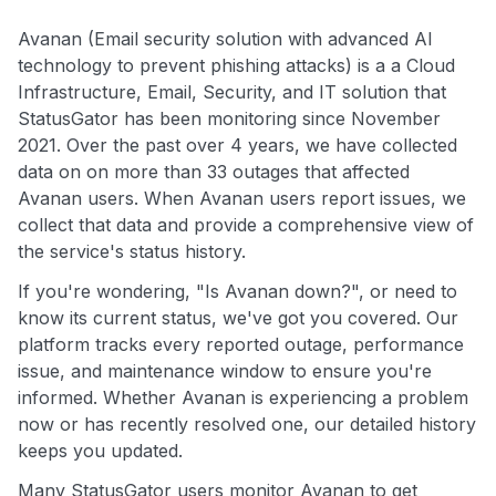
Avanan (Email security solution with advanced AI
technology to prevent phishing attacks) is a a Cloud
Infrastructure, Email, Security, and IT solution that
StatusGator has been monitoring since November
2021. Over the past over 4 years, we have collected
data on on more than 33 outages that affected
Avanan users. When Avanan users report issues, we
collect that data and provide a comprehensive view of
the service's status history.
If you're wondering, "Is Avanan down?", or need to
know its current status, we've got you covered. Our
platform tracks every reported outage, performance
issue, and maintenance window to ensure you're
informed. Whether Avanan is experiencing a problem
now or has recently resolved one, our detailed history
keeps you updated.
Many StatusGator users monitor Avanan to get