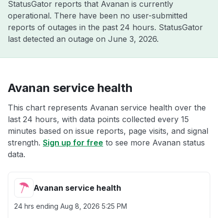
StatusGator reports that Avanan is currently
operational. There have been no user-submitted
reports of outages in the past 24 hours. StatusGator
last detected an outage on
June 3, 2026
.
Avanan service health
This chart represents Avanan service health over the
last 24 hours, with data points collected every 15
minutes based on issue reports, page visits, and signal
strength.
Sign up for free
to see more Avanan status
data.
Avanan service health
24 hrs ending
Aug 8, 2026 5:25 PM