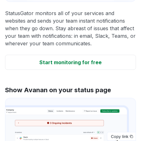
StatusGator monitors all of your services and
websites and sends your team instant notifications
when they go down. Stay abreast of issues that affect
your team with notifications: in email, Slack, Teams, or
wherever your team communicates.
Start monitoring for free
Show Avanan on your status page