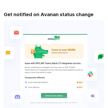
Get notified on Avanan status change