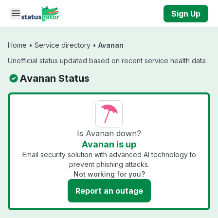
Skip to main content
Sign Up
Home
•
Service directory
•
Avanan
Unofficial status updated based on recent service health data
Avanan Status
Is Avanan down?
Avanan is up
Email security solution with advanced AI technology to
prevent phishing attacks.
Not working for you?
Report an outage