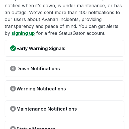
notified when it's down, is under maintenance, or has
an outage. We've sent more than 100 notifications to
our users about Avanan incidents, providing
transparency and peace of mind. You can get alerts
by
signing up
for a free StatusGator account.
Early Warning Signals
Down Notifications
Warning Notifications
Maintenance Notifications