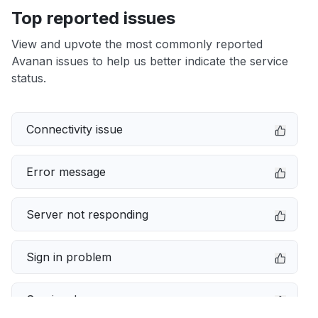
Top reported issues
View and upvote the most commonly reported
Avanan issues to help us better indicate the service
status.
Connectivity issue
Error message
Server not responding
Sign in problem
Service down