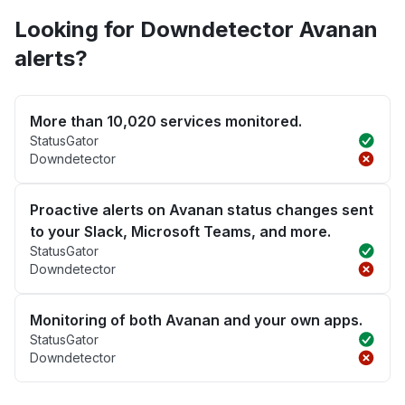
Looking for Downdetector Avanan
alerts?
More than 10,020 services monitored.
StatusGator
Downdetector
Proactive alerts on Avanan status changes sent
to your Slack, Microsoft Teams, and more.
StatusGator
Downdetector
Monitoring of both Avanan and your own apps.
StatusGator
Downdetector