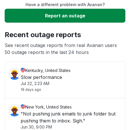
Have a different problem with Avanan?
Slow performance
Report an outage
Unable to download
Recent outage reports
App not loading
See recent outage reports from real Avanan users
50 outage reports in the last 24 hours
Other
Kentucky, United States
Slow performance
Jul 22, 2:23 AM
18 days ago
New York, United States
"Not pushing junk emails to junk folder but
pushing them to inbox. Sigh."
Jun 30, 9:00 PM