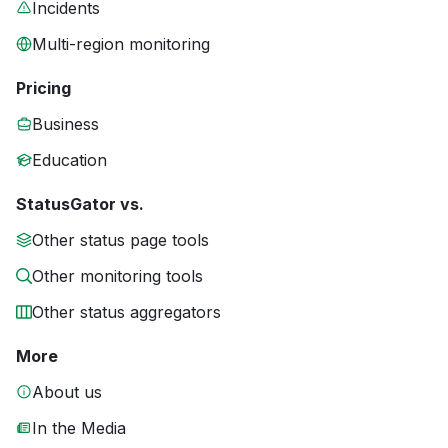
Incidents
Multi-region monitoring
Pricing
Business
Education
StatusGator vs.
Other status page tools
Other monitoring tools
Other status aggregators
More
About us
In the Media