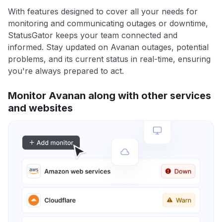
With features designed to cover all your needs for
monitoring and communicating outages or downtime,
StatusGator keeps your team connected and
informed. Stay updated on Avanan outages, potential
problems, and its current status in real-time, ensuring
you're always prepared to act.
Monitor Avanan along with other services
and websites