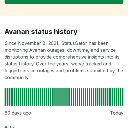
Avanan status history
Since November 8, 2021, StatusGator has been
monitoring Avanan outages, downtime, and service
disruptions to provide comprehensive insights into its
status history. Over the years, we've tracked and
logged service outages and problems submitted by the
community.
60 days ago
Today
Up