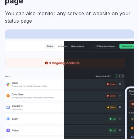
page
You can also monitor any service or website on your
status page