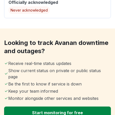
Officially acknowledged
Never acknowledged
Looking to track Avanan downtime
and outages?
Receive real-time status updates
Show current status on private or public status
page
Be the first to know if service is down
Keep your team informed
Monitor alongside other services and websites
Start monitoring for free