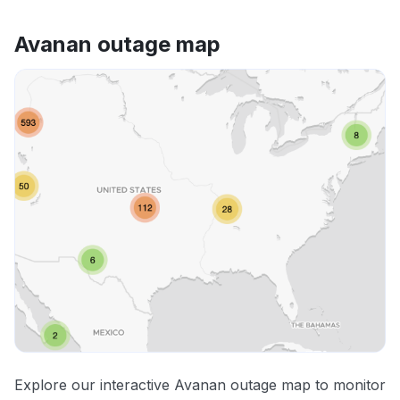
Avanan outage map
Explore our interactive Avanan outage map to monitor