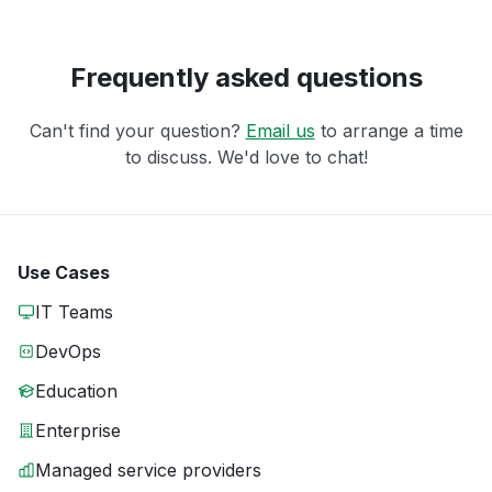
Frequently asked questions
Can't find your question?
Email us
to arrange a time
to discuss. We'd love to chat!
Use Cases
IT Teams
DevOps
Education
Enterprise
Managed service providers