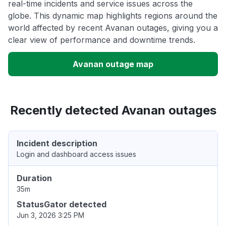
real-time incidents and service issues across the
globe. This dynamic map highlights regions around the
world affected by recent Avanan outages, giving you a
clear view of performance and downtime trends.
Avanan outage map
Recently detected Avanan outages
Incident description
Login and dashboard access issues
Duration
35m
StatusGator detected
Jun 3, 2026 3:25 PM