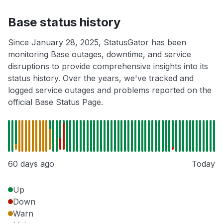
Base status history
Since January 28, 2025, StatusGator has been
monitoring Base outages, downtime, and service
disruptions to provide comprehensive insights into its
status history. Over the years, we've tracked and
logged service outages and problems reported on the
official Base Status Page.
60 days ago
Today
Up
Down
Warn