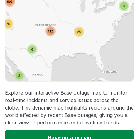
Explore our interactive Base outage map to monitor
real-time incidents and service issues across the
globe. This dynamic map highlights regions around the
world affected by recent Base outages, giving you a
clear view of performance and downtime trends.
Base outage map