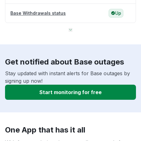
Base Withdrawals status
Up
Get notified about Base outages
Stay updated with instant alerts for Base outages by
signing up now!
Start monitoring for free
One App that has it all