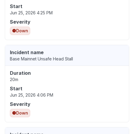
Start
Jun 25, 2026 4:25 PM
Severity
Down
Incident name
Base Mainnet Unsafe Head Stall
Duration
20m
Start
Jun 25, 2026 4:06 PM
Severity
Down