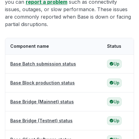
you can
report a problem
such as connectivity
issues, outages, or slow performance. These issues
are commonly reported when Base is down or facing
partial disruptions.
Component name
Status
Base Batch submission status
Up
Base Block production status
Up
Base Bridge (Mainnet) status
Up
Base Bridge (Testnet) status
Up