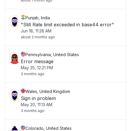
about 1 month ago
Punjab, India
"Still Rate limit exceeded in base44 error"
Jun 18, 11:28 AM
about 2 months ago
Pennsylvania, United States
Error message
May 25, 12:21 PM
3 months ago
Wales, United Kingdom
Sign in problem
May 20, 11:13 AM
3 months ago
Colorado, United States