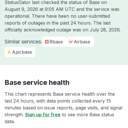
StatusGator last checked the status of Base on
August 9, 2026 at 9:05 AM UTC
and the service was
operational. There have been no user-submitted
reports of outages in the past 24 hours. The last
officially acknowledged outage was on
July 28, 2026
.
Similar services:
8base
Airbase
Apicbase
Base service health
This chart represents Base service health over the
last 24 hours, with data points collected every 15
minutes based on issue reports, page visits, and signal
strength.
Sign up for free
to see more Base status
data.