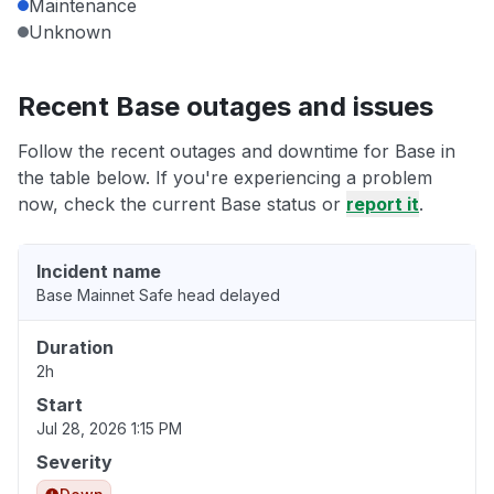
Maintenance
Unknown
Recent Base outages and issues
Follow the recent outages and downtime for Base in
the table below. If you're experiencing a problem
now, check the current Base status or
report it
.
Incident name
Base Mainnet Safe head delayed
Duration
2h
Start
Jul 28, 2026 1:15 PM
Severity