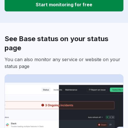
Start monitoring for free
See Base status on your status
page
You can also monitor any service or website on your
status page