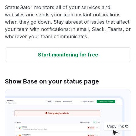
StatusGator monitors all of your services and
websites and sends your team instant notifications
when they go down. Stay abreast of issues that affect
your team with notifications: in email, Slack, Teams, or
wherever your team communicates.
Start monitoring for free
Show Base on your status page