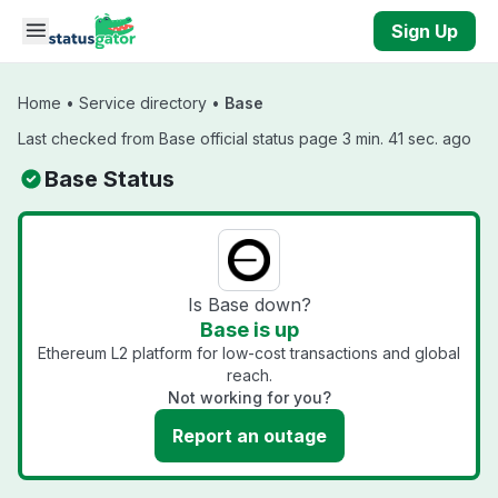
Skip to main content
Sign Up
Home
•
Service directory
•
Base
Last checked from Base official status page 3 min. 41 sec. ago
Base Status
Is Base down?
Base is up
Ethereum L2 platform for low-cost transactions and global
reach.
Not working for you?
Report an outage