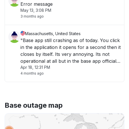
Error message
May 13, 3:08 PM
3 months ago
Massachusetts, United States
"Base app still crashing as of today. You click
in the application it opens for a second then it
closes by itself. Its very annoying. Its not
operational at all but in the base app official
Apr 18, 12:31 PM
website it says it is fully operational. What a
4 months ago
joke ! "
Base outage map