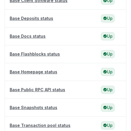
Base Client Software status
Up
Base Deposits status
Up
Base Docs status
Up
Base Flashblocks status
Up
Base Homepage status
Up
Base Public RPC API status
Up
Base Snapshots status
Up
Base Transaction pool status
Up