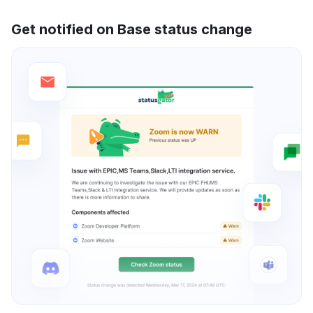
Get notified on Base status change