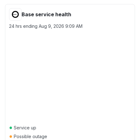
Base service health
24 hrs ending
Aug 9, 2026 9:09 AM
●
Service up
●
Possible outage