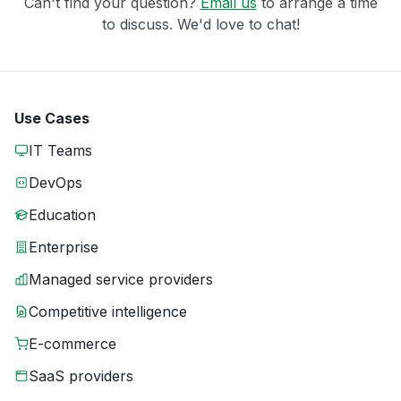
Can't find your question?
Email us
to arrange a time
to discuss. We'd love to chat!
Use Cases
IT Teams
DevOps
Education
Enterprise
Managed service providers
Competitive intelligence
E-commerce
SaaS providers