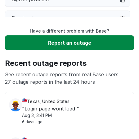
Service down
Have a different problem with Base?
Slow performance
Report an outage
Unable to download
Recent outage reports
App not loading
See recent outage reports from real Base users
27 outage reports in the last 24 hours
Other
Texas, United States
"Login page wont load "
Aug 3, 3:41 PM
6 days ago