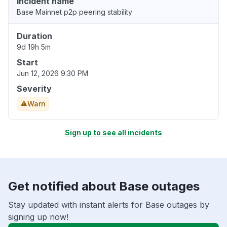
Incident name
Base Mainnet p2p peering stability
Duration
9d 19h 5m
Start
Jun 12, 2026 9:30 PM
Severity
Warn
Sign up to see all incidents
Get notified about Base outages
Stay updated with instant alerts for Base outages by
signing up now!