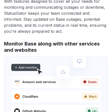
With features designed to cover all your needs for
monitoring and communicating outages or downtime,
StatusGator keeps your team connected and
informed. Stay updated on Base outages, potential
problems, and its current status in real-time, ensuring
you're always prepared to act.
Monitor Base along with other services
and websites