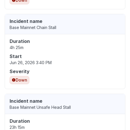
Down
Incident name
Base Mainnet Chain Stall
Duration
4h 25m
Start
Jun 26, 2026 3:40 PM
Severity
Down
Incident name
Base Mainnet Unsafe Head Stall
Duration
23h 15m