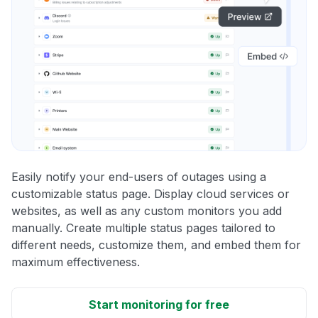
Easily notify your end-users of outages using a
customizable status page. Display cloud services or
websites, as well as any custom monitors you add
manually. Create multiple status pages tailored to
different needs, customize them, and embed them for
maximum effectiveness.
Start monitoring for free