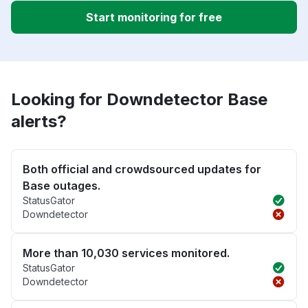
Start monitoring for free
Looking for Downdetector Base
alerts?
Both official and crowdsourced updates for
Base outages.
StatusGator
Downdetector
More than 10,030 services monitored.
StatusGator
Downdetector