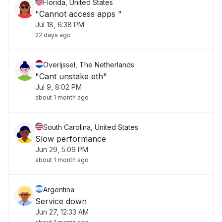
Florida, United States
"Cannot access apps "
Jul 18, 6:38 PM
22 days ago
Overijssel, The Netherlands
"Cant unstake eth"
Jul 9, 8:02 PM
about 1 month ago
South Carolina, United States
Slow performance
Jun 29, 5:09 PM
about 1 month ago
Argentina
Service down
Jun 27, 12:33 AM