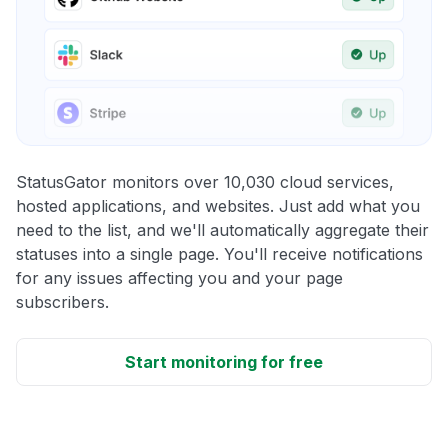
StatusGator monitors over 10,030 cloud services,
hosted applications, and websites. Just add what you
need to the list, and we'll automatically aggregate their
statuses into a single page. You'll receive notifications
for any issues affecting you and your page
subscribers.
Start monitoring for free