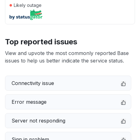
●
Likely outage
Top reported issues
View and upvote the most commonly reported Base
issues to help us better indicate the service status.
Connectivity issue
Error message
Server not responding
Sign in problem