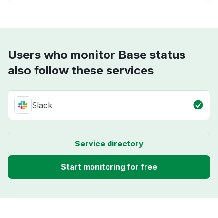
Users who monitor Base status
also follow these services
Slack
Service directory
Start monitoring for free