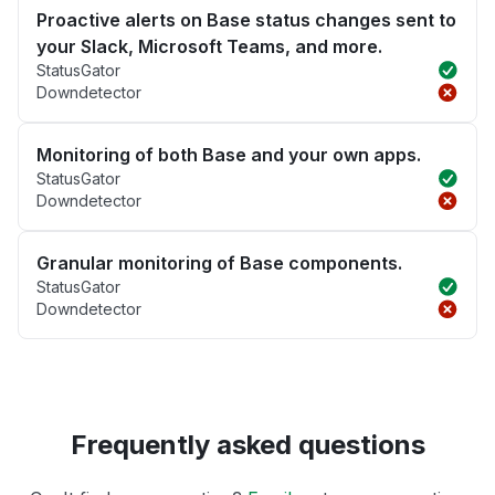
Proactive alerts on Base status changes sent to
your Slack, Microsoft Teams, and more.
StatusGator
Downdetector
Monitoring of both Base and your own apps.
StatusGator
Downdetector
Granular monitoring of Base components.
StatusGator
Downdetector
Frequently asked questions