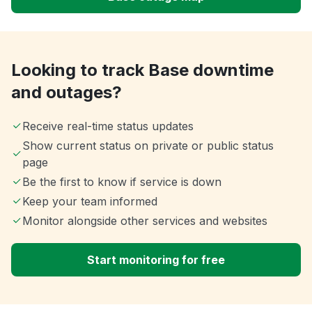
Looking to track Base downtime
and outages?
Receive real-time status updates
Show current status on private or public status
page
Be the first to know if service is down
Keep your team informed
Monitor alongside other services and websites
Start monitoring for free