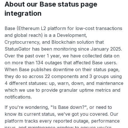
About our Base status page
integration
Base (Ethereum L2 platform for low-cost transactions
and global reach) is a a Development,
Cryptocurrency, and Blockchain solution that
StatusGator has been monitoring since January 2025.
Over the past over 1 year, we have collected data on
on more than 134 outages that affected Base users.
When Base publishes downtime on their status page,
they do so across 22 components and 3 groups using
4 different statuses: up, warn, down, and maintenance
which we use to provide granular uptime metrics and
notifications.
If you're wondering, "Is Base down?", or need to
know its current status, we've got you covered. Our
platform tracks every reported outage, performance
issue, and maintenance window to ensure you're