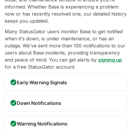
informed. Whether Base is experiencing a problem
now or has recently resolved one, our detailed history
keeps you updated.
Many StatusGator users monitor Base to get notified
when it's down, is under maintenance, or has an
outage. We've sent more than 100 notifications to our
users about Base incidents, providing transparency
and peace of mind. You can get alerts by
signing up
for a free StatusGator account.
Early Warning Signals
Down Notifications
Warning Notifications