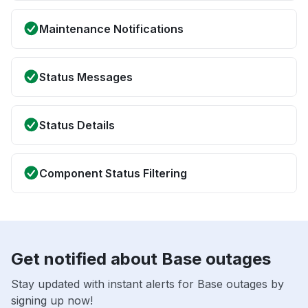
Maintenance Notifications
Status Messages
Status Details
Component Status Filtering
Get notified about Base outages
Stay updated with instant alerts for Base outages by
signing up now!