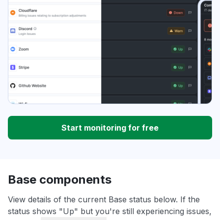
Start monitoring for free
Base components
View details of the current Base status below. If the
status shows "Up" but you're still experiencing issues,