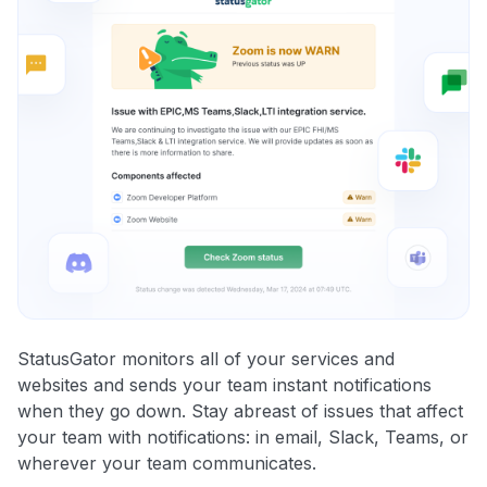
StatusGator monitors all of your services and
websites and sends your team instant notifications
when they go down. Stay abreast of issues that affect
your team with notifications: in email, Slack, Teams, or
wherever your team communicates.