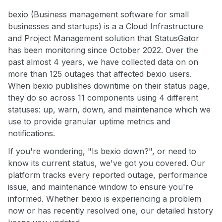
bexio (Business management software for small
businesses and startups) is a a Cloud Infrastructure
and Project Management solution that StatusGator
has been monitoring since October 2022. Over the
past almost 4 years, we have collected data on on
more than 125 outages that affected bexio users.
When bexio publishes downtime on their status page,
they do so across 11 components using 4 different
statuses: up, warn, down, and maintenance which we
use to provide granular uptime metrics and
notifications.
If you're wondering, "Is bexio down?", or need to
know its current status, we've got you covered. Our
platform tracks every reported outage, performance
issue, and maintenance window to ensure you're
informed. Whether bexio is experiencing a problem
now or has recently resolved one, our detailed history