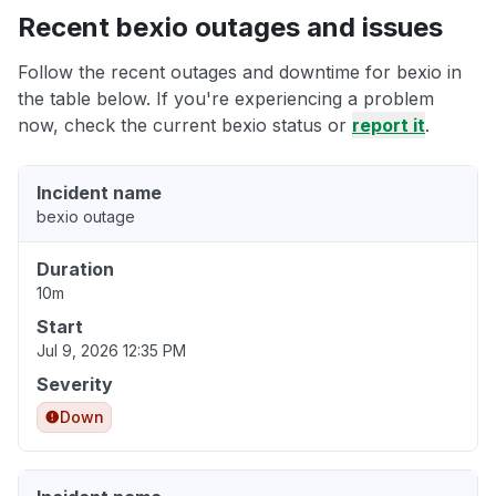
Recent bexio outages and issues
Follow the recent outages and downtime for bexio in
the table below. If you're experiencing a problem
now, check the current bexio status or
report it
.
Incident name
bexio outage
Duration
10m
Start
Jul 9, 2026 12:35 PM
Severity
Down