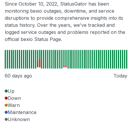
Since October 10, 2022, StatusGator has been
monitoring bexio outages, downtime, and service
disruptions to provide comprehensive insights into its
status history. Over the years, we've tracked and
logged service outages and problems reported on the
official bexio Status Page.
60 days ago
Today
Up
Down
Warn
Maintenance
Unknown