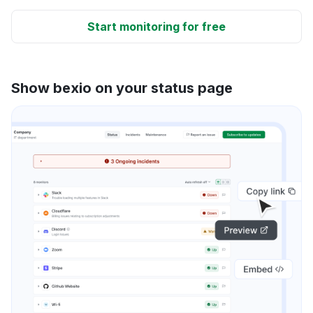
Start monitoring for free
Show bexio on your status page