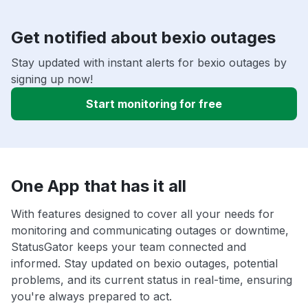
Get notified about bexio outages
Stay updated with instant alerts for bexio outages by
signing up now!
Start monitoring for free
One App that has it all
With features designed to cover all your needs for
monitoring and communicating outages or downtime,
StatusGator keeps your team connected and
informed. Stay updated on bexio outages, potential
problems, and its current status in real-time, ensuring
you're always prepared to act.