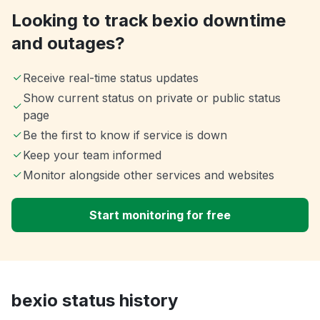
Looking to track bexio downtime
and outages?
Receive real-time status updates
Show current status on private or public status
page
Be the first to know if service is down
Keep your team informed
Monitor alongside other services and websites
Start monitoring for free
bexio status history