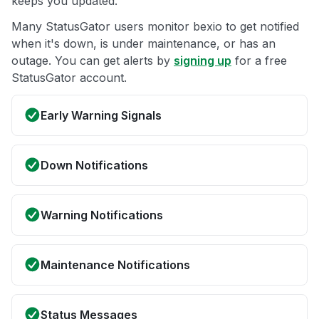
keeps you updated.
Many StatusGator users monitor bexio to get notified
when it's down, is under maintenance, or has an
outage. You can get alerts by
signing up
for a free
StatusGator account.
Early Warning Signals
Down Notifications
Warning Notifications
Maintenance Notifications
Status Messages