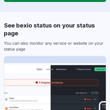
See bexio status on your status
page
You can also monitor any service or website on your
status page