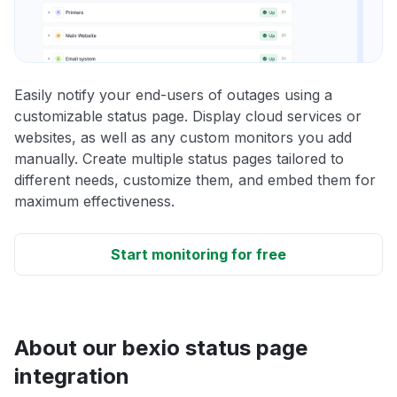
Easily notify your end-users of outages using a
customizable status page. Display cloud services or
websites, as well as any custom monitors you add
manually. Create multiple status pages tailored to
different needs, customize them, and embed them for
maximum effectiveness.
Start monitoring for free
About our bexio status page
integration