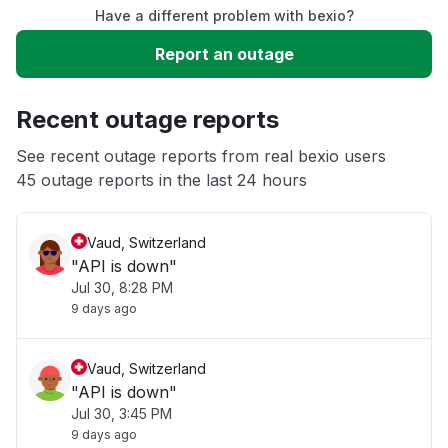
Have a different problem with bexio?
Slow performance
Report an outage
Unable to download
Recent outage reports
App not loading
See recent outage reports from real bexio users
45 outage reports in the last 24 hours
Other
Vaud, Switzerland
"API is down"
Jul 30, 8:28 PM
9 days ago
Vaud, Switzerland
"API is down"
Jul 30, 3:45 PM
9 days ago