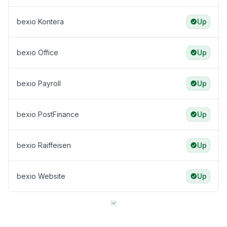
bexio Kontera
Up
bexio Office
Up
bexio Payroll
Up
bexio PostFinance
Up
bexio Raiffeisen
Up
bexio Website
Up