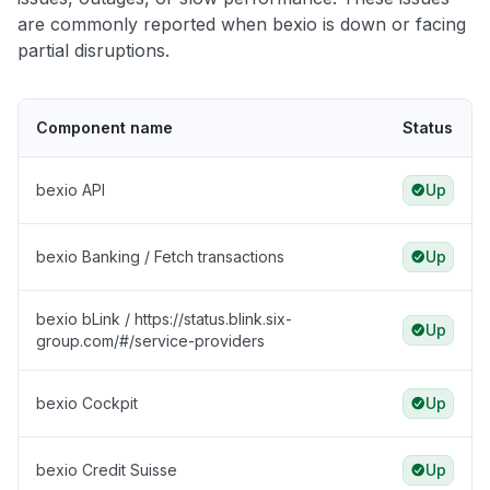
are commonly reported when bexio is down or facing
partial disruptions.
Component name
Status
bexio API
Up
bexio Banking / Fetch transactions
Up
bexio bLink / https://status.blink.six-
Up
group.com/#/service-providers
bexio Cockpit
Up
bexio Credit Suisse
Up