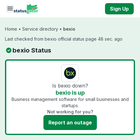
Skip to main content
Sign Up
Home
•
Service directory
•
bexio
Last checked from bexio official status page 48 sec. ago
bexio Status
Is bexio down?
bexio is up
Business management software for small businesses and
startups.
Not working for you?
Report an outage