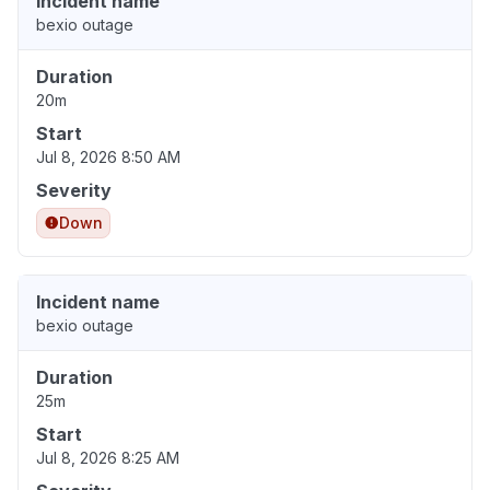
Incident name
bexio outage
Duration
20m
Start
Jul 8, 2026 8:50 AM
Severity
Down
Incident name
bexio outage
Duration
25m
Start
Jul 8, 2026 8:25 AM