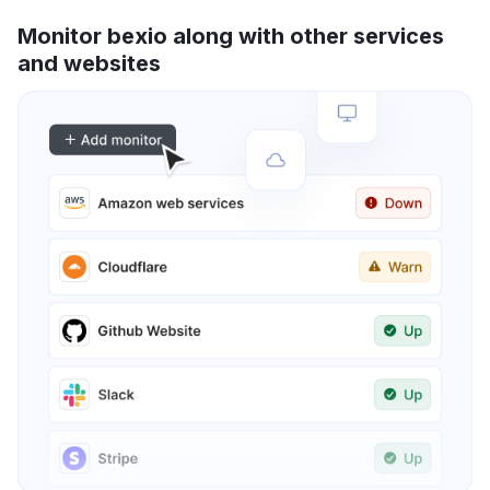
Monitor bexio along with other services
and websites