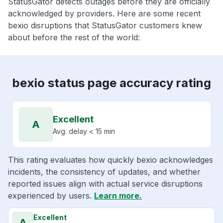
StatusGator detects outages before they are officially
acknowledged by providers. Here are some recent
bexio disruptions that StatusGator customers knew
about before the rest of the world:
bexio status page accuracy rating
Excellent
A
Avg. delay < 15 min
This rating evaluates how quickly bexio acknowledges
incidents, the consistency of updates, and whether
reported issues align with actual service disruptions
experienced by users.
Learn more.
Excellent
A