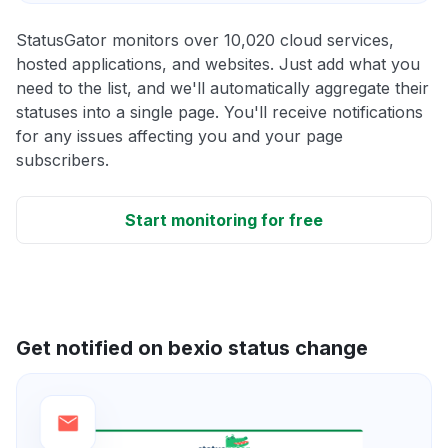
StatusGator monitors over 10,020 cloud services,
hosted applications, and websites. Just add what you
need to the list, and we'll automatically aggregate their
statuses into a single page. You'll receive notifications
for any issues affecting you and your page
subscribers.
Start monitoring for free
Get notified on bexio status change