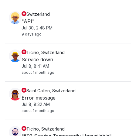
Switzerland
"API"
Jul 30, 2:48 PM
9 days ago
Ticino, Switzerland
Service down
Jul 8, 8:41 AM
about 1 month ago
Saint Gallen, Switzerland
Error message
Jul 8, 8:32 AM
about 1 month ago
Ticino, Switzerland