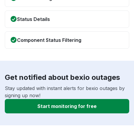
Status Details
Component Status Filtering
Get notified about bexio outages
Stay updated with instant alerts for bexio outages by
signing up now!
Start monitoring for free