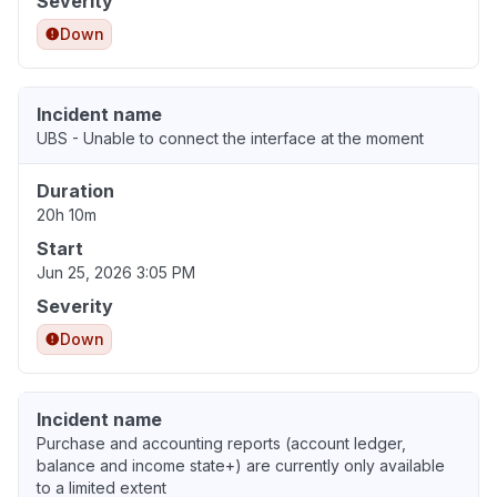
Severity
Down
Incident name
UBS - Unable to connect the interface at the moment
Duration
20h 10m
Start
Jun 25, 2026 3:05 PM
Severity
Down
Incident name
Purchase and accounting reports (account ledger,
balance and income state+) are currently only available
to a limited extent