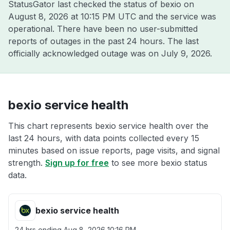
StatusGator last checked the status of bexio on
August 8, 2026 at 10:15 PM UTC
and the service was
operational. There have been no user-submitted
reports of outages in the past 24 hours. The last
officially acknowledged outage was on
July 9, 2026
.
bexio service health
This chart represents bexio service health over the
last 24 hours, with data points collected every 15
minutes based on issue reports, page visits, and signal
strength.
Sign up for free
to see more bexio status
data.
bexio service health
24 hrs ending
Aug 8, 2026 10:16 PM