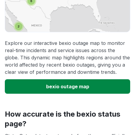
Explore our interactive bexio outage map to monitor
real-time incidents and service issues across the
globe. This dynamic map highlights regions around the
world affected by recent bexio outages, giving you a
clear view of performance and downtime trends.
bexio outage map
How accurate is the bexio status
page?