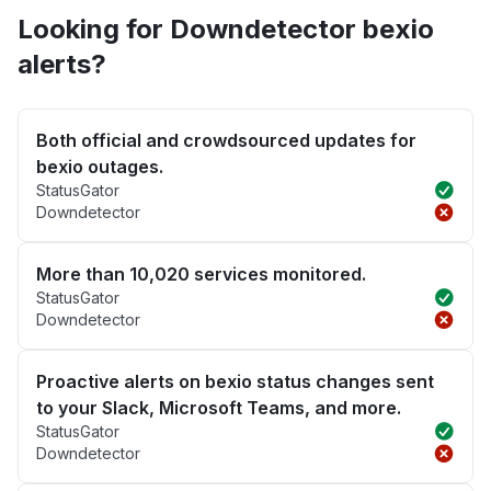
Looking for Downdetector bexio
alerts?
Both official and crowdsourced updates for
bexio outages.
StatusGator
Downdetector
More than 10,020 services monitored.
StatusGator
Downdetector
Proactive alerts on bexio status changes sent
to your Slack, Microsoft Teams, and more.
StatusGator
Downdetector