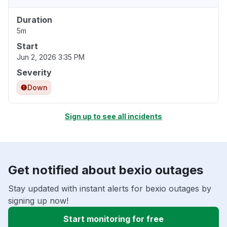
Duration
5m
Start
Jun 2, 2026 3:35 PM
Severity
Down
Sign up to see all incidents
Get notified about bexio outages
Stay updated with instant alerts for bexio outages by
signing up now!
Start monitoring for free