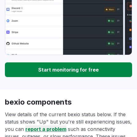
Start monitoring for free
bexio components
View details of the current bexio status below. If the
status shows "Up" but you're still experiencing issues,
you can
report a problem
such as connectivity
issues, outages, or slow performance. These issues