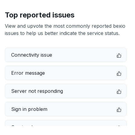
Top reported issues
View and upvote the most commonly reported bexio
issues to help us better indicate the service status.
Connectivity issue
Error message
Server not responding
Sign in problem
Service down