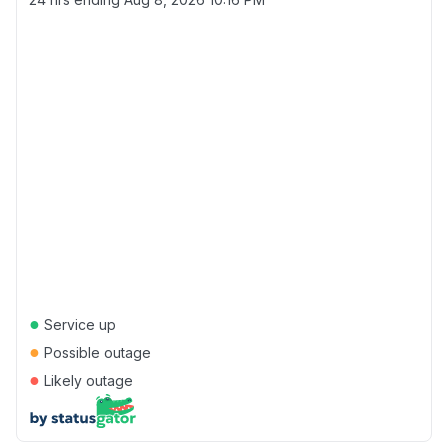
●
Service up
●
Possible outage
●
Likely outage