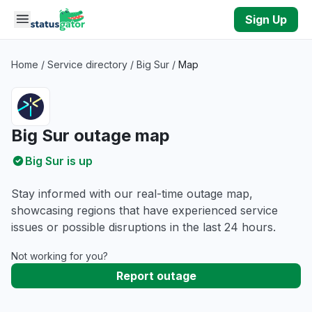
Skip to main content
Sign Up
Home
/
Service directory
/
Big Sur
/
Map
Big Sur outage map
Big Sur is up
Stay informed with our real-time outage map,
showcasing regions that have experienced service
issues or possible disruptions in the last 24 hours.
Not working for you?
Report outage