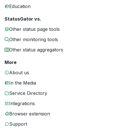
Education
StatusGator vs.
Other status page tools
Other monitoring tools
Other status aggregators
More
About us
In the Media
Service Directory
Integrations
Browser extension
Support