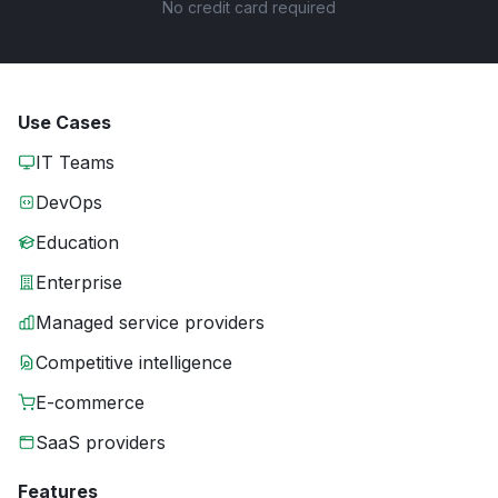
No credit card required
Use Cases
IT Teams
DevOps
Education
Enterprise
Managed service providers
Competitive intelligence
E-commerce
SaaS providers
Features