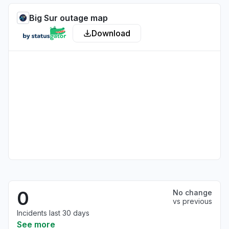
Big Sur outage map
Download
0
No change
vs previous
Incidents last 30 days
See more