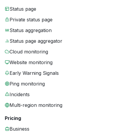
Status page
Private status page
Status aggregation
Status page aggregator
Cloud monitoring
Website monitoring
Early Warning Signals
Ping monitoring
Incidents
Multi-region monitoring
Pricing
Business