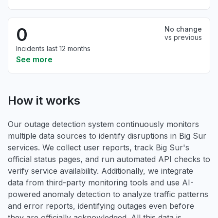
0
No change
vs previous
Incidents last 12 months
See more
How it works
Our outage detection system continuously monitors
multiple data sources to identify disruptions in Big Sur
services. We collect user reports, track Big Sur's
official status pages, and run automated API checks to
verify service availability. Additionally, we integrate
data from third-party monitoring tools and use AI-
powered anomaly detection to analyze traffic patterns
and error reports, identifying outages even before
they are officially acknowledged. All this data is