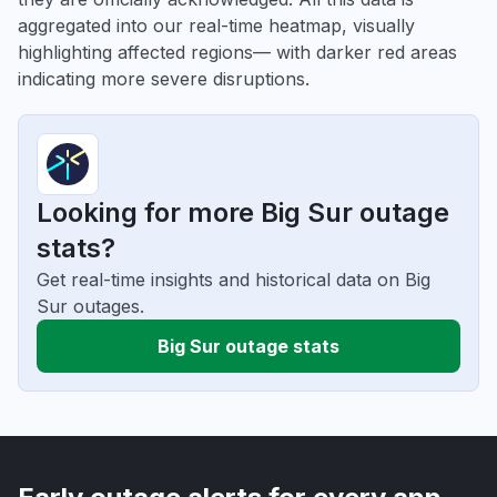
aggregated into our real-time heatmap, visually
highlighting affected regions— with darker red areas
indicating more severe disruptions.
Looking for more Big Sur outage
stats?
Get real-time insights and historical data on Big
Sur outages.
Big Sur outage stats