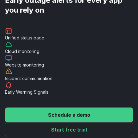
Early outage alerts for every app
you rely on
Unified
status page
Cloud
monitoring
Website
monitoring
Incident
communication
Early Warning
Signals
Schedule a demo
Start free trial