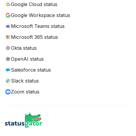
Google Cloud status
Google Workspace status
Microsoft Teams status
Microsoft 365 status
Okta status
OpenAI status
Salesforce status
Slack status
Zoom status