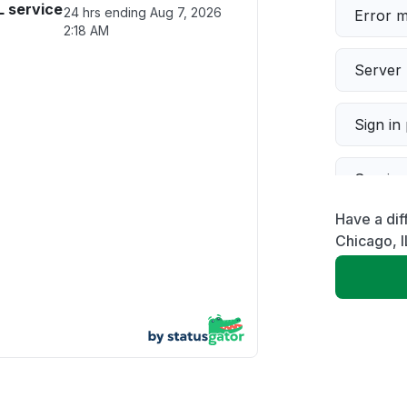
L service
24 hrs ending
Aug 7, 2026
Error 
2:18 AM
Server 
Sign in
Servic
Have a dif
Slow p
Chicago, I
Unable
App not
Other