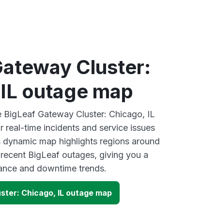
Gateway Cluster:
 IL outage map
ve BigLeaf Gateway Cluster: Chicago, IL
 real-time incidents and service issues
s dynamic map highlights regions around
 recent BigLeaf outages, giving you a
mance and downtime trends.
ster: Chicago, IL outage map