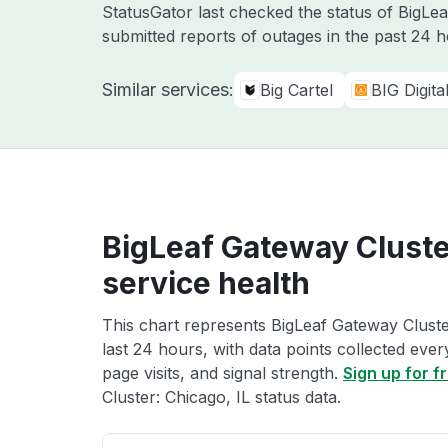
StatusGator last checked the status of BigLe
submitted reports of outages in the past 24 
Similar services:
Big Cartel
BIG Digit
BigLeaf Gateway Cluster
service health
This chart represents BigLeaf Gateway Cluster
last 24 hours, with data points collected eve
page visits, and signal strength.
Sign up for f
Cluster: Chicago, IL status data.