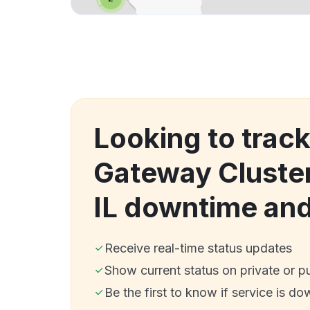
Looking to trac
Gateway Cluster
IL downtime an
Receive real-time status updates
Show current status on private or p
Be the first to know if service is do