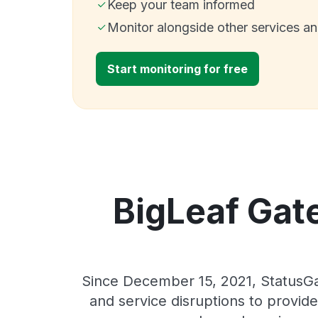
Keep your team informed
Monitor alongside other services a
Start monitoring for free
BigLeaf Gate
Since December 15, 2021, StatusGa
and service disruptions to provide