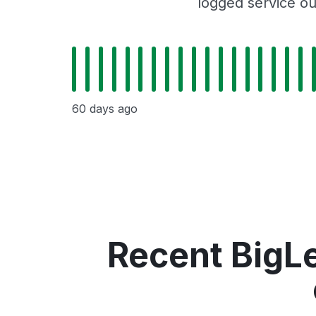
logged service ou
60 days ago
Recent BigLe