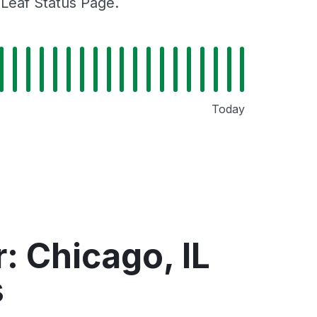
gLeaf Status Page.
Today
: Chicago, IL
s