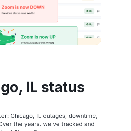
go, IL status
er: Chicago, IL outages, downtime,
. Over the years, we've tracked and