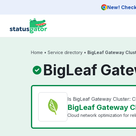
Skip to main content
New! Check 
Home
•
Service directory
•
BigLeaf Gateway Clust
BigLeaf Gate
Is BigLeaf Gateway Cluster: 
BigLeaf Gateway Clu
Cloud network optimization for reli