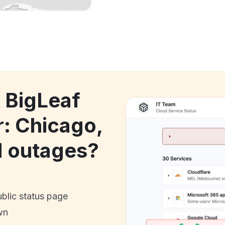
k BigLeaf
: Chicago,
d outages?
ublic status page
wn