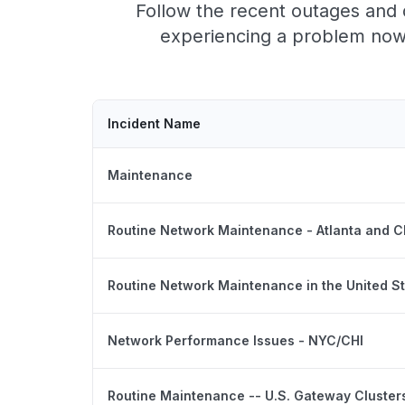
Follow the recent outages and d
experiencing a problem now,
Incident Name
Maintenance
Routine Network Maintenance - Atlanta and 
Routine Network Maintenance in the United S
Network Performance Issues - NYC/CHI
Routine Maintenance -- U.S. Gateway Cluster