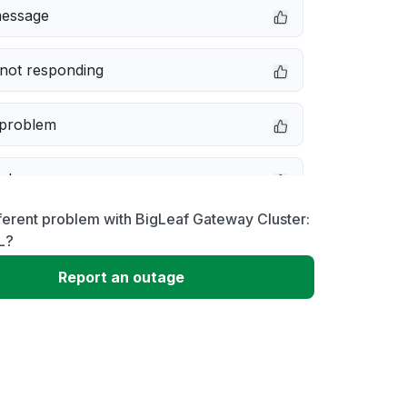
message
not responding
 problem
e down
ferent problem with BigLeaf Gateway Cluster:
erformance
L?
Report an outage
 to download
 loading