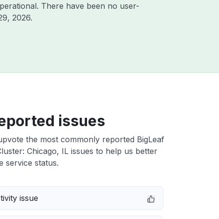
perational. There have been no user-
29, 2026
.
eported issues
upvote the most commonly reported BigLeaf
uster: Chicago, IL issues to help us better
e service status.
ivity issue