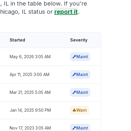
IL in the table below. If you're
icago, IL status or
report it
.
Started
Severity
May 6, 2026 3:05 AM
Maint
Apr 11, 2025 3:00 AM
Maint
Mar 21, 2025 5:05 AM
Maint
Jan 14, 2025 9:50 PM
Warn
Nov 17, 2023 3:05 AM
Maint