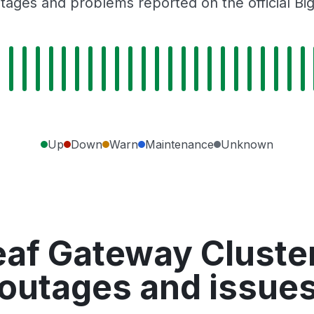
tages and problems reported on the official Bi
Up
Down
Warn
Maintenance
Unknown
af Gateway Cluster
outages and issue