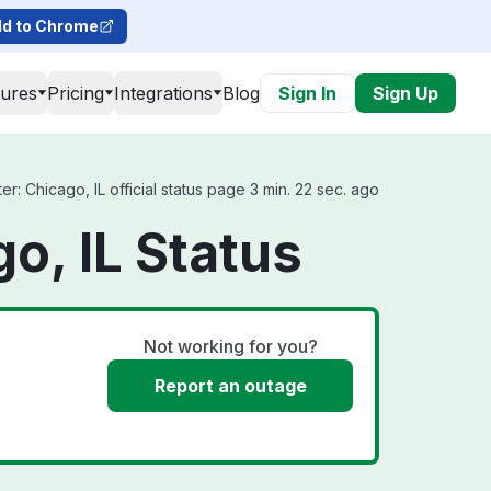
d to Chrome
tures
Pricing
Integrations
Blog
Sign In
Sign Up
: Chicago, IL official status page 3 min. 22 sec. ago
o, IL Status
Not working for you?
Report an outage