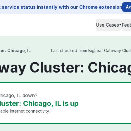
service status instantly with our Chrome extension
Ad
Use Cases
Fea
er: Chicago, IL
Last checked from BigLeaf Gateway Cluster
way Cluster: Chicag
Chicago, IL down?
ster: Chicago, IL is up
able internet connectivity.