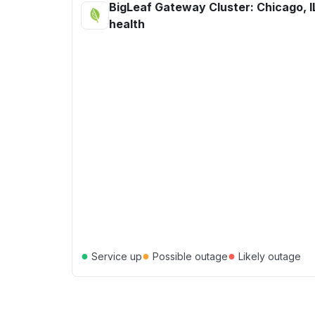
BigLeaf Gateway Cluster: Chicago, I
health
●
●
●
Service up
Possible outage
Likely outage