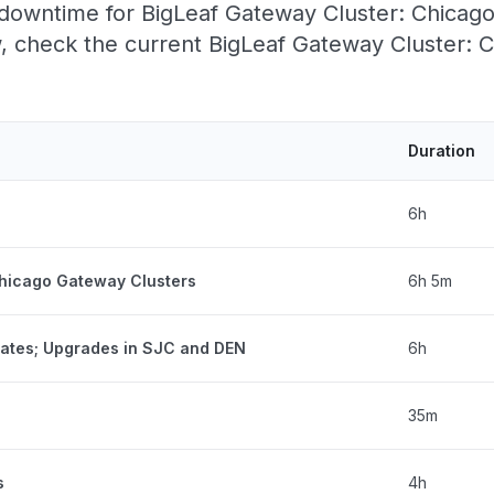
owntime for BigLeaf Gateway Cluster: Chicago, 
 check the current BigLeaf Gateway Cluster: Ch
Duration
6h
Chicago Gateway Clusters
6h 5m
tates; Upgrades in SJC and DEN
6h
35m
s
4h