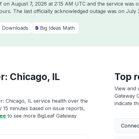
af on
August 7, 2026 at 2:15 AM UTC
and the service was o
hours. The last officially acknowledged outage was on
July 
al Downloads
Big Ideas Math
: Chicago, IL
Top r
View and 
Gateway Cl
: Chicago, IL service health over the
indicate th
ry 15 minutes based on issue reports,
ree
to see more BigLeaf Gateway
Connect