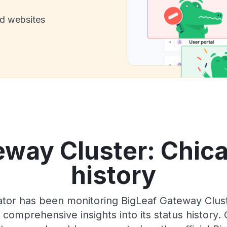
nd websites
way Cluster: Chica
history
tor has been monitoring BigLeaf Gateway Clust
 comprehensive insights into its status history