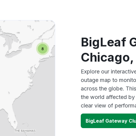
BigLeaf 
Chicago,
Explore our interacti
outage map to monitor
across the globe. Thi
the world affected by
clear view of perfor
BigLeaf Gateway Clu