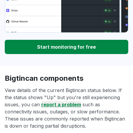
Start monitoring for free
Bigtincan components
View details of the current Bigtincan status below. If
the status shows "Up" but you're still experiencing
issues, you can
report a problem
such as
connectivity issues, outages, or slow performance.
These issues are commonly reported when Bigtincan
is down or facing partial disruptions.