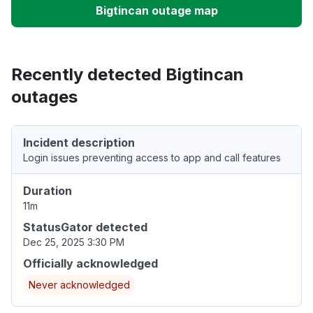
Bigtincan outage map
Recently detected Bigtincan
outages
Incident description
Login issues preventing access to app and call features
Duration
11m
StatusGator detected
Dec 25, 2025 3:30 PM
Officially acknowledged
Never acknowledged