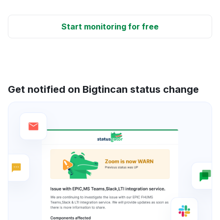
Start monitoring for free
Get notified on Bigtincan status change