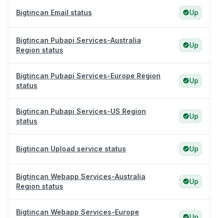
Bigtincan Email status
Up
Bigtincan Pubapi Services-Australia
Up
Region status
Bigtincan Pubapi Services-Europe Region
Up
status
Bigtincan Pubapi Services-US Region
Up
status
Bigtincan Upload service status
Up
Bigtincan Webapp Services-Australia
Up
Region status
Bigtincan Webapp Services-Europe
Up