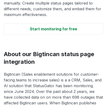
manually. Create multiple status pages tailored to
different needs, customize them, and embed them for
maximum effectiveness.
Start monitoring for free
About our Bigtincan status page
integration
Bigtincan (Sales enablement solutions for customer-
facing teams to increase sales) is a a CRM, Sales, and
AI solution that StatusGator has been monitoring
since June 2024. Over the past about 2 years, we
have collected data on on more than 698 outages that
affected Bigtincan users. When Bigtincan publishes