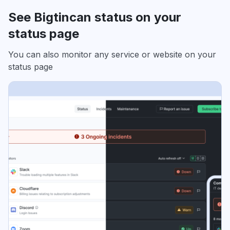
See Bigtincan status on your
status page
You can also monitor any service or website on your
status page