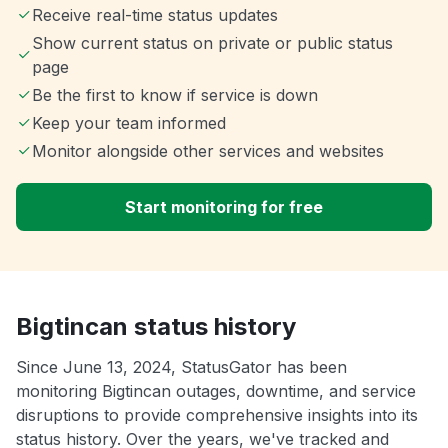
Receive real-time status updates
Show current status on private or public status
page
Be the first to know if service is down
Keep your team informed
Monitor alongside other services and websites
Start monitoring for free
Bigtincan status history
Since June 13, 2024, StatusGator has been
monitoring Bigtincan outages, downtime, and service
disruptions to provide comprehensive insights into its
status history. Over the years, we've tracked and