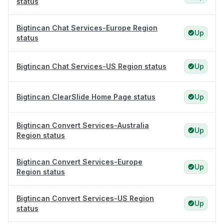
status
Bigtincan Chat Services-Europe Region
Up
status
Bigtincan Chat Services-US Region status
Up
Bigtincan ClearSlide Home Page status
Up
Bigtincan Convert Services-Australia
Up
Region status
Bigtincan Convert Services-Europe
Up
Region status
Bigtincan Convert Services-US Region
Up
status