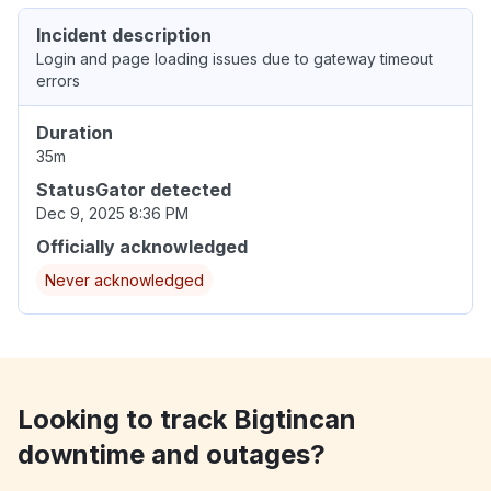
Incident description
Login and page loading issues due to gateway timeout
errors
Duration
35m
StatusGator detected
Dec 9, 2025 8:36 PM
Officially acknowledged
Never acknowledged
Looking to track Bigtincan
downtime and outages?