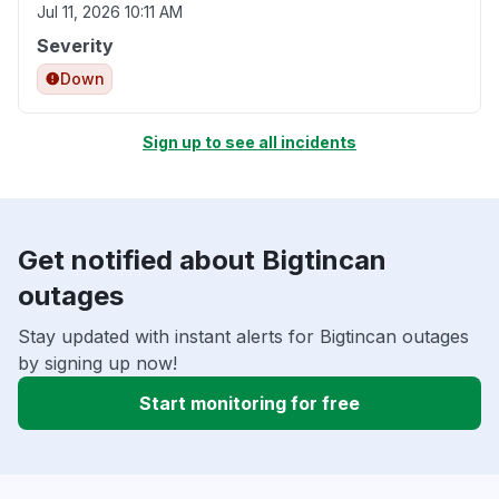
Jul 11, 2026 10:11 AM
Severity
Down
Sign up to see all incidents
Get notified about Bigtincan
outages
Stay updated with instant alerts for Bigtincan outages
by signing up now!
Start monitoring for free