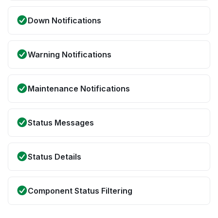
Down Notifications
Warning Notifications
Maintenance Notifications
Status Messages
Status Details
Component Status Filtering