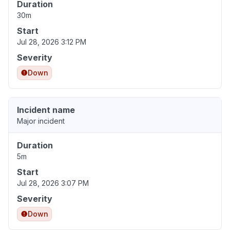
Duration
30m
Start
Jul 28, 2026 3:12 PM
Severity
Down
Incident name
Major incident
Duration
5m
Start
Jul 28, 2026 3:07 PM
Severity
Down