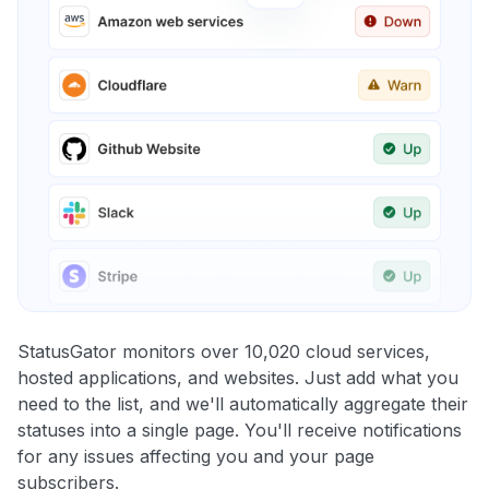
StatusGator monitors over 10,020 cloud services,
hosted applications, and websites. Just add what you
need to the list, and we'll automatically aggregate their
statuses into a single page. You'll receive notifications
for any issues affecting you and your page
subscribers.