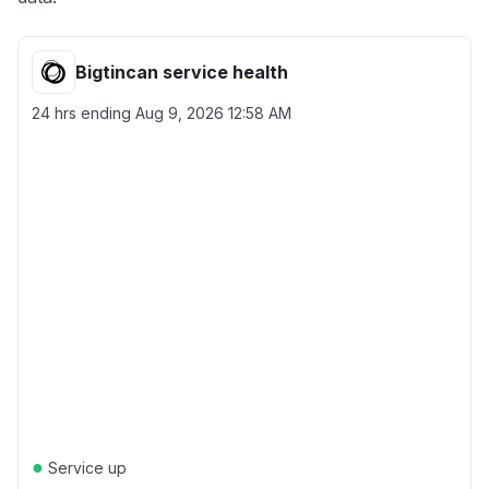
Bigtincan service health
24 hrs ending
Aug 9, 2026 12:58 AM
●
Service up