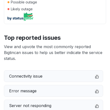
●
Possible outage
●
Likely outage
Top reported issues
View and upvote the most commonly reported
Bigtincan issues to help us better indicate the service
status.
Connectivity issue
Error message
Server not responding