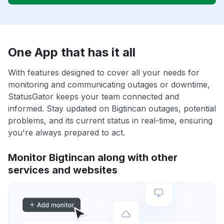
One App that has it all
With features designed to cover all your needs for
monitoring and communicating outages or downtime,
StatusGator keeps your team connected and
informed. Stay updated on Bigtincan outages, potential
problems, and its current status in real-time, ensuring
you're always prepared to act.
Monitor Bigtincan along with other
services and websites