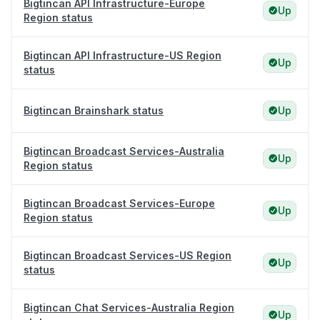
Bigtincan API Infrastructure-Europe
Up
Region status
Bigtincan API Infrastructure-US Region
Up
status
Bigtincan Brainshark status
Up
Bigtincan Broadcast Services-Australia
Up
Region status
Bigtincan Broadcast Services-Europe
Up
Region status
Bigtincan Broadcast Services-US Region
Up
status
Bigtincan Chat Services-Australia Region
Up