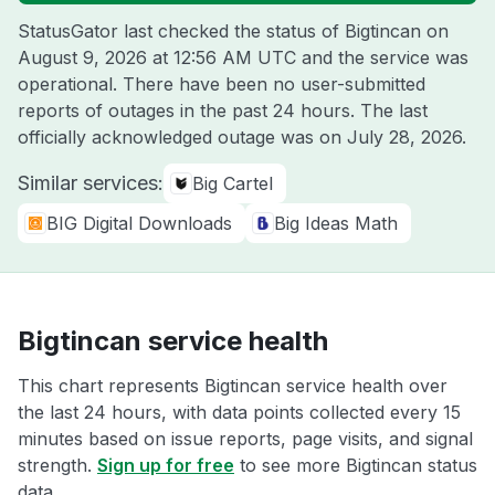
StatusGator last checked the status of Bigtincan on
August 9, 2026 at 12:56 AM UTC
and the service was
operational. There have been no user-submitted
reports of outages in the past 24 hours. The last
officially acknowledged outage was on
July 28, 2026
.
Similar services:
Big Cartel
BIG Digital Downloads
Big Ideas Math
Bigtincan service health
This chart represents Bigtincan service health over
the last 24 hours, with data points collected every 15
minutes based on issue reports, page visits, and signal
strength.
Sign up for free
to see more Bigtincan status
data.