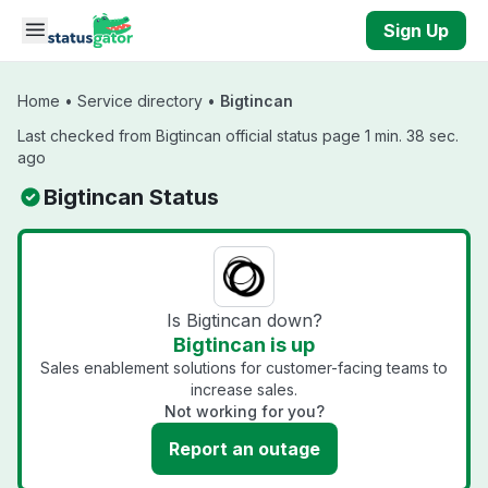
Skip to main content
Sign Up
Home
•
Service directory
•
Bigtincan
Last checked from Bigtincan official status page 1 min. 38 sec.
ago
Bigtincan Status
Is Bigtincan down?
Bigtincan is up
Sales enablement solutions for customer-facing teams to
increase sales.
Not working for you?
Report an outage