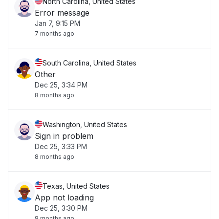
North Carolina, United States
Error message
Jan 7, 9:15 PM
7 months ago
South Carolina, United States
Other
Dec 25, 3:34 PM
8 months ago
Washington, United States
Sign in problem
Dec 25, 3:33 PM
8 months ago
Texas, United States
App not loading
Dec 25, 3:30 PM
8 months ago