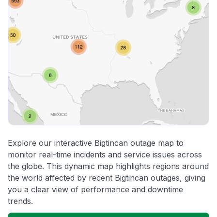
Explore our interactive Bigtincan outage map to
monitor real-time incidents and service issues across
the globe. This dynamic map highlights regions around
the world affected by recent Bigtincan outages, giving
you a clear view of performance and downtime
trends.