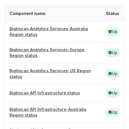
Component name
Status
Bigtincan Analytics Services-Australia
Up
Region status
Bigtincan Analytics Services-Europe
Up
Region status
Bigtincan Analytics Services-US Region
Up
status
Bigtincan API Infrastructure status
Up
Bigtincan API Infrastructure-Australia
Up
Region status