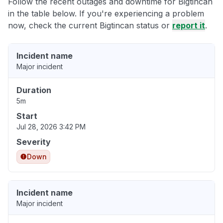
Follow the recent outages and downtime for Bigtincan
in the table below. If you're experiencing a problem
now, check the current Bigtincan status or
report it
.
Incident name
Major incident
Duration
5m
Start
Jul 28, 2026 3:42 PM
Severity
Down
Incident name
Major incident