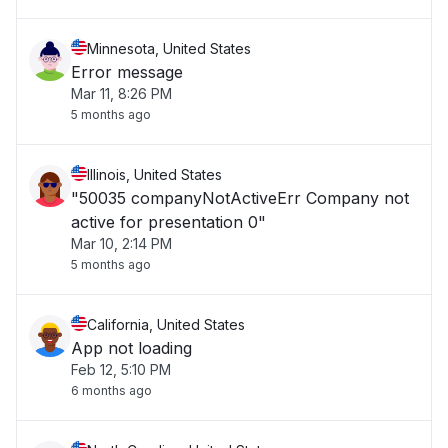
Minnesota, United States
Error message
Mar 11, 8:26 PM
5 months ago
Illinois, United States
"50035 companyNotActiveErr Company not
active for presentation 0"
Mar 10, 2:14 PM
5 months ago
California, United States
App not loading
Feb 12, 5:10 PM
6 months ago