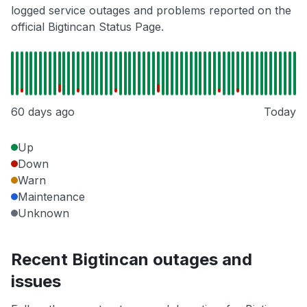
logged service outages and problems reported on the
official Bigtincan Status Page.
60 days ago
Today
Up
Down
Warn
Maintenance
Unknown
Recent Bigtincan outages and
issues