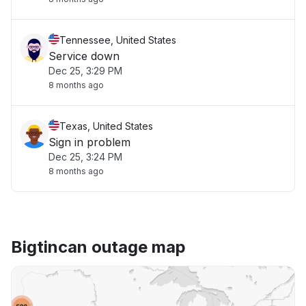
Tennessee, United States
Service down
Dec 25, 3:29 PM
8 months ago
Texas, United States
Sign in problem
Dec 25, 3:24 PM
8 months ago
Bigtincan outage map