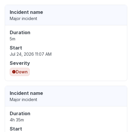
Incident name
Major incident
Duration
5m
Start
Jul 24, 2026 11:07 AM
Severity
Down
Incident name
Major incident
Duration
4h 35m
Start