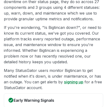
downtime on their status page, they do so across 27
components and 3 groups using 4 different statuses:
up, warn, down, and maintenance which we use to
provide granular uptime metrics and notifications.
If you're wondering, "Is Bigtincan down?", or need to
know its current status, we've got you covered. Our
platform tracks every reported outage, performance
issue, and maintenance window to ensure you're
informed. Whether Bigtincan is experiencing a
problem now or has recently resolved one, our
detailed history keeps you updated.
Many StatusGator users monitor Bigtincan to get
notified when it's down, is under maintenance, or has
an outage. You can get alerts by
signing up
for a free
StatusGator account.
Early Warning Signals