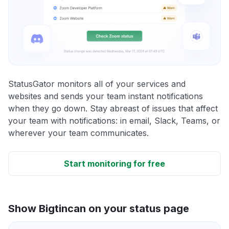
StatusGator monitors all of your services and
websites and sends your team instant notifications
when they go down. Stay abreast of issues that affect
your team with notifications: in email, Slack, Teams, or
wherever your team communicates.
Start monitoring for free
Show Bigtincan on your status page