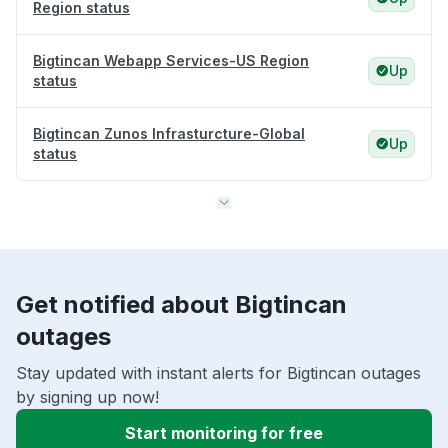
Region status
Bigtincan Webapp Services-US Region
Up
status
Bigtincan Zunos Infrasturcture-Global
Up
status
Get notified about Bigtincan
outages
Stay updated with instant alerts for Bigtincan outages
by signing up now!
Start monitoring for free