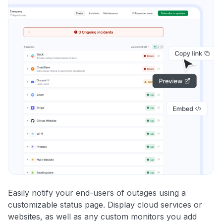
Easily notify your end-users of outages using a
customizable status page. Display cloud services or
websites, as well as any custom monitors you add