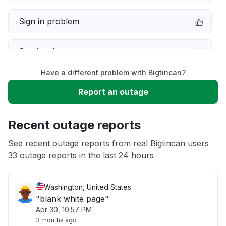
Sign in problem
Service down
Have a different problem with Bigtincan?
Slow performance
Report an outage
Unable to download
Recent outage reports
App not loading
See recent outage reports from real Bigtincan users
33 outage reports in the last 24 hours
Other
Washington, United States
"blank white page"
Apr 30, 10:57 PM
3 months ago