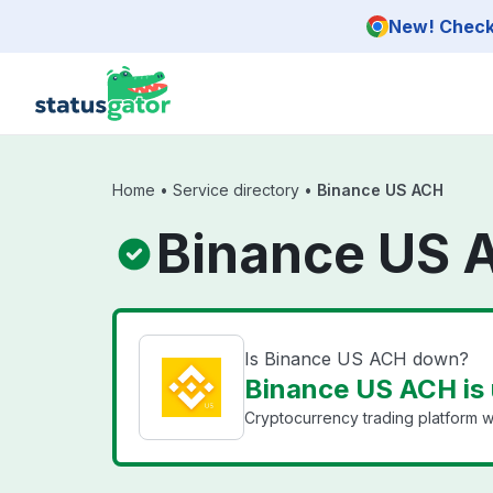
Skip to main content
New! Check 
Home
•
Service directory
•
Binance US ACH
Binance US 
Is Binance US ACH down?
Binance US ACH is
Cryptocurrency trading platform wi