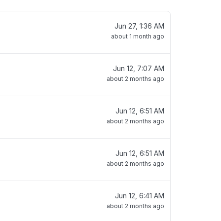
Jun 27, 1:36 AM
about 1 month ago
Jun 12, 7:07 AM
about 2 months ago
Jun 12, 6:51 AM
about 2 months ago
Jun 12, 6:51 AM
about 2 months ago
Jun 12, 6:41 AM
about 2 months ago