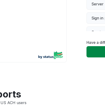
Server 
Sign in
Servic
Have a di
Slow p
Unable
App not
Other
ports
e US ACH users