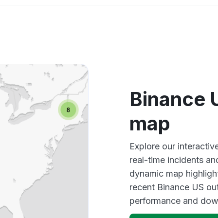
Binance 
map
Explore our interact
real-time incidents an
dynamic map highlight
recent Binance US out
performance and down