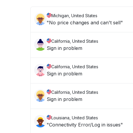
Michigan, United States
"No price changes and can't sell"
California, United States
Sign in problem
California, United States
Sign in problem
California, United States
Sign in problem
Louisiana, United States
"Connectivity Error/Log in issues"