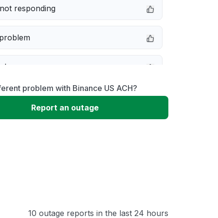
not responding
 problem
e down
fferent problem with Binance US ACH?
erformance
Report an outage
 to download
 loading
10 outage reports in the last 24 hours