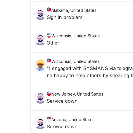
Alabama, United States
Sign in problem
Wisconsin, United States
Other
Wisconsin, United States
"I engaged with SYSMANS via telegran 
be happy to help others by shearing th
New Jersey, United States
Service down
Arizona, United States
Service down