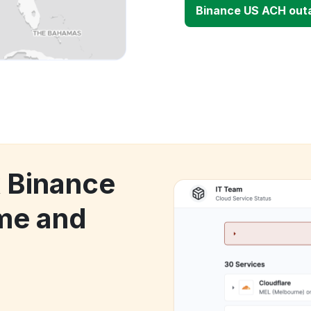
Binance US ACH out
k Binance
me and