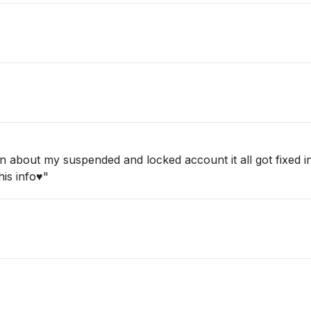
about my suspended and locked account it all got fixed in 
is info♥️"