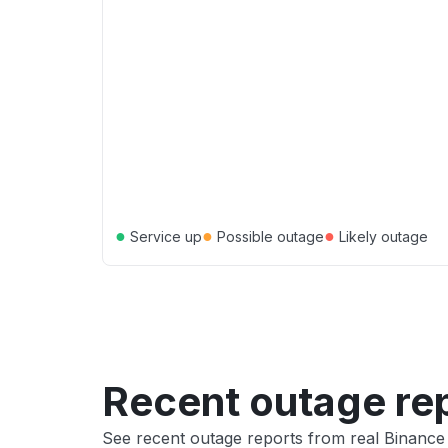
●
●
●
Service up
Possible outage
Likely outage
Recent outage re
See recent outage reports from real Binanc