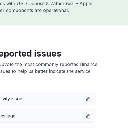
sues with USD Deposit & Withdrawal - Apple
ther components are operational.
eported issues
upvote the most commonly reported Binance
ues to help us better indicate the service
ivity issue
message