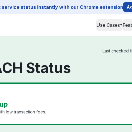
service status instantly with our Chrome extension
Ad
Use Cases
Fea
Last checked f
ACH Status
 up
th low transaction fees.