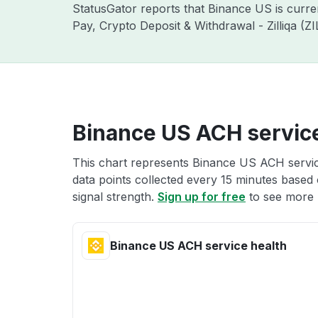
StatusGator reports that Binance US is curr
Pay, Crypto Deposit & Withdrawal - Zilliqa (
Binance US ACH service
This chart represents Binance US ACH service
data points collected every 15 minutes based o
signal strength.
Sign up for free
to see more 
Binance US ACH service health