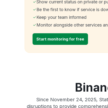
Show current status on private or p
Be the first to know if service is do
Keep your team informed
Monitor alongside other services a
Start monitoring for free
Binan
Since November 24, 2025, Stat
disruptions to provide comprehensiv