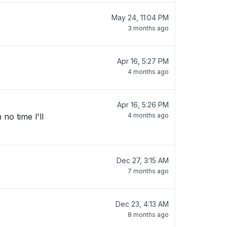
May 24, 11:04 PM
3 months ago
Apr 16, 5:27 PM
4 months ago
Apr 16, 5:26 PM
no time l'll
4 months ago
Dec 27, 3:15 AM
7 months ago
Dec 23, 4:13 AM
8 months ago