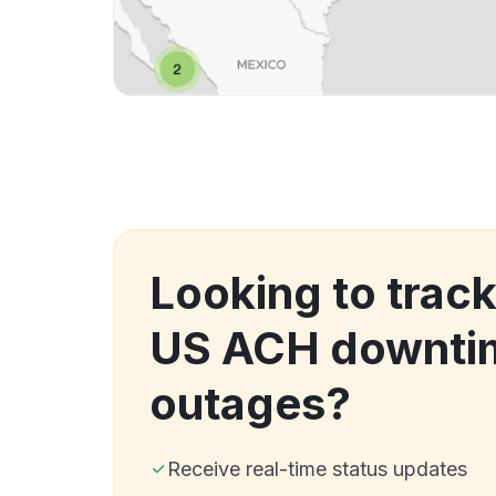
Looking to trac
US ACH downti
outages?
Receive real-time status updates