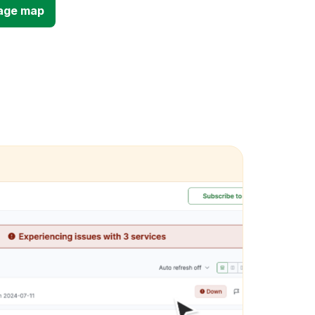
age map