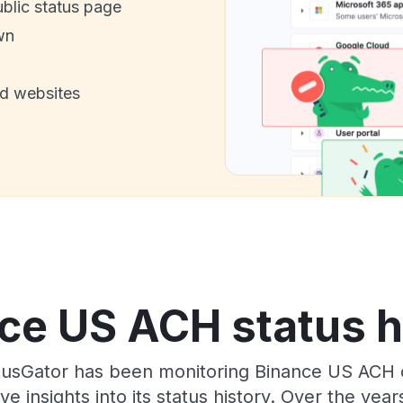
ublic status page
wn
nd websites
ce US ACH status h
usGator has been monitoring Binance US ACH 
e insights into its status history. Over the yea