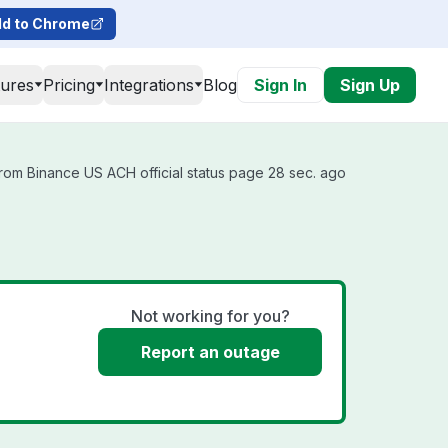
d to Chrome
tures
Pricing
Integrations
Blog
Sign In
Sign Up
rom Binance US ACH official status page 28 sec. ago
Not working for you?
Report an outage