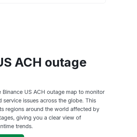
US ACH outage
ive Binance US ACH outage map to monitor
d service issues across the globe. This
s regions around the world affected by
ages, giving you a clear view of
time trends.