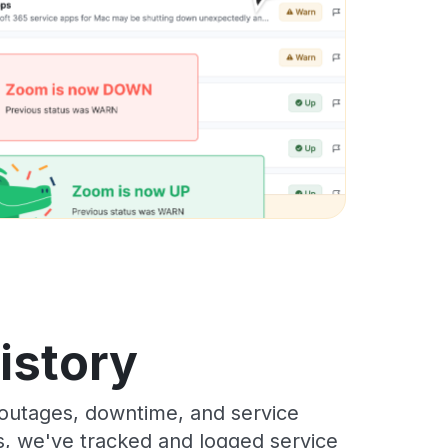
istory
outages, downtime, and service
rs, we've tracked and logged service