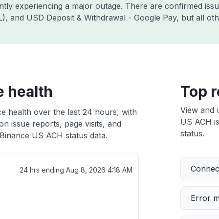
ently experiencing a major outage. There are confirmed is
ZIL), and USD Deposit & Withdrawal - Google Pay, but all o
 health
Top r
View and 
 health over the last 24 hours, with
US ACH iss
n issue reports, page visits, and
status.
Binance US ACH status data.
Connect
24 hrs ending
Aug 8, 2026 4:18 AM
Error 