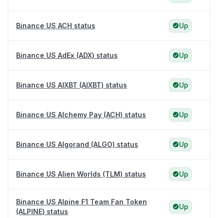
Binance US ACH status
Up
Binance US AdEx (ADX) status
Up
Binance US AIXBT (AIXBT) status
Up
Binance US Alchemy Pay (ACH) status
Up
Binance US Algorand (ALGO) status
Up
Binance US Alien Worlds (TLM) status
Up
Binance US Alpine F1 Team Fan Token
Up
(ALPINE) status