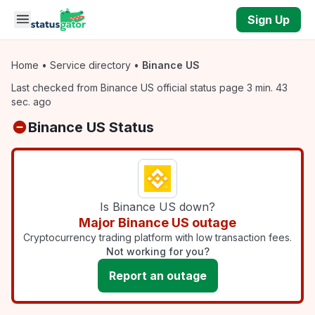
Skip to main content
Sign Up
Home
•
Service directory
•
Binance US
Last checked from Binance US official status page 3 min. 43
sec. ago
Binance US Status
Is Binance US down?
Major Binance US outage
Cryptocurrency trading platform with low transaction fees.
Not working for you?
Report an outage