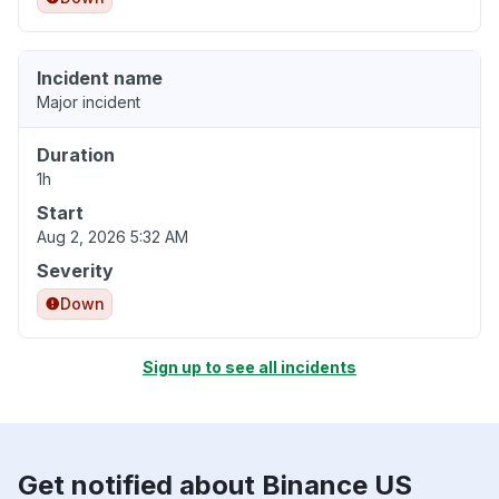
Incident name
Major incident
Duration
1h
Start
Aug 2, 2026 5:32 AM
Severity
Down
Sign up to see all incidents
Get notified about Binance US