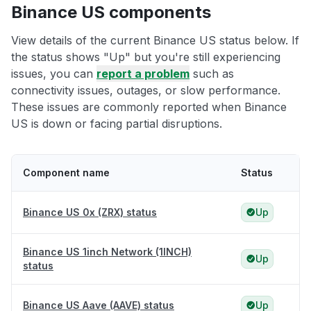
Binance US components
View details of the current Binance US status below. If
the status shows "Up" but you're still experiencing
issues, you can
report a problem
such as
connectivity issues, outages, or slow performance.
These issues are commonly reported when Binance
US is down or facing partial disruptions.
Component name
Status
Binance US 0x (ZRX) status
Up
Binance US 1inch Network (1INCH)
Up
status
Binance US Aave (AAVE) status
Up