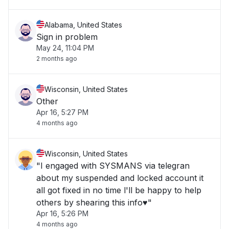
Alabama, United States
Sign in problem
May 24, 11:04 PM
2 months ago
Wisconsin, United States
Other
Apr 16, 5:27 PM
4 months ago
Wisconsin, United States
"I engaged with SYSMANS via telegran
about my suspended and locked account it
all got fixed in no time l'll be happy to help
others by shearing this info♥️"
Apr 16, 5:26 PM
4 months ago