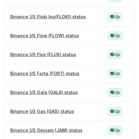
Binance US Floki Inu(FLOKI) status
Up
Binance US Flow (FLOW) status
Up
Binance US Flux (FLUX) status
Up
Binance US Forta (FORT) status
Up
Binance US Gala (GALA) status
Up
Binance US Gas (GAS) status
Up
Binance US Geojam (JAM) status
Up