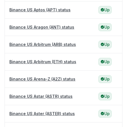
Binance US Aptos (APT) status
Up
Binance US Aragon (ANT) status
Up
Binance US Arbitrum (ARB) status
Up
Binance US Arbitrum (ETH) status
Up
Binance US Arena-Z (A2Z) status
Up
Binance US Astar (ASTR) status
Up
Binance US Aster (ASTER) status
Up