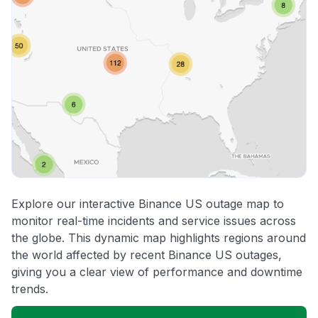
Explore our interactive Binance US outage map to
monitor real-time incidents and service issues across
the globe. This dynamic map highlights regions around
the world affected by recent Binance US outages,
giving you a clear view of performance and downtime
trends.