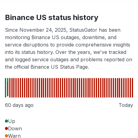
Binance US status history
Since November 24, 2025, StatusGator has been
monitoring Binance US outages, downtime, and
service disruptions to provide comprehensive insights
into its status history. Over the years, we've tracked
and logged service outages and problems reported on
the official Binance US Status Page.
60 days ago
Today
Up
Down
Warn