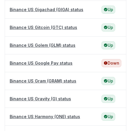
Binance US Gigachad (GIGA) status
Up
Binance US Gitcoin (GTC) status
Up
Binance US Golem (GLM) status
Up
Binance US Google Pay status
Down
Binance US Gram (GRAM) status
Up
Binance US Gravity (G) status
Up
Binance US Harmony (ONE) status
Up