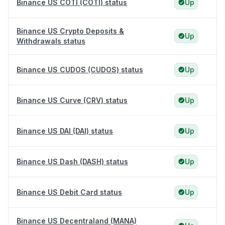
Binance US COTI (COTI) status
Up
Binance US Crypto Deposits &
Up
Withdrawals status
Binance US CUDOS (CUDOS) status
Up
Binance US Curve (CRV) status
Up
Binance US DAI (DAI) status
Up
Binance US Dash (DASH) status
Up
Binance US Debit Card status
Up
Binance US Decentraland (MANA)