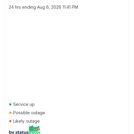
24 hrs ending
Aug 6, 2026 11:41 PM
●
Service up
●
Possible outage
●
Likely outage