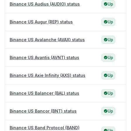
Binance US Audius (AUDIO) status
Up
Binance US Augur (REP) status
Up
Binance US Avalanche (AVAX) status
Up
Binance US Avantis (AVNT) status
Up
Binance US Axie Infinity (AXS) status
Up
Binance US Balancer (BAL) status
Up
Binance US Bancor (BNT) status
Up
Binance US Band Protocol (BAND)
Up