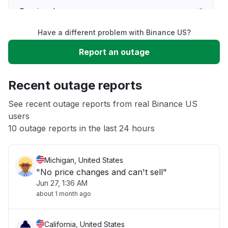
Service down
Have a different problem with Binance US?
Slow performance
Report an outage
Unable to download
Recent outage reports
App not loading
See recent outage reports from real Binance US
users
10 outage reports in the last 24 hours
Other
Michigan, United States
"No price changes and can't sell"
Jun 27, 1:36 AM
about 1 month ago
California, United States