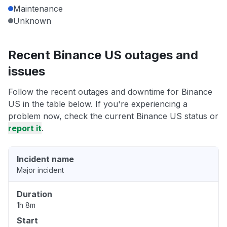
Maintenance
Unknown
Recent Binance US outages and
issues
Follow the recent outages and downtime for Binance
US in the table below. If you're experiencing a
problem now, check the current Binance US status or
report it
.
Incident name
Major incident
Duration
1h 8m
Start