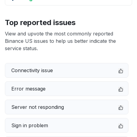
Top reported issues
View and upvote the most commonly reported
Binance US issues to help us better indicate the
service status.
Connectivity issue
Error message
Server not responding
Sign in problem