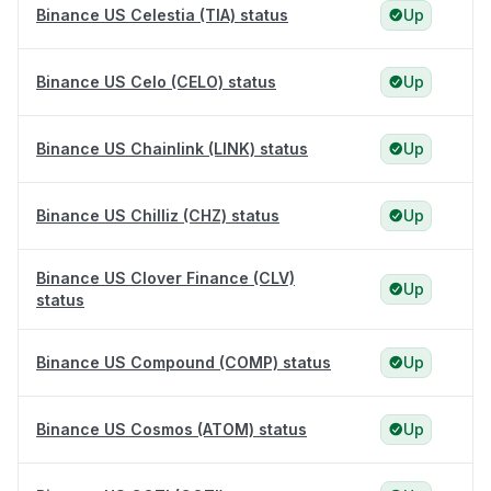
Binance US Celestia (TIA) status
Up
Binance US Celo (CELO) status
Up
Binance US Chainlink (LINK) status
Up
Binance US Chilliz (CHZ) status
Up
Binance US Clover Finance (CLV)
Up
status
Binance US Compound (COMP) status
Up
Binance US Cosmos (ATOM) status
Up