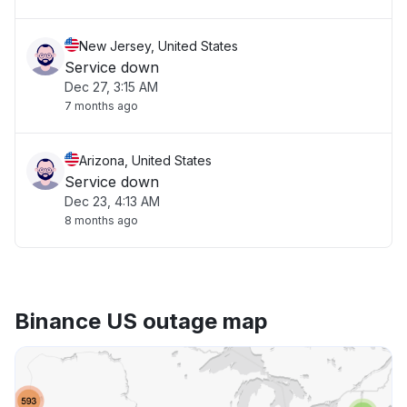
New Jersey, United States
Service down
Dec 27, 3:15 AM
7 months ago
Arizona, United States
Service down
Dec 23, 4:13 AM
8 months ago
Binance US outage map