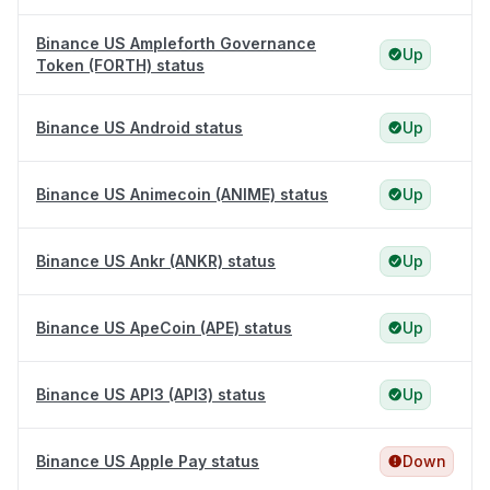
Binance US Ampleforth Governance
Up
Token (FORTH) status
Binance US Android status
Up
Binance US Animecoin (ANIME) status
Up
Binance US Ankr (ANKR) status
Up
Binance US ApeCoin (APE) status
Up
Binance US API3 (API3) status
Up
Binance US Apple Pay status
Down