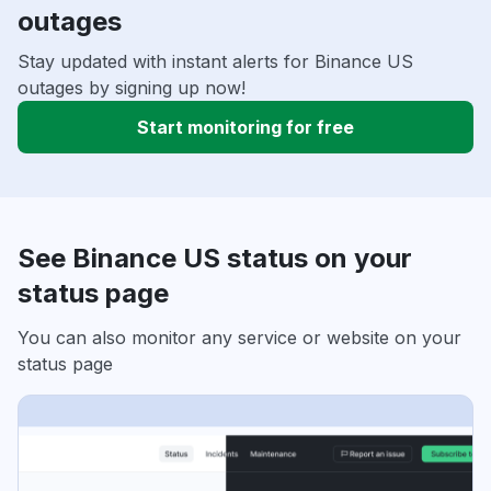
outages
Stay updated with instant alerts for Binance US
outages by signing up now!
Start monitoring for free
See Binance US status on your
status page
You can also monitor any service or website on your
status page