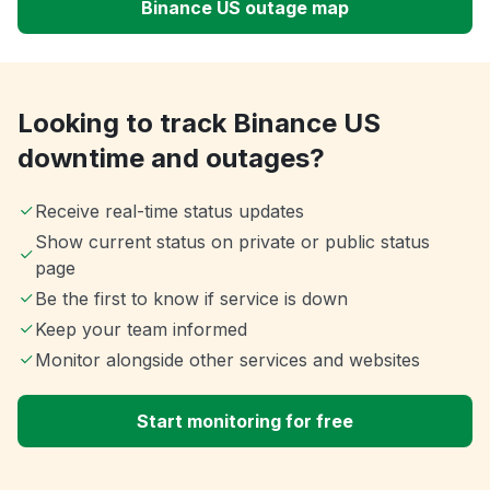
Binance US outage map
Looking to track Binance US
downtime and outages?
Receive real-time status updates
Show current status on private or public status
page
Be the first to know if service is down
Keep your team informed
Monitor alongside other services and websites
Start monitoring for free