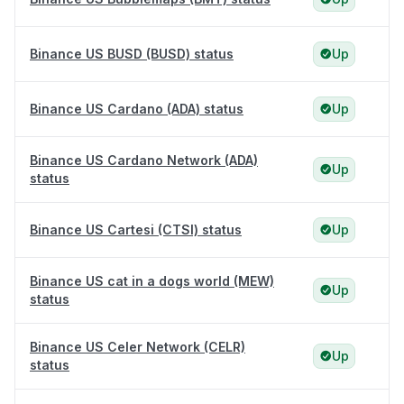
Binance US BUSD (BUSD) status
Up
Binance US Cardano (ADA) status
Up
Binance US Cardano Network (ADA)
Up
status
Binance US Cartesi (CTSI) status
Up
Binance US cat in a dogs world (MEW)
Up
status
Binance US Celer Network (CELR)
Up
status