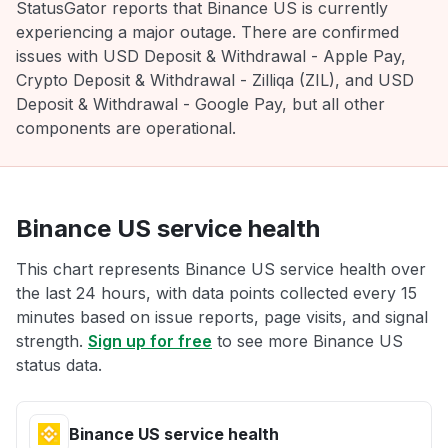
StatusGator reports that Binance US is currently
experiencing a major outage. There are confirmed
issues with USD Deposit & Withdrawal - Apple Pay,
Crypto Deposit & Withdrawal - Zilliqa (ZIL), and USD
Deposit & Withdrawal - Google Pay, but all other
components are operational.
Binance US service health
This chart represents Binance US service health over
the last 24 hours, with data points collected every 15
minutes based on issue reports, page visits, and signal
strength.
Sign up for free
to see more Binance US
status data.
Binance US service health