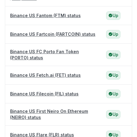
Binance US Fantom (FTM) status
Up
Binance US Fartcoin (FARTCOIN) status
Up
Binance US FC Porto Fan Token
Up
(PORTO) status
Binance US Fetch.ai (FET) status
Up
Binance US Filecoin (FIL) status
Up
Binance US First Neiro On Ethereum
Up
(NEIRO) status
Binance US Flare (FLR) status
Up