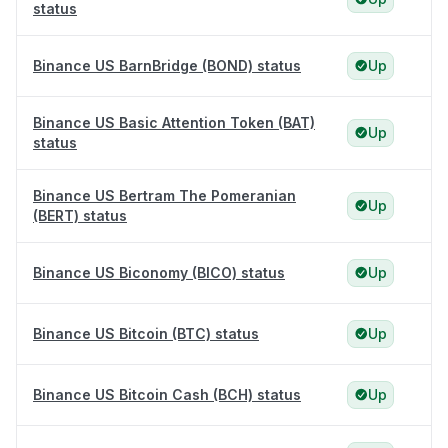
status
Binance US BarnBridge (BOND) status
Up
Binance US Basic Attention Token (BAT)
Up
status
Binance US Bertram The Pomeranian
Up
(BERT) status
Binance US Biconomy (BICO) status
Up
Binance US Bitcoin (BTC) status
Up
Binance US Bitcoin Cash (BCH) status
Up