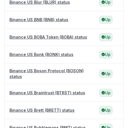
Binance US Blur (BLUR) status
Up
Binance US BNB (BNB) status
Up
Binance US BOBA Token (BOBA) status
Up
Binance US Bonk (BONK) status
Up
Binance US Boson Protocol (BOSON)
Up
status
Binance US Braintrust (BTRST) status
Up
Binance US Brett (BRETT) status
Up
Binance US Bubblemaps (BMT) status
Up