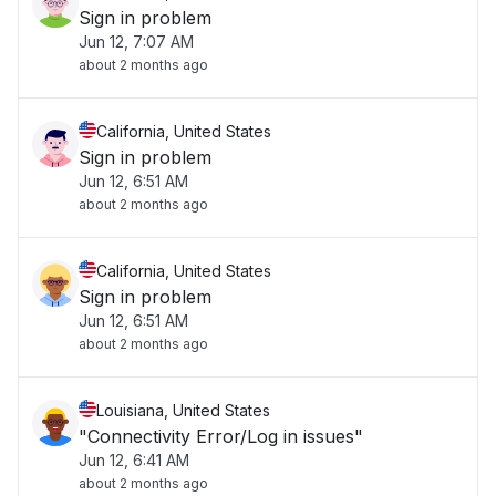
Sign in problem
Jun 12, 7:07 AM
about 2 months ago
California, United States
Sign in problem
Jun 12, 6:51 AM
about 2 months ago
California, United States
Sign in problem
Jun 12, 6:51 AM
about 2 months ago
Louisiana, United States
"Connectivity Error/Log in issues"
Jun 12, 6:41 AM
about 2 months ago