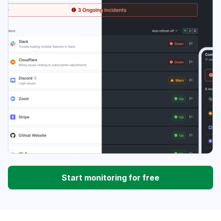
Start monitoring for free