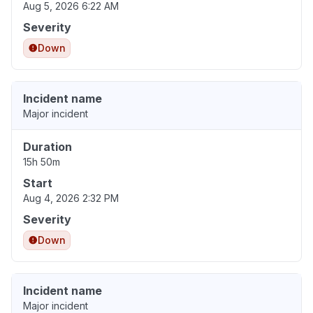
Aug 5, 2026 6:22 AM
Severity
Down
Incident name
Major incident
Duration
15h 50m
Start
Aug 4, 2026 2:32 PM
Severity
Down
Incident name
Major incident