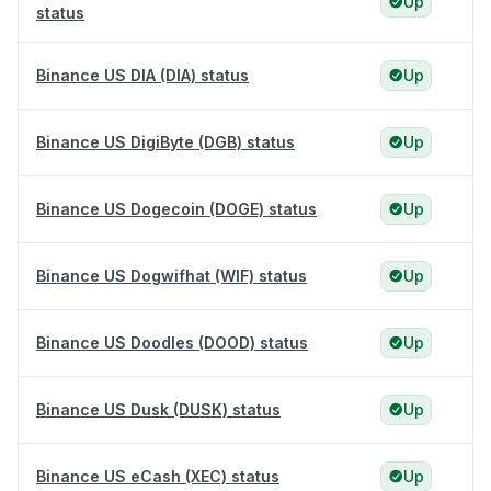
Up
status
Binance US DIA (DIA) status
Up
Binance US DigiByte (DGB) status
Up
Binance US Dogecoin (DOGE) status
Up
Binance US Dogwifhat (WIF) status
Up
Binance US Doodles (DOOD) status
Up
Binance US Dusk (DUSK) status
Up
Binance US eCash (XEC) status
Up