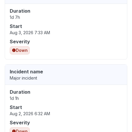
Duration
1d 7h
Start
Aug 3, 2026 7:33 AM
Severity
Down
Incident name
Major incident
Duration
1d 1h
Start
Aug 2, 2026 6:32 AM
Severity
Down