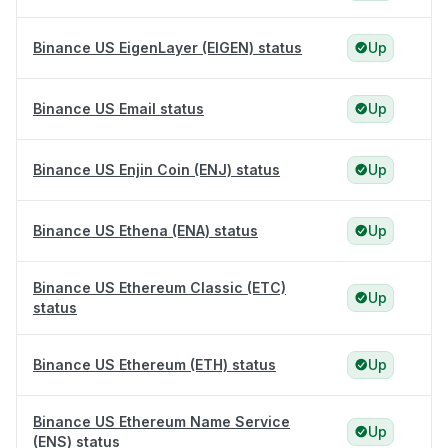
Binance US EigenLayer (EIGEN) status
Up
Binance US Email status
Up
Binance US Enjin Coin (ENJ) status
Up
Binance US Ethena (ENA) status
Up
Binance US Ethereum Classic (ETC)
Up
status
Binance US Ethereum (ETH) status
Up
Binance US Ethereum Name Service
Up
(ENS) status