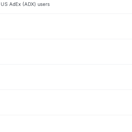
e US AdEx (ADX) users