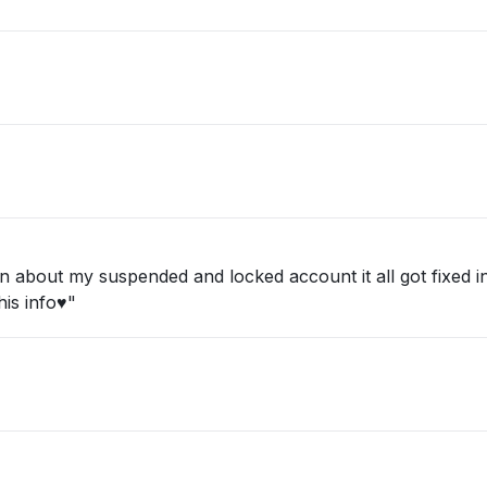
about my suspended and locked account it all got fixed in 
is info♥️"