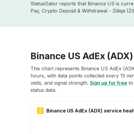
StatusGator reports that Binance US is curr
Pay, Crypto Deposit & Withdrawal - Zilliqa (
Binance US AdEx (ADX) 
This chart represents Binance US AdEx (ADX)
hours, with data points collected every 15 mi
visits, and signal strength.
Sign up for free
to
status data.
Binance US AdEx (ADX) service heal