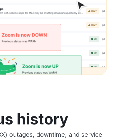
s history
X) outages, downtime, and service