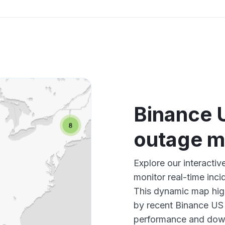
Binance 
outage 
Explore our interact
monitor real-time inci
This dynamic map high
by recent Binance US 
performance and down