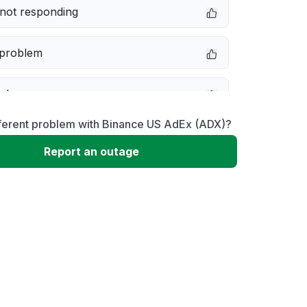
not responding
 problem
e down
fferent problem with Binance US AdEx (ADX)?
erformance
Report an outage
 to download
 loading