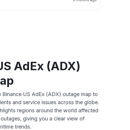
US AdEx (ADX)
map
ive Binance US AdEx (ADX) outage map to
dents and service issues across the globe.
lights regions around the world affected
outages, giving you a clear view of
time trends.