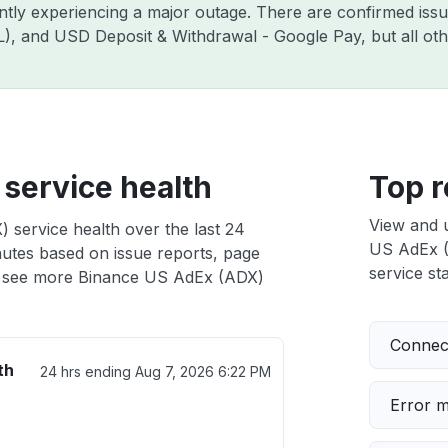
ently experiencing a major outage. There are confirmed is
ZIL), and USD Deposit & Withdrawal - Google Pay, but all o
service health
Top r
View and 
 service health over the last 24
US AdEx (A
nutes based on issue reports, page
service sta
 see more Binance US AdEx (ADX)
Connect
th
24 hrs ending
Aug 7, 2026 6:22 PM
Error 