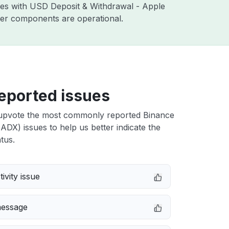
sues with USD Deposit & Withdrawal - Apple
ther components are operational.
eported issues
upvote the most commonly reported Binance
DX) issues to help us better indicate the
tus.
ivity issue
message