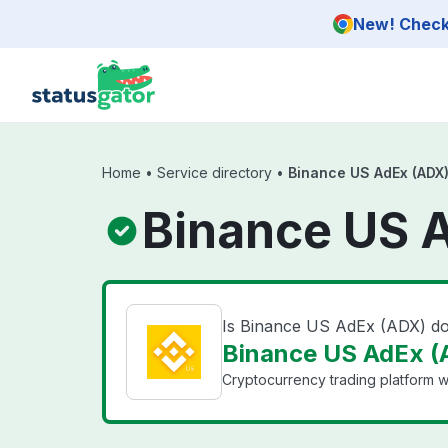
Skip to main content
New! Check 
Home
•
Service directory
•
Binance US AdEx (ADX
Binance US 
Is Binance US AdEx (ADX) d
Binance US AdEx (A
Cryptocurrency trading platform wi