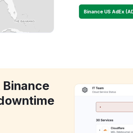
Binance US AdEx (A
k Binance
 downtime