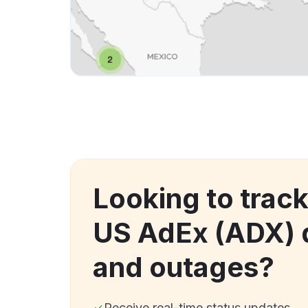
Looking to trac
US AdEx (ADX)
and outages?
Receive real-time status updates