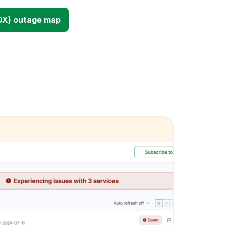
DX) outage map