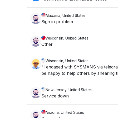
Alabama, United States
Sign in problem
Wisconsin, United States
Other
Wisconsin, United States
"I engaged with SYSMANS via telegran 
be happy to help others by shearing th
New Jersey, United States
Service down
Arizona, United States