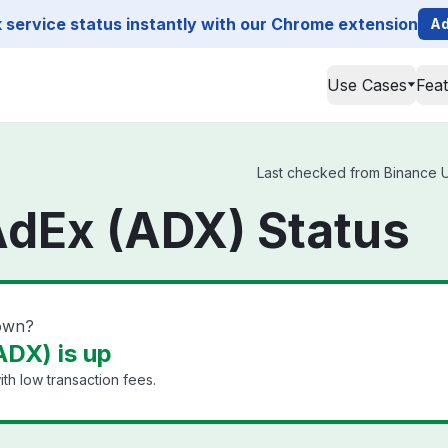
service status instantly with our Chrome extension
Ad
Use Cases
Fea
)
Last checked from Binance US
AdEx (ADX) Status
own?
DX) is up
th low transaction fees.