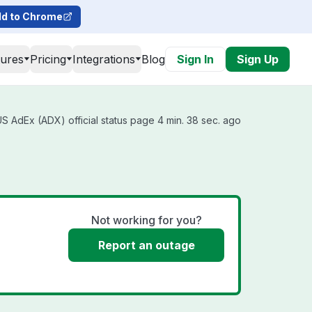
d to Chrome
tures
Pricing
Integrations
Blog
Sign In
Sign Up
 AdEx (ADX) official status page 4 min. 38 sec. ago
Not working for you?
Report an outage