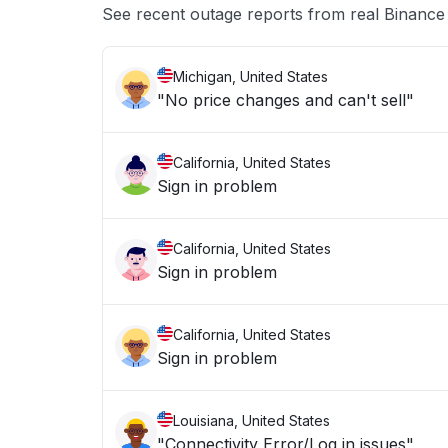
See recent outage reports from real Binanc
Michigan, United States
"No price changes and can't sell"
California, United States
Sign in problem
California, United States
Sign in problem
California, United States
Sign in problem
Louisiana, United States
"Connectivity Error/Log in issues"