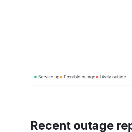
●
●
●
Service up
Possible outage
Likely outage
Recent outage re