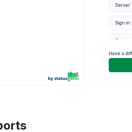
Server 
Sign in
Servic
Have a di
Slow p
Unable
App not
Other
ports