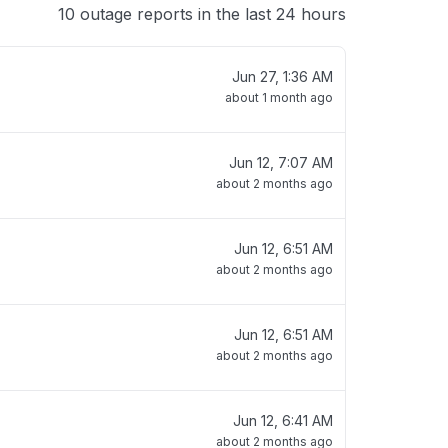
10 outage reports in the last 24 hours
Jun 27, 1:36 AM
about 1 month ago
Jun 12, 7:07 AM
about 2 months ago
Jun 12, 6:51 AM
about 2 months ago
Jun 12, 6:51 AM
about 2 months ago
Jun 12, 6:41 AM
about 2 months ago