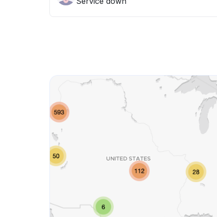
Service down