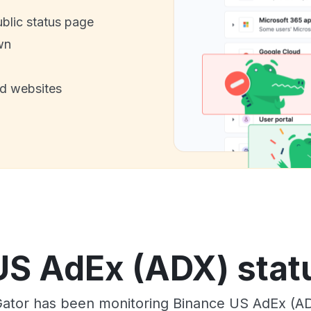
ublic status page
wn
nd websites
US AdEx (ADX) statu
ator has been monitoring Binance US AdEx (AD