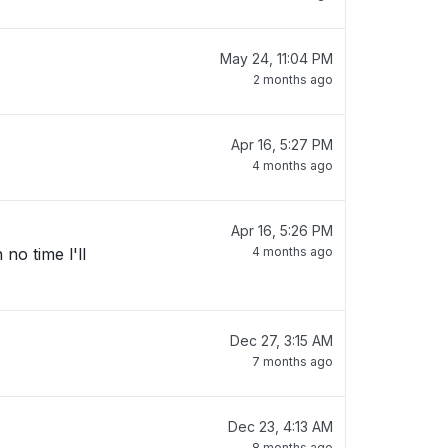
May 24, 11:04 PM
2 months ago
Apr 16, 5:27 PM
4 months ago
Apr 16, 5:26 PM
no time l'll
4 months ago
Dec 27, 3:15 AM
7 months ago
Dec 23, 4:13 AM
8 months ago