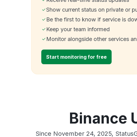
Show current status on private or p
Be the first to know if service is do
Keep your team informed
Monitor alongside other services a
Start monitoring for free
Binance 
Since November 24, 2025, StatusG