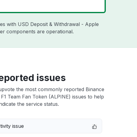
sues with USD Deposit & Withdrawal - Apple
ther components are operational.
eported issues
upvote the most commonly reported Binance
 F1 Team Fan Token (ALPINE) issues to help
ndicate the service status.
ivity issue