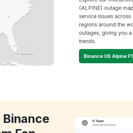
(ALPINE) outage map t
service issues across
regions around the wo
outages, giving you 
trends.
Binance US Alpine F
k Binance