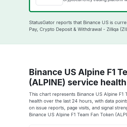
StatusGator reports that Binance US is curr
Pay, Crypto Deposit & Withdrawal - Zilliqa (
Binance US Alpine F1 T
(ALPINE) service health
This chart represents Binance US Alpine F1
health over the last 24 hours, with data poin
on issue reports, page visits, and signal stren
Binance US Alpine F1 Team Fan Token (ALPIN