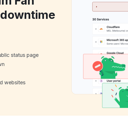
am Fan
 downtime
ublic status page
wn
nd websites