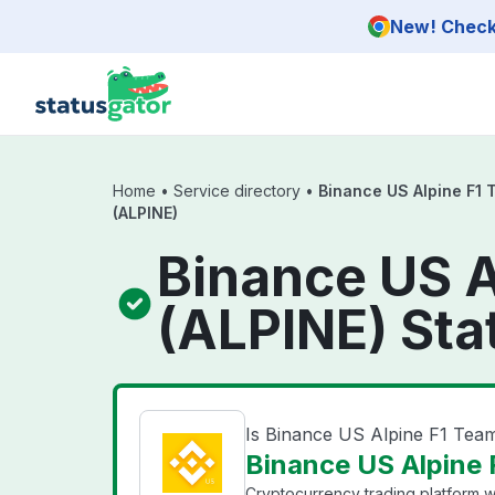
Skip to main content
New! Check 
Home
•
Service directory
•
Binance US Alpine F1
(ALPINE)
Binance US A
(ALPINE) Sta
Is Binance US Alpine F1 Te
Binance US Alpine 
Cryptocurrency trading platform wi