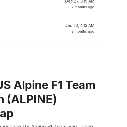
Dec 27, 3:15 AM
7 months ago
Dec 23, 4:13 AM
8 months ago
US Alpine F1 Team
n (ALPINE)
map
ve Binance US Alpine F1 Team Fan Token