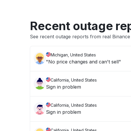
Recent outage re
See recent outage reports from real Binanc
Michigan, United States
"No price changes and can't sell"
California, United States
Sign in problem
California, United States
Sign in problem
California, United States