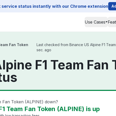
service status instantly with our Chrome extension
Ad
Use Cases
Fea
 Team Fan Token
Last checked from Binance US Alpine F1 Team F
sec. ago
lpine F1 Team Fan
tus
am Fan Token (ALPINE) down?
F1 Team Fan Token (ALPINE) is up
th low transaction fees.