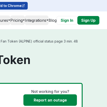
d to Chrome
tures
Pricing
Integrations
Blog
Sign In
Sign Up
an Token (ALPINE) official status page 3 min. 48
 Token
Not working for you?
Report an outage