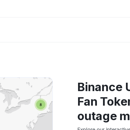
Binance 
Fan Toke
outage 
Explore our interacti