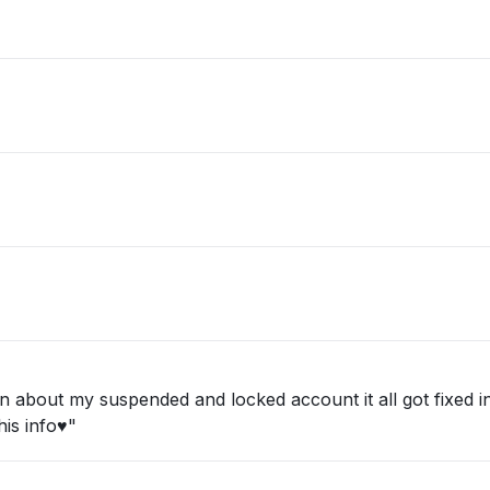
about my suspended and locked account it all got fixed in 
is info♥️"