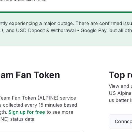
ently experiencing a major outage. There are confirmed is
ZIL), and USD Deposit & Withdrawal - Google Pay, but all o
eam Fan Token
Top r
View and 
US Alpine
 Team Fan Token (ALPINE) service
us better i
ts collected every 15 minutes based
gth.
Sign up for free
to see more
E) status data.
Connect