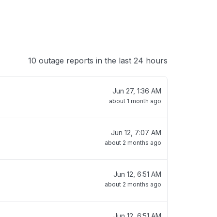
10 outage reports in the last 24 hours
Jun 27, 1:36 AM
about 1 month ago
Jun 12, 7:07 AM
about 2 months ago
Jun 12, 6:51 AM
about 2 months ago
Jun 12, 6:51 AM