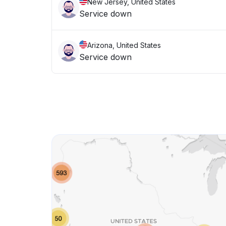
New Jersey, United States
Service down
Arizona, United States
Service down