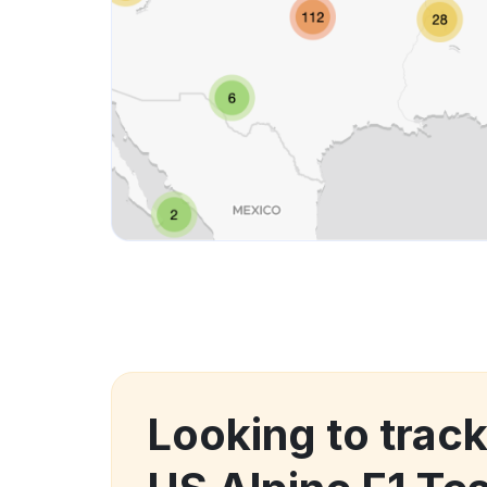
Looking to trac