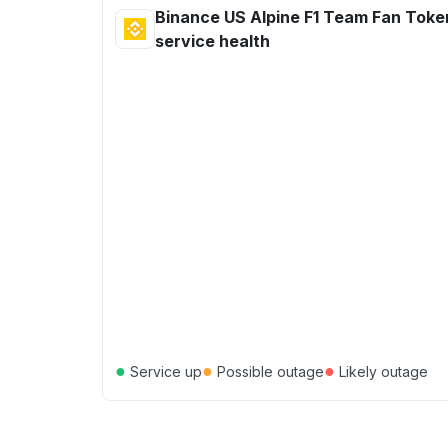
Binance US Alpine F1 Team Fan Toke
service health
●
●
●
Service up
Possible outage
Likely outage