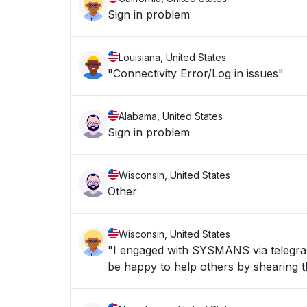
Sign in problem
Louisiana, United States
"Connectivity Error/Log in issues"
Alabama, United States
Sign in problem
Wisconsin, United States
Other
Wisconsin, United States
"I engaged with SYSMANS via telegran 
be happy to help others by shearing th