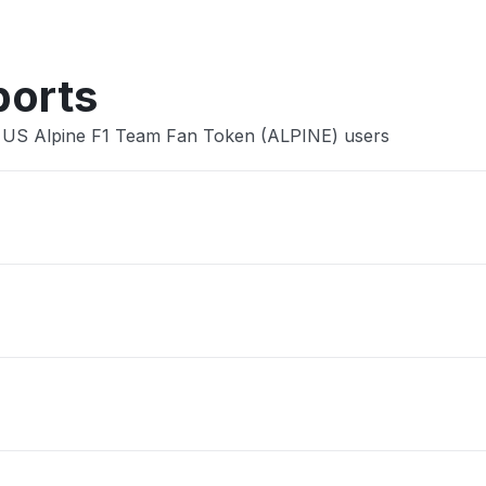
ports
e US Alpine F1 Team Fan Token (ALPINE) users