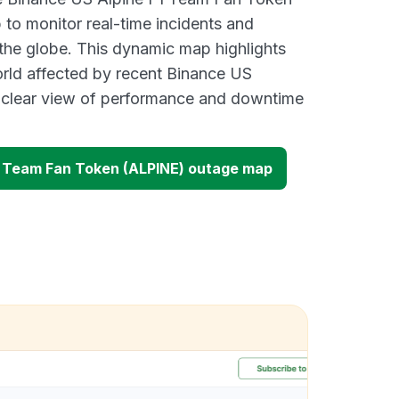
o monitor real-time incidents and
 the globe. This dynamic map highlights
rld affected by recent Binance US
a clear view of performance and downtime
1 Team Fan Token (ALPINE) outage map