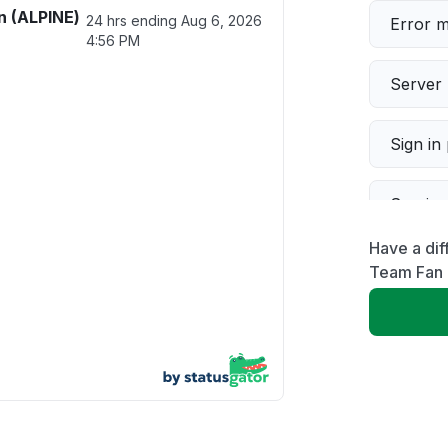
n (ALPINE)
24 hrs ending
Aug 6, 2026
Error 
4:56 PM
Server 
Sign in
Servic
Have a dif
Slow p
Team Fan 
Unable
App not
Other