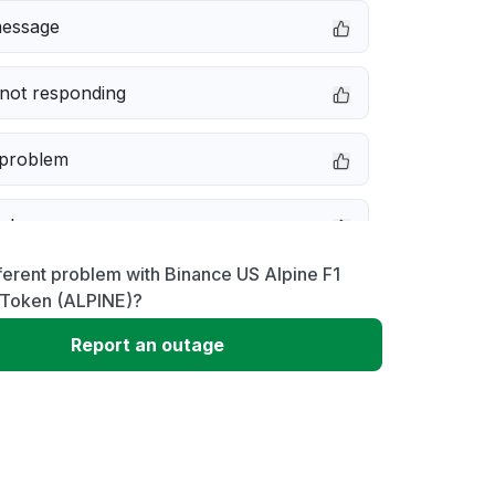
message
not responding
 problem
e down
ferent problem with Binance US Alpine F1
erformance
Token (ALPINE)?
Report an outage
 to download
 loading