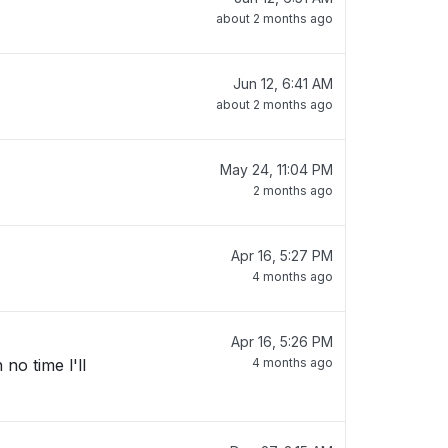
about 2 months ago
Jun 12, 6:41 AM
about 2 months ago
May 24, 11:04 PM
2 months ago
Apr 16, 5:27 PM
4 months ago
Apr 16, 5:26 PM
no time l'll
4 months ago