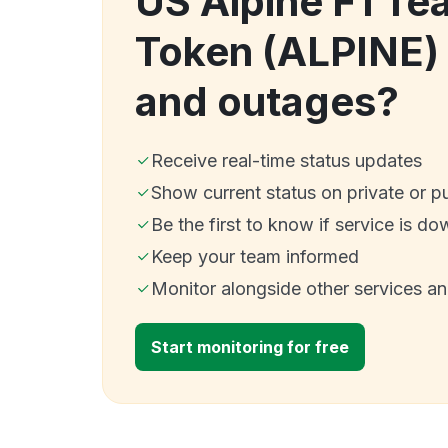
US Alpine F1 Te
Token (ALPINE)
and outages?
Receive real-time status updates
Show current status on private or p
Be the first to know if service is do
Keep your team informed
Monitor alongside other services a
Start monitoring for free