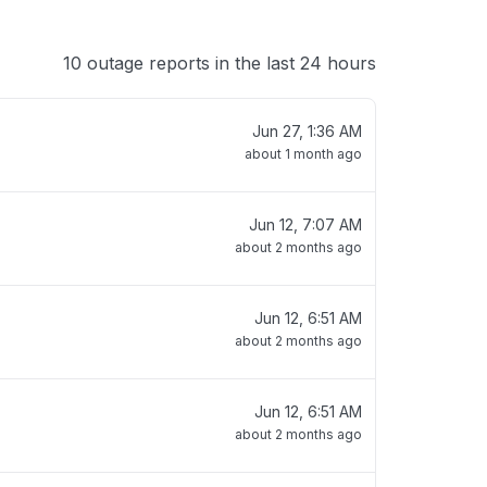
10 outage reports in the last 24 hours
Jun 27, 1:36 AM
about 1 month ago
Jun 12, 7:07 AM
about 2 months ago
Jun 12, 6:51 AM
about 2 months ago
Jun 12, 6:51 AM
about 2 months ago