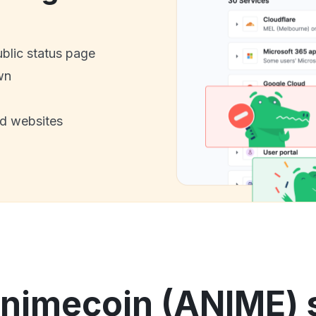
ublic status page
wn
nd websites
nimecoin (ANIME) s