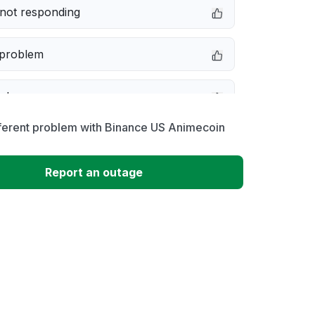
not responding
 problem
e down
fferent problem with Binance US Animecoin
erformance
Report an outage
 to download
 loading