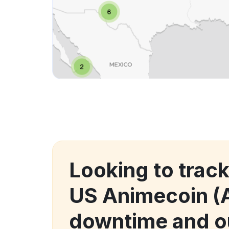
Looking to trac
US Animecoin (
downtime and o