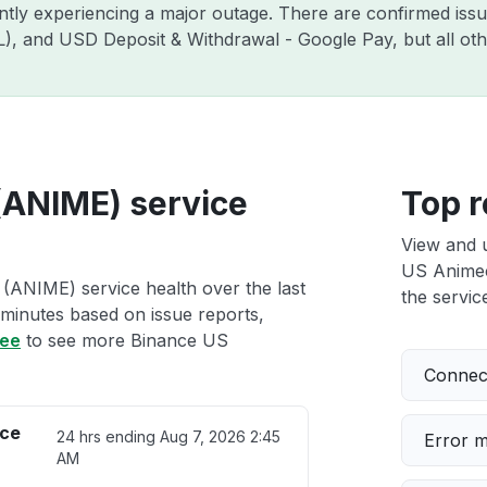
ently experiencing a major outage. There are confirmed is
ZIL), and USD Deposit & Withdrawal - Google Pay, but all o
(ANIME) service
Top r
View and 
US Animeco
(ANIME) service health over the last
the service
 minutes based on issue reports,
ree
to see more Binance US
Connect
ice
24 hrs ending
Aug 7, 2026 2:45
Error 
AM