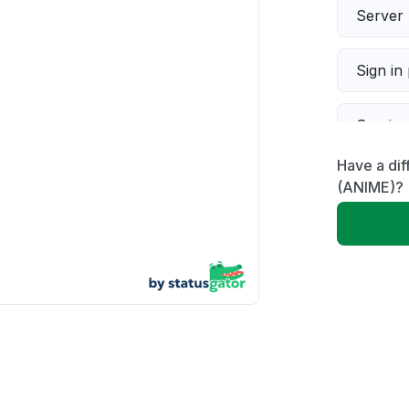
Server 
Sign in
Servic
Have a di
Slow p
(ANIME)?
Unable
App not
Other