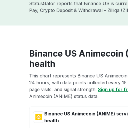
StatusGator reports that Binance US is curr
Pay, Crypto Deposit & Withdrawal - Zilliqa (
Binance US Animecoin 
health
This chart represents Binance US Animecoin 
24 hours, with data points collected every 15
page visits, and signal strength.
Sign up for f
Animecoin (ANIME) status data.
Binance US Animecoin (ANIME) serv
health