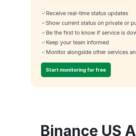
Receive real-time status updates
Show current status on private or p
Be the first to know if service is do
Keep your team informed
Monitor alongside other services a
Start monitoring for free
Binance US A