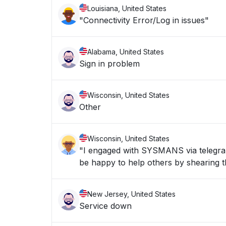
Louisiana, United States
"Connectivity Error/Log in issues"
Alabama, United States
Sign in problem
Wisconsin, United States
Other
Wisconsin, United States
"I engaged with SYSMANS via telegran 
be happy to help others by shearing th
New Jersey, United States
Service down