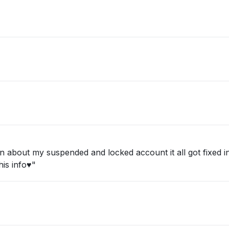
about my suspended and locked account it all got fixed in 
is info♥️"