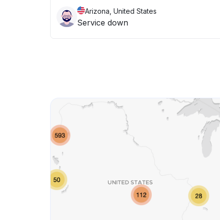
Arizona, United States
Service down