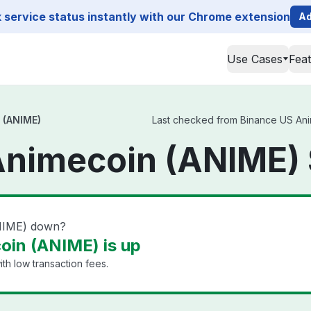
service status instantly with our Chrome extension
Ad
Use Cases
Fea
 (ANIME)
Last checked from Binance US Anim
Animecoin (ANIME) 
NIME) down?
oin (ANIME) is up
th low transaction fees.