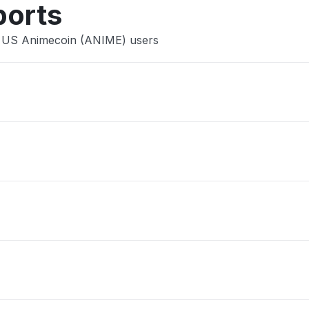
ports
e US Animecoin (ANIME) users