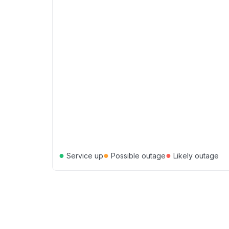
●
●
●
Service up
Possible outage
Likely outage