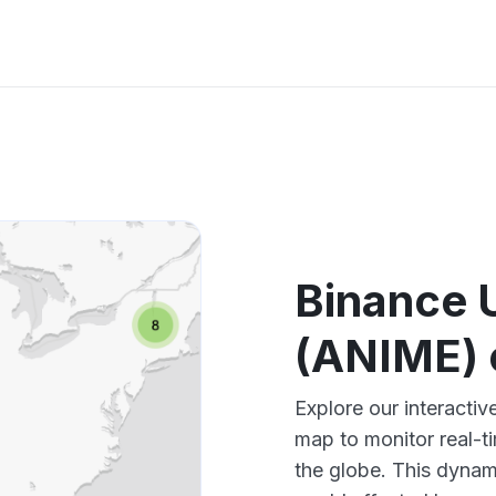
Binance 
(ANIME) 
Explore our interact
map to monitor real-t
the globe. This dynam