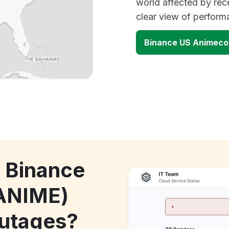
world affected by rec
clear view of perfor
Binance US Animeco
k Binance
ANIME)
utages?