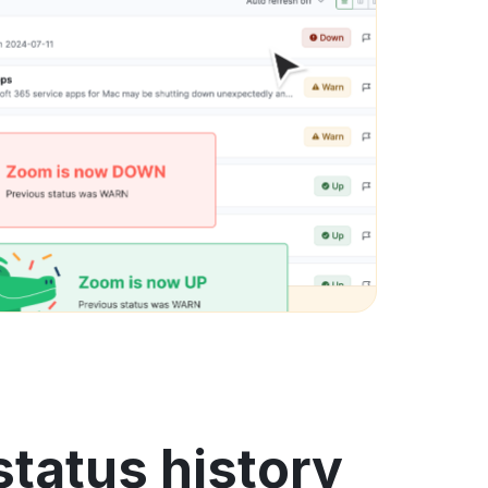
tatus history