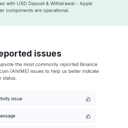
sues with USD Deposit & Withdrawal - Apple
ther components are operational.
eported issues
upvote the most commonly reported Binance
in (ANIME) issues to help us better indicate
 status.
ivity issue
message