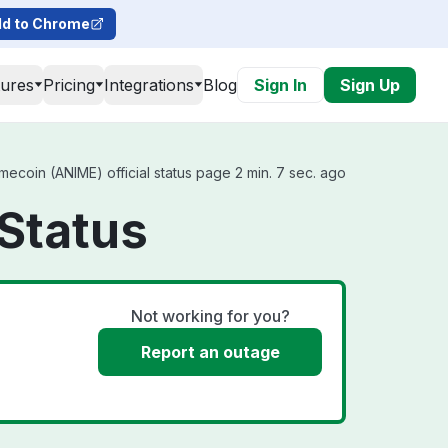
d to Chrome
tures
Pricing
Integrations
Blog
Sign In
Sign Up
ecoin (ANIME) official status page 2 min. 7 sec. ago
Status
Not working for you?
Report an outage