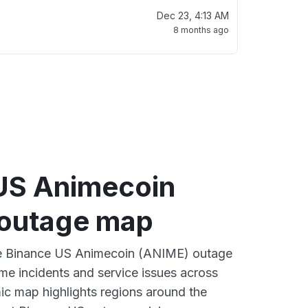
Dec 23, 4:13 AM
8 months ago
US Animecoin
outage map
ive Binance US Animecoin (ANIME) outage
ime incidents and service issues across
ic map highlights regions around the