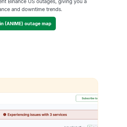
ent Binance US outages, giving you a
mance and downtime trends.
in (ANIME) outage map