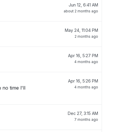
Jun 12, 6:41 AM
about 2 months ago
May 24, 11:04 PM
2 months ago
Apr 16, 5:27 PM
4 months ago
Apr 16, 5:26 PM
no time l'll
4 months ago
Dec 27, 3:15 AM
7 months ago