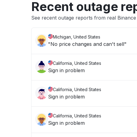
Recent outage re
See recent outage reports from real Binanc
Michigan, United States
"No price changes and can't sell"
California, United States
Sign in problem
California, United States
Sign in problem
California, United States
Sign in problem