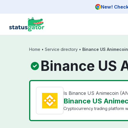
Skip to main content
New! Check 
Home
•
Service directory
•
Binance US Animecoin
Binance US 
Is Binance US Animecoin (A
Binance US Animec
Cryptocurrency trading platform wi