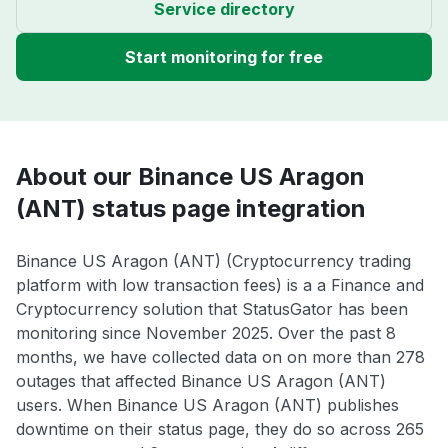
Service directory
Start monitoring for free
About our Binance US Aragon
(ANT) status page integration
Binance US Aragon (ANT) (Cryptocurrency trading
platform with low transaction fees) is a a Finance and
Cryptocurrency solution that StatusGator has been
monitoring since November 2025. Over the past 8
months, we have collected data on on more than 278
outages that affected Binance US Aragon (ANT)
users. When Binance US Aragon (ANT) publishes
downtime on their status page, they do so across 265