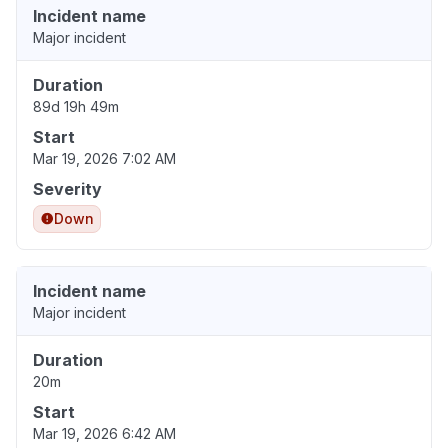
Incident name
Major incident
Duration
89d 19h 49m
Start
Mar 19, 2026 7:02 AM
Severity
Down
Incident name
Major incident
Duration
20m
Start
Mar 19, 2026 6:42 AM