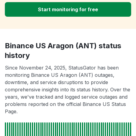
Start monitoring for free
Binance US Aragon (ANT) status
history
Since November 24, 2025, StatusGator has been
monitoring Binance US Aragon (ANT) outages,
downtime, and service disruptions to provide
comprehensive insights into its status history. Over the
years, we've tracked and logged service outages and
problems reported on the official Binance US Status
Page.