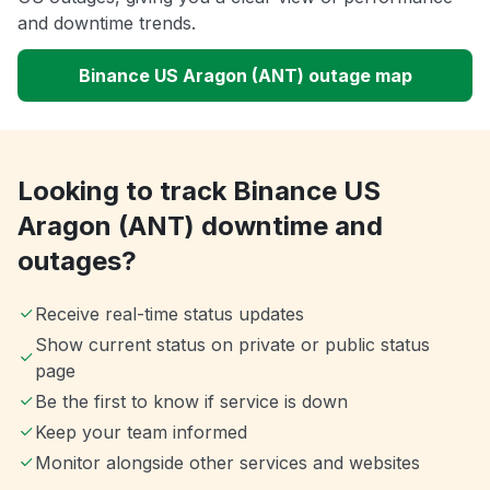
and downtime trends.
Binance US Aragon (ANT) outage map
Looking to track Binance US
Aragon (ANT) downtime and
outages?
Receive real-time status updates
Show current status on private or public status
page
Be the first to know if service is down
Keep your team informed
Monitor alongside other services and websites