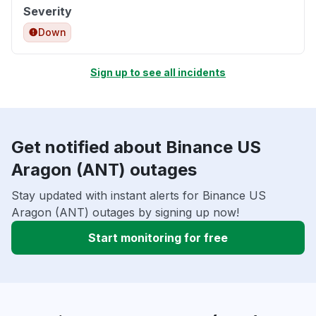
Severity
Down
Sign up to see all incidents
Get notified about Binance US
Aragon (ANT) outages
Stay updated with instant alerts for Binance US
Aragon (ANT) outages by signing up now!
Start monitoring for free