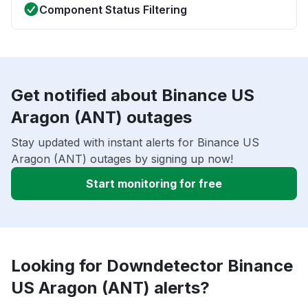
Component Status Filtering
Get notified about Binance US
Aragon (ANT) outages
Stay updated with instant alerts for Binance US
Aragon (ANT) outages by signing up now!
Start monitoring for free
Looking for Downdetector Binance
US Aragon (ANT) alerts?