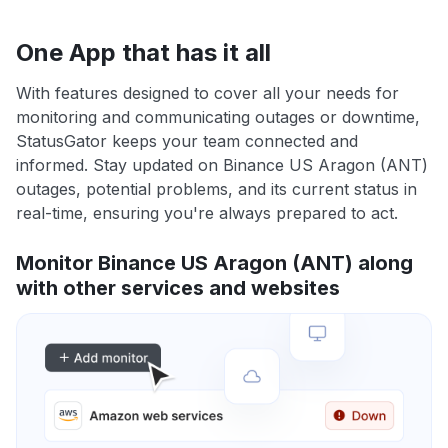
One App that has it all
With features designed to cover all your needs for
monitoring and communicating outages or downtime,
StatusGator keeps your team connected and
informed. Stay updated on Binance US Aragon (ANT)
outages, potential problems, and its current status in
real-time, ensuring you're always prepared to act.
Monitor Binance US Aragon (ANT) along
with other services and websites