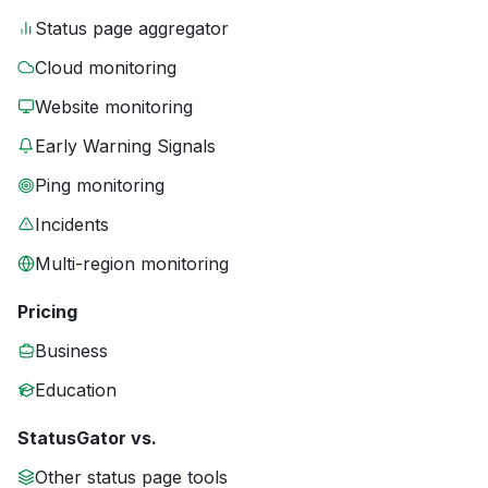
Status page aggregator
Cloud monitoring
Website monitoring
Early Warning Signals
Ping monitoring
Incidents
Multi-region monitoring
Pricing
Business
Education
StatusGator vs.
Other status page tools