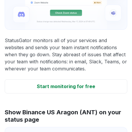
StatusGator monitors all of your services and
websites and sends your team instant notifications
when they go down. Stay abreast of issues that affect
your team with notifications: in email, Slack, Teams, or
wherever your team communicates.
Start monitoring for free
Show Binance US Aragon (ANT) on your
status page