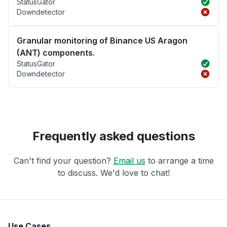
StatusGator
Downdetector
Granular monitoring of Binance US Aragon
(ANT) components.
StatusGator
Downdetector
Frequently asked questions
Can't find your question?
Email us
to arrange a time
to discuss. We'd love to chat!
Use Cases