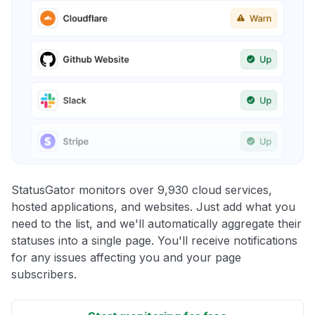
StatusGator monitors over 9,930 cloud services,
hosted applications, and websites. Just add what you
need to the list, and we'll automatically aggregate their
statuses into a single page. You'll receive notifications
for any issues affecting you and your page
subscribers.