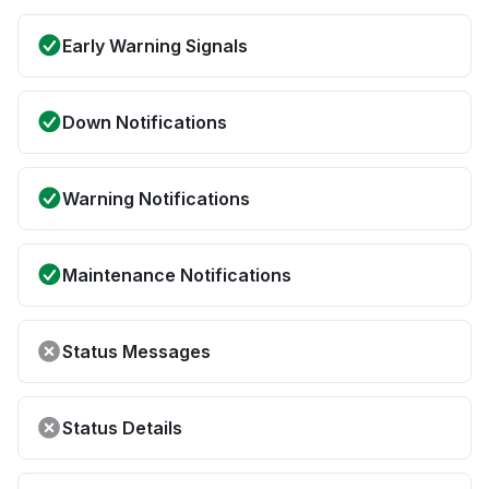
Early Warning Signals
Down Notifications
Warning Notifications
Maintenance Notifications
Status Messages
Status Details