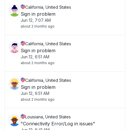
California, United States
Sign in problem
Jun 12, 7:07 AM
about 2 months ago
California, United States
Sign in problem
Jun 12, 6:51 AM
about 2 months ago
California, United States
Sign in problem
Jun 12, 6:51 AM
about 2 months ago
Louisiana, United States
"Connectivity Error/Log in issues"
Jun 12, 6:41 AM