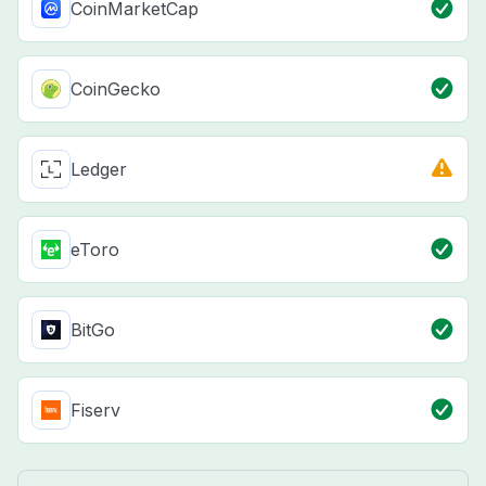
CoinMarketCap
CoinGecko
Ledger
eToro
BitGo
Fiserv