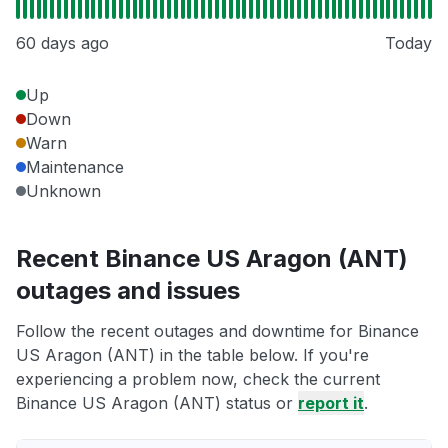
60 days ago
Today
Up
Down
Warn
Maintenance
Unknown
Recent Binance US Aragon (ANT)
outages and issues
Follow the recent outages and downtime for Binance
US Aragon (ANT) in the table below. If you're
experiencing a problem now, check the current
Binance US Aragon (ANT) status or
report it
.