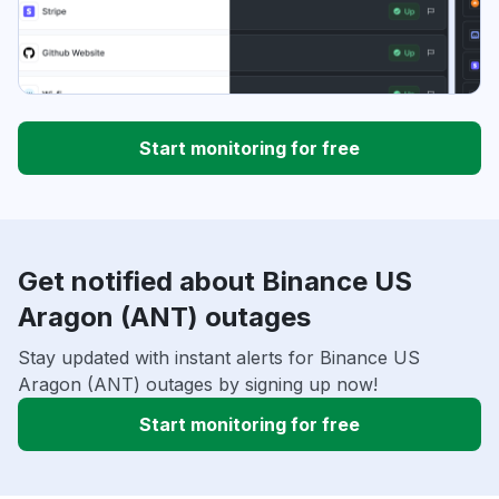
Start monitoring for free
Get notified about Binance US
Aragon (ANT) outages
Stay updated with instant alerts for Binance US
Aragon (ANT) outages by signing up now!
Start monitoring for free