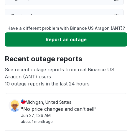
Service down
Have a different problem with Binance US Aragon (ANT)?
Slow performance
Report an outage
Unable to download
Recent outage reports
App not loading
See recent outage reports from real Binance US
Aragon (ANT) users
10 outage reports in the last 24 hours
Other
Michigan, United States
"No price changes and can't sell"
Jun 27, 1:36 AM
about 1 month ago