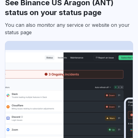
See Binance US Aragon (ANT)
status on your status page
You can also monitor any service or website on your
status page