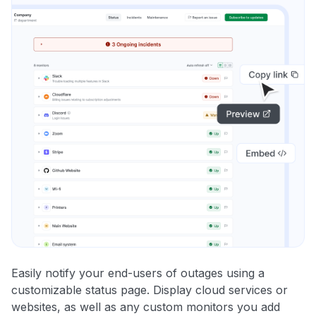
Easily notify your end-users of outages using a
customizable status page. Display cloud services or
websites, as well as any custom monitors you add