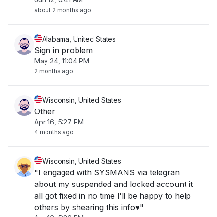
about 2 months ago
Alabama, United States
Sign in problem
May 24, 11:04 PM
2 months ago
Wisconsin, United States
Other
Apr 16, 5:27 PM
4 months ago
Wisconsin, United States
"I engaged with SYSMANS via telegran
about my suspended and locked account it
all got fixed in no time l'll be happy to help
others by shearing this info♥️"