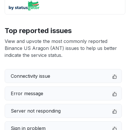
Top reported issues
View and upvote the most commonly reported
Binance US Aragon (ANT) issues to help us better
indicate the service status.
Connectivity issue
Error message
Server not responding
Sign in problem