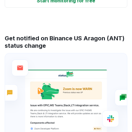
Start monitoring for free
Get notified on Binance US Aragon (ANT)
status change