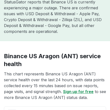
StatusGator reports that Binance US is currently
experiencing a major outage. There are confirmed
issues with USD Deposit & Withdrawal - Apple Pay,
Crypto Deposit & Withdrawal - Zilliqa (ZIL), and USD
Deposit & Withdrawal - Google Pay, but all other
components are operational.
Binance US Aragon (ANT) service
health
This chart represents Binance US Aragon (ANT)
service health over the last 24 hours, with data points
collected every 15 minutes based on issue reports,
page visits, and signal strength.
Sign up for free
to see
more Binance US Aragon (ANT) status data.