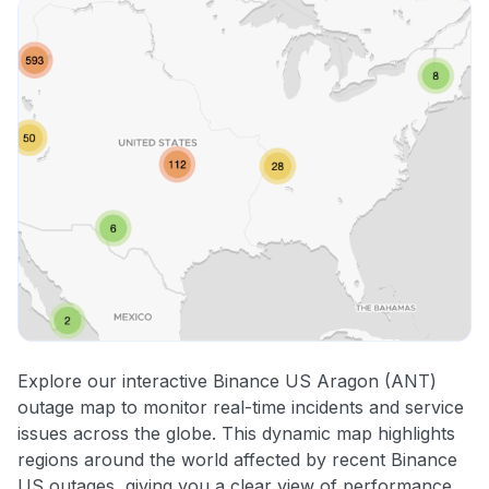
Explore our interactive Binance US Aragon (ANT)
outage map to monitor real-time incidents and service
issues across the globe. This dynamic map highlights
regions around the world affected by recent Binance
US outages, giving you a clear view of performance