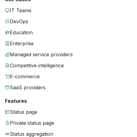
IT Teams
DevOps
Education
Enterprise
Managed service providers
Competitive intelligence
E-commerce
SaaS providers
Features
Status page
Private status page
Status aggregation