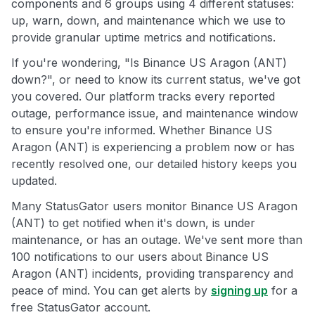
components and 6 groups using 4 different statuses:
up, warn, down, and maintenance which we use to
provide granular uptime metrics and notifications.
If you're wondering, "Is Binance US Aragon (ANT)
down?", or need to know its current status, we've got
you covered. Our platform tracks every reported
outage, performance issue, and maintenance window
to ensure you're informed. Whether Binance US
Aragon (ANT) is experiencing a problem now or has
recently resolved one, our detailed history keeps you
updated.
Many StatusGator users monitor Binance US Aragon
(ANT) to get notified when it's down, is under
maintenance, or has an outage. We've sent more than
100 notifications to our users about Binance US
Aragon (ANT) incidents, providing transparency and
peace of mind. You can get alerts by
signing up
for a
free StatusGator account.