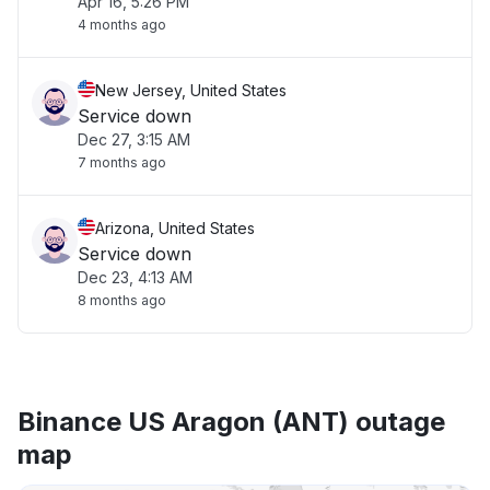
Apr 16, 5:26 PM
4 months ago
New Jersey, United States
Service down
Dec 27, 3:15 AM
7 months ago
Arizona, United States
Service down
Dec 23, 4:13 AM
8 months ago
Binance US Aragon (ANT) outage
map