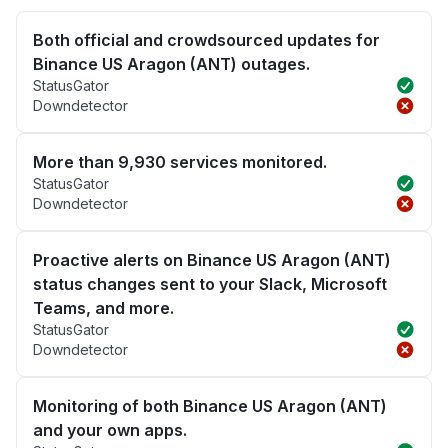
Both official and crowdsourced updates for
Binance US Aragon (ANT) outages.
StatusGator
Downdetector
More than 9,930 services monitored.
StatusGator
Downdetector
Proactive alerts on Binance US Aragon (ANT)
status changes sent to your Slack, Microsoft
Teams, and more.
StatusGator
Downdetector
Monitoring of both Binance US Aragon (ANT)
and your own apps.