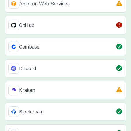
Amazon Web Services
GitHub
Coinbase
Discord
Kraken
Blockchain