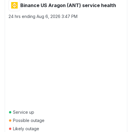
Binance US Aragon (ANT) service health
24 hrs ending
Aug 6, 2026 3:47 PM
●
Service up
●
Possible outage
●
Likely outage