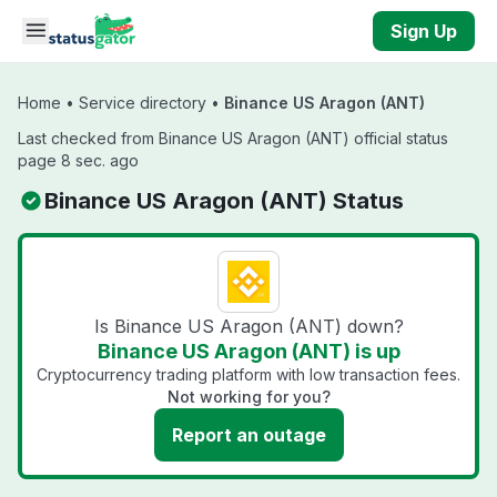
Skip to main content
Sign Up
Home
•
Service directory
•
Binance US Aragon (ANT)
Last checked from Binance US Aragon (ANT) official status
page 8 sec. ago
Binance US Aragon (ANT) Status
Is Binance US Aragon (ANT) down?
Binance US Aragon (ANT) is up
Cryptocurrency trading platform with low transaction fees.
Not working for you?
Report an outage