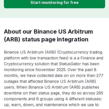
Start monitoring for free
About our Binance US Arbitrum
(ARB) status page integration
Binance US Arbitrum (ARB) (Cryptocurrency trading
platform with low transaction fees) is a a Finance and
Cryptocurrency solution that StatusGator has been
monitoring since November 2025. Over the past 8
months, we have collected data on on more than 277
outages that affected Binance US Arbitrum (ARB)
users. When Binance US Arbitrum (ARB) publishes
downtime on their status page, they do so across 265
components and 6 groups using 4 different statuses:
up, warn, down, and maintenance which we use to