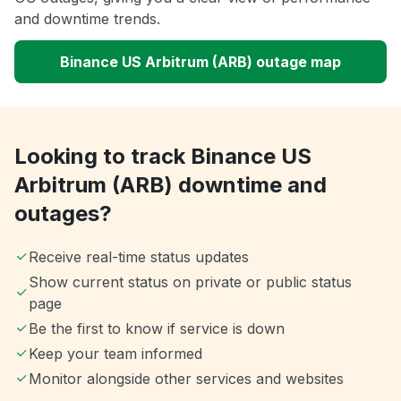
and downtime trends.
Binance US Arbitrum (ARB) outage map
Looking to track Binance US
Arbitrum (ARB) downtime and
outages?
Receive real-time status updates
Show current status on private or public status
page
Be the first to know if service is down
Keep your team informed
Monitor alongside other services and websites