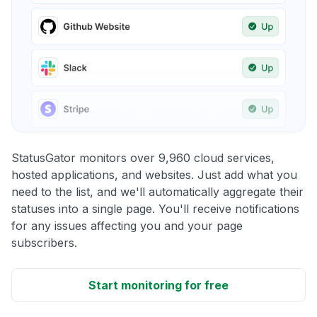
StatusGator monitors over 9,960 cloud services,
hosted applications, and websites. Just add what you
need to the list, and we'll automatically aggregate their
statuses into a single page. You'll receive notifications
for any issues affecting you and your page
subscribers.
Start monitoring for free