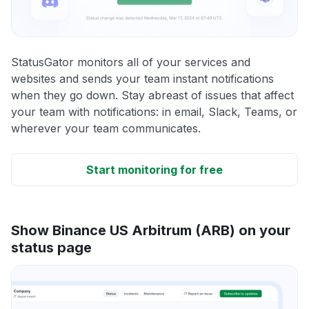
StatusGator monitors all of your services and
websites and sends your team instant notifications
when they go down. Stay abreast of issues that affect
your team with notifications: in email, Slack, Teams, or
wherever your team communicates.
Start monitoring for free
Show Binance US Arbitrum (ARB) on your
status page