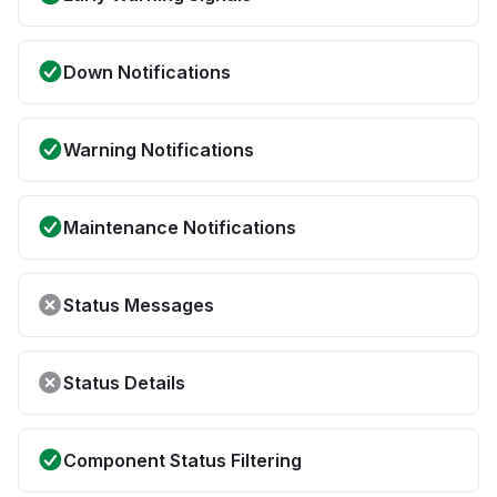
Down Notifications
Warning Notifications
Maintenance Notifications
Status Messages
Status Details
Component Status Filtering