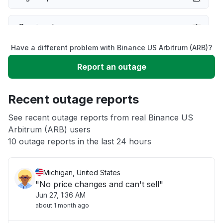
Service down
Have a different problem with Binance US Arbitrum (ARB)?
Slow performance
Report an outage
Unable to download
Recent outage reports
App not loading
See recent outage reports from real Binance US
Arbitrum (ARB) users
10 outage reports in the last 24 hours
Other
Michigan, United States
"No price changes and can't sell"
Jun 27, 1:36 AM
about 1 month ago