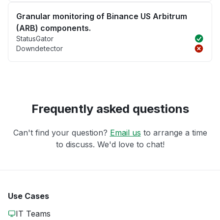
Granular monitoring of Binance US Arbitrum
(ARB) components.
StatusGator
Downdetector
Frequently asked questions
Can't find your question?
Email us
to arrange a time
to discuss. We'd love to chat!
Use Cases
IT Teams