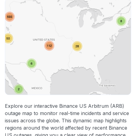
Explore our interactive Binance US Arbitrum (ARB)
outage map to monitor real-time incidents and service
issues across the globe. This dynamic map highlights
regions around the world affected by recent Binance
US outages, giving you a clear view of performance