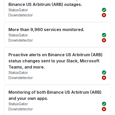
Binance US Arbitrum (ARB) outages.
StatusGator
Downdetector
More than 9,960 services monitored.
StatusGator
Downdetector
Proactive alerts on Binance US Arbitrum (ARB)
status changes sent to your Slack, Microsoft
Teams, and more.
StatusGator
Downdetector
Monitoring of both Binance US Arbitrum (ARB)
and your own apps.
StatusGator
Downdetector