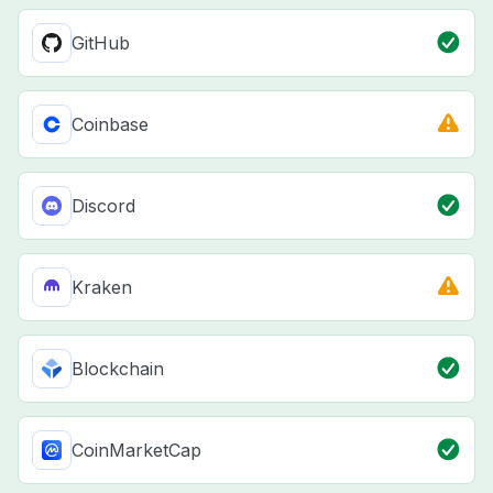
GitHub
Coinbase
Discord
Kraken
Blockchain
CoinMarketCap