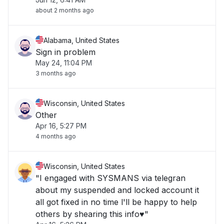
about 2 months ago
Alabama, United States
Sign in problem
May 24, 11:04 PM
3 months ago
Wisconsin, United States
Other
Apr 16, 5:27 PM
4 months ago
Wisconsin, United States
"I engaged with SYSMANS via telegran
about my suspended and locked account it
all got fixed in no time l'll be happy to help
others by shearing this info♥️"