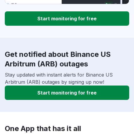
Start monitoring for free
Get notified about Binance US
Arbitrum (ARB) outages
Stay updated with instant alerts for Binance US
Arbitrum (ARB) outages by signing up now!
Start monitoring for free
One App that has it all