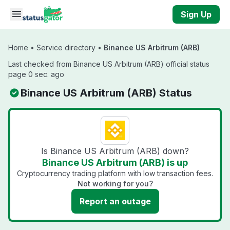
Skip to main content
Sign Up
Home
•
Service directory
•
Binance US Arbitrum (ARB)
Last checked from Binance US Arbitrum (ARB) official status
page 0 sec. ago
Binance US Arbitrum (ARB) Status
Is Binance US Arbitrum (ARB) down?
Binance US Arbitrum (ARB) is up
Cryptocurrency trading platform with low transaction fees.
Not working for you?
Report an outage