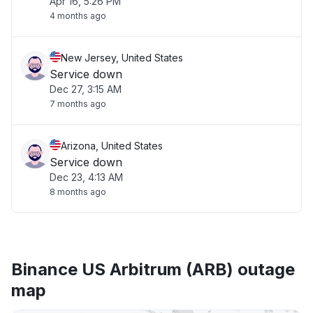
Apr 16, 5:26 PM
4 months ago
New Jersey, United States
Service down
Dec 27, 3:15 AM
7 months ago
Arizona, United States
Service down
Dec 23, 4:13 AM
8 months ago
Binance US Arbitrum (ARB) outage
map