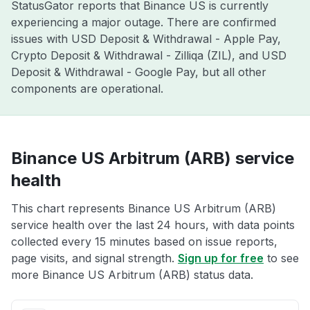
StatusGator reports that Binance US is currently
experiencing a major outage. There are confirmed
issues with USD Deposit & Withdrawal - Apple Pay,
Crypto Deposit & Withdrawal - Zilliqa (ZIL), and USD
Deposit & Withdrawal - Google Pay, but all other
components are operational.
Binance US Arbitrum (ARB) service
health
This chart represents Binance US Arbitrum (ARB)
service health over the last 24 hours, with data points
collected every 15 minutes based on issue reports,
page visits, and signal strength.
Sign up for free
to see
more Binance US Arbitrum (ARB) status data.