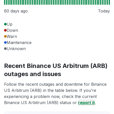
60 days ago
Today
Up
Down
Warn
Maintenance
Unknown
Recent Binance US Arbitrum (ARB)
outages and issues
Follow the recent outages and downtime for Binance
US Arbitrum (ARB) in the table below. If you're
experiencing a problem now, check the current
Binance US Arbitrum (ARB) status or
report it
.