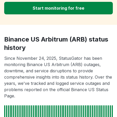
Start monitoring for free
Binance US Arbitrum (ARB) status
history
Since November 24, 2025, StatusGator has been
monitoring Binance US Arbitrum (ARB) outages,
downtime, and service disruptions to provide
comprehensive insights into its status history. Over the
years, we've tracked and logged service outages and
problems reported on the official Binance US Status
Page.