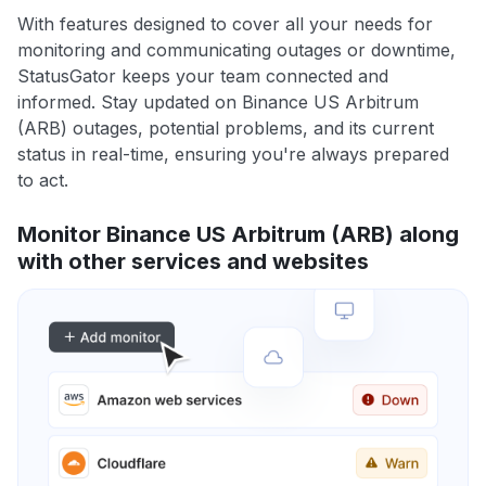
With features designed to cover all your needs for
monitoring and communicating outages or downtime,
StatusGator keeps your team connected and
informed. Stay updated on Binance US Arbitrum
(ARB) outages, potential problems, and its current
status in real-time, ensuring you're always prepared
to act.
Monitor Binance US Arbitrum (ARB) along
with other services and websites