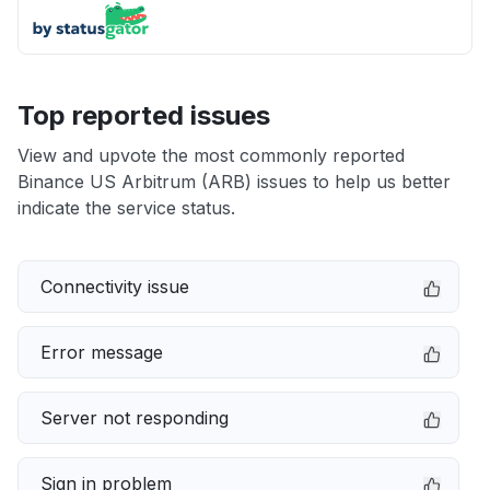
Top reported issues
View and upvote the most commonly reported
Binance US Arbitrum (ARB) issues to help us better
indicate the service status.
Connectivity issue
Error message
Server not responding
Sign in problem