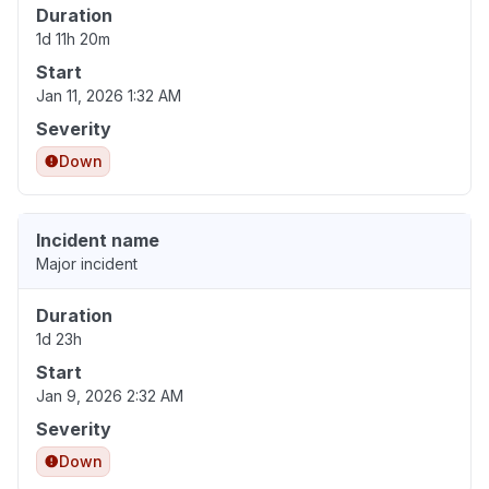
Duration
1d 11h 20m
Start
Jan 11, 2026 1:32 AM
Severity
Down
Incident name
Major incident
Duration
1d 23h
Start
Jan 9, 2026 2:32 AM
Severity
Down