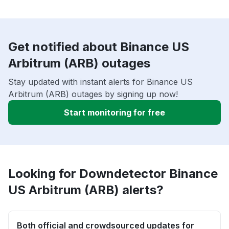
Get notified about Binance US
Arbitrum (ARB) outages
Stay updated with instant alerts for Binance US
Arbitrum (ARB) outages by signing up now!
Start monitoring for free
Looking for Downdetector Binance
US Arbitrum (ARB) alerts?
Both official and crowdsourced updates for