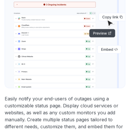
Easily notify your end-users of outages using a
customizable status page. Display cloud services or
websites, as well as any custom monitors you add
manually. Create multiple status pages tailored to
different needs, customize them, and embed them for