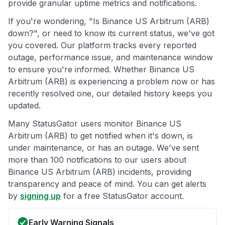
provide granular uptime metrics and notifications.
If you're wondering, "Is Binance US Arbitrum (ARB)
down?", or need to know its current status, we've got
you covered. Our platform tracks every reported
outage, performance issue, and maintenance window
to ensure you're informed. Whether Binance US
Arbitrum (ARB) is experiencing a problem now or has
recently resolved one, our detailed history keeps you
updated.
Many StatusGator users monitor Binance US
Arbitrum (ARB) to get notified when it's down, is
under maintenance, or has an outage. We've sent
more than 100 notifications to our users about
Binance US Arbitrum (ARB) incidents, providing
transparency and peace of mind. You can get alerts
by
signing up
for a free StatusGator account.
Early Warning Signals