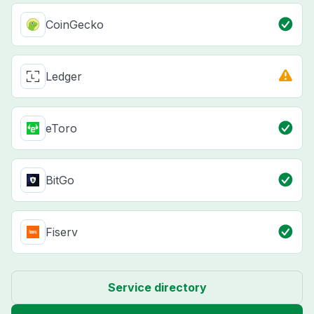
CoinGecko
Ledger
eToro
BitGo
Fiserv
Service directory