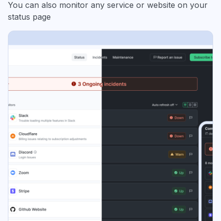
You can also monitor any service or website on your
status page