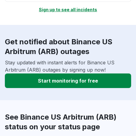
Sign up to see all incidents
Get notified about Binance US
Arbitrum (ARB) outages
Stay updated with instant alerts for Binance US
Arbitrum (ARB) outages by signing up now!
Start monitoring for free
See Binance US Arbitrum (ARB)
status on your status page