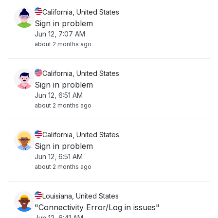
California, United States
Sign in problem
Jun 12, 7:07 AM
about 2 months ago
California, United States
Sign in problem
Jun 12, 6:51 AM
about 2 months ago
California, United States
Sign in problem
Jun 12, 6:51 AM
about 2 months ago
Louisiana, United States
"Connectivity Error/Log in issues"
Jun 12, 6:41 AM