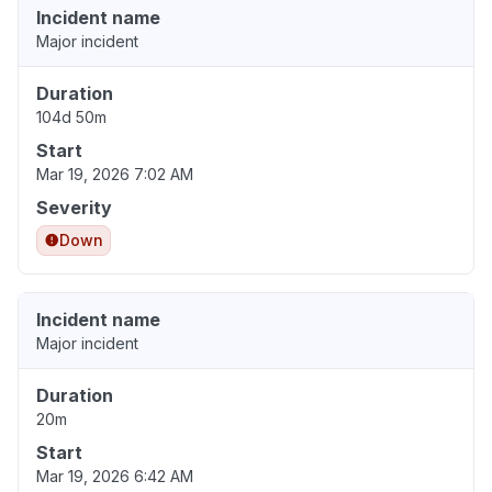
Incident name
Major incident
Duration
104d 50m
Start
Mar 19, 2026 7:02 AM
Severity
Down
Incident name
Major incident
Duration
20m
Start
Mar 19, 2026 6:42 AM