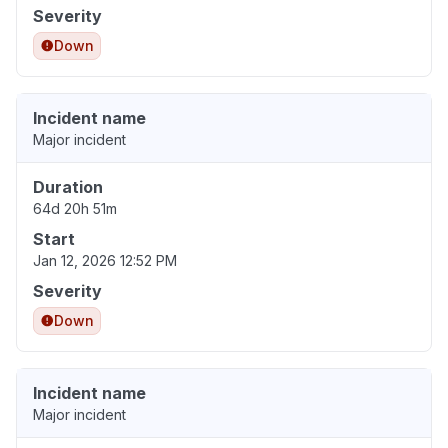
Severity
Down
Incident name
Major incident
Duration
64d 20h 51m
Start
Jan 12, 2026 12:52 PM
Severity
Down
Incident name
Major incident