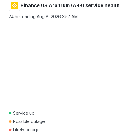
Binance US Arbitrum (ARB) service health
24 hrs ending
Aug 8, 2026 3:57 AM
●
Service up
●
Possible outage
●
Likely outage