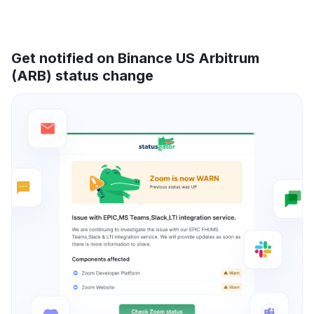
Get notified on Binance US Arbitrum
(ARB) status change