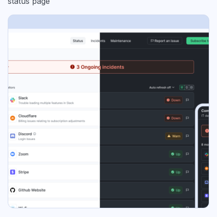
status page