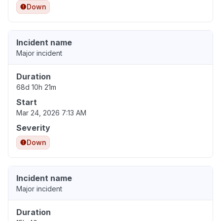
Down
Incident name
Major incident
Duration
68d 10h 21m
Start
Mar 24, 2026 7:13 AM
Severity
Down
Incident name
Major incident
Duration