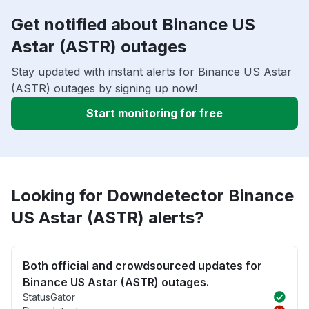
Get notified about Binance US
Astar (ASTR) outages
Stay updated with instant alerts for Binance US Astar
(ASTR) outages by signing up now!
Start monitoring for free
Looking for Downdetector Binance
US Astar (ASTR) alerts?
Both official and crowdsourced updates for
Binance US Astar (ASTR) outages.
StatusGator