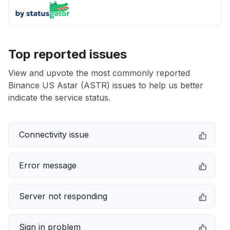
Top reported issues
View and upvote the most commonly reported
Binance US Astar (ASTR) issues to help us better
indicate the service status.
Connectivity issue
Error message
Server not responding
Sign in problem