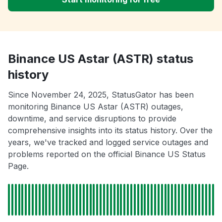
Binance US Astar (ASTR) status
history
Since November 24, 2025, StatusGator has been
monitoring Binance US Astar (ASTR) outages,
downtime, and service disruptions to provide
comprehensive insights into its status history. Over the
years, we've tracked and logged service outages and
problems reported on the official Binance US Status
Page.