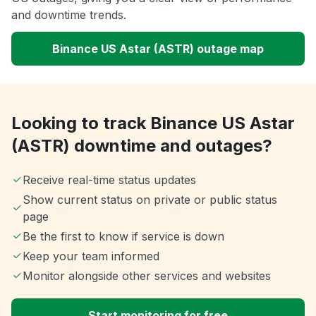
and downtime trends.
Binance US Astar (ASTR) outage map
Looking to track Binance US Astar
(ASTR) downtime and outages?
Receive real-time status updates
Show current status on private or public status
page
Be the first to know if service is down
Keep your team informed
Monitor alongside other services and websites
Start monitoring for free