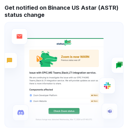
Get notified on Binance US Astar (ASTR)
status change