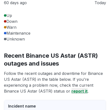
60 days ago
Today
Up
Down
Warn
Maintenance
Unknown
Recent Binance US Astar (ASTR)
outages and issues
Follow the recent outages and downtime for Binance
US Astar (ASTR) in the table below. If you're
experiencing a problem now, check the current
Binance US Astar (ASTR) status or
report it
.
Incident name