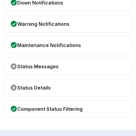
Down Notifications
Warning Notifications
Maintenance Notifications
Status Messages
Status Details
Component Status Filtering