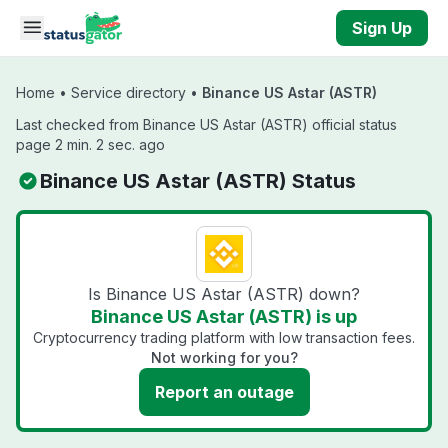
Skip to main content
Sign Up
Home
•
Service directory
•
Binance US Astar (ASTR)
Last checked from Binance US Astar (ASTR) official status
page 2 min. 2 sec. ago
Binance US Astar (ASTR) Status
Is Binance US Astar (ASTR) down?
Binance US Astar (ASTR) is up
Cryptocurrency trading platform with low transaction fees.
Not working for you?
Report an outage