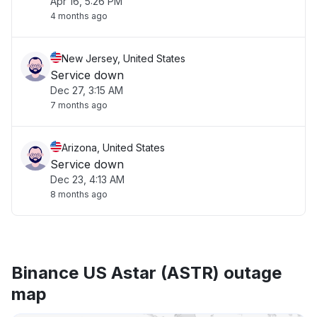
Apr 16, 5:26 PM
4 months ago
New Jersey, United States
Service down
Dec 27, 3:15 AM
7 months ago
Arizona, United States
Service down
Dec 23, 4:13 AM
8 months ago
Binance US Astar (ASTR) outage
map