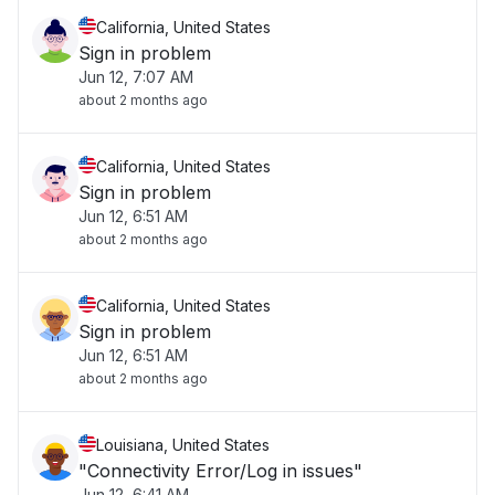
California, United States
Sign in problem
Jun 12, 7:07 AM
about 2 months ago
California, United States
Sign in problem
Jun 12, 6:51 AM
about 2 months ago
California, United States
Sign in problem
Jun 12, 6:51 AM
about 2 months ago
Louisiana, United States
"Connectivity Error/Log in issues"
Jun 12, 6:41 AM