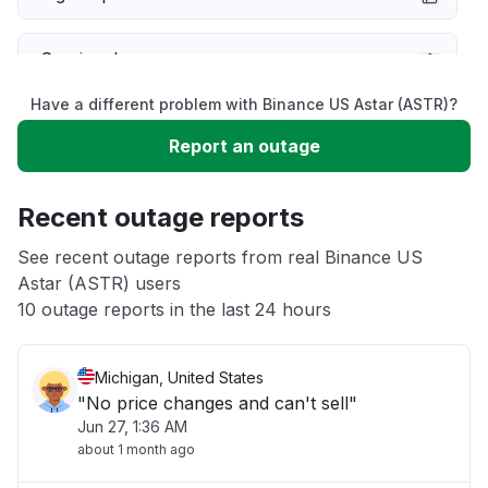
Service down
Have a different problem with Binance US Astar (ASTR)?
Slow performance
Report an outage
Unable to download
Recent outage reports
App not loading
See recent outage reports from real Binance US
Astar (ASTR) users
10 outage reports in the last 24 hours
Other
Michigan, United States
"No price changes and can't sell"
Jun 27, 1:36 AM
about 1 month ago