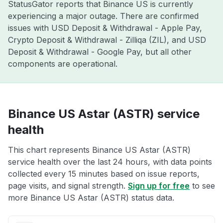
StatusGator reports that Binance US is currently
experiencing a major outage. There are confirmed
issues with USD Deposit & Withdrawal - Apple Pay,
Crypto Deposit & Withdrawal - Zilliqa (ZIL), and USD
Deposit & Withdrawal - Google Pay, but all other
components are operational.
Binance US Astar (ASTR) service
health
This chart represents Binance US Astar (ASTR)
service health over the last 24 hours, with data points
collected every 15 minutes based on issue reports,
page visits, and signal strength.
Sign up for free
to see
more Binance US Astar (ASTR) status data.