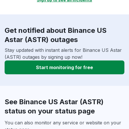
Get notified about Binance US
Astar (ASTR) outages
Stay updated with instant alerts for Binance US Astar
(ASTR) outages by signing up now!
Start monitoring for free
See Binance US Astar (ASTR)
status on your status page
You can also monitor any service or website on your