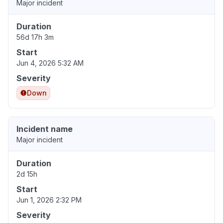
Major incident
Duration
56d 17h 3m
Start
Jun 4, 2026 5:32 AM
Severity
Down
Incident name
Major incident
Duration
2d 15h
Start
Jun 1, 2026 2:32 PM
Severity