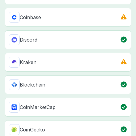
Coinbase
Discord
Kraken
Blockchain
CoinMarketCap
CoinGecko