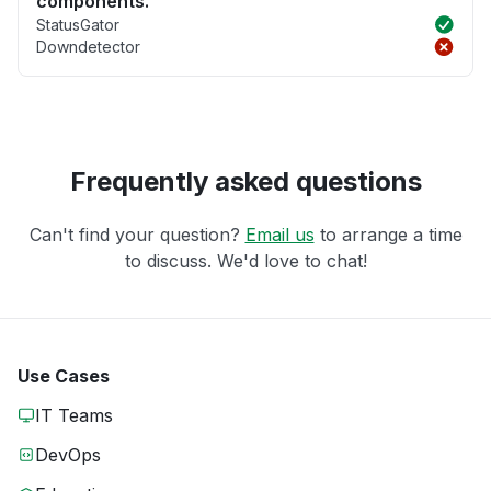
components.
StatusGator
Downdetector
Frequently asked questions
Can't find your question?
Email us
to arrange a time
to discuss. We'd love to chat!
Use Cases
IT Teams
DevOps