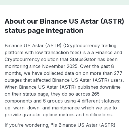
About our Binance US Astar (ASTR)
status page integration
Binance US Astar (ASTR) (Cryptocurrency trading
platform with low transaction fees) is a a Finance and
Cryptocurrency solution that StatusGator has been
monitoring since November 2025. Over the past 8
months, we have collected data on on more than 277
outages that affected Binance US Astar (ASTR) users.
When Binance US Astar (ASTR) publishes downtime
on their status page, they do so across 265
components and 6 groups using 4 different statuses:
up, warn, down, and maintenance which we use to
provide granular uptime metrics and notifications.
If you're wondering, "Is Binance US Astar (ASTR)