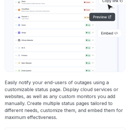
Easily notify your end-users of outages using a
customizable status page. Display cloud services or
websites, as well as any custom monitors you add
manually. Create multiple status pages tailored to
different needs, customize them, and embed them for
maximum effectiveness.