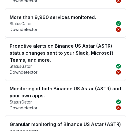
Downdetector
More than 9,960 services monitored.
StatusGator
Downdetector
Proactive alerts on Binance US Astar (ASTR)
status changes sent to your Slack, Microsoft
Teams, and more.
StatusGator
Downdetector
Monitoring of both Binance US Astar (ASTR) and
your own apps.
StatusGator
Downdetector
Granular monitoring of Binance US Astar (ASTR)