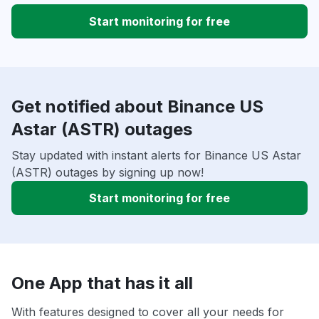
Start monitoring for free
Get notified about Binance US
Astar (ASTR) outages
Stay updated with instant alerts for Binance US Astar
(ASTR) outages by signing up now!
Start monitoring for free
One App that has it all
With features designed to cover all your needs for