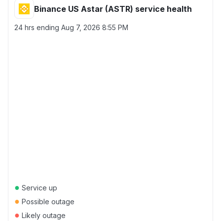
Binance US Astar (ASTR) service health
24 hrs ending
Aug 7, 2026 8:55 PM
●
Service up
●
Possible outage
●
Likely outage