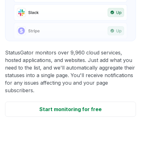
StatusGator monitors over 9,960 cloud services,
hosted applications, and websites. Just add what you
need to the list, and we'll automatically aggregate their
statuses into a single page. You'll receive notifications
for any issues affecting you and your page
subscribers.
Start monitoring for free