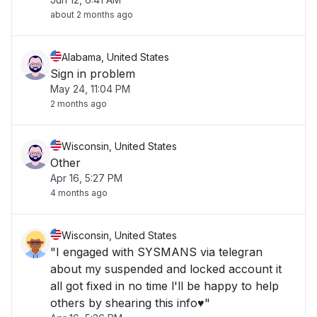
about 2 months ago
Alabama, United States
Sign in problem
May 24, 11:04 PM
2 months ago
Wisconsin, United States
Other
Apr 16, 5:27 PM
4 months ago
Wisconsin, United States
"I engaged with SYSMANS via telegran
about my suspended and locked account it
all got fixed in no time l'll be happy to help
others by shearing this info♥️"