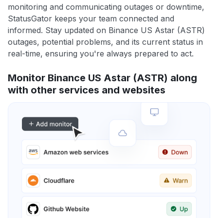
monitoring and communicating outages or downtime,
StatusGator keeps your team connected and
informed. Stay updated on Binance US Astar (ASTR)
outages, potential problems, and its current status in
real-time, ensuring you're always prepared to act.
Monitor Binance US Astar (ASTR) along
with other services and websites