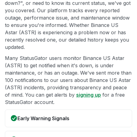
down?", or need to know its current status, we've got
you covered. Our platform tracks every reported
outage, performance issue, and maintenance window
to ensure you're informed. Whether Binance US
Astar (ASTR) is experiencing a problem now or has
recently resolved one, our detailed history keeps you
updated.
Many StatusGator users monitor Binance US Astar
(ASTR) to get notified when it's down, is under
maintenance, or has an outage. We've sent more than
100 notifications to our users about Binance US Astar
(ASTR) incidents, providing transparency and peace
of mind. You can get alerts by
signing up
for a free
StatusGator account.
Early Warning Signals