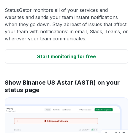
StatusGator monitors all of your services and
websites and sends your team instant notifications
when they go down. Stay abreast of issues that affect
your team with notifications: in email, Slack, Teams, or
wherever your team communicates.
Start monitoring for free
Show Binance US Astar (ASTR) on your
status page