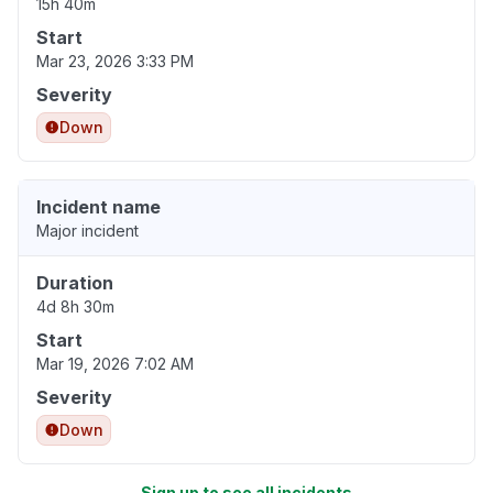
15h 40m
Start
Mar 23, 2026 3:33 PM
Severity
Down
Incident name
Major incident
Duration
4d 8h 30m
Start
Mar 19, 2026 7:02 AM
Severity
Down
Sign up to see all incidents