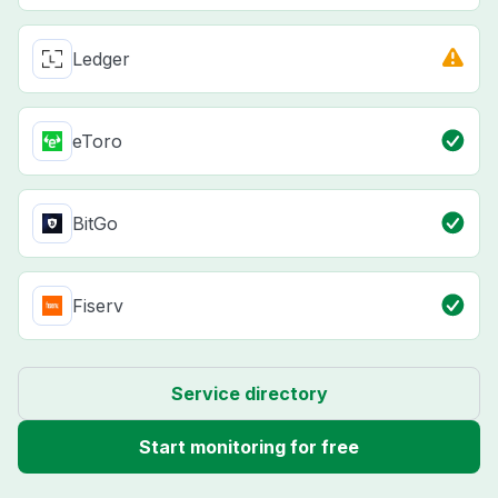
Ledger
eToro
BitGo
Fiserv
Service directory
Start monitoring for free