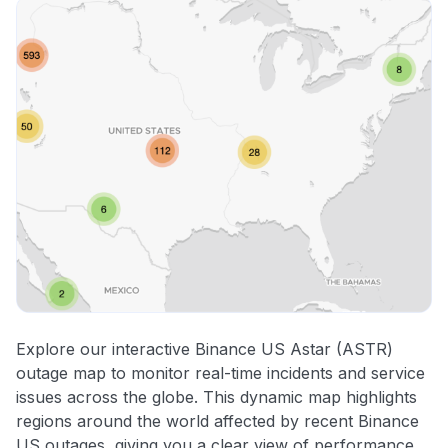
Explore our interactive Binance US Astar (ASTR)
outage map to monitor real-time incidents and service
issues across the globe. This dynamic map highlights
regions around the world affected by recent Binance
US outages, giving you a clear view of performance