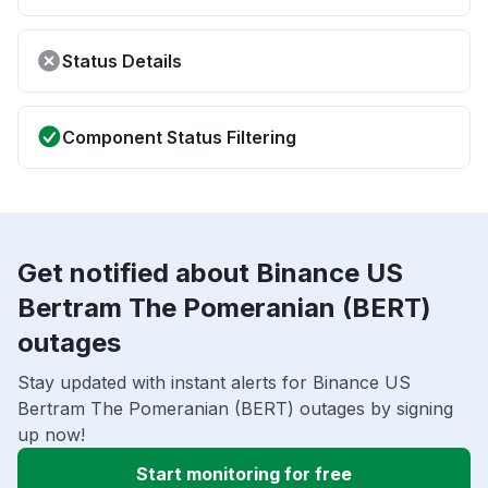
Status Details
Component Status Filtering
Get notified about Binance US
Bertram The Pomeranian (BERT)
outages
Stay updated with instant alerts for Binance US
Bertram The Pomeranian (BERT) outages by signing
up now!
Start monitoring for free