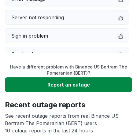
Server not responding
Sign in problem
Service down
Have a different problem with Binance US Bertram The
Slow performance
Pomeranian (BERT)?
Report an outage
Unable to download
Recent outage reports
App not loading
See recent outage reports from real Binance US
Bertram The Pomeranian (BERT) users
Other
10 outage reports in the last 24 hours