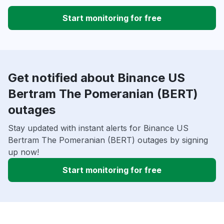
Start monitoring for free
Get notified about Binance US
Bertram The Pomeranian (BERT)
outages
Stay updated with instant alerts for Binance US
Bertram The Pomeranian (BERT) outages by signing
up now!
Start monitoring for free