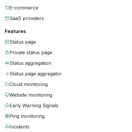
E-commerce
SaaS providers
Features
Status page
Private status page
Status aggregation
Status page aggregator
Cloud monitoring
Website monitoring
Early Warning Signals
Ping monitoring
Incidents