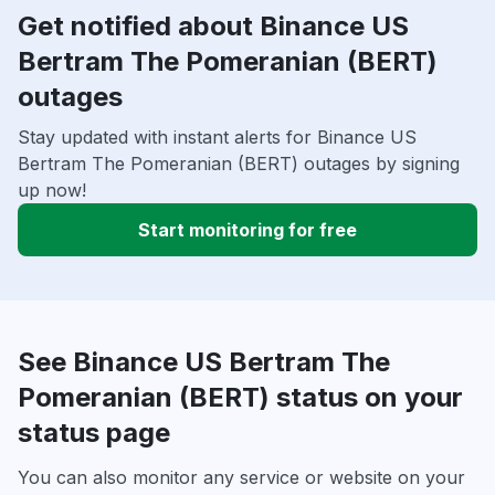
Get notified about Binance US
Bertram The Pomeranian (BERT)
outages
Stay updated with instant alerts for Binance US
Bertram The Pomeranian (BERT) outages by signing
up now!
Start monitoring for free
See Binance US Bertram The
Pomeranian (BERT) status on your
status page
You can also monitor any service or website on your