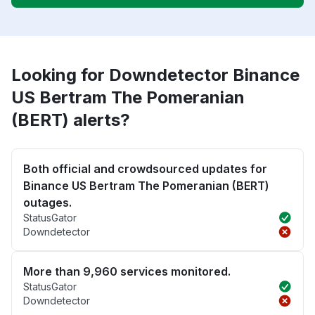
Looking for Downdetector Binance
US Bertram The Pomeranian
(BERT) alerts?
Both official and crowdsourced updates for
Binance US Bertram The Pomeranian (BERT)
outages.
StatusGator
Downdetector
More than 9,960 services monitored.
StatusGator
Downdetector