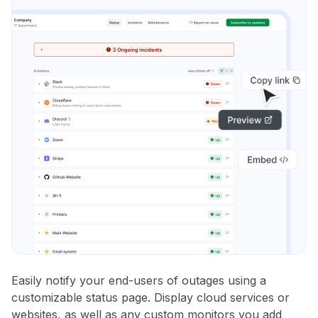
Easily notify your end-users of outages using a
customizable status page. Display cloud services or
websites, as well as any custom monitors you add