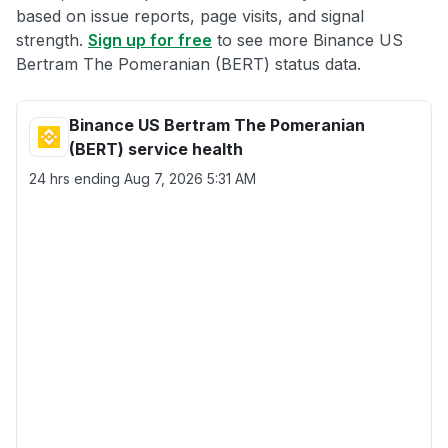
based on issue reports, page visits, and signal
strength.
Sign up for free
to see more Binance US
Bertram The Pomeranian (BERT) status data.
Binance US Bertram The Pomeranian
(BERT) service health
24 hrs ending
Aug 7, 2026 5:31 AM