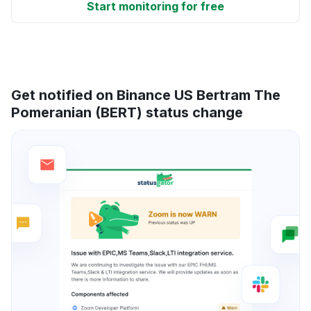
Start monitoring for free
Get notified on Binance US Bertram The
Pomeranian (BERT) status change