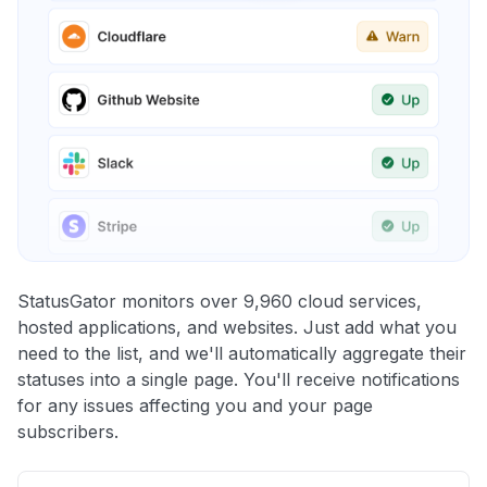
StatusGator monitors over 9,960 cloud services,
hosted applications, and websites. Just add what you
need to the list, and we'll automatically aggregate their
statuses into a single page. You'll receive notifications
for any issues affecting you and your page
subscribers.