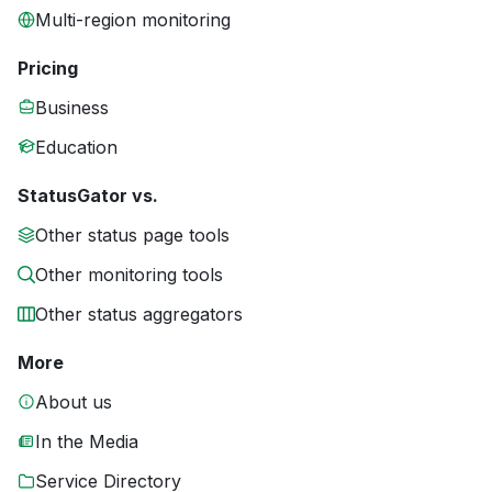
Multi-region monitoring
Pricing
Business
Education
StatusGator vs.
Other status page tools
Other monitoring tools
Other status aggregators
More
About us
In the Media
Service Directory