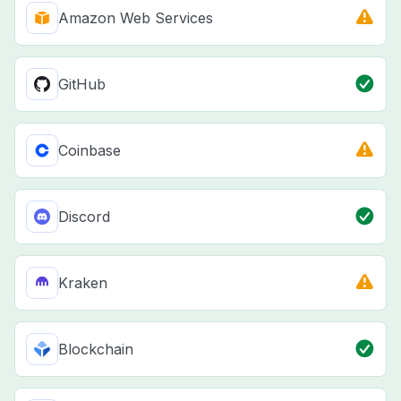
Amazon Web Services
GitHub
Coinbase
Discord
Kraken
Blockchain