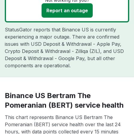
Not working for you?
Report an outage
StatusGator reports that Binance US is currently
experiencing a major outage. There are confirmed
issues with USD Deposit & Withdrawal - Apple Pay,
Crypto Deposit & Withdrawal - Zilliqa (ZIL), and USD
Deposit & Withdrawal - Google Pay, but all other
components are operational.
Binance US Bertram The
Pomeranian (BERT) service health
This chart represents Binance US Bertram The
Pomeranian (BERT) service health over the last 24
hours, with data points collected every 15 minutes