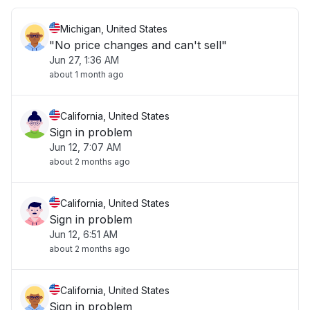
Michigan, United States
"No price changes and can't sell"
Jun 27, 1:36 AM
about 1 month ago
California, United States
Sign in problem
Jun 12, 7:07 AM
about 2 months ago
California, United States
Sign in problem
Jun 12, 6:51 AM
about 2 months ago
California, United States
Sign in problem