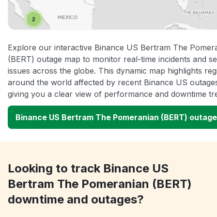
Explore our interactive Binance US Bertram The Pomer
(BERT) outage map to monitor real-time incidents and se
issues across the globe. This dynamic map highlights reg
around the world affected by recent Binance US outage
giving you a clear view of performance and downtime tr
Binance US Bertram The Pomeranian (BERT) outag
Looking to track Binance US
Bertram The Pomeranian (BERT)
downtime and outages?