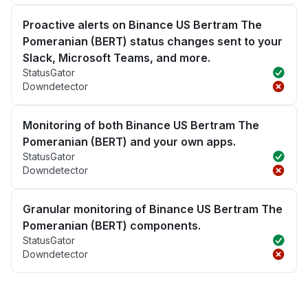
Proactive alerts on Binance US Bertram The
Pomeranian (BERT) status changes sent to your
Slack, Microsoft Teams, and more.
StatusGator
Downdetector
Monitoring of both Binance US Bertram The
Pomeranian (BERT) and your own apps.
StatusGator
Downdetector
Granular monitoring of Binance US Bertram The
Pomeranian (BERT) components.
StatusGator
Downdetector