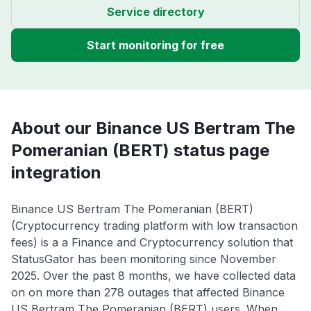
Service directory
Start monitoring for free
About our Binance US Bertram The
Pomeranian (BERT) status page
integration
Binance US Bertram The Pomeranian (BERT)
(Cryptocurrency trading platform with low transaction
fees) is a a Finance and Cryptocurrency solution that
StatusGator has been monitoring since November
2025. Over the past 8 months, we have collected data
on on more than 278 outages that affected Binance
US Bertram The Pomeranian (BERT) users. When