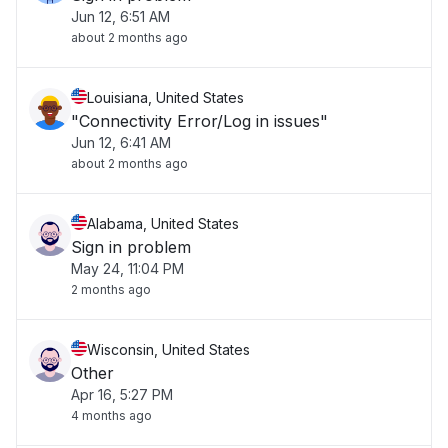
Jun 12, 6:51 AM
about 2 months ago
Louisiana, United States
"Connectivity Error/Log in issues"
Jun 12, 6:41 AM
about 2 months ago
Alabama, United States
Sign in problem
May 24, 11:04 PM
2 months ago
Wisconsin, United States
Other
Apr 16, 5:27 PM
4 months ago