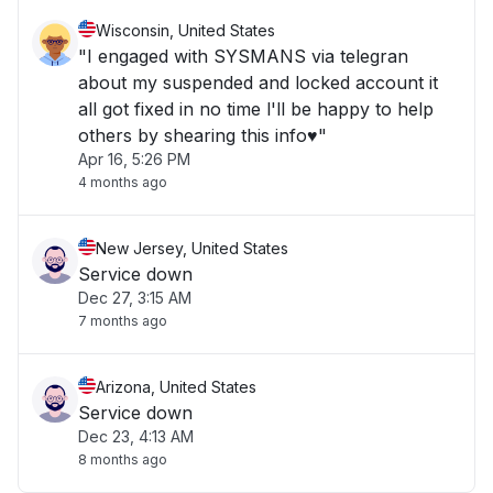
Wisconsin, United States
"I engaged with SYSMANS via telegran
about my suspended and locked account it
all got fixed in no time l'll be happy to help
others by shearing this info♥️"
Apr 16, 5:26 PM
4 months ago
New Jersey, United States
Service down
Dec 27, 3:15 AM
7 months ago
Arizona, United States
Service down
Dec 23, 4:13 AM
8 months ago