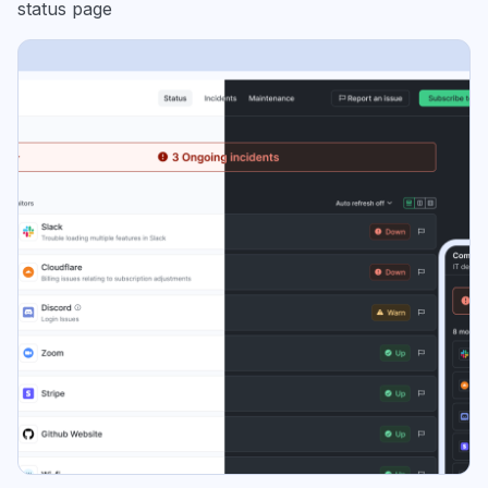
status page