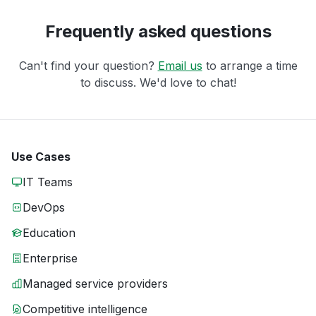
Frequently asked questions
Can't find your question?
Email us
to arrange a time
to discuss. We'd love to chat!
Use Cases
IT Teams
DevOps
Education
Enterprise
Managed service providers
Competitive intelligence