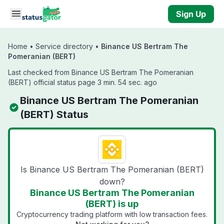
Skip to main content
Sign Up
Home
•
Service directory
•
Binance US Bertram The
Pomeranian (BERT)
Last checked from Binance US Bertram The Pomeranian
(BERT) official status page 3 min. 54 sec. ago
Binance US Bertram The Pomeranian
(BERT) Status
Is Binance US Bertram The Pomeranian (BERT)
down?
Binance US Bertram The Pomeranian
(BERT) is up
Cryptocurrency trading platform with low transaction fees.