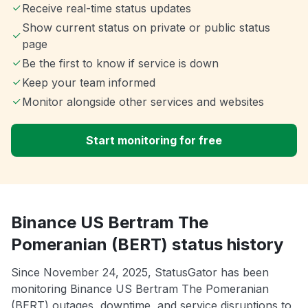
Receive real-time status updates
Show current status on private or public status
page
Be the first to know if service is down
Keep your team informed
Monitor alongside other services and websites
Start monitoring for free
Binance US Bertram The
Pomeranian (BERT) status history
Since November 24, 2025, StatusGator has been
monitoring Binance US Bertram The Pomeranian
(BERT) outages, downtime, and service disruptions to