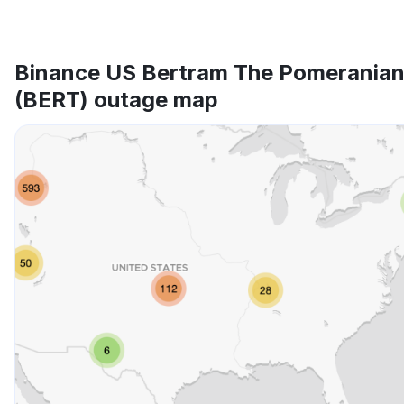
Binance US Bertram The Pomerania
(BERT) outage map