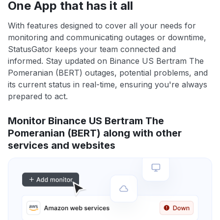
One App that has it all
With features designed to cover all your needs for
monitoring and communicating outages or downtime,
StatusGator keeps your team connected and
informed. Stay updated on Binance US Bertram The
Pomeranian (BERT) outages, potential problems, and
its current status in real-time, ensuring you're always
prepared to act.
Monitor Binance US Bertram The
Pomeranian (BERT) along with other
services and websites