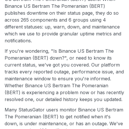
Binance US Bertram The Pomeranian (BERT)
publishes downtime on their status page, they do so
across 265 components and 6 groups using 4
different statuses: up, warn, down, and maintenance
which we use to provide granular uptime metrics and
notifications.
If you're wondering, "Is Binance US Bertram The
Pomeranian (BERT) down?", or need to know its
current status, we've got you covered. Our platform
tracks every reported outage, performance issue, and
maintenance window to ensure you're informed.
Whether Binance US Bertram The Pomeranian
(BERT) is experiencing a problem now or has recently
resolved one, our detailed history keeps you updated.
Many StatusGator users monitor Binance US Bertram
The Pomeranian (BERT) to get notified when it's
down, is under maintenance, or has an outage. We've