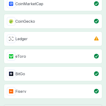
CoinMarketCap
CoinGecko
Ledger
eToro
BitGo
Fiserv