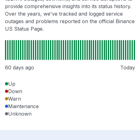
provide comprehensive insights into its status history.
Over the years, we've tracked and logged service
outages and problems reported on the official Binance
US Status Page.
60 days ago
Today
Up
Down
Warn
Maintenance
Unknown