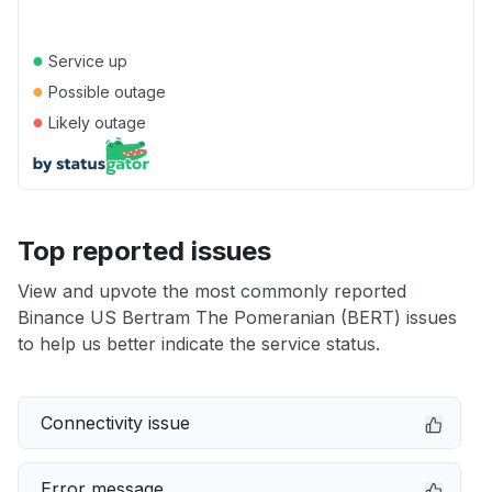
●
Service up
●
Possible outage
●
Likely outage
Top reported issues
View and upvote the most commonly reported
Binance US Bertram The Pomeranian (BERT) issues
to help us better indicate the service status.
Connectivity issue
Error message