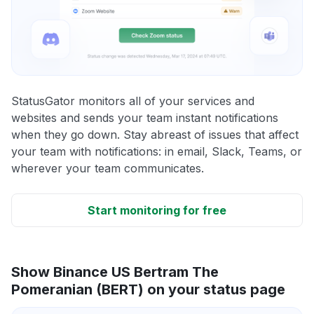
StatusGator monitors all of your services and
websites and sends your team instant notifications
when they go down. Stay abreast of issues that affect
your team with notifications: in email, Slack, Teams, or
wherever your team communicates.
Start monitoring for free
Show Binance US Bertram The
Pomeranian (BERT) on your status page