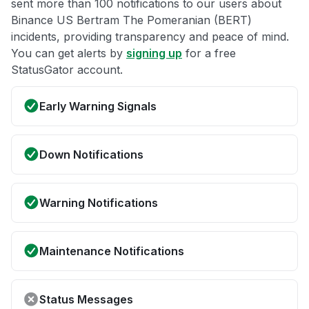
sent more than 100 notifications to our users about
Binance US Bertram The Pomeranian (BERT)
incidents, providing transparency and peace of mind.
You can get alerts by
signing up
for a free
StatusGator account.
Early Warning Signals
Down Notifications
Warning Notifications
Maintenance Notifications
Status Messages