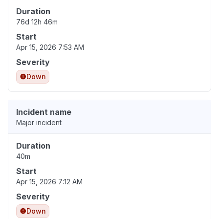
Duration
76d 12h 46m
Start
Apr 15, 2026 7:53 AM
Severity
Down
Incident name
Major incident
Duration
40m
Start
Apr 15, 2026 7:12 AM
Severity
Down