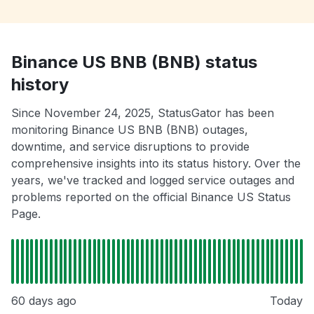
Binance US BNB (BNB) status
history
Since November 24, 2025, StatusGator has been
monitoring Binance US BNB (BNB) outages,
downtime, and service disruptions to provide
comprehensive insights into its status history. Over the
years, we've tracked and logged service outages and
problems reported on the official Binance US Status
Page.
60 days ago
Today