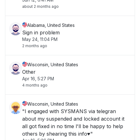
about 2 months ago
Alabama, United States
Sign in problem
May 24, 11:04 PM
2 months ago
Wisconsin, United States
Other
Apr 16, 5:27 PM
4 months ago
Wisconsin, United States
"I engaged with SYSMANS via telegran
about my suspended and locked account it
all got fixed in no time l'll be happy to help
others by shearing this info♥️"