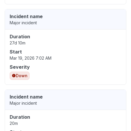
Incident name
Major incident
Duration
27d 10m
Start
Mar 19, 2026 7:02 AM
Severity
Down
Incident name
Major incident
Duration
20m