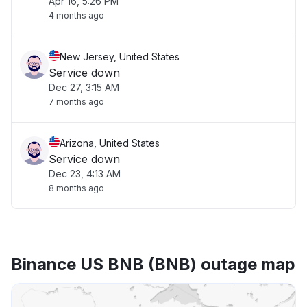
Apr 16, 5:26 PM
4 months ago
New Jersey, United States
Service down
Dec 27, 3:15 AM
7 months ago
Arizona, United States
Service down
Dec 23, 4:13 AM
8 months ago
Binance US BNB (BNB) outage map