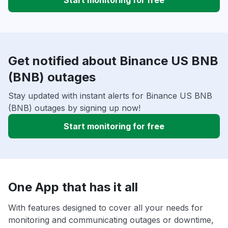
Start monitoring for free
Get notified about Binance US BNB
(BNB) outages
Stay updated with instant alerts for Binance US BNB
(BNB) outages by signing up now!
Start monitoring for free
One App that has it all
With features designed to cover all your needs for
monitoring and communicating outages or downtime,