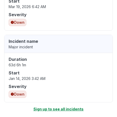
Start
Mar 19, 2026 6:42 AM
Severity
Down
Incident name
Major incident
Duration
63d 6h 1m
Start
Jan 14, 2026 3:42 AM
Severity
Down
Sign up to see all incidents