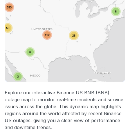
Explore our interactive Binance US BNB (BNB)
outage map to monitor real-time incidents and service
issues across the globe. This dynamic map highlights
regions around the world affected by recent Binance
US outages, giving you a clear view of performance
and downtime trends.