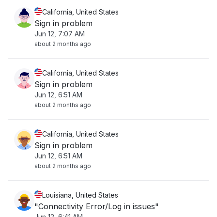
California, United States
Sign in problem
Jun 12, 7:07 AM
about 2 months ago
California, United States
Sign in problem
Jun 12, 6:51 AM
about 2 months ago
California, United States
Sign in problem
Jun 12, 6:51 AM
about 2 months ago
Louisiana, United States
"Connectivity Error/Log in issues"
Jun 12, 6:41 AM