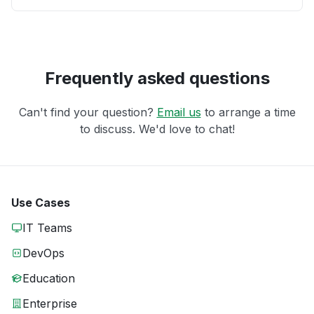
Frequently asked questions
Can't find your question?
Email us
to arrange a time
to discuss. We'd love to chat!
Use Cases
IT Teams
DevOps
Education
Enterprise