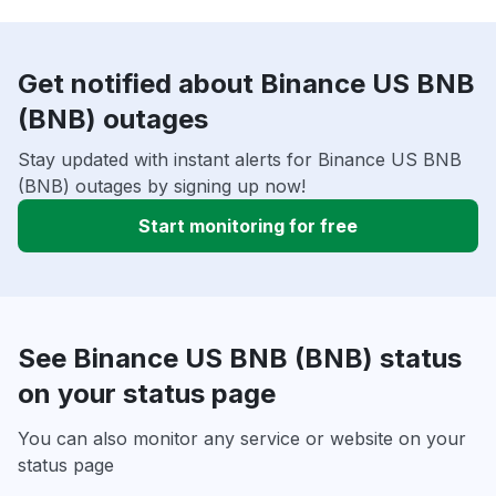
Get notified about Binance US BNB
(BNB) outages
Stay updated with instant alerts for Binance US BNB
(BNB) outages by signing up now!
Start monitoring for free
See Binance US BNB (BNB) status
on your status page
You can also monitor any service or website on your
status page