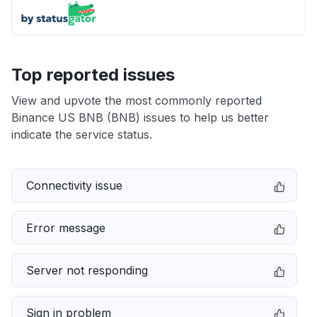
Top reported issues
View and upvote the most commonly reported
Binance US BNB (BNB) issues to help us better
indicate the service status.
Connectivity issue
Error message
Server not responding
Sign in problem