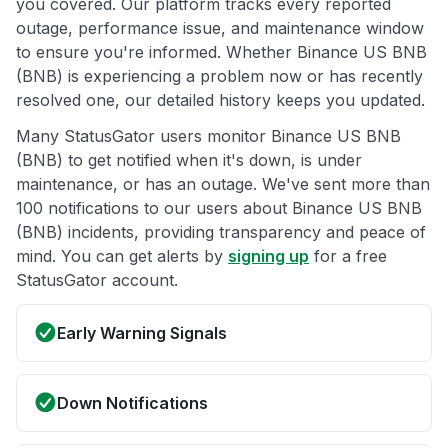
you covered. Our platform tracks every reported
outage, performance issue, and maintenance window
to ensure you're informed. Whether Binance US BNB
(BNB) is experiencing a problem now or has recently
resolved one, our detailed history keeps you updated.
Many StatusGator users monitor Binance US BNB
(BNB) to get notified when it's down, is under
maintenance, or has an outage. We've sent more than
100 notifications to our users about Binance US BNB
(BNB) incidents, providing transparency and peace of
mind. You can get alerts by
signing up
for a free
StatusGator account.
Early Warning Signals
Down Notifications