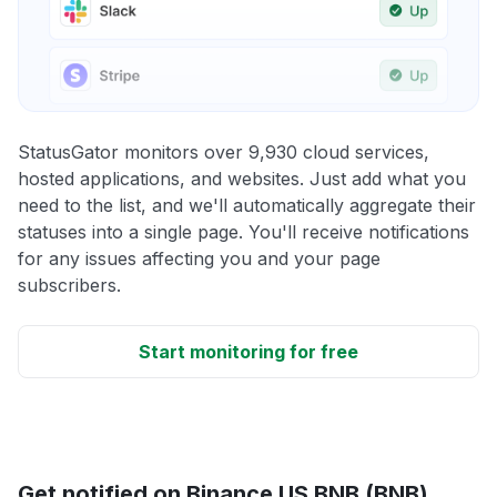
StatusGator monitors over 9,930 cloud services,
hosted applications, and websites. Just add what you
need to the list, and we'll automatically aggregate their
statuses into a single page. You'll receive notifications
for any issues affecting you and your page
subscribers.
Start monitoring for free
Get notified on Binance US BNB (BNB)