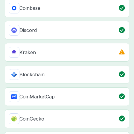
Coinbase
Discord
Kraken
Blockchain
CoinMarketCap
CoinGecko