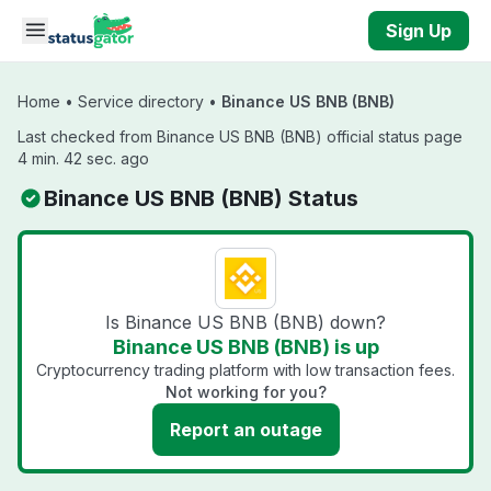
Skip to main content
Sign Up
Home
•
Service directory
•
Binance US BNB (BNB)
Last checked from Binance US BNB (BNB) official status page
4 min. 42 sec. ago
Binance US BNB (BNB) Status
Is Binance US BNB (BNB) down?
Binance US BNB (BNB) is up
Cryptocurrency trading platform with low transaction fees.
Not working for you?
Report an outage