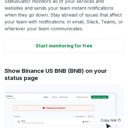
StatusGator monitors all of your services and
websites and sends your team instant notifications
when they go down. Stay abreast of issues that affect
your team with notifications: in email, Slack, Teams, or
wherever your team communicates.
Start monitoring for free
Show Binance US BNB (BNB) on your
status page