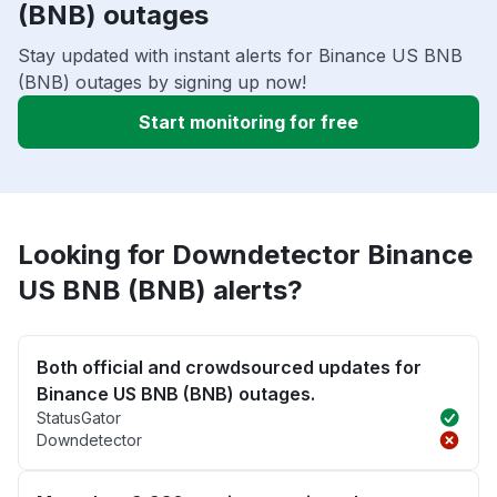
(BNB) outages
Stay updated with instant alerts for Binance US BNB
(BNB) outages by signing up now!
Start monitoring for free
Looking for Downdetector Binance
US BNB (BNB) alerts?
Both official and crowdsourced updates for
Binance US BNB (BNB) outages.
StatusGator
Downdetector