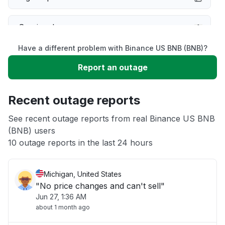
Service down
Have a different problem with Binance US BNB (BNB)?
Slow performance
Report an outage
Unable to download
Recent outage reports
App not loading
See recent outage reports from real Binance US BNB
(BNB) users
10 outage reports in the last 24 hours
Other
Michigan, United States
"No price changes and can't sell"
Jun 27, 1:36 AM
about 1 month ago