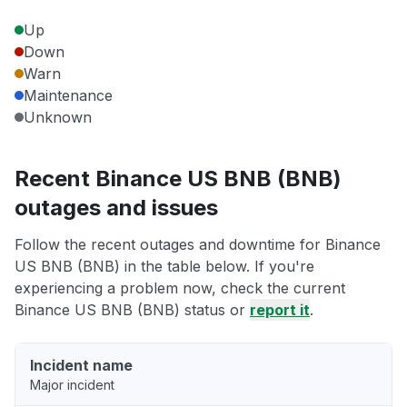
Up
Down
Warn
Maintenance
Unknown
Recent Binance US BNB (BNB)
outages and issues
Follow the recent outages and downtime for Binance
US BNB (BNB) in the table below. If you're
experiencing a problem now, check the current
Binance US BNB (BNB) status or
report it
.
Incident name
Major incident