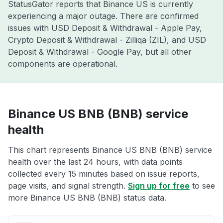
StatusGator reports that Binance US is currently
experiencing a major outage. There are confirmed
issues with USD Deposit & Withdrawal - Apple Pay,
Crypto Deposit & Withdrawal - Zilliqa (ZIL), and USD
Deposit & Withdrawal - Google Pay, but all other
components are operational.
Binance US BNB (BNB) service
health
This chart represents Binance US BNB (BNB) service
health over the last 24 hours, with data points
collected every 15 minutes based on issue reports,
page visits, and signal strength.
Sign up for free
to see
more Binance US BNB (BNB) status data.