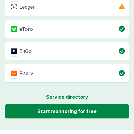
Ledger
eToro
BitGo
Fiserv
Service directory
Start monitoring for free