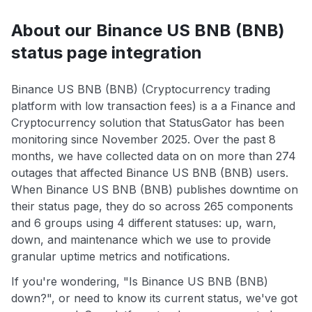
About our Binance US BNB (BNB)
status page integration
Binance US BNB (BNB) (Cryptocurrency trading
platform with low transaction fees) is a a Finance and
Cryptocurrency solution that StatusGator has been
monitoring since November 2025. Over the past 8
months, we have collected data on on more than 274
outages that affected Binance US BNB (BNB) users.
When Binance US BNB (BNB) publishes downtime on
their status page, they do so across 265 components
and 6 groups using 4 different statuses: up, warn,
down, and maintenance which we use to provide
granular uptime metrics and notifications.
If you're wondering, "Is Binance US BNB (BNB)
down?", or need to know its current status, we've got