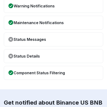
Warning Notifications
Maintenance Notifications
Status Messages
Status Details
Component Status Filtering
Get notified about Binance US BNB