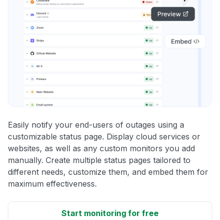
Easily notify your end-users of outages using a
customizable status page. Display cloud services or
websites, as well as any custom monitors you add
manually. Create multiple status pages tailored to
different needs, customize them, and embed them for
maximum effectiveness.
Start monitoring for free