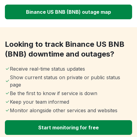
Binance US BNB (BNB) outage map
Looking to track Binance US BNB
(BNB) downtime and outages?
Receive real-time status updates
Show current status on private or public status
page
Be the first to know if service is down
Keep your team informed
Monitor alongside other services and websites
Start monitoring for free