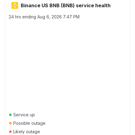
Binance US BNB (BNB) service health
24 hrs ending
Aug 6, 2026 7:47 PM
●
Service up
●
Possible outage
●
Likely outage