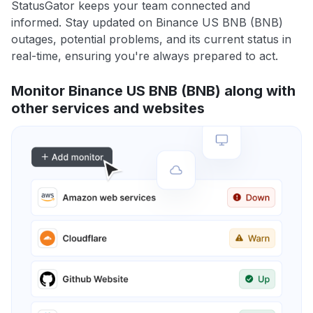
StatusGator keeps your team connected and
informed. Stay updated on Binance US BNB (BNB)
outages, potential problems, and its current status in
real-time, ensuring you're always prepared to act.
Monitor Binance US BNB (BNB) along with
other services and websites