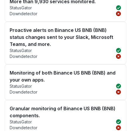
More than 9,930 services monitored.
StatusGator
Downdetector
Proactive alerts on Binance US BNB (BNB)
status changes sent to your Slack, Microsoft
Teams, and more.
StatusGator
Downdetector
Monitoring of both Binance US BNB (BNB) and
your own apps.
StatusGator
Downdetector
Granular monitoring of Binance US BNB (BNB)
components.
StatusGator
Downdetector