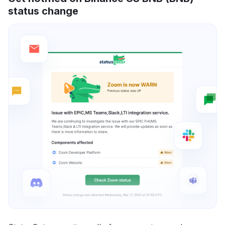
status change