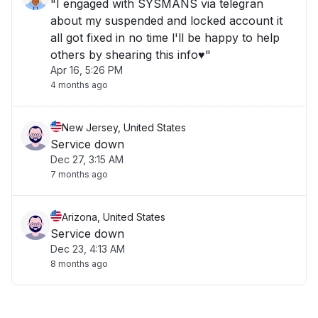
"I engaged with SYSMANS via telegran
about my suspended and locked account it
all got fixed in no time l'll be happy to help
others by shearing this info♥️"
Apr 16, 5:26 PM
4 months ago
New Jersey, United States
Service down
Dec 27, 3:15 AM
7 months ago
Arizona, United States
Service down
Dec 23, 4:13 AM
8 months ago