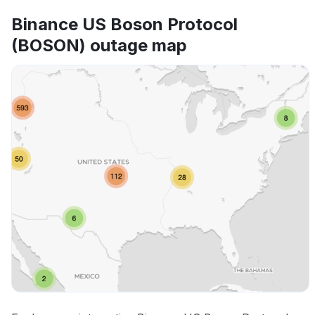
Binance US Boson Protocol
(BOSON) outage map