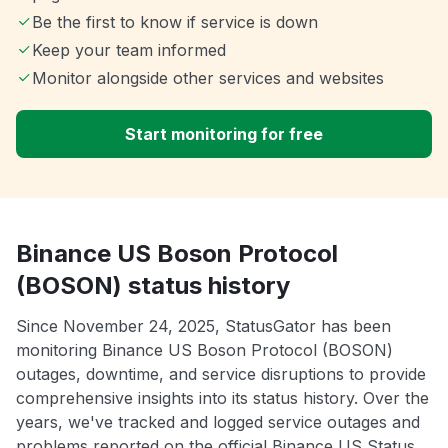
Be the first to know if service is down
Keep your team informed
Monitor alongside other services and websites
Start monitoring for free
Binance US Boson Protocol
(BOSON) status history
Since November 24, 2025, StatusGator has been
monitoring Binance US Boson Protocol (BOSON)
outages, downtime, and service disruptions to provide
comprehensive insights into its status history. Over the
years, we've tracked and logged service outages and
problems reported on the official Binance US Status