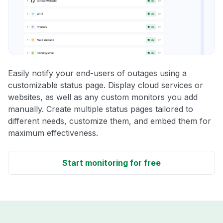
Easily notify your end-users of outages using a
customizable status page. Display cloud services or
websites, as well as any custom monitors you add
manually. Create multiple status pages tailored to
different needs, customize them, and embed them for
maximum effectiveness.
Start monitoring for free