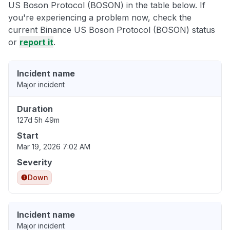
US Boson Protocol (BOSON) in the table below. If
you're experiencing a problem now, check the
current Binance US Boson Protocol (BOSON) status
or
report it
.
Incident name
Major incident
Duration
127d 5h 49m
Start
Mar 19, 2026 7:02 AM
Severity
Down
Incident name
Major incident