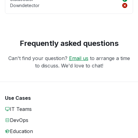
Downdetector
Frequently asked questions
Can't find your question?
Email us
to arrange a time
to discuss. We'd love to chat!
Use Cases
IT Teams
DevOps
Education