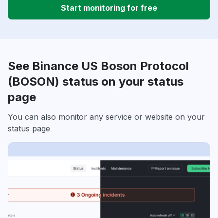
Start monitoring for free
See Binance US Boson Protocol
(BOSON) status on your status
page
You can also monitor any service or website on your
status page