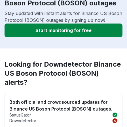
Boson Protocol (BOSON) outages
Stay updated with instant alerts for Binance US Boson
Protocol (BOSON) outages by signing up now!
Start monitoring for free
Looking for Downdetector Binance
US Boson Protocol (BOSON)
alerts?
Both official and crowdsourced updates for
Binance US Boson Protocol (BOSON) outages.
StatusGator
Downdetector