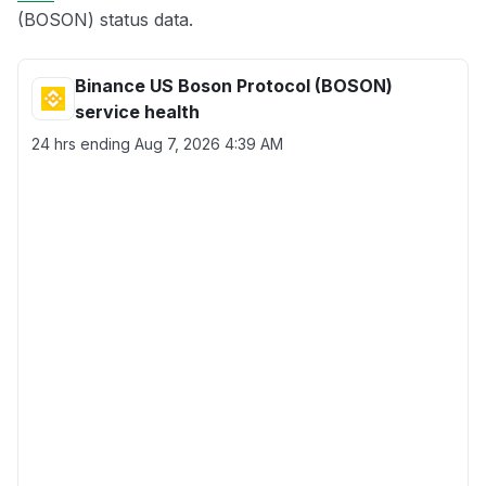
(BOSON) status data.
Binance US Boson Protocol (BOSON)
service health
24 hrs ending
Aug 7, 2026 4:39 AM