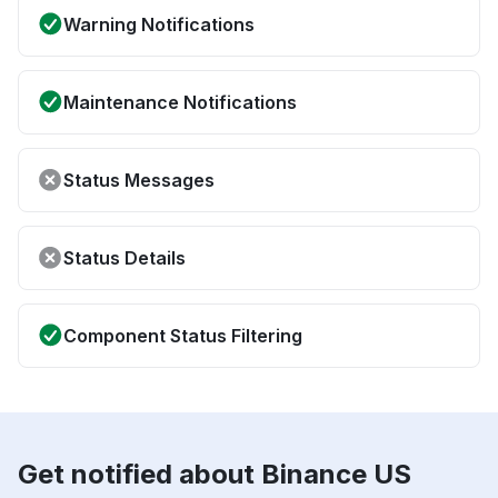
Warning Notifications
Maintenance Notifications
Status Messages
Status Details
Component Status Filtering
Get notified about Binance US