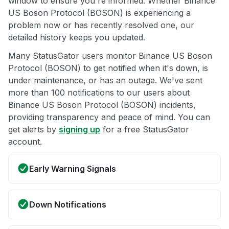
window to ensure you're informed. Whether Binance
US Boson Protocol (BOSON) is experiencing a
problem now or has recently resolved one, our
detailed history keeps you updated.
Many StatusGator users monitor Binance US Boson
Protocol (BOSON) to get notified when it's down, is
under maintenance, or has an outage. We've sent
more than 100 notifications to our users about
Binance US Boson Protocol (BOSON) incidents,
providing transparency and peace of mind. You can
get alerts by
signing up
for a free StatusGator
account.
Early Warning Signals
Down Notifications