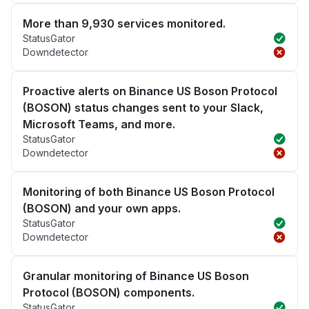
More than 9,930 services monitored.
StatusGator
Downdetector
Proactive alerts on Binance US Boson Protocol
(BOSON) status changes sent to your Slack,
Microsoft Teams, and more.
StatusGator
Downdetector
Monitoring of both Binance US Boson Protocol
(BOSON) and your own apps.
StatusGator
Downdetector
Granular monitoring of Binance US Boson
Protocol (BOSON) components.
StatusGator