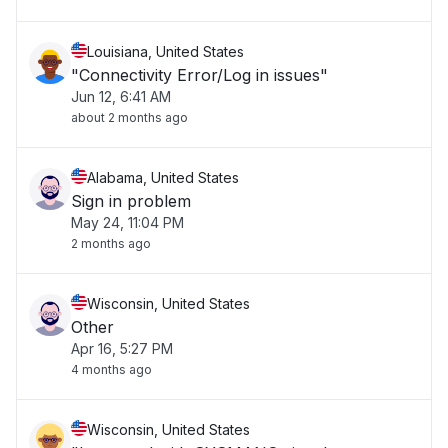
Louisiana, United States
"Connectivity Error/Log in issues"
Jun 12, 6:41 AM
about 2 months ago
Alabama, United States
Sign in problem
May 24, 11:04 PM
2 months ago
Wisconsin, United States
Other
Apr 16, 5:27 PM
4 months ago
Wisconsin, United States