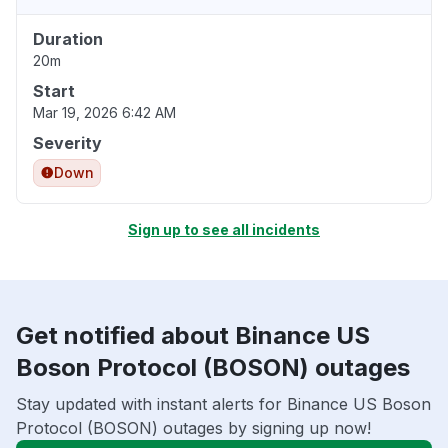
Duration
20m
Start
Mar 19, 2026 6:42 AM
Severity
Down
Sign up to see all incidents
Get notified about Binance US
Boson Protocol (BOSON) outages
Stay updated with instant alerts for Binance US Boson
Protocol (BOSON) outages by signing up now!