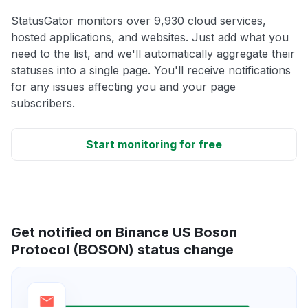
StatusGator monitors over 9,930 cloud services,
hosted applications, and websites. Just add what you
need to the list, and we'll automatically aggregate their
statuses into a single page. You'll receive notifications
for any issues affecting you and your page
subscribers.
Start monitoring for free
Get notified on Binance US Boson
Protocol (BOSON) status change