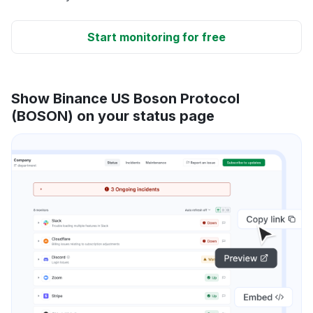
Start monitoring for free
Show Binance US Boson Protocol
(BOSON) on your status page