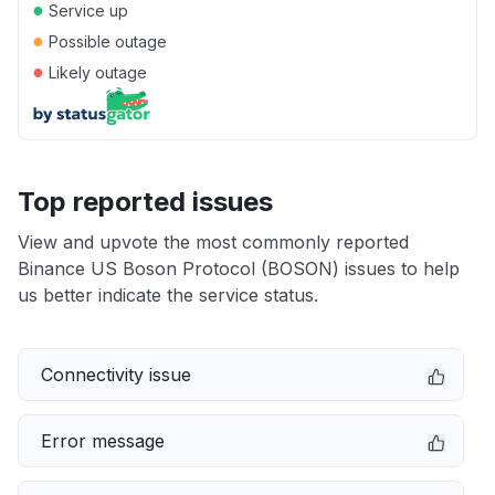
●
Service up
●
Possible outage
●
Likely outage
Top reported issues
View and upvote the most commonly reported
Binance US Boson Protocol (BOSON) issues to help
us better indicate the service status.
Connectivity issue
Error message