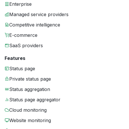
Enterprise
Managed service providers
Competitive intelligence
E-commerce
SaaS providers
Features
Status page
Private status page
Status aggregation
Status page aggregator
Cloud monitoring
Website monitoring