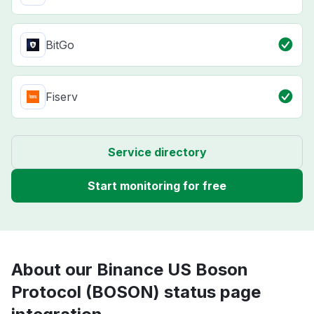
BitGo
Fiserv
Service directory
Start monitoring for free
About our Binance US Boson
Protocol (BOSON) status page