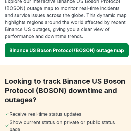
Explore our interactive Binance US Boson Protocol
(BOSON) outage map to monitor real-time incidents
and service issues across the globe. This dynamic map
highlights regions around the world affected by recent
Binance US outages, giving you a clear view of
performance and downtime trends.
Binance US Boson Protocol (BOSON) outage map
Looking to track Binance US Boson
Protocol (BOSON) downtime and
outages?
Receive real-time status updates
Show current status on private or public status
page