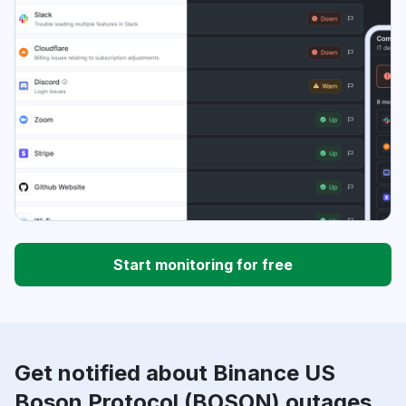
Start monitoring for free
Get notified about Binance US
Boson Protocol (BOSON) outages