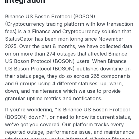
integration
Binance US Boson Protocol (BOSON)
(Cryptocurrency trading platform with low transaction
fees) is a a Finance and Cryptocurrency solution that
StatusGator has been monitoring since November
2025. Over the past 8 months, we have collected data
on on more than 274 outages that affected Binance
US Boson Protocol (BOSON) users. When Binance
US Boson Protocol (BOSON) publishes downtime on
their status page, they do so across 265 components
and 6 groups using 4 different statuses: up, warn,
down, and maintenance which we use to provide
granular uptime metrics and notifications.
If you're wondering, "Is Binance US Boson Protocol
(BOSON) down?", or need to know its current status,
we've got you covered. Our platform tracks every
reported outage, performance issue, and maintenance