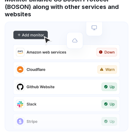
(BOSON) along with other services and
websites