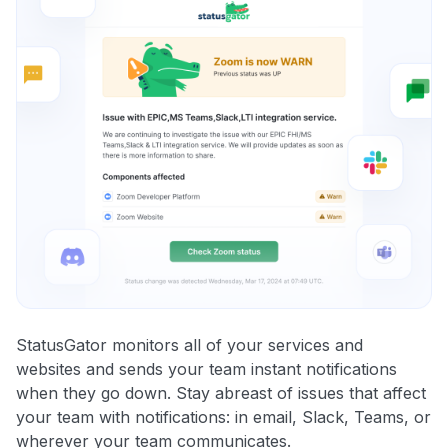
StatusGator monitors all of your services and
websites and sends your team instant notifications
when they go down. Stay abreast of issues that affect
your team with notifications: in email, Slack, Teams, or
wherever your team communicates.