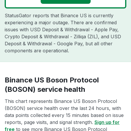
StatusGator reports that Binance US is currently
experiencing a major outage. There are confirmed
issues with USD Deposit & Withdrawal - Apple Pay,
Crypto Deposit & Withdrawal - Zilliqa (ZIL), and USD
Deposit & Withdrawal - Google Pay, but all other
components are operational.
Binance US Boson Protocol
(BOSON) service health
This chart represents Binance US Boson Protocol
(BOSON) service health over the last 24 hours, with
data points collected every 15 minutes based on issue
reports, page visits, and signal strength.
Sign up for
free
to see more Binance US Boson Protocol