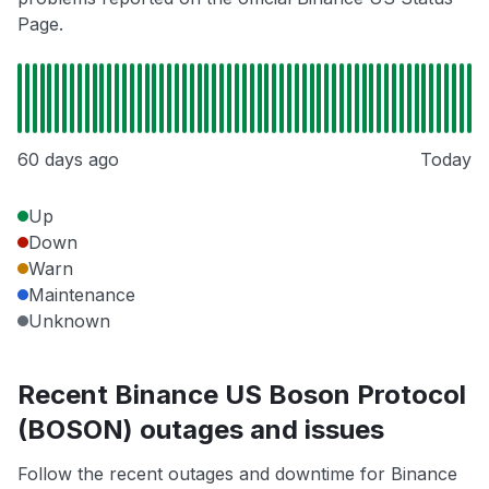
Page.
60 days ago
Today
Up
Down
Warn
Maintenance
Unknown
Recent Binance US Boson Protocol
(BOSON) outages and issues
Follow the recent outages and downtime for Binance