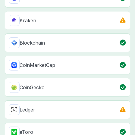
Kraken
Blockchain
CoinMarketCap
CoinGecko
Ledger
eToro