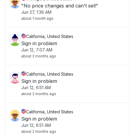
"No price changes and can't sell"
Jun 27, 1:36 AM
about 1 month ago
California, United States
Sign in problem
Jun 12, 7:07 AM
about 2 months ago
California, United States
Sign in problem
Jun 12, 6:51 AM
about 2 months ago
California, United States
Sign in problem
Jun 12, 6:51 AM
about 2 months ago