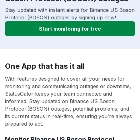
Stay updated with instant alerts for Binance US Boson
Protocol (BOSON) outages by signing up now!
Start monitoring for free
One App that has it all
With features designed to cover all your needs for
monitoring and communicating outages or downtime,
StatusGator keeps your team connected and
informed. Stay updated on Binance US Boson
Protocol (BOSON) outages, potential problems, and
its current status in real-time, ensuring you're always
prepared to act.
Monitor Binance US Boson Protocol