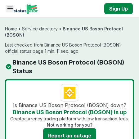
Skip to main content
Sign Up
Home
•
Service directory
•
Binance US Boson Protocol
(BOSON)
Last checked from Binance US Boson Protocol (BOSON)
official status page 1 min. 11 sec. ago
Binance US Boson Protocol (BOSON)
Status
Is Binance US Boson Protocol (BOSON) down?
Binance US Boson Protocol (BOSON) is up
Cryptocurrency trading platform with low transaction fees.
Not working for you?
Report an outage