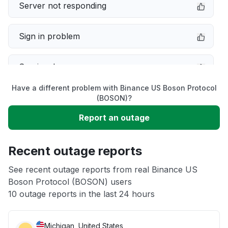
Server not responding
Sign in problem
Service down
Have a different problem with Binance US Boson Protocol
Slow performance
(BOSON)?
Report an outage
Unable to download
Recent outage reports
App not loading
See recent outage reports from real Binance US
Boson Protocol (BOSON) users
Other
10 outage reports in the last 24 hours
Michigan, United States