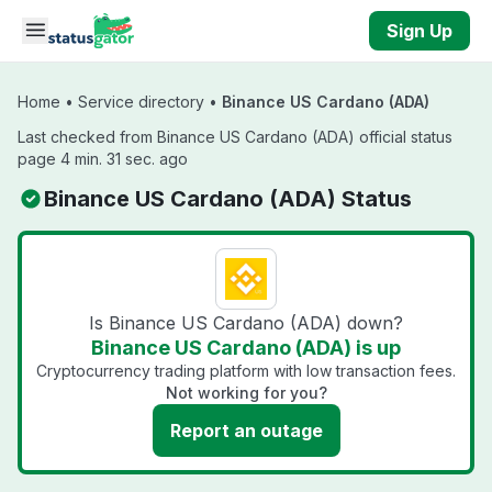
Skip to main content
Sign Up
Home
•
Service directory
•
Binance US Cardano (ADA)
Last checked from Binance US Cardano (ADA) official status
page 4 min. 31 sec. ago
Binance US Cardano (ADA) Status
Is Binance US Cardano (ADA) down?
Binance US Cardano (ADA) is up
Cryptocurrency trading platform with low transaction fees.
Not working for you?
Report an outage