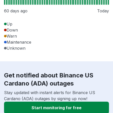
60 days ago
Today
Up
Down
Warn
Maintenance
Unknown
Get notified about Binance US
Cardano (ADA) outages
Stay updated with instant alerts for Binance US
Cardano (ADA) outages by signing up now!
Start monitoring for free