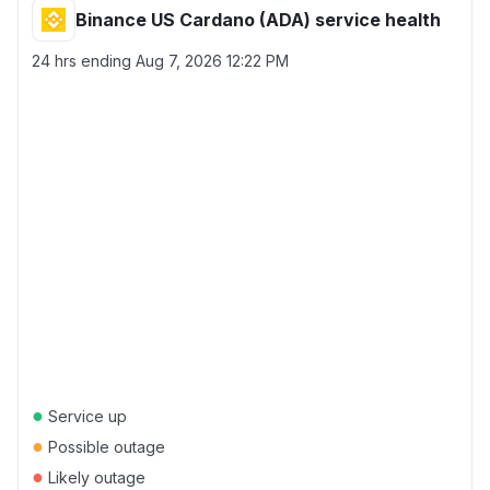
Binance US Cardano (ADA) service health
24 hrs ending
Aug 7, 2026 12:22 PM
●
Service up
●
Possible outage
●
Likely outage