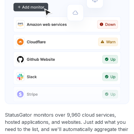
StatusGator monitors over 9,960 cloud services,
hosted applications, and websites. Just add what you
need to the list, and we'll automatically aggregate their