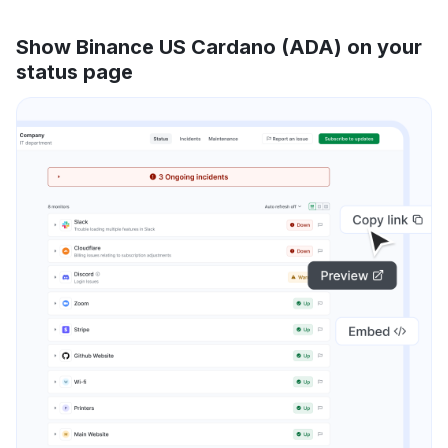
Show Binance US Cardano (ADA) on your
status page