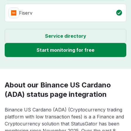
Fiserv
Service directory
Start monitoring for free
About our Binance US Cardano
(ADA) status page integration
Binance US Cardano (ADA) (Cryptocurrency trading
platform with low transaction fees) is a a Finance and
Cryptocurrency solution that StatusGator has been
monitoring since November 2025. Over the past 8