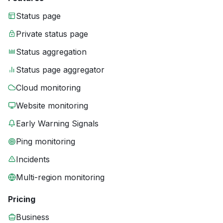
Status page
Private status page
Status aggregation
Status page aggregator
Cloud monitoring
Website monitoring
Early Warning Signals
Ping monitoring
Incidents
Multi-region monitoring
Pricing
Business