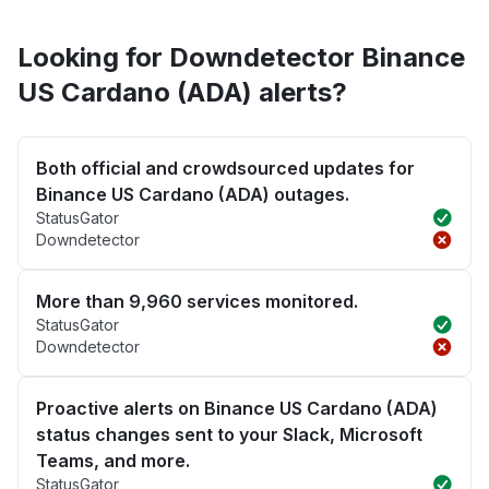
Looking for Downdetector Binance
US Cardano (ADA) alerts?
Both official and crowdsourced updates for
Binance US Cardano (ADA) outages.
StatusGator
Downdetector
More than 9,960 services monitored.
StatusGator
Downdetector
Proactive alerts on Binance US Cardano (ADA)
status changes sent to your Slack, Microsoft
Teams, and more.
StatusGator