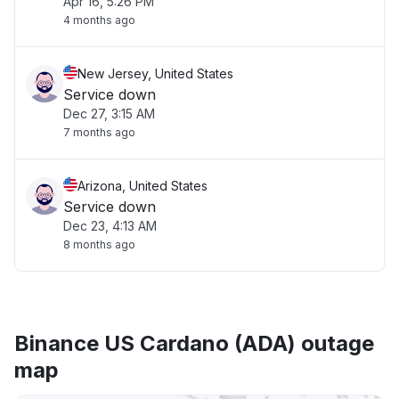
Apr 16, 5:26 PM
4 months ago
New Jersey, United States
Service down
Dec 27, 3:15 AM
7 months ago
Arizona, United States
Service down
Dec 23, 4:13 AM
8 months ago
Binance US Cardano (ADA) outage
map