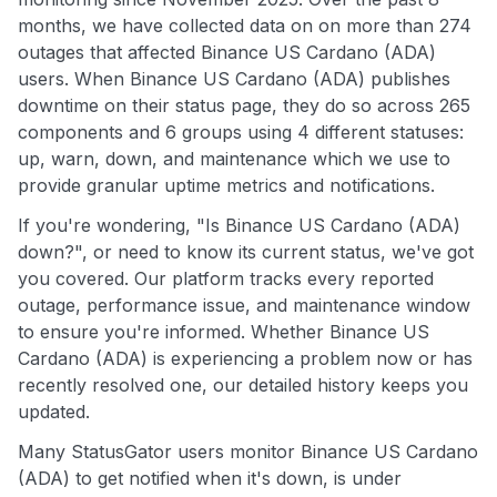
months, we have collected data on on more than 274
outages that affected Binance US Cardano (ADA)
users. When Binance US Cardano (ADA) publishes
downtime on their status page, they do so across 265
components and 6 groups using 4 different statuses:
up, warn, down, and maintenance which we use to
provide granular uptime metrics and notifications.
If you're wondering, "Is Binance US Cardano (ADA)
down?", or need to know its current status, we've got
you covered. Our platform tracks every reported
outage, performance issue, and maintenance window
to ensure you're informed. Whether Binance US
Cardano (ADA) is experiencing a problem now or has
recently resolved one, our detailed history keeps you
updated.
Many StatusGator users monitor Binance US Cardano
(ADA) to get notified when it's down, is under