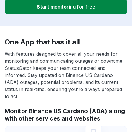
Start monitoring for free
One App that has it all
With features designed to cover all your needs for
monitoring and communicating outages or downtime,
StatusGator keeps your team connected and
informed. Stay updated on Binance US Cardano
(ADA) outages, potential problems, and its current
status in real-time, ensuring you're always prepared
to act.
Monitor Binance US Cardano (ADA) along
with other services and websites