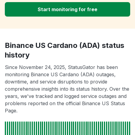
Start monitoring for free
Binance US Cardano (ADA) status
history
Since November 24, 2025, StatusGator has been
monitoring Binance US Cardano (ADA) outages,
downtime, and service disruptions to provide
comprehensive insights into its status history. Over the
years, we've tracked and logged service outages and
problems reported on the official Binance US Status
Page.