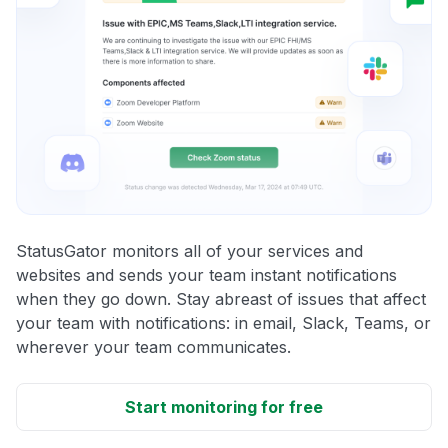
StatusGator monitors all of your services and
websites and sends your team instant notifications
when they go down. Stay abreast of issues that affect
your team with notifications: in email, Slack, Teams, or
wherever your team communicates.
Start monitoring for free