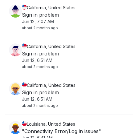
California, United States
Sign in problem
Jun 12, 7:07 AM
about 2 months ago
California, United States
Sign in problem
Jun 12, 6:51 AM
about 2 months ago
California, United States
Sign in problem
Jun 12, 6:51 AM
about 2 months ago
Louisiana, United States
"Connectivity Error/Log in issues"
Jun 12, 6:41 AM