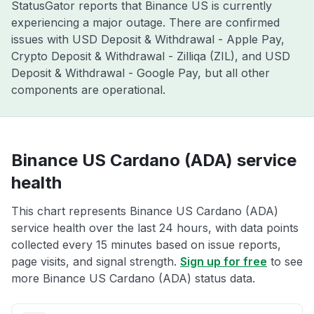
StatusGator reports that Binance US is currently
experiencing a major outage. There are confirmed
issues with USD Deposit & Withdrawal - Apple Pay,
Crypto Deposit & Withdrawal - Zilliqa (ZIL), and USD
Deposit & Withdrawal - Google Pay, but all other
components are operational.
Binance US Cardano (ADA) service
health
This chart represents Binance US Cardano (ADA)
service health over the last 24 hours, with data points
collected every 15 minutes based on issue reports,
page visits, and signal strength.
Sign up for free
to see
more Binance US Cardano (ADA) status data.