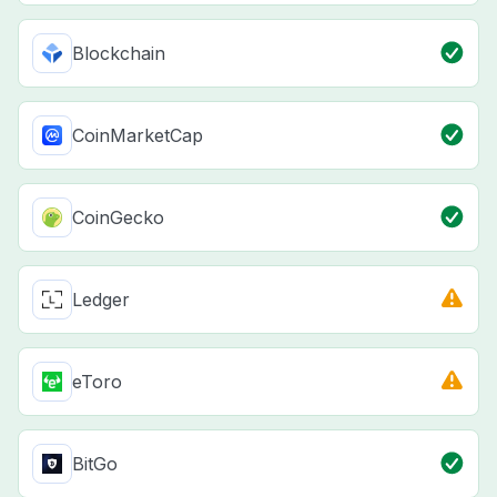
Blockchain
CoinMarketCap
CoinGecko
Ledger
eToro
BitGo