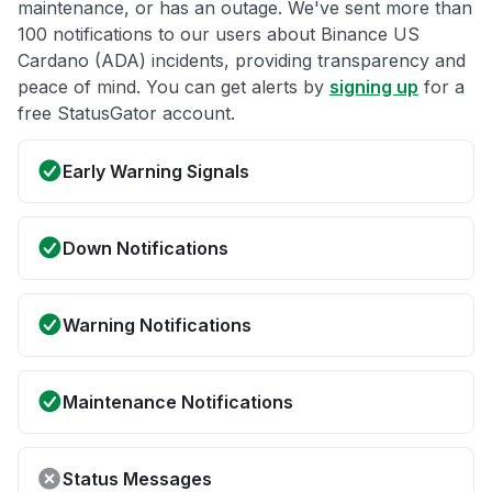
maintenance, or has an outage. We've sent more than
100 notifications to our users about Binance US
Cardano (ADA) incidents, providing transparency and
peace of mind. You can get alerts by
signing up
for a
free StatusGator account.
Early Warning Signals
Down Notifications
Warning Notifications
Maintenance Notifications
Status Messages