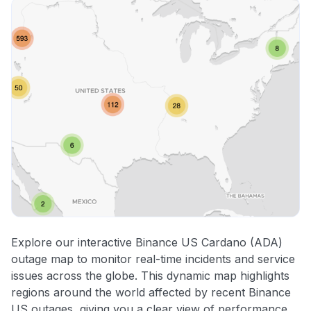
Explore our interactive Binance US Cardano (ADA)
outage map to monitor real-time incidents and service
issues across the globe. This dynamic map highlights
regions around the world affected by recent Binance
US outages, giving you a clear view of performance