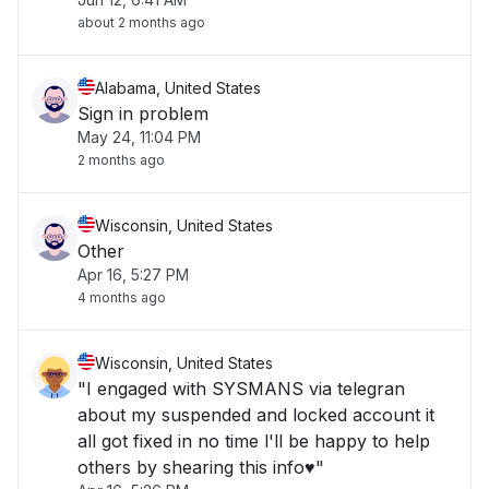
about 2 months ago
Alabama, United States
Sign in problem
May 24, 11:04 PM
2 months ago
Wisconsin, United States
Other
Apr 16, 5:27 PM
4 months ago
Wisconsin, United States
"I engaged with SYSMANS via telegran
about my suspended and locked account it
all got fixed in no time l'll be happy to help
others by shearing this info♥️"