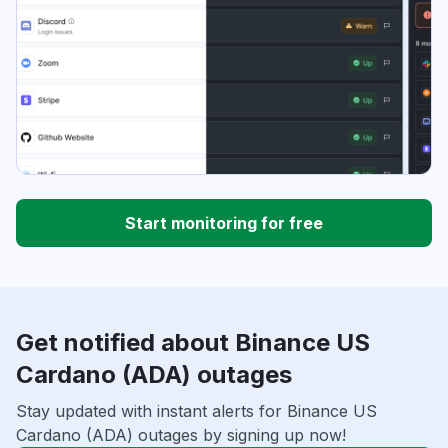
Start monitoring for free
Get notified about Binance US
Cardano (ADA) outages
Stay updated with instant alerts for Binance US
Cardano (ADA) outages by signing up now!