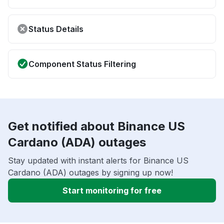
Status Details
Component Status Filtering
Get notified about Binance US
Cardano (ADA) outages
Stay updated with instant alerts for Binance US
Cardano (ADA) outages by signing up now!
Start monitoring for free