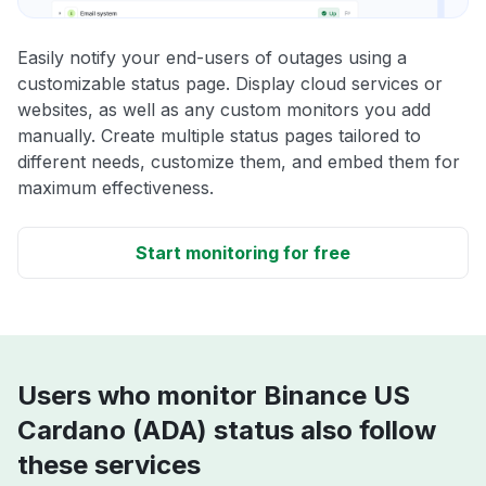
Easily notify your end-users of outages using a
customizable status page. Display cloud services or
websites, as well as any custom monitors you add
manually. Create multiple status pages tailored to
different needs, customize them, and embed them for
maximum effectiveness.
Start monitoring for free
Users who monitor Binance US
Cardano (ADA) status also follow
these services