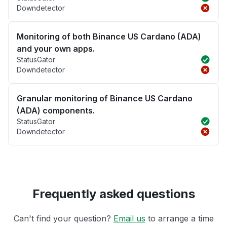
Downdetector
Monitoring of both Binance US Cardano (ADA)
and your own apps.
StatusGator
Downdetector
Granular monitoring of Binance US Cardano
(ADA) components.
StatusGator
Downdetector
Frequently asked questions
Can't find your question?
Email us
to arrange a time