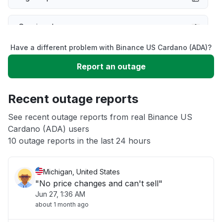
Service down
Have a different problem with Binance US Cardano (ADA)?
Slow performance
Report an outage
Unable to download
Recent outage reports
App not loading
See recent outage reports from real Binance US
Cardano (ADA) users
10 outage reports in the last 24 hours
Other
Michigan, United States
"No price changes and can't sell"
Jun 27, 1:36 AM
about 1 month ago