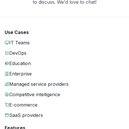
to discuss. We'd love to chat!
Use Cases
IT Teams
DevOps
Education
Enterprise
Managed service providers
Competitive intelligence
E-commerce
SaaS providers
Features