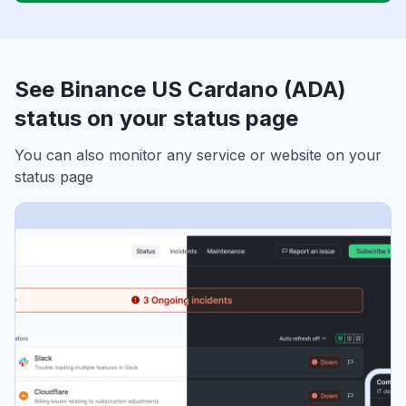
See Binance US Cardano (ADA)
status on your status page
You can also monitor any service or website on your
status page