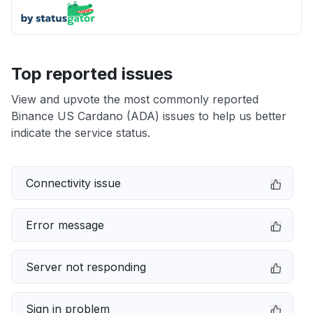
Top reported issues
View and upvote the most commonly reported
Binance US Cardano (ADA) issues to help us better
indicate the service status.
Connectivity issue
Error message
Server not responding
Sign in problem