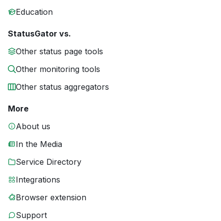
Education
StatusGator vs.
Other status page tools
Other monitoring tools
Other status aggregators
More
About us
In the Media
Service Directory
Integrations
Browser extension
Support