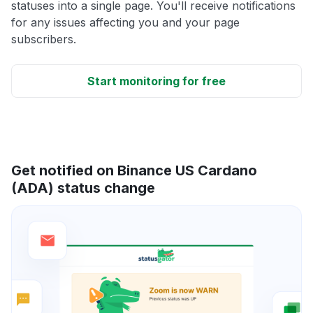
statuses into a single page. You'll receive notifications
for any issues affecting you and your page
subscribers.
Start monitoring for free
Get notified on Binance US Cardano
(ADA) status change