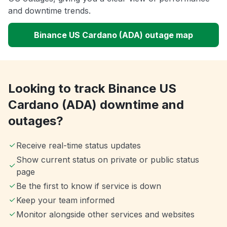
and downtime trends.
Binance US Cardano (ADA) outage map
Looking to track Binance US
Cardano (ADA) downtime and
outages?
Receive real-time status updates
Show current status on private or public status
page
Be the first to know if service is down
Keep your team informed
Monitor alongside other services and websites