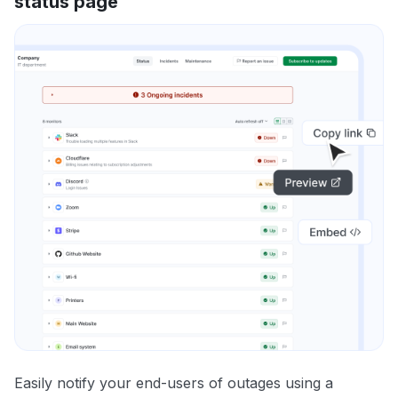
status page
Easily notify your end-users of outages using a