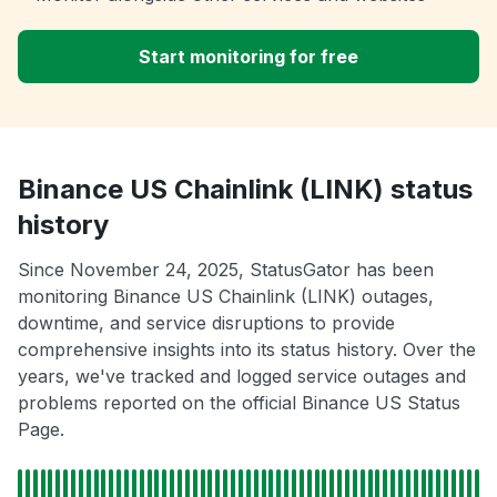
Start monitoring for free
Binance US Chainlink (LINK) status
history
Since November 24, 2025, StatusGator has been
monitoring Binance US Chainlink (LINK) outages,
downtime, and service disruptions to provide
comprehensive insights into its status history. Over the
years, we've tracked and logged service outages and
problems reported on the official Binance US Status
Page.