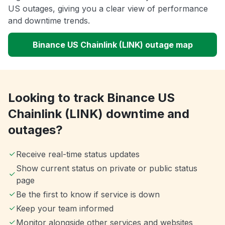
US outages, giving you a clear view of performance
and downtime trends.
Binance US Chainlink (LINK) outage map
Looking to track Binance US
Chainlink (LINK) downtime and
outages?
Receive real-time status updates
Show current status on private or public status
page
Be the first to know if service is down
Keep your team informed
Monitor alongside other services and websites