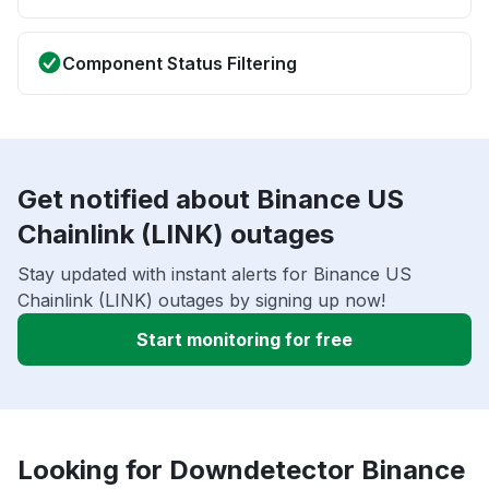
Component Status Filtering
Get notified about Binance US
Chainlink (LINK) outages
Stay updated with instant alerts for Binance US
Chainlink (LINK) outages by signing up now!
Start monitoring for free
Looking for Downdetector Binance