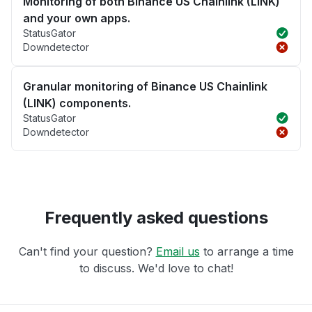
Monitoring of both Binance US Chainlink (LINK)
and your own apps.
StatusGator
Downdetector
Granular monitoring of Binance US Chainlink
(LINK) components.
StatusGator
Downdetector
Frequently asked questions
Can't find your question?
Email us
to arrange a time
to discuss. We'd love to chat!