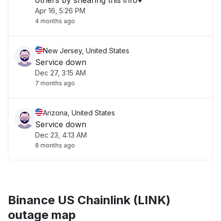
others by shearing this info♥️"
Apr 16, 5:26 PM
4 months ago
New Jersey, United States
Service down
Dec 27, 3:15 AM
7 months ago
Arizona, United States
Service down
Dec 23, 4:13 AM
8 months ago
Binance US Chainlink (LINK)
outage map