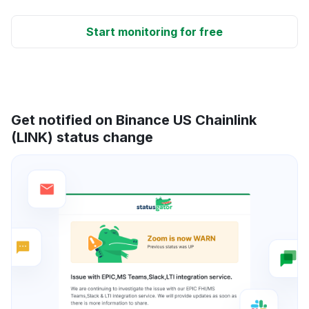
Start monitoring for free
Get notified on Binance US Chainlink
(LINK) status change