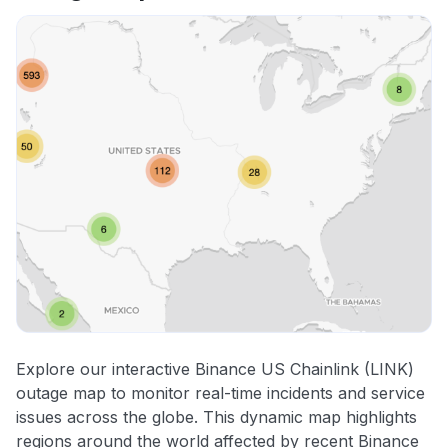
Explore our interactive Binance US Chainlink (LINK)
outage map to monitor real-time incidents and service
issues across the globe. This dynamic map highlights
regions around the world affected by recent Binance