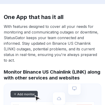
One App that has it all
With features designed to cover all your needs for
monitoring and communicating outages or downtime,
StatusGator keeps your team connected and
informed. Stay updated on Binance US Chainlink
(LINK) outages, potential problems, and its current
status in real-time, ensuring you're always prepared
to act.
Monitor Binance US Chainlink (LINK) along
with other services and websites