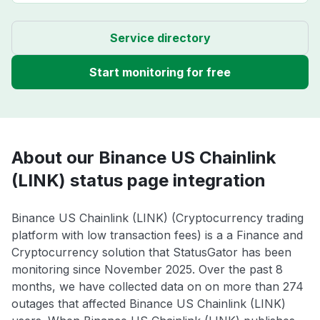
Service directory
Start monitoring for free
About our Binance US Chainlink
(LINK) status page integration
Binance US Chainlink (LINK) (Cryptocurrency trading
platform with low transaction fees) is a a Finance and
Cryptocurrency solution that StatusGator has been
monitoring since November 2025. Over the past 8
months, we have collected data on on more than 274
outages that affected Binance US Chainlink (LINK)