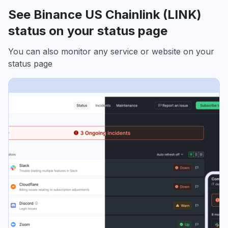
See Binance US Chainlink (LINK)
status on your status page
You can also monitor any service or website on your
status page