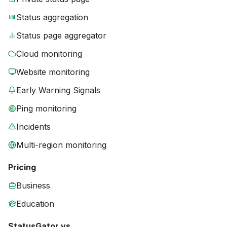
Status aggregation
Status page aggregator
Cloud monitoring
Website monitoring
Early Warning Signals
Ping monitoring
Incidents
Multi-region monitoring
Pricing
Business
Education
StatusGator vs.