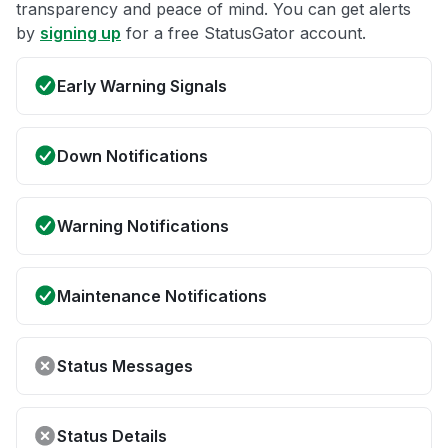
transparency and peace of mind. You can get alerts
by
signing up
for a free StatusGator account.
Early Warning Signals
Down Notifications
Warning Notifications
Maintenance Notifications
Status Messages
Status Details