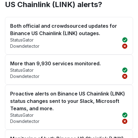
US Chainlink (LINK) alerts?
Both official and crowdsourced updates for
Binance US Chainlink (LINK) outages.
StatusGator
Downdetector
More than 9,930 services monitored.
StatusGator
Downdetector
Proactive alerts on Binance US Chainlink (LINK)
status changes sent to your Slack, Microsoft
Teams, and more.
StatusGator
Downdetector