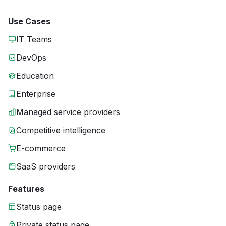
Use Cases
IT Teams
DevOps
Education
Enterprise
Managed service providers
Competitive intelligence
E-commerce
SaaS providers
Features
Status page
Private status page