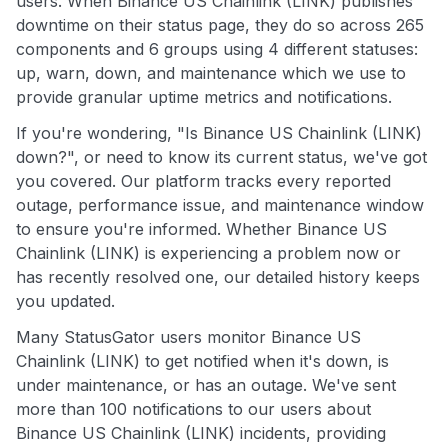
users. When Binance US Chainlink (LINK) publishes
downtime on their status page, they do so across 265
components and 6 groups using 4 different statuses:
up, warn, down, and maintenance which we use to
provide granular uptime metrics and notifications.
If you're wondering, "Is Binance US Chainlink (LINK)
down?", or need to know its current status, we've got
you covered. Our platform tracks every reported
outage, performance issue, and maintenance window
to ensure you're informed. Whether Binance US
Chainlink (LINK) is experiencing a problem now or
has recently resolved one, our detailed history keeps
you updated.
Many StatusGator users monitor Binance US
Chainlink (LINK) to get notified when it's down, is
under maintenance, or has an outage. We've sent
more than 100 notifications to our users about
Binance US Chainlink (LINK) incidents, providing