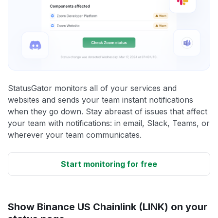
StatusGator monitors all of your services and
websites and sends your team instant notifications
when they go down. Stay abreast of issues that affect
your team with notifications: in email, Slack, Teams, or
wherever your team communicates.
Start monitoring for free
Show Binance US Chainlink (LINK) on your