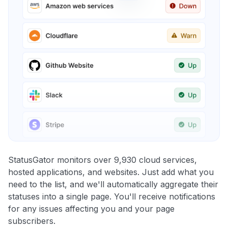
StatusGator monitors over 9,930 cloud services,
hosted applications, and websites. Just add what you
need to the list, and we'll automatically aggregate their
statuses into a single page. You'll receive notifications
for any issues affecting you and your page
subscribers.