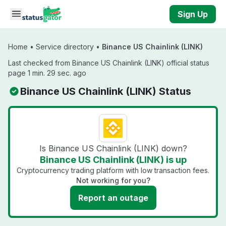
Skip to main content
Sign Up
Home
•
Service directory
•
Binance US Chainlink (LINK)
Last checked from Binance US Chainlink (LINK) official status
page 1 min. 29 sec. ago
Binance US Chainlink (LINK) Status
Is Binance US Chainlink (LINK) down?
Binance US Chainlink (LINK) is up
Cryptocurrency trading platform with low transaction fees.
Not working for you?
Report an outage