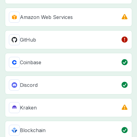
Amazon Web Services
GitHub
Coinbase
Discord
Kraken
Blockchain