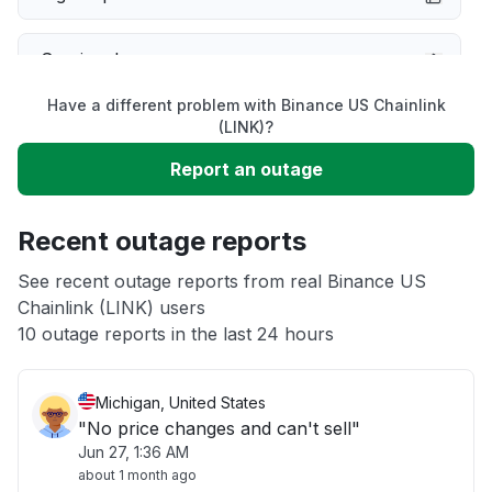
Service down
Have a different problem with Binance US Chainlink
Slow performance
(LINK)?
Report an outage
Unable to download
Recent outage reports
App not loading
See recent outage reports from real Binance US
Chainlink (LINK) users
Other
10 outage reports in the last 24 hours
Michigan, United States
"No price changes and can't sell"
Jun 27, 1:36 AM
about 1 month ago