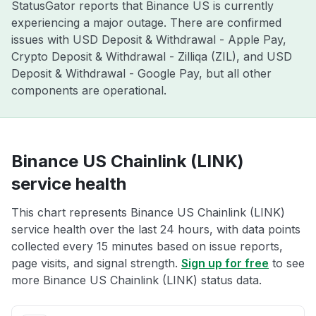
StatusGator reports that Binance US is currently
experiencing a major outage. There are confirmed
issues with USD Deposit & Withdrawal - Apple Pay,
Crypto Deposit & Withdrawal - Zilliqa (ZIL), and USD
Deposit & Withdrawal - Google Pay, but all other
components are operational.
Binance US Chainlink (LINK)
service health
This chart represents Binance US Chainlink (LINK)
service health over the last 24 hours, with data points
collected every 15 minutes based on issue reports,
page visits, and signal strength.
Sign up for free
to see
more Binance US Chainlink (LINK) status data.