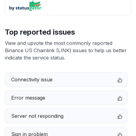
Top reported issues
View and upvote the most commonly reported
Binance US Chainlink (LINK) issues to help us better
indicate the service status.
Connectivity issue
Error message
Server not responding
Sign in problem