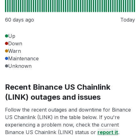
60 days ago
Today
Up
Down
Warn
Maintenance
Unknown
Recent Binance US Chainlink
(LINK) outages and issues
Follow the recent outages and downtime for Binance
US Chainlink (LINK) in the table below. If you're
experiencing a problem now, check the current
Binance US Chainlink (LINK) status or
report it
.