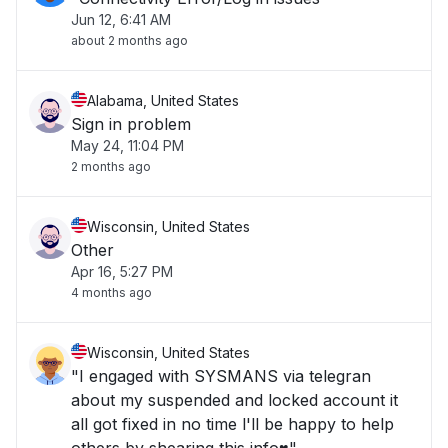
Jun 12, 6:41 AM
about 2 months ago
Alabama, United States
Sign in problem
May 24, 11:04 PM
2 months ago
Wisconsin, United States
Other
Apr 16, 5:27 PM
4 months ago
Wisconsin, United States
"I engaged with SYSMANS via telegran
about my suspended and locked account it
all got fixed in no time l'll be happy to help