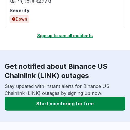
Mar 19, 2026 6:42 AM
Severity
Down
Sign up to see all incidents
Get notified about Binance US
Chainlink (LINK) outages
Stay updated with instant alerts for Binance US
Chainlink (LINK) outages by signing up now!
Start monitoring for free