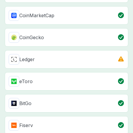
CoinMarketCap
CoinGecko
Ledger
eToro
BitGo
Fiserv