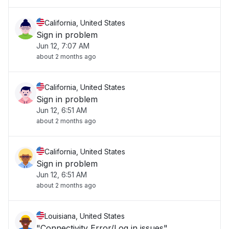
California, United States
Sign in problem
Jun 12, 7:07 AM
about 2 months ago
California, United States
Sign in problem
Jun 12, 6:51 AM
about 2 months ago
California, United States
Sign in problem
Jun 12, 6:51 AM
about 2 months ago
Louisiana, United States
"Connectivity Error/Log in issues"