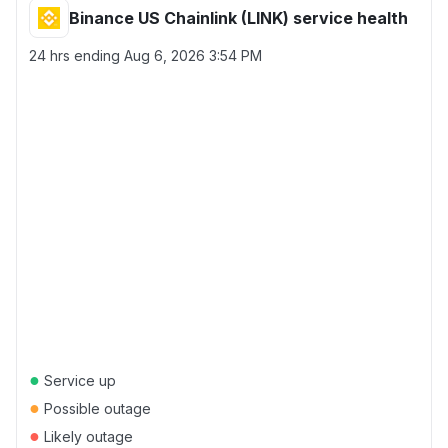
Binance US Chainlink (LINK) service health
24 hrs ending
Aug 6, 2026 3:54 PM
●
Service up
●
Possible outage
●
Likely outage