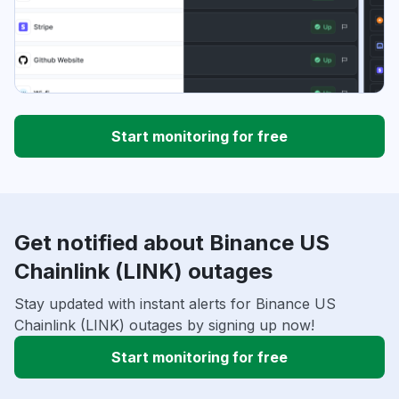
Start monitoring for free
Get notified about Binance US
Chainlink (LINK) outages
Stay updated with instant alerts for Binance US
Chainlink (LINK) outages by signing up now!
Start monitoring for free