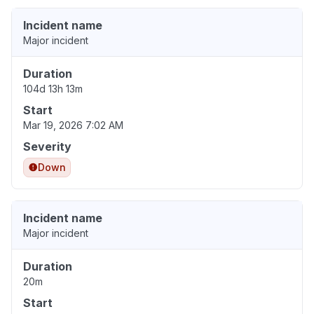
Incident name
Major incident
Duration
104d 13h 13m
Start
Mar 19, 2026 7:02 AM
Severity
Down
Incident name
Major incident
Duration
20m
Start