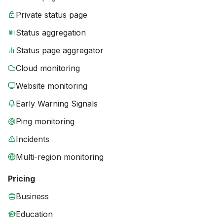
Private status page
Status aggregation
Status page aggregator
Cloud monitoring
Website monitoring
Early Warning Signals
Ping monitoring
Incidents
Multi-region monitoring
Pricing
Business
Education