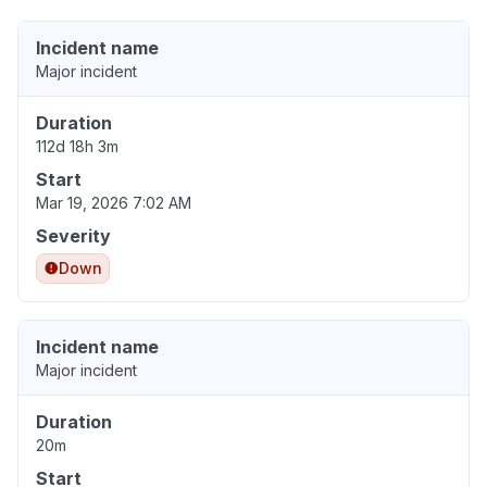
Incident name
Major incident
Duration
112d 18h 3m
Start
Mar 19, 2026 7:02 AM
Severity
Down
Incident name
Major incident
Duration
20m
Start