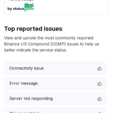
Top reported issues
View and upvote the most commonly reported
Binance US Compound (COMP) issues to help us
better indicate the service status.
Connectivity issue
Error message
Server not responding