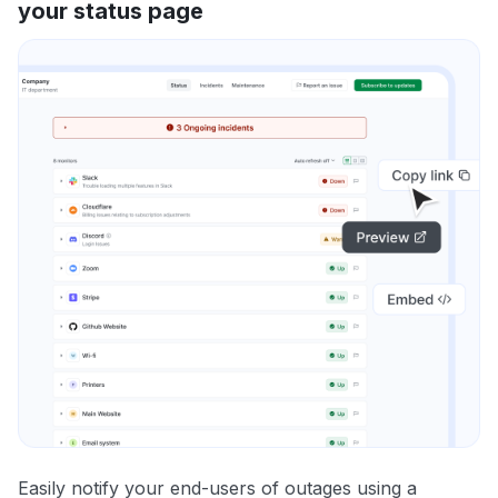
your status page
Easily notify your end-users of outages using a