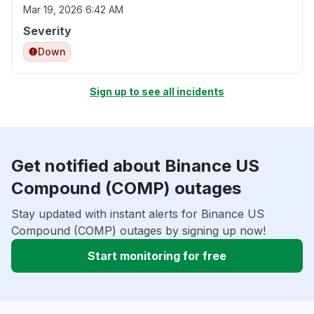
Mar 19, 2026 6:42 AM
Severity
Down
Sign up to see all incidents
Get notified about Binance US
Compound (COMP) outages
Stay updated with instant alerts for Binance US
Compound (COMP) outages by signing up now!
Start monitoring for free