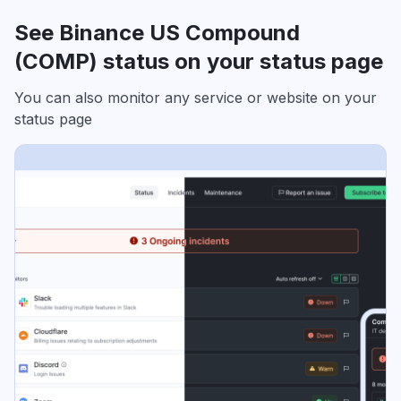
See Binance US Compound
(COMP) status on your status page
You can also monitor any service or website on your
status page