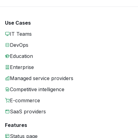
Use Cases
IT Teams
DevOps
Education
Enterprise
Managed service providers
Competitive intelligence
E-commerce
SaaS providers
Features
Status page