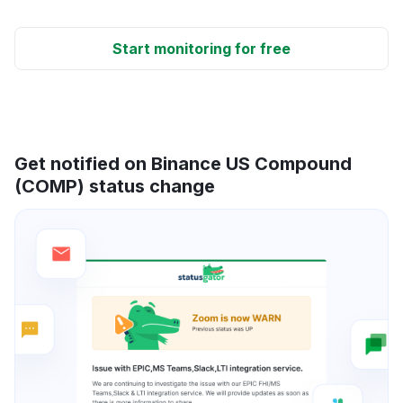
Start monitoring for free
Get notified on Binance US Compound
(COMP) status change