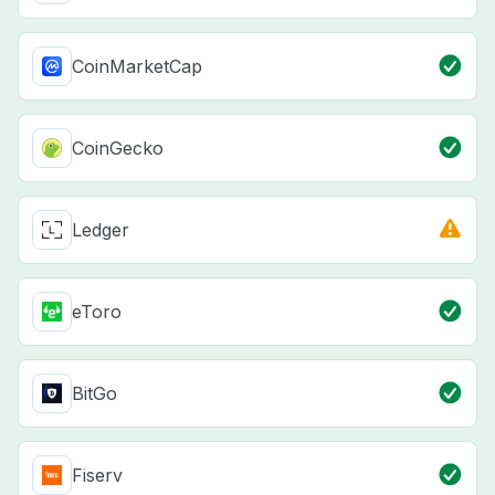
CoinMarketCap
CoinGecko
Ledger
eToro
BitGo
Fiserv