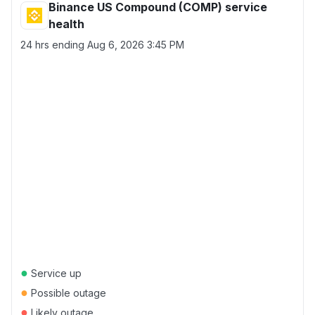
Binance US Compound (COMP) service
health
24 hrs ending
Aug 6, 2026 3:45 PM
●
Service up
●
Possible outage
●
Likely outage