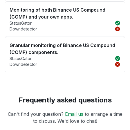
Monitoring of both Binance US Compound
(COMP) and your own apps.
StatusGator
Downdetector
Granular monitoring of Binance US Compound
(COMP) components.
StatusGator
Downdetector
Frequently asked questions
Can't find your question?
Email us
to arrange a time
to discuss. We'd love to chat!