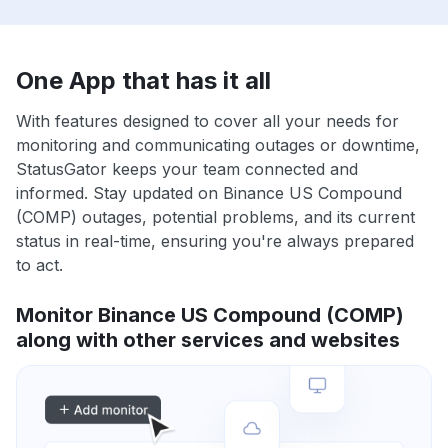
One App that has it all
With features designed to cover all your needs for
monitoring and communicating outages or downtime,
StatusGator keeps your team connected and
informed. Stay updated on Binance US Compound
(COMP) outages, potential problems, and its current
status in real-time, ensuring you're always prepared
to act.
Monitor Binance US Compound (COMP)
along with other services and websites