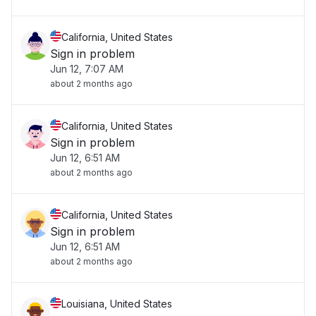
California, United States
Sign in problem
Jun 12, 7:07 AM
about 2 months ago
California, United States
Sign in problem
Jun 12, 6:51 AM
about 2 months ago
California, United States
Sign in problem
Jun 12, 6:51 AM
about 2 months ago
Louisiana, United States