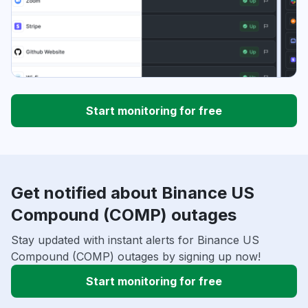
Start monitoring for free
Get notified about Binance US
Compound (COMP) outages
Stay updated with instant alerts for Binance US
Compound (COMP) outages by signing up now!
Start monitoring for free