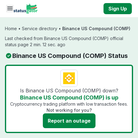
Skip to main content
Sign Up
Home
•
Service directory
•
Binance US Compound (COMP)
Last checked from Binance US Compound (COMP) official
status page 2 min. 12 sec. ago
Binance US Compound (COMP) Status
Is Binance US Compound (COMP) down?
Binance US Compound (COMP) is up
Cryptocurrency trading platform with low transaction fees.
Not working for you?
Report an outage