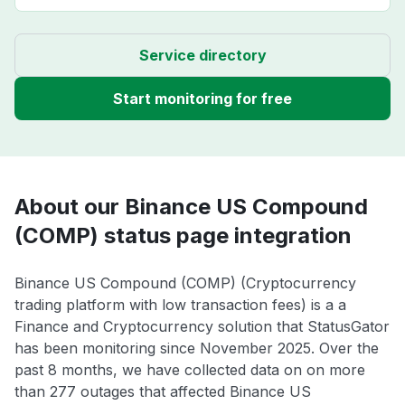
Service directory
Start monitoring for free
About our Binance US Compound
(COMP) status page integration
Binance US Compound (COMP) (Cryptocurrency
trading platform with low transaction fees) is a a
Finance and Cryptocurrency solution that StatusGator
has been monitoring since November 2025. Over the
past 8 months, we have collected data on on more
than 277 outages that affected Binance US