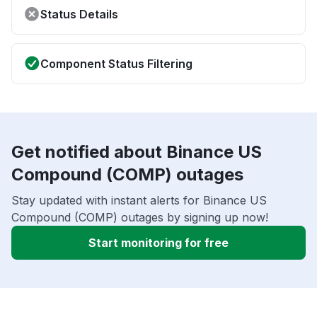
Status Details
Component Status Filtering
Get notified about Binance US
Compound (COMP) outages
Stay updated with instant alerts for Binance US
Compound (COMP) outages by signing up now!
Start monitoring for free