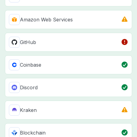
Amazon Web Services
GitHub
Coinbase
Discord
Kraken
Blockchain