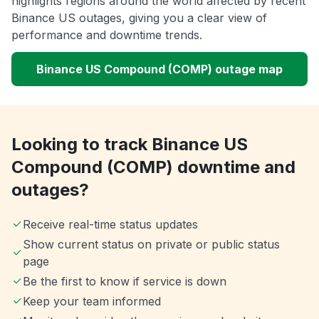
highlights regions around the world affected by recent
Binance US outages, giving you a clear view of
performance and downtime trends.
Binance US Compound (COMP) outage map
Looking to track Binance US
Compound (COMP) downtime and
outages?
Receive real-time status updates
Show current status on private or public status
page
Be the first to know if service is down
Keep your team informed