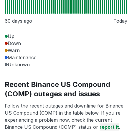
60 days ago
Today
Up
Down
Warn
Maintenance
Unknown
Recent Binance US Compound
(COMP) outages and issues
Follow the recent outages and downtime for Binance
US Compound (COMP) in the table below. If you're
experiencing a problem now, check the current
Binance US Compound (COMP) status or
report it
.