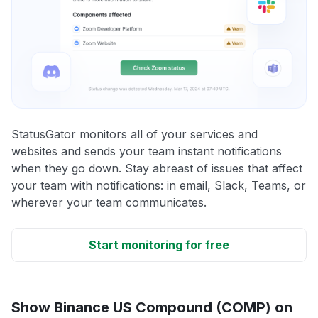
StatusGator monitors all of your services and
websites and sends your team instant notifications
when they go down. Stay abreast of issues that affect
your team with notifications: in email, Slack, Teams, or
wherever your team communicates.
Start monitoring for free
Show Binance US Compound (COMP) on