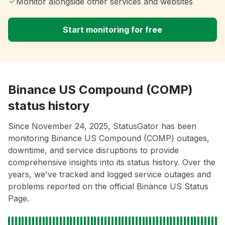
Monitor alongside other services and websites
Start monitoring for free
Binance US Compound (COMP)
status history
Since November 24, 2025, StatusGator has been
monitoring Binance US Compound (COMP) outages,
downtime, and service disruptions to provide
comprehensive insights into its status history. Over the
years, we've tracked and logged service outages and
problems reported on the official Binance US Status
Page.