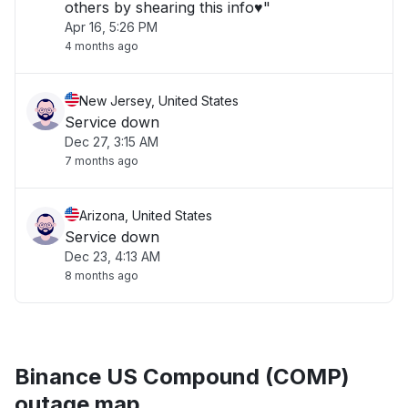
others by shearing this info♥️"
Apr 16, 5:26 PM
4 months ago
New Jersey, United States
Service down
Dec 27, 3:15 AM
7 months ago
Arizona, United States
Service down
Dec 23, 4:13 AM
8 months ago
Binance US Compound (COMP)
outage map