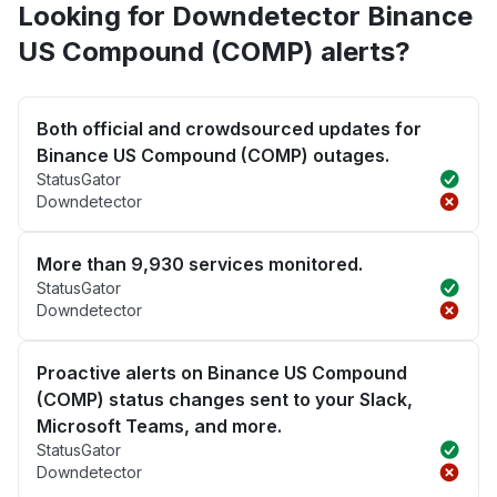
Looking for Downdetector Binance
US Compound (COMP) alerts?
Both official and crowdsourced updates for
Binance US Compound (COMP) outages.
StatusGator
Downdetector
More than 9,930 services monitored.
StatusGator
Downdetector
Proactive alerts on Binance US Compound
(COMP) status changes sent to your Slack,
Microsoft Teams, and more.
StatusGator
Downdetector