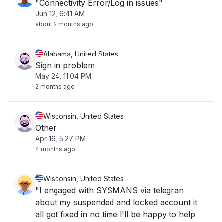
"Connectivity Error/Log in issues"
Jun 12, 6:41 AM
about 2 months ago
Alabama, United States
Sign in problem
May 24, 11:04 PM
2 months ago
Wisconsin, United States
Other
Apr 16, 5:27 PM
4 months ago
Wisconsin, United States
"I engaged with SYSMANS via telegran
about my suspended and locked account it
all got fixed in no time l'll be happy to help