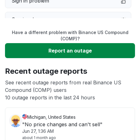
Sign in problem
Service down
Have a different problem with Binance US Compound
Slow performance
(COMP)?
Report an outage
Unable to download
Recent outage reports
App not loading
See recent outage reports from real Binance US
Compound (COMP) users
Other
10 outage reports in the last 24 hours
Michigan, United States
"No price changes and can't sell"
Jun 27, 1:36 AM
about 1 month ago