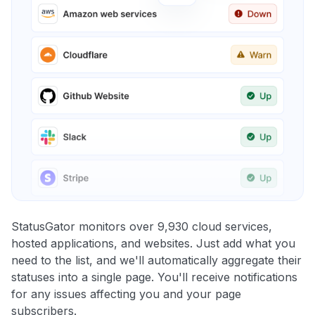
StatusGator monitors over 9,930 cloud services,
hosted applications, and websites. Just add what you
need to the list, and we'll automatically aggregate their
statuses into a single page. You'll receive notifications
for any issues affecting you and your page
subscribers.