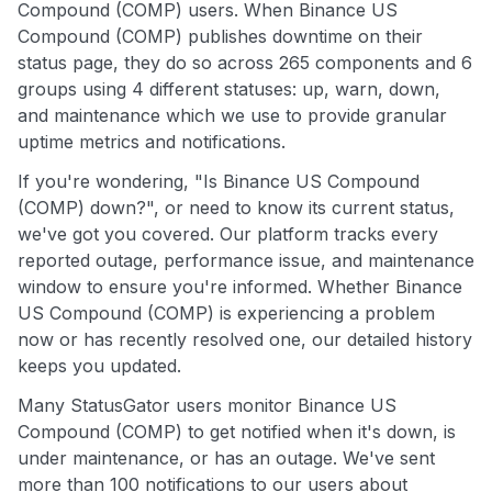
Compound (COMP) users. When Binance US
Compound (COMP) publishes downtime on their
status page, they do so across 265 components and 6
groups using 4 different statuses: up, warn, down,
and maintenance which we use to provide granular
uptime metrics and notifications.
If you're wondering, "Is Binance US Compound
(COMP) down?", or need to know its current status,
we've got you covered. Our platform tracks every
reported outage, performance issue, and maintenance
window to ensure you're informed. Whether Binance
US Compound (COMP) is experiencing a problem
now or has recently resolved one, our detailed history
keeps you updated.
Many StatusGator users monitor Binance US
Compound (COMP) to get notified when it's down, is
under maintenance, or has an outage. We've sent
more than 100 notifications to our users about