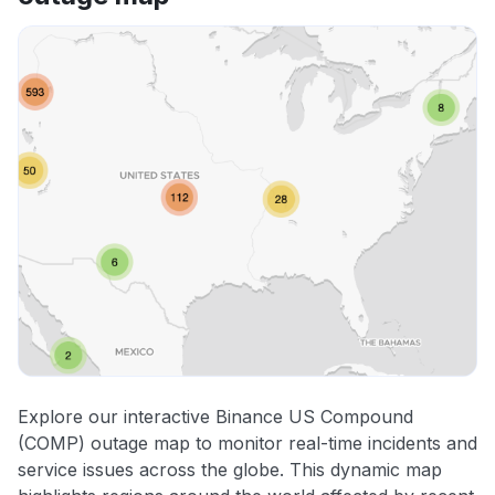
Explore our interactive Binance US Compound
(COMP) outage map to monitor real-time incidents and
service issues across the globe. This dynamic map