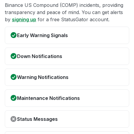
Binance US Compound (COMP) incidents, providing
transparency and peace of mind. You can get alerts
by
signing up
for a free StatusGator account.
Early Warning Signals
Down Notifications
Warning Notifications
Maintenance Notifications
Status Messages