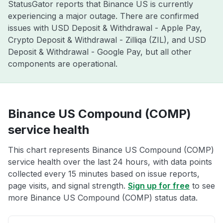
StatusGator reports that Binance US is currently
experiencing a major outage. There are confirmed
issues with USD Deposit & Withdrawal - Apple Pay,
Crypto Deposit & Withdrawal - Zilliqa (ZIL), and USD
Deposit & Withdrawal - Google Pay, but all other
components are operational.
Binance US Compound (COMP)
service health
This chart represents Binance US Compound (COMP)
service health over the last 24 hours, with data points
collected every 15 minutes based on issue reports,
page visits, and signal strength.
Sign up for free
to see
more Binance US Compound (COMP) status data.