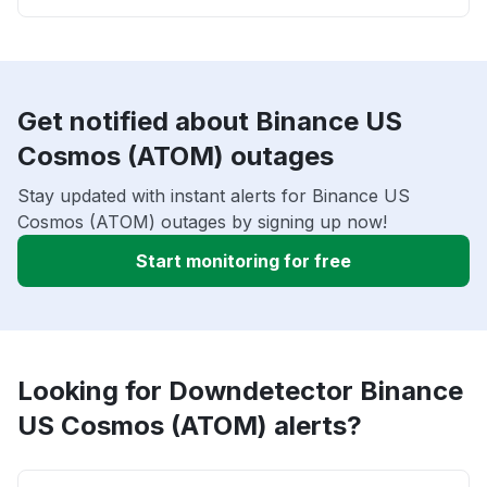
Get notified about Binance US
Cosmos (ATOM) outages
Stay updated with instant alerts for Binance US
Cosmos (ATOM) outages by signing up now!
Start monitoring for free
Looking for Downdetector Binance
US Cosmos (ATOM) alerts?