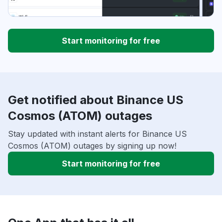
Start monitoring for free
Get notified about Binance US
Cosmos (ATOM) outages
Stay updated with instant alerts for Binance US
Cosmos (ATOM) outages by signing up now!
Start monitoring for free