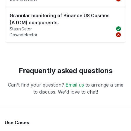
Granular monitoring of Binance US Cosmos
(ATOM) components.
StatusGator
Downdetector
Frequently asked questions
Can't find your question?
Email us
to arrange a time
to discuss. We'd love to chat!
Use Cases