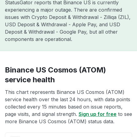
StatusGator reports that Binance US is currently
experiencing a major outage. There are confirmed
issues with Crypto Deposit & Withdrawal - Zilliqa (ZIL),
USD Deposit & Withdrawal - Apple Pay, and USD
Deposit & Withdrawal - Google Pay, but all other
components are operational.
Binance US Cosmos (ATOM)
service health
This chart represents Binance US Cosmos (ATOM)
service health over the last 24 hours, with data points
collected every 15 minutes based on issue reports,
page visits, and signal strength.
Sign up for free
to see
more Binance US Cosmos (ATOM) status data.