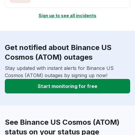
Sign up to see all incidents
Get notified about Binance US
Cosmos (ATOM) outages
Stay updated with instant alerts for Binance US
Cosmos (ATOM) outages by signing up now!
Start monitoring for free
See Binance US Cosmos (ATOM)
status on your status page