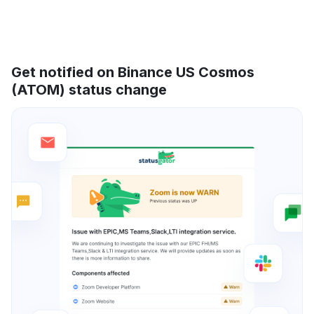
Get notified on Binance US Cosmos
(ATOM) status change