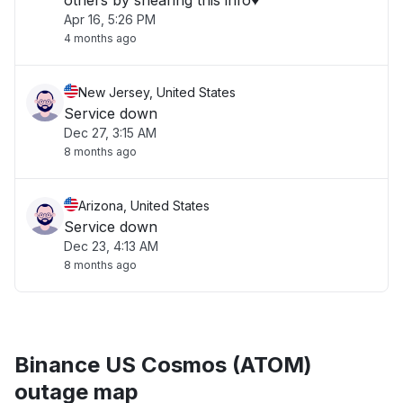
others by shearing this info♥️"
Apr 16, 5:26 PM
4 months ago
New Jersey, United States
Service down
Dec 27, 3:15 AM
8 months ago
Arizona, United States
Service down
Dec 23, 4:13 AM
8 months ago
Binance US Cosmos (ATOM)
outage map