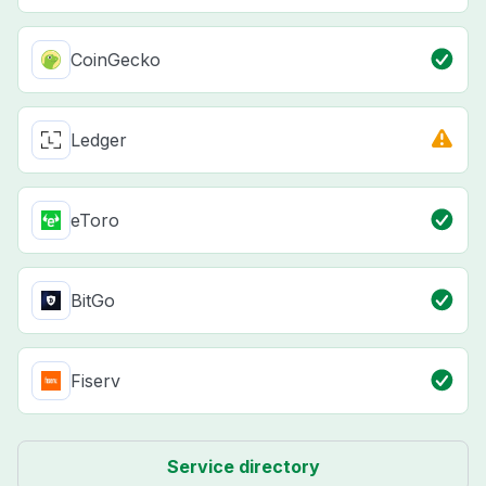
CoinGecko
Ledger
eToro
BitGo
Fiserv
Service directory