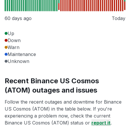
60 days ago
Today
Up
Down
Warn
Maintenance
Unknown
Recent Binance US Cosmos
(ATOM) outages and issues
Follow the recent outages and downtime for Binance
US Cosmos (ATOM) in the table below. If you're
experiencing a problem now, check the current
Binance US Cosmos (ATOM) status or
report it
.