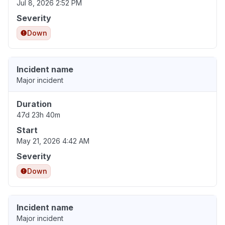
Jul 8, 2026 2:52 PM
Severity
Down
Incident name
Major incident
Duration
47d 23h 40m
Start
May 21, 2026 4:42 AM
Severity
Down
Incident name
Major incident