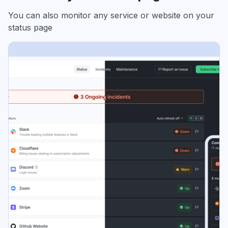
You can also monitor any service or website on your
status page