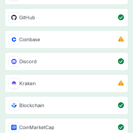
GitHub
Coinbase
Discord
Kraken
Blockchain
CoinMarketCap