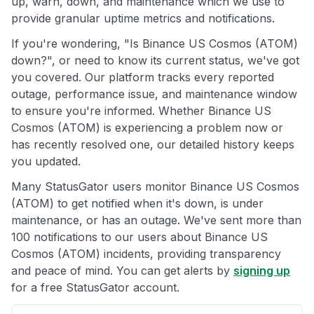
up, warn, down, and maintenance which we use to
provide granular uptime metrics and notifications.
If you're wondering, "Is Binance US Cosmos (ATOM)
down?", or need to know its current status, we've got
you covered. Our platform tracks every reported
outage, performance issue, and maintenance window
to ensure you're informed. Whether Binance US
Cosmos (ATOM) is experiencing a problem now or
has recently resolved one, our detailed history keeps
you updated.
Many StatusGator users monitor Binance US Cosmos
(ATOM) to get notified when it's down, is under
maintenance, or has an outage. We've sent more than
100 notifications to our users about Binance US
Cosmos (ATOM) incidents, providing transparency
and peace of mind. You can get alerts by
signing up
for a free StatusGator account.