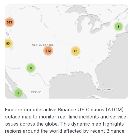
Explore our interactive Binance US Cosmos (ATOM)
outage map to monitor real-time incidents and service
issues across the globe. This dynamic map highlights
regions around the world affected by recent Binance