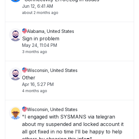
Jun 12, 6:41 AM
about 2 months ago
Alabama, United States
Sign in problem
May 24, 11:04 PM
3 months ago
Wisconsin, United States
Other
Apr 16, 5:27 PM
4 months ago
Wisconsin, United States
"I engaged with SYSMANS via telegran
about my suspended and locked account it
all got fixed in no time l'll be happy to help