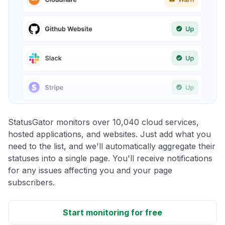
StatusGator monitors over 10,040 cloud services,
hosted applications, and websites. Just add what you
need to the list, and we'll automatically aggregate their
statuses into a single page. You'll receive notifications
for any issues affecting you and your page
subscribers.
Start monitoring for free