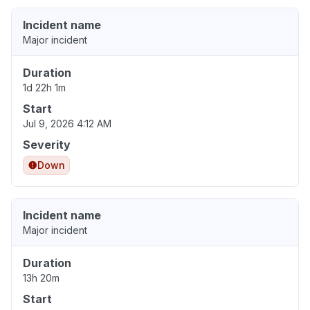
Incident name
Major incident
Duration
1d 22h 1m
Start
Jul 9, 2026 4:12 AM
Severity
Down
Incident name
Major incident
Duration
13h 20m
Start