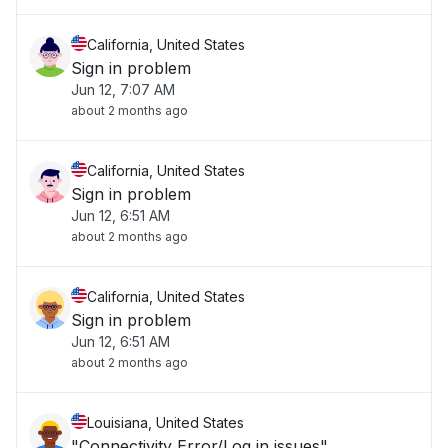
California, United States
Sign in problem
Jun 12, 7:07 AM
about 2 months ago
California, United States
Sign in problem
Jun 12, 6:51 AM
about 2 months ago
California, United States
Sign in problem
Jun 12, 6:51 AM
about 2 months ago
Louisiana, United States
"Connectivity Error/Log in issues"