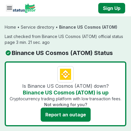
Skip to main content
Sign Up
Home
•
Service directory
•
Binance US Cosmos (ATOM)
Last checked from Binance US Cosmos (ATOM) official status
page 3 min. 21 sec. ago
Binance US Cosmos (ATOM) Status
Is Binance US Cosmos (ATOM) down?
Binance US Cosmos (ATOM) is up
Cryptocurrency trading platform with low transaction fees.
Not working for you?
Report an outage