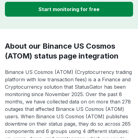
Start monitoring for free
About our Binance US Cosmos
(ATOM) status page integration
Binance US Cosmos (ATOM) (Cryptocurrency trading
platform with low transaction fees) is a a Finance and
Cryptocurrency solution that StatusGator has been
monitoring since November 2025. Over the past 8
months, we have collected data on on more than 278
outages that affected Binance US Cosmos (ATOM)
users. When Binance US Cosmos (ATOM) publishes
downtime on their status page, they do so across 265
components and 6 groups using 4 different statuses: