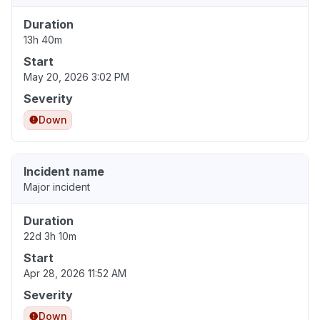
Duration
13h 40m
Start
May 20, 2026 3:02 PM
Severity
Down
Incident name
Major incident
Duration
22d 3h 10m
Start
Apr 28, 2026 11:52 AM
Severity
Down