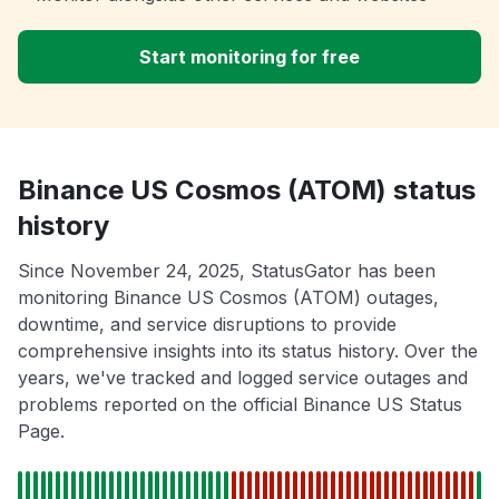
Start monitoring for free
Binance US Cosmos (ATOM) status
history
Since November 24, 2025, StatusGator has been
monitoring Binance US Cosmos (ATOM) outages,
downtime, and service disruptions to provide
comprehensive insights into its status history. Over the
years, we've tracked and logged service outages and
problems reported on the official Binance US Status
Page.