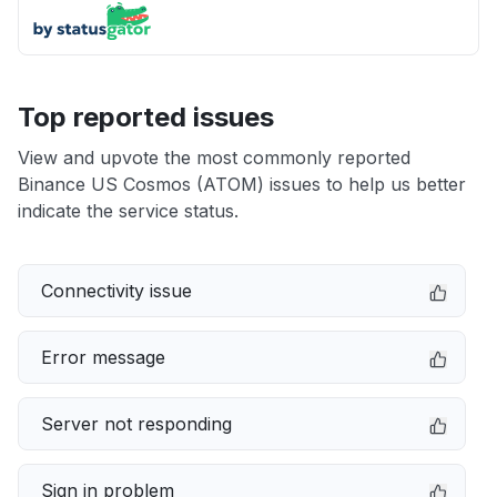
Top reported issues
View and upvote the most commonly reported
Binance US Cosmos (ATOM) issues to help us better
indicate the service status.
Connectivity issue
Error message
Server not responding
Sign in problem