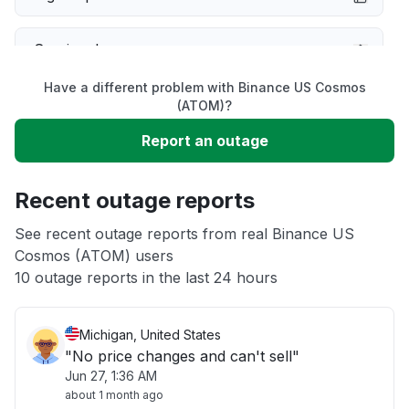
Service down
Have a different problem with Binance US Cosmos
Slow performance
(ATOM)?
Report an outage
Unable to download
Recent outage reports
App not loading
See recent outage reports from real Binance US
Cosmos (ATOM) users
Other
10 outage reports in the last 24 hours
Michigan, United States
"No price changes and can't sell"
Jun 27, 1:36 AM
about 1 month ago