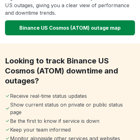
US outages, giving you a clear view of performance
and downtime trends.
Binance US Cosmos (ATOM) outage map
Looking to track Binance US
Cosmos (ATOM) downtime and
outages?
Receive real-time status updates
Show current status on private or public status
page
Be the first to know if service is down
Keep your team informed
Monitor alongside other services and websites