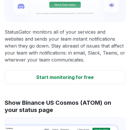
StatusGator monitors all of your services and
websites and sends your team instant notifications
when they go down. Stay abreast of issues that affect
your team with notifications: in email, Slack, Teams, or
wherever your team communicates.
Start monitoring for free
Show Binance US Cosmos (ATOM) on
your status page