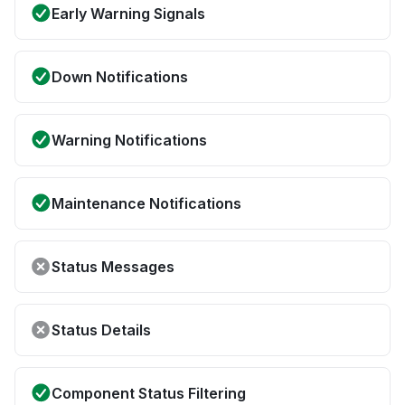
Early Warning Signals
Down Notifications
Warning Notifications
Maintenance Notifications
Status Messages
Status Details
Component Status Filtering