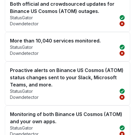
Both official and crowdsourced updates for
Binance US Cosmos (ATOM) outages.
StatusGator
Downdetector
More than 10,040 services monitored.
StatusGator
Downdetector
Proactive alerts on Binance US Cosmos (ATOM)
status changes sent to your Slack, Microsoft
Teams, and more.
StatusGator
Downdetector
Monitoring of both Binance US Cosmos (ATOM)
and your own apps.
StatusGator
Downdetector