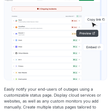
Easily notify your end-users of outages using a
customizable status page. Display cloud services or
websites, as well as any custom monitors you add
manually. Create multiple status pages tailored to