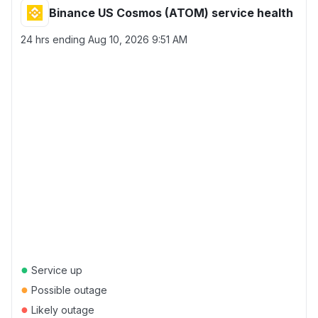
Binance US Cosmos (ATOM) service health
24 hrs ending
Aug 10, 2026 9:51 AM
●
Service up
●
Possible outage
●
Likely outage