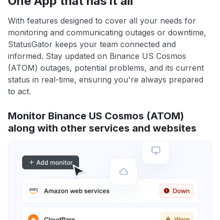
One App that has it all
With features designed to cover all your needs for
monitoring and communicating outages or downtime,
StatusGator keeps your team connected and
informed. Stay updated on Binance US Cosmos
(ATOM) outages, potential problems, and its current
status in real-time, ensuring you're always prepared
to act.
Monitor Binance US Cosmos (ATOM)
along with other services and websites