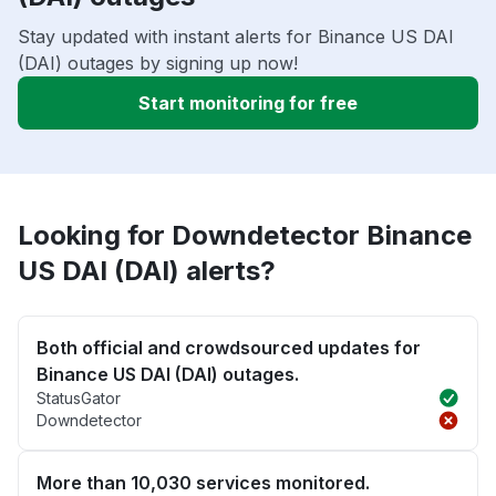
Stay updated with instant alerts for Binance US DAI
(DAI) outages by signing up now!
Start monitoring for free
Looking for Downdetector Binance
US DAI (DAI) alerts?
Both official and crowdsourced updates for
Binance US DAI (DAI) outages.
StatusGator
Downdetector
More than 10,030 services monitored.