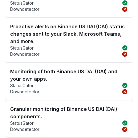
StatusGator
Downdetector
Proactive alerts on Binance US DAI (DAI) status
changes sent to your Slack, Microsoft Teams,
and more.
StatusGator
Downdetector
Monitoring of both Binance US DAI (DAI) and
your own apps.
StatusGator
Downdetector
Granular monitoring of Binance US DAI (DAI)
components.
StatusGator
Downdetector