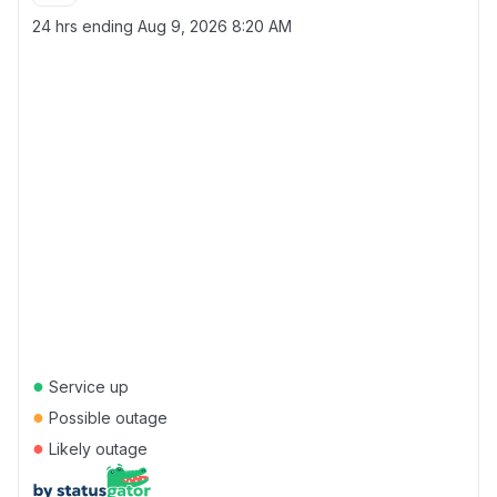
24 hrs ending
Aug 9, 2026 8:20 AM
●
Service up
●
Possible outage
●
Likely outage