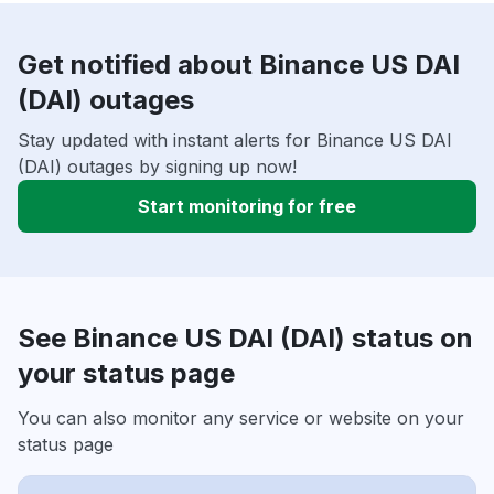
Get notified about Binance US DAI
(DAI) outages
Stay updated with instant alerts for Binance US DAI
(DAI) outages by signing up now!
Start monitoring for free
See Binance US DAI (DAI) status on
your status page
You can also monitor any service or website on your
status page