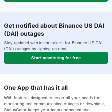
Get notified about Binance US DAI
(DAI) outages
Stay updated with instant alerts for Binance US DAI
(DAI) outages by signing up now!
Start monitoring for free
One App that has it all
With features designed to cover all your needs for
monitoring and communicating outages or downtime,
StatusGator keeps your team connected and