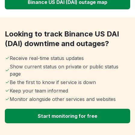
Binance US DAI (DAI) outage map
Looking to track Binance US DAI
(DAI) downtime and outages?
Receive real-time status updates
Show current status on private or public status
page
Be the first to know if service is down
Keep your team informed
Monitor alongside other services and websites
Start monitoring for free