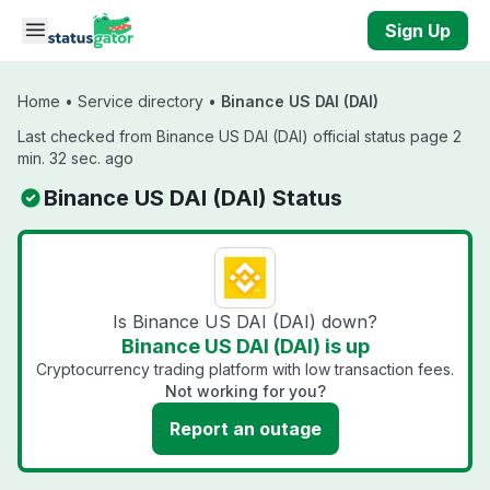
Skip to main content
Sign Up
Home
•
Service directory
•
Binance US DAI (DAI)
Last checked from Binance US DAI (DAI) official status page 2
min. 32 sec. ago
Binance US DAI (DAI) Status
Is Binance US DAI (DAI) down?
Binance US DAI (DAI) is up
Cryptocurrency trading platform with low transaction fees.
Not working for you?
Report an outage