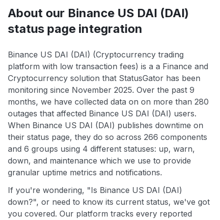
About our Binance US DAI (DAI)
status page integration
Binance US DAI (DAI) (Cryptocurrency trading
platform with low transaction fees) is a a Finance and
Cryptocurrency solution that StatusGator has been
monitoring since November 2025. Over the past 9
months, we have collected data on on more than 280
outages that affected Binance US DAI (DAI) users.
When Binance US DAI (DAI) publishes downtime on
their status page, they do so across 266 components
and 6 groups using 4 different statuses: up, warn,
down, and maintenance which we use to provide
granular uptime metrics and notifications.
If you're wondering, "Is Binance US DAI (DAI)
down?", or need to know its current status, we've got
you covered. Our platform tracks every reported