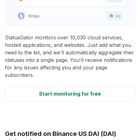
StatusGator monitors over 10,030 cloud services,
hosted applications, and websites. Just add what you
need to the list, and we'll automatically aggregate their
statuses into a single page. You'll receive notifications
for any issues affecting you and your page
subscribers.
Start monitoring for free
Get notified on Binance US DAI (DAI)