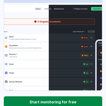
Start monitoring for free