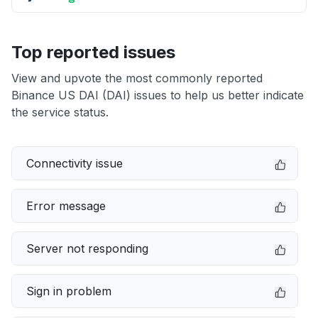
Top reported issues
View and upvote the most commonly reported
Binance US DAI (DAI) issues to help us better indicate
the service status.
Connectivity issue
Error message
Server not responding
Sign in problem