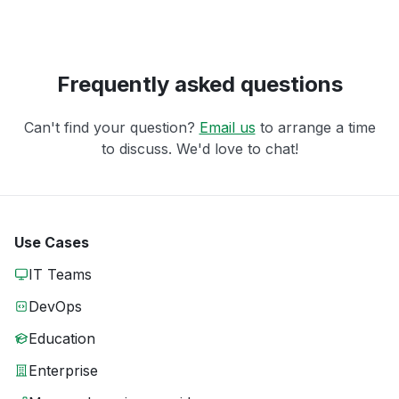
Frequently asked questions
Can't find your question?
Email us
to arrange a time
to discuss. We'd love to chat!
Use Cases
IT Teams
DevOps
Education
Enterprise