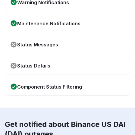
Warning Notifications
Maintenance Notifications
Status Messages
Status Details
Component Status Filtering
Get notified about Binance US DAI
(DAI) outages