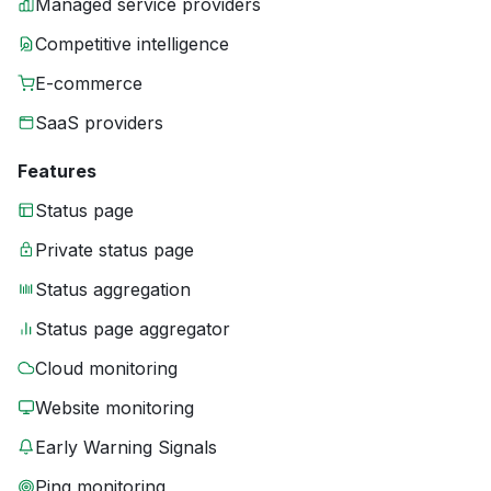
Managed service providers
Competitive intelligence
E-commerce
SaaS providers
Features
Status page
Private status page
Status aggregation
Status page aggregator
Cloud monitoring
Website monitoring
Early Warning Signals
Ping monitoring