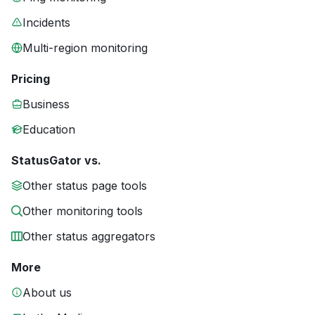
Incidents
Multi-region monitoring
Pricing
Business
Education
StatusGator vs.
Other status page tools
Other monitoring tools
Other status aggregators
More
About us