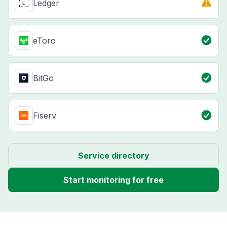
Ledger
eToro
BitGo
Fiserv
Service directory
Start monitoring for free