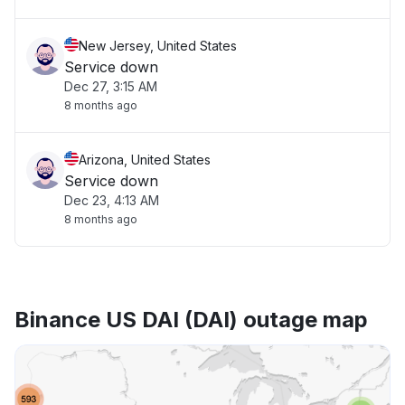
New Jersey, United States
Service down
Dec 27, 3:15 AM
8 months ago
Arizona, United States
Service down
Dec 23, 4:13 AM
8 months ago
Binance US DAI (DAI) outage map