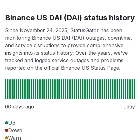
Binance US DAI (DAI) status history
Since November 24, 2025, StatusGator has been
monitoring Binance US DAI (DAI) outages, downtime,
and service disruptions to provide comprehensive
insights into its status history. Over the years, we've
tracked and logged service outages and problems
reported on the official Binance US Status Page.
60 days ago
Today
Up
Down
Warn