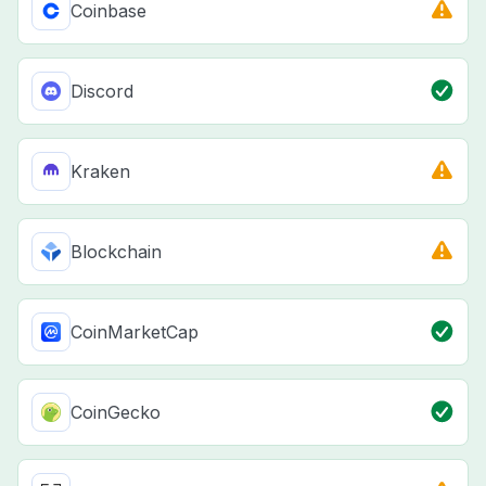
Coinbase
Discord
Kraken
Blockchain
CoinMarketCap
CoinGecko