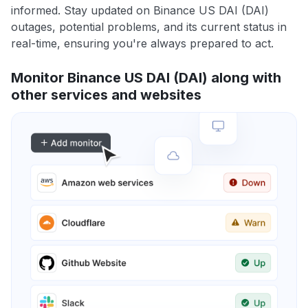
informed. Stay updated on Binance US DAI (DAI)
outages, potential problems, and its current status in
real-time, ensuring you're always prepared to act.
Monitor Binance US DAI (DAI) along with
other services and websites