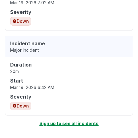
Mar 19, 2026 7:02 AM
Severity
Down
Incident name
Major incident
Duration
20m
Start
Mar 19, 2026 6:42 AM
Severity
Down
Sign up to see all incidents