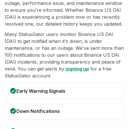
outage, performance issue, and maintenance window
to ensure you're informed. Whether Binance US DAI
(DAI) is experiencing a problem now or has recently
resolved one, our detailed history keeps you updated.
Many StatusGator users monitor Binance US DAI
(DAI) to get notified when it's down, is under
maintenance, or has an outage. We've sent more than
100 notifications to our users about Binance US DAI
(DAI) incidents, providing transparency and peace of
mind. You can get alerts by
signing up
for a free
StatusGator account.
Early Warning Signals
Down Notifications