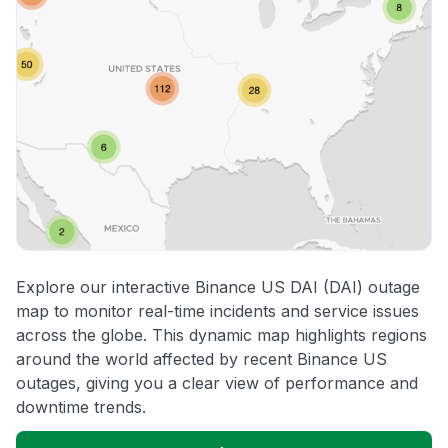
Explore our interactive Binance US DAI (DAI) outage
map to monitor real-time incidents and service issues
across the globe. This dynamic map highlights regions
around the world affected by recent Binance US
outages, giving you a clear view of performance and
downtime trends.