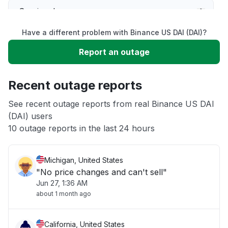
Service down
Have a different problem with Binance US DAI (DAI)?
Slow performance
Report an outage
Unable to download
Recent outage reports
App not loading
See recent outage reports from real Binance US DAI
(DAI) users
10 outage reports in the last 24 hours
Other
Michigan, United States
"No price changes and can't sell"
Jun 27, 1:36 AM
about 1 month ago
California, United States