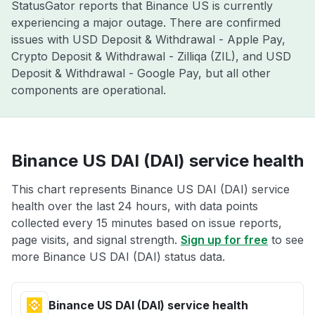
StatusGator reports that Binance US is currently
experiencing a major outage. There are confirmed
issues with USD Deposit & Withdrawal - Apple Pay,
Crypto Deposit & Withdrawal - Zilliqa (ZIL), and USD
Deposit & Withdrawal - Google Pay, but all other
components are operational.
Binance US DAI (DAI) service health
This chart represents Binance US DAI (DAI) service
health over the last 24 hours, with data points
collected every 15 minutes based on issue reports,
page visits, and signal strength.
Sign up for free
to see
more Binance US DAI (DAI) status data.
Binance US DAI (DAI) service health