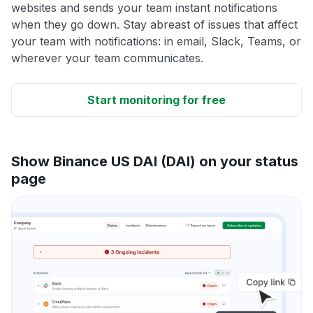
websites and sends your team instant notifications
when they go down. Stay abreast of issues that affect
your team with notifications: in email, Slack, Teams, or
wherever your team communicates.
Start monitoring for free
Show Binance US DAI (DAI) on your status
page