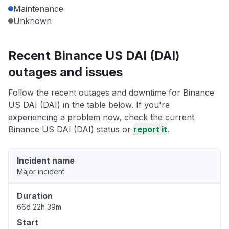
Maintenance
Unknown
Recent Binance US DAI (DAI)
outages and issues
Follow the recent outages and downtime for Binance
US DAI (DAI) in the table below. If you're
experiencing a problem now, check the current
Binance US DAI (DAI) status or
report it
.
Incident name
Major incident
Duration
66d 22h 39m
Start