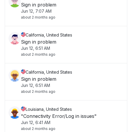
Sign in problem
Jun 12, 7:07 AM
about 2 months ago
California, United States
Sign in problem
Jun 12, 6:51 AM
about 2 months ago
California, United States
Sign in problem
Jun 12, 6:51 AM
about 2 months ago
Louisiana, United States
"Connectivity Error/Log in issues"
Jun 12, 6:41 AM
about 2 months ago