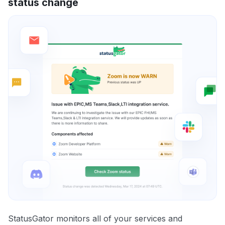
status change
StatusGator monitors all of your services and