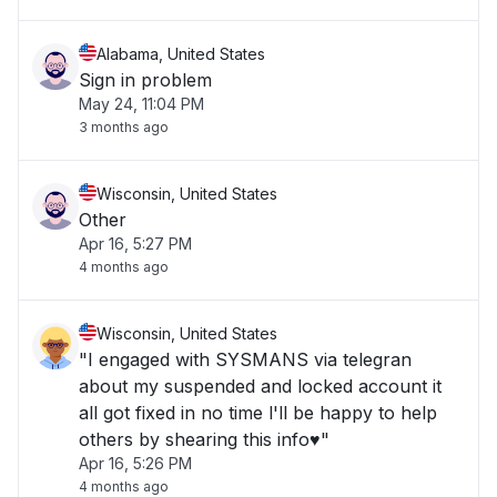
Alabama, United States
Sign in problem
May 24, 11:04 PM
3 months ago
Wisconsin, United States
Other
Apr 16, 5:27 PM
4 months ago
Wisconsin, United States
"I engaged with SYSMANS via telegran
about my suspended and locked account it
all got fixed in no time l'll be happy to help
others by shearing this info♥️"
Apr 16, 5:26 PM
4 months ago