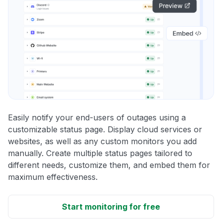
Easily notify your end-users of outages using a
customizable status page. Display cloud services or
websites, as well as any custom monitors you add
manually. Create multiple status pages tailored to
different needs, customize them, and embed them for
maximum effectiveness.
Start monitoring for free