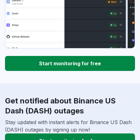
Start monitoring for free
Get notified about Binance US
Dash (DASH) outages
Stay updated with instant alerts for Binance US Dash
(DASH) outages by signing up now!