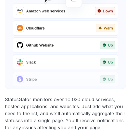
StatusGator monitors over 10,020 cloud services,
hosted applications, and websites. Just add what you
need to the list, and we'll automatically aggregate their
statuses into a single page. You'll receive notifications
for any issues affecting you and your page