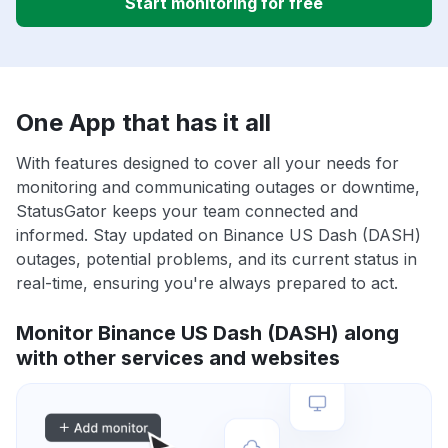
Start monitoring for free
One App that has it all
With features designed to cover all your needs for
monitoring and communicating outages or downtime,
StatusGator keeps your team connected and
informed. Stay updated on Binance US Dash (DASH)
outages, potential problems, and its current status in
real-time, ensuring you're always prepared to act.
Monitor Binance US Dash (DASH) along
with other services and websites