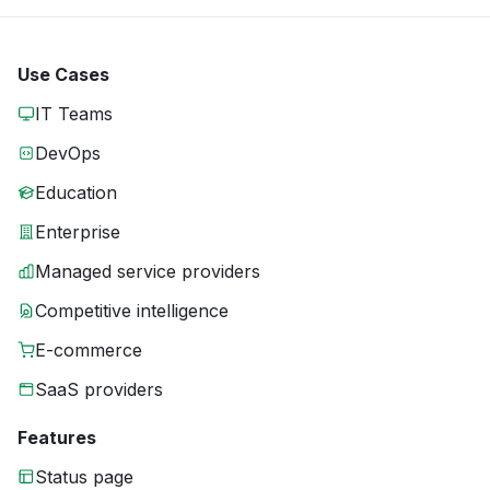
Use Cases
IT Teams
DevOps
Education
Enterprise
Managed service providers
Competitive intelligence
E-commerce
SaaS providers
Features
Status page