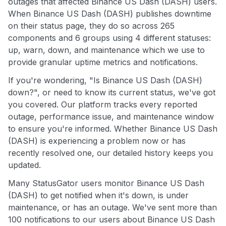
outages that affected Binance US Dash (DASH) users.
When Binance US Dash (DASH) publishes downtime
on their status page, they do so across 265
components and 6 groups using 4 different statuses:
up, warn, down, and maintenance which we use to
provide granular uptime metrics and notifications.
If you're wondering, "Is Binance US Dash (DASH)
down?", or need to know its current status, we've got
you covered. Our platform tracks every reported
outage, performance issue, and maintenance window
to ensure you're informed. Whether Binance US Dash
(DASH) is experiencing a problem now or has
recently resolved one, our detailed history keeps you
updated.
Many StatusGator users monitor Binance US Dash
(DASH) to get notified when it's down, is under
maintenance, or has an outage. We've sent more than
100 notifications to our users about Binance US Dash