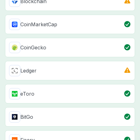
Blockchain
CoinMarketCap
CoinGecko
Ledger
eToro
BitGo