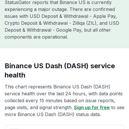
StatusGator reports that Binance US is currently
experiencing a major outage. There are confirmed
issues with USD Deposit & Withdrawal - Apple Pay,
Crypto Deposit & Withdrawal - Zilliqa (ZIL), and USD
Deposit & Withdrawal - Google Pay, but all other
components are operational.
Binance US Dash (DASH) service
health
This chart represents Binance US Dash (DASH)
service health over the last 24 hours, with data points
collected every 15 minutes based on issue reports,
page visits, and signal strength.
Sign up for free
to see
more Binance US Dash (DASH) status data.