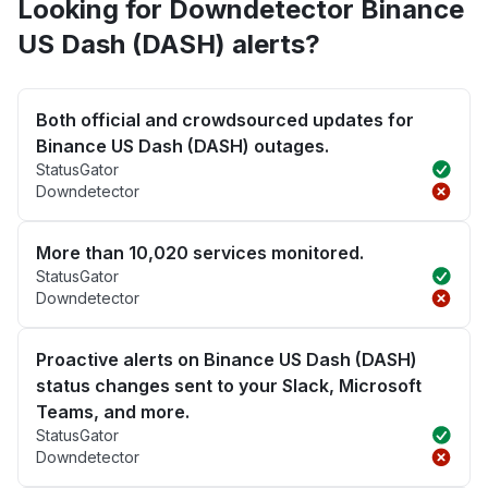
Looking for Downdetector Binance
US Dash (DASH) alerts?
Both official and crowdsourced updates for
Binance US Dash (DASH) outages.
StatusGator
Downdetector
More than 10,020 services monitored.
StatusGator
Downdetector
Proactive alerts on Binance US Dash (DASH)
status changes sent to your Slack, Microsoft
Teams, and more.
StatusGator
Downdetector