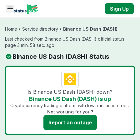
Skip to main content
Sign Up
Home
•
Service directory
•
Binance US Dash (DASH)
Last checked from Binance US Dash (DASH) official status
page 3 min. 58 sec. ago
Binance US Dash (DASH) Status
Is Binance US Dash (DASH) down?
Binance US Dash (DASH) is up
Cryptocurrency trading platform with low transaction fees.
Not working for you?
Report an outage