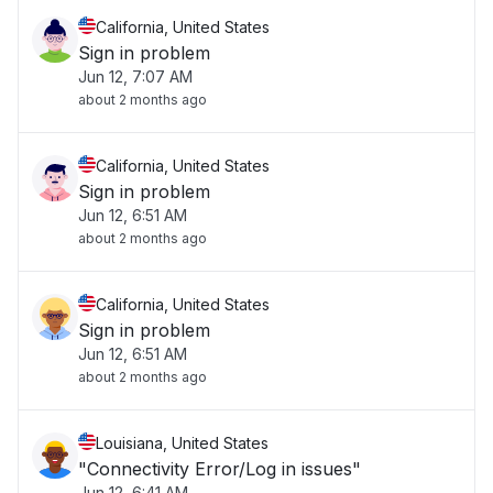
California, United States
Sign in problem
Jun 12, 7:07 AM
about 2 months ago
California, United States
Sign in problem
Jun 12, 6:51 AM
about 2 months ago
California, United States
Sign in problem
Jun 12, 6:51 AM
about 2 months ago
Louisiana, United States
"Connectivity Error/Log in issues"
Jun 12, 6:41 AM