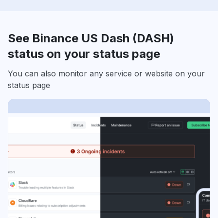
See Binance US Dash (DASH)
status on your status page
You can also monitor any service or website on your
status page