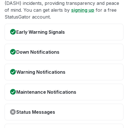
(DASH) incidents, providing transparency and peace
of mind. You can get alerts by
signing up
for a free
StatusGator account.
Early Warning Signals
Down Notifications
Warning Notifications
Maintenance Notifications
Status Messages