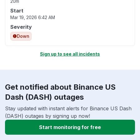
20m
Start
Mar 19, 2026 6:42 AM
Severity
Down
Sign up to see all incidents
Get notified about Binance US
Dash (DASH) outages
Stay updated with instant alerts for Binance US Dash
(DASH) outages by signing up now!
Start monitoring for free