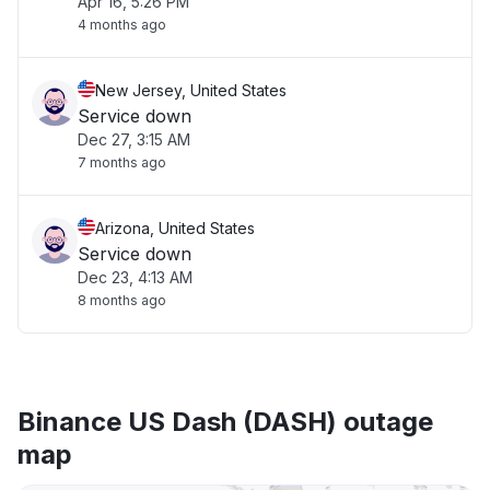
Apr 16, 5:26 PM
4 months ago
New Jersey, United States
Service down
Dec 27, 3:15 AM
7 months ago
Arizona, United States
Service down
Dec 23, 4:13 AM
8 months ago
Binance US Dash (DASH) outage
map