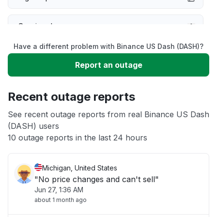
Service down
Have a different problem with Binance US Dash (DASH)?
Slow performance
Report an outage
Unable to download
Recent outage reports
App not loading
See recent outage reports from real Binance US Dash
(DASH) users
10 outage reports in the last 24 hours
Other
Michigan, United States
"No price changes and can't sell"
Jun 27, 1:36 AM
about 1 month ago