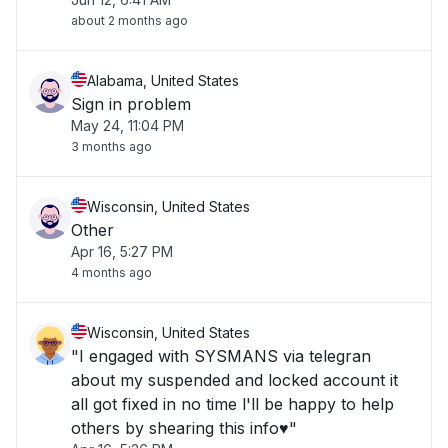
about 2 months ago
Alabama, United States
Sign in problem
May 24, 11:04 PM
3 months ago
Wisconsin, United States
Other
Apr 16, 5:27 PM
4 months ago
Wisconsin, United States
"I engaged with SYSMANS via telegran
about my suspended and locked account it
all got fixed in no time l'll be happy to help
others by shearing this info♥️"