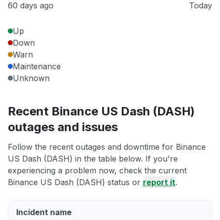
60 days ago
Today
Up
Down
Warn
Maintenance
Unknown
Recent Binance US Dash (DASH)
outages and issues
Follow the recent outages and downtime for Binance
US Dash (DASH) in the table below. If you're
experiencing a problem now, check the current
Binance US Dash (DASH) status or
report it
.
Incident name