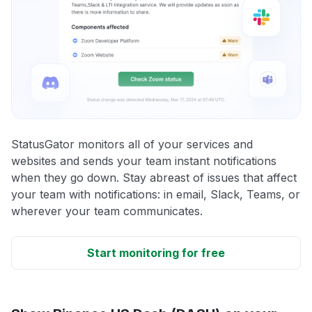
StatusGator monitors all of your services and
websites and sends your team instant notifications
when they go down. Stay abreast of issues that affect
your team with notifications: in email, Slack, Teams, or
wherever your team communicates.
Start monitoring for free