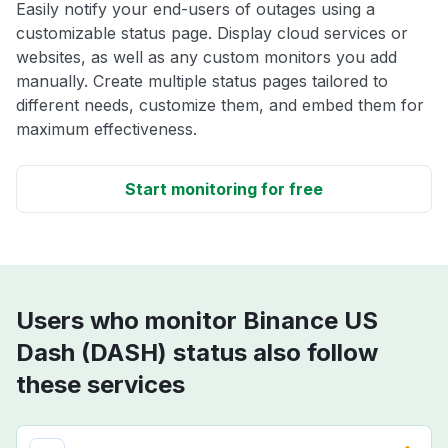
Easily notify your end-users of outages using a
customizable status page. Display cloud services or
websites, as well as any custom monitors you add
manually. Create multiple status pages tailored to
different needs, customize them, and embed them for
maximum effectiveness.
Start monitoring for free
Users who monitor Binance US
Dash (DASH) status also follow
these services