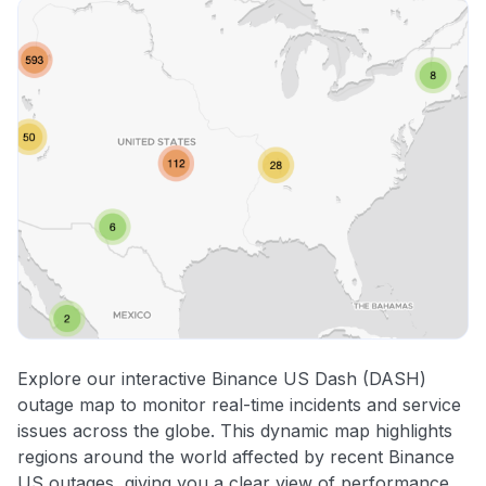
Explore our interactive Binance US Dash (DASH)
outage map to monitor real-time incidents and service
issues across the globe. This dynamic map highlights
regions around the world affected by recent Binance
US outages, giving you a clear view of performance