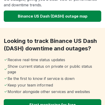
and downtime trends.
Binance US Dash (DASH) outage map
Looking to track Binance US Dash
(DASH) downtime and outages?
Receive real-time status updates
Show current status on private or public status
page
Be the first to know if service is down
Keep your team informed
Monitor alongside other services and websites
Start monitoring for free