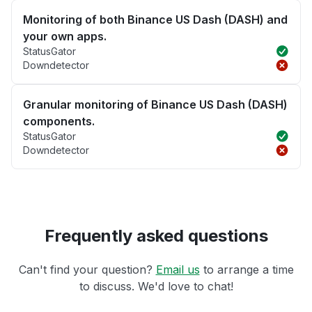
Monitoring of both Binance US Dash (DASH) and
your own apps.
StatusGator
Downdetector
Granular monitoring of Binance US Dash (DASH)
components.
StatusGator
Downdetector
Frequently asked questions
Can't find your question?
Email us
to arrange a time
to discuss. We'd love to chat!