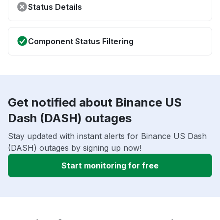
Status Details
Component Status Filtering
Get notified about Binance US
Dash (DASH) outages
Stay updated with instant alerts for Binance US Dash
(DASH) outages by signing up now!
Start monitoring for free