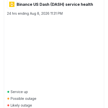
Binance US Dash (DASH) service health
24 hrs ending
Aug 8, 2026 11:31 PM
●
Service up
●
Possible outage
●
Likely outage