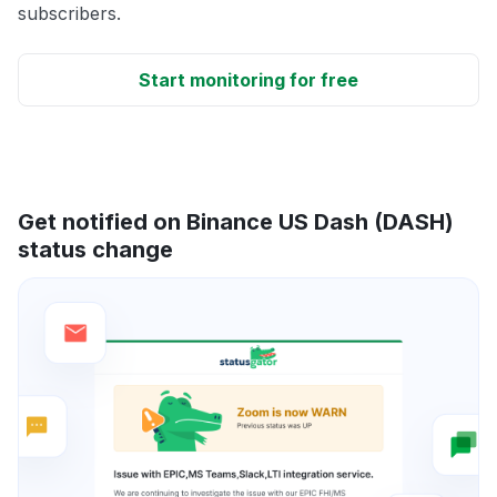
subscribers.
Start monitoring for free
Get notified on Binance US Dash (DASH)
status change