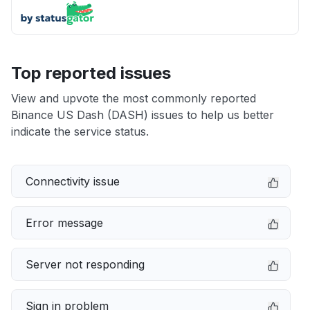
Top reported issues
View and upvote the most commonly reported
Binance US Dash (DASH) issues to help us better
indicate the service status.
Connectivity issue
Error message
Server not responding
Sign in problem