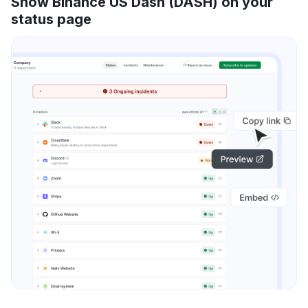
Show Binance US Dash (DASH) on your
status page