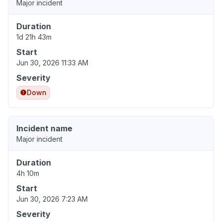
Major incident
Duration
1d 21h 43m
Start
Jun 30, 2026 11:33 AM
Severity
Down
Incident name
Major incident
Duration
4h 10m
Start
Jun 30, 2026 7:23 AM
Severity