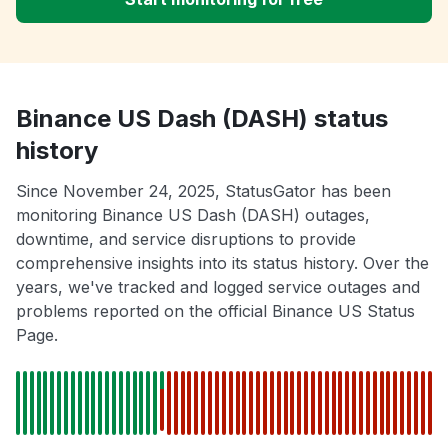
Binance US Dash (DASH) status
history
Since November 24, 2025, StatusGator has been
monitoring Binance US Dash (DASH) outages,
downtime, and service disruptions to provide
comprehensive insights into its status history. Over the
years, we've tracked and logged service outages and
problems reported on the official Binance US Status
Page.