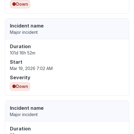
Down
Incident name
Major incident
Duration
101d 16h 52m
Start
Mar 19, 2026 7:02 AM
Severity
Down
Incident name
Major incident
Duration