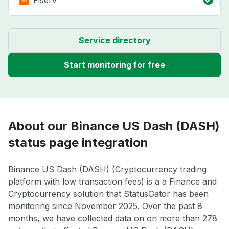
Fiserv
Service directory
Start monitoring for free
About our Binance US Dash (DASH)
status page integration
Binance US Dash (DASH) (Cryptocurrency trading
platform with low transaction fees) is a a Finance and
Cryptocurrency solution that StatusGator has been
monitoring since November 2025. Over the past 8
months, we have collected data on on more than 278