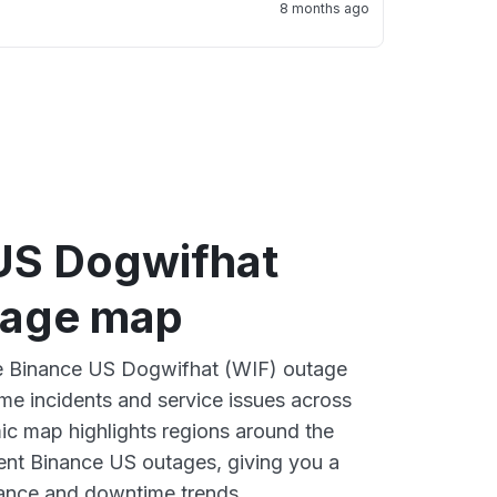
8 months ago
US Dogwifhat
tage map
ive Binance US Dogwifhat (WIF) outage
ime incidents and service issues across
ic map highlights regions around the
ent Binance US outages, giving you a
mance and downtime trends.