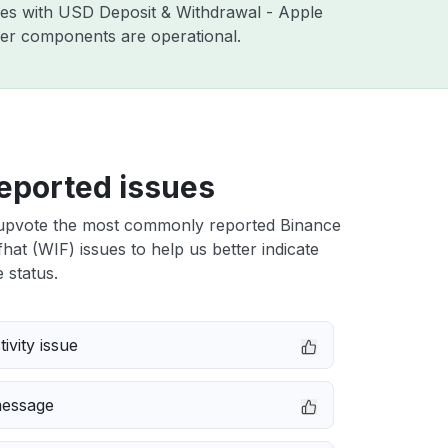
sues with USD Deposit & Withdrawal - Apple
ther components are operational.
eported issues
upvote the most commonly reported Binance
at (WIF) issues to help us better indicate
 status.
ivity issue
message