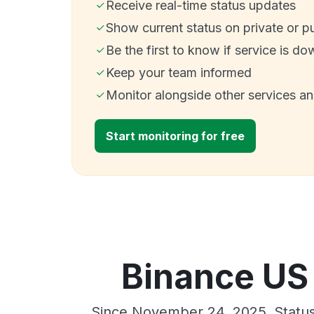
Receive real-time status updates
Show current status on private or p
Be the first to know if service is do
Keep your team informed
Monitor alongside other services a
Start monitoring for free
Binance US 
Since November 24, 2025, Status