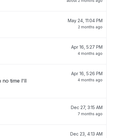
about 2 months ago
May 24, 11:04 PM
2 months ago
Apr 16, 5:27 PM
4 months ago
Apr 16, 5:26 PM
no time l'll
4 months ago
Dec 27, 3:15 AM
7 months ago
Dec 23, 4:13 AM