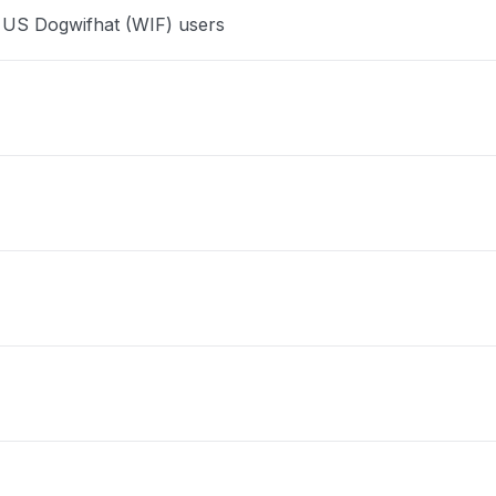
e US Dogwifhat (WIF) users