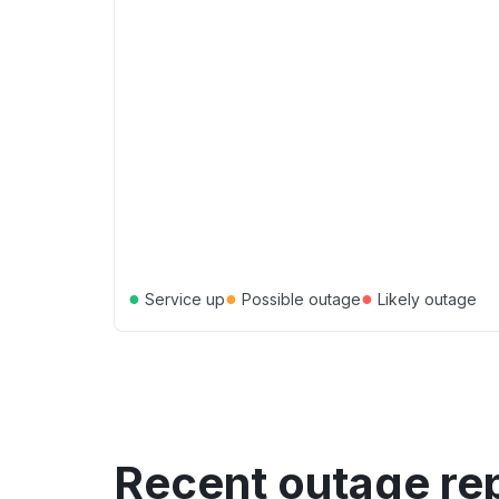
●
●
●
Service up
Possible outage
Likely outage
Recent outage re