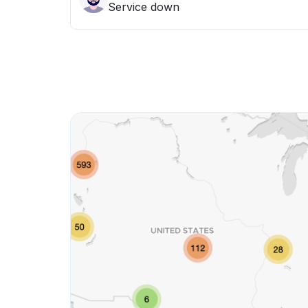
Service down