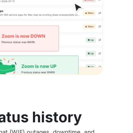
atus history
hat (WIF) outages, downtime, and