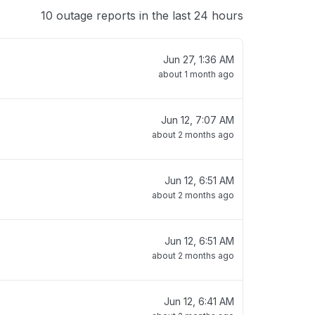
10 outage reports in the last 24 hours
Jun 27, 1:36 AM
about 1 month ago
Jun 12, 7:07 AM
about 2 months ago
Jun 12, 6:51 AM
about 2 months ago
Jun 12, 6:51 AM
about 2 months ago
Jun 12, 6:41 AM