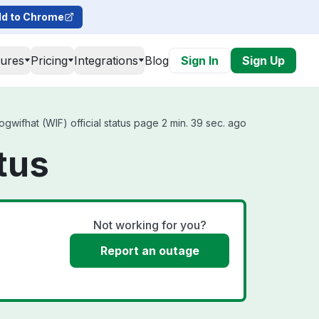
d to Chrome
tures
Pricing
Integrations
Blog
Sign In
Sign Up
wifhat (WIF) official status page 2 min. 39 sec. ago
tus
Not working for you?
Report an outage