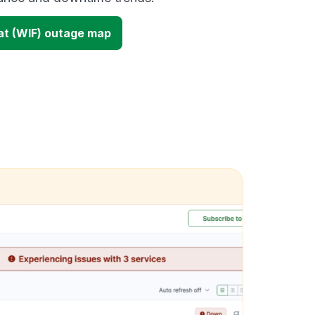
at (WIF) outage map