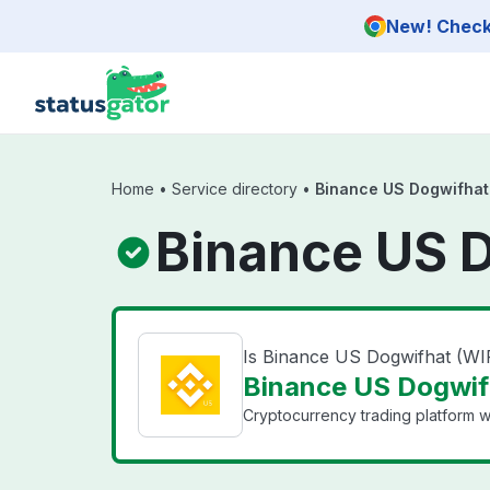
Skip to main content
New! Check 
Home
•
Service directory
•
Binance US Dogwifhat
Binance US D
Is Binance US Dogwifhat (W
Binance US Dogwifh
Cryptocurrency trading platform wi