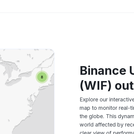
Binance 
(WIF) ou
Explore our interact
map to monitor real-t
the globe. This dynam
world affected by rec
clear view of perfor