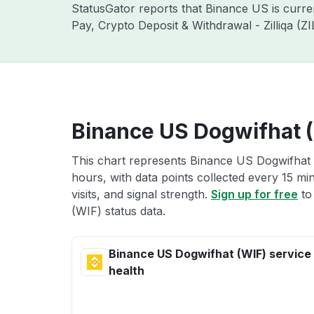
StatusGator reports that Binance US is curr
Pay, Crypto Deposit & Withdrawal - Zilliqa (
Binance US Dogwifhat (
This chart represents Binance US Dogwifhat (
hours, with data points collected every 15 mi
visits, and signal strength.
Sign up for free
to
(WIF) status data.
Binance US Dogwifhat (WIF) service
health