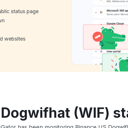
ublic status page
wn
nd websites
Dogwifhat (WIF) st
Gator has been monitoring Binance US Dogwif