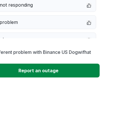
not responding
 problem
e down
ferent problem with Binance US Dogwifhat
erformance
Report an outage
 to download
 loading