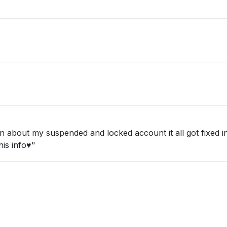
about my suspended and locked account it all got fixed in 
is info♥️"