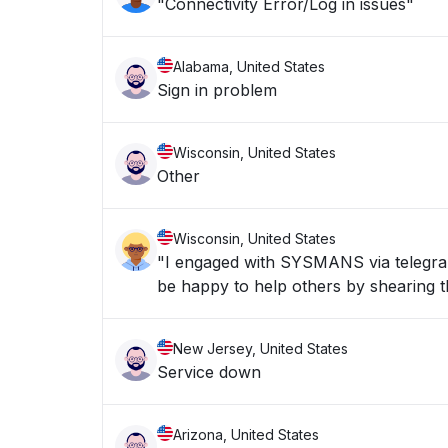
"Connectivity Error/Log in issues"
Alabama, United States
Sign in problem
Wisconsin, United States
Other
Wisconsin, United States
"I engaged with SYSMANS via telegran 
be happy to help others by shearing th
New Jersey, United States
Service down
Arizona, United States