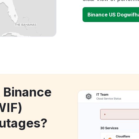
Binance US Dogwifh
k Binance
WIF)
utages?