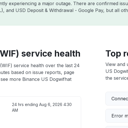
ently experiencing a major outage. There are confirmed is
ZIL), and USD Deposit & Withdrawal - Google Pay, but all o
WIF) service health
Top r
View and 
WIF) service health over the last 24
US Dogwifh
nutes based on issue reports, page
the service
 see more Binance US Dogwifhat
Connect
24 hrs ending
Aug 6, 2026 4:30
AM
Error 