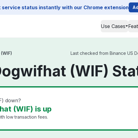
service status instantly with our Chrome extension
Ad
Use Cases
Fea
 (WIF)
Last checked from Binance US Dog
ogwifhat (WIF) Sta
IF) down?
at (WIF) is up
th low transaction fees.