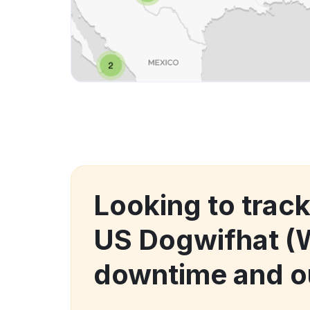
Looking to trac
US Dogwifhat (
downtime and o