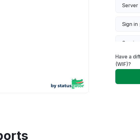
Server 
Sign in
Servic
Have a dif
Slow p
(WIF)?
Unable
App not
Other
ports