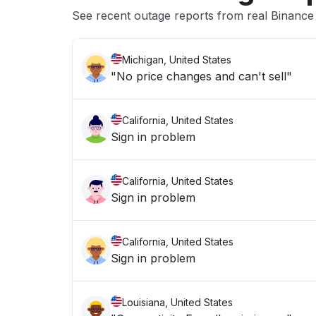
See recent outage reports from real Binanc
Michigan, United States
"No price changes and can't sell"
California, United States
Sign in problem
California, United States
Sign in problem
California, United States
Sign in problem
Louisiana, United States