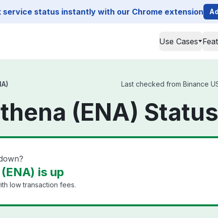
service status instantly with our Chrome extension
Ad
Use Cases
Fea
NA)
Last checked from Binance US 
thena (ENA) Statu
 down?
(ENA) is up
th low transaction fees.