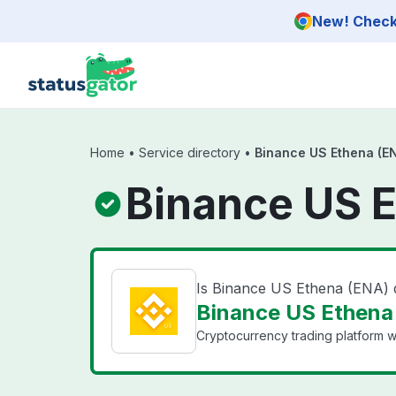
Skip to main content
New! Check 
Home
•
Service directory
•
Binance US Ethena (E
Binance US E
Is Binance US Ethena (ENA)
Binance US Ethena 
Cryptocurrency trading platform wi