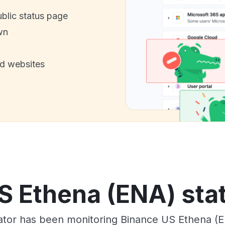
ublic status page
wn
nd websites
S Ethena (ENA) stat
tor has been monitoring Binance US Ethena (E