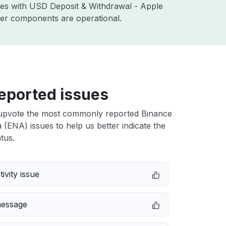
sues with USD Deposit & Withdrawal - Apple
ther components are operational.
eported issues
upvote the most commonly reported Binance
(ENA) issues to help us better indicate the
tus.
ivity issue
message