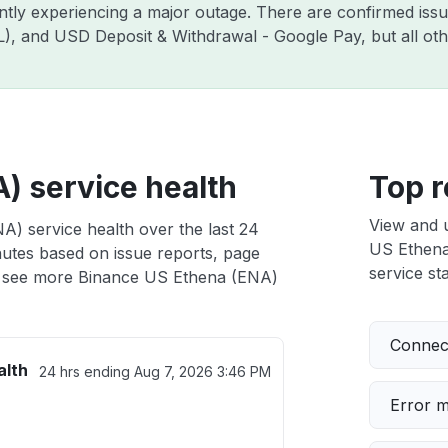
ently experiencing a major outage. There are confirmed is
ZIL), and USD Deposit & Withdrawal - Google Pay, but all o
) service health
Top r
View and 
) service health over the last 24
US Ethena 
nutes based on issue reports, page
service sta
 see more Binance US Ethena (ENA)
Connect
alth
24 hrs ending
Aug 7, 2026 3:46 PM
Error 