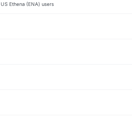
e US Ethena (ENA) users