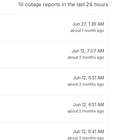
10 outage reports in the last 24 hours
Jun 27, 1:36 AM
about 1 month ago
Jun 12, 7:07 AM
about 2 months ago
Jun 12, 6:51 AM
about 2 months ago
Jun 12, 6:51 AM
about 2 months ago
Jun 12, 6:41 AM
about 2 months ago