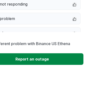
not responding
 problem
e down
ferent problem with Binance US Ethena
erformance
Report an outage
 to download
 loading