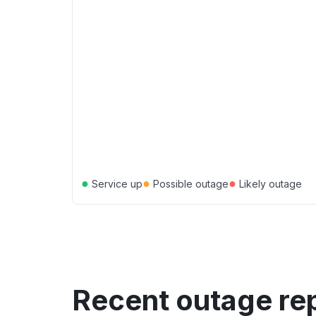
●
●
●
Service up
Possible outage
Likely outage
Recent outage re