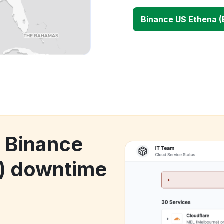
Binance US Ethena 
k Binance
) downtime