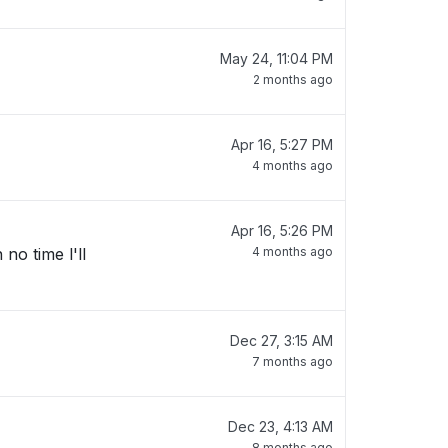
May 24, 11:04 PM
2 months ago
Apr 16, 5:27 PM
4 months ago
Apr 16, 5:26 PM
no time l'll
4 months ago
Dec 27, 3:15 AM
7 months ago
Dec 23, 4:13 AM
8 months ago