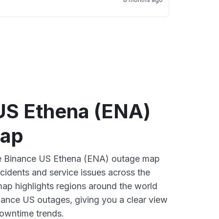
US Ethena (ENA)
map
ive Binance US Ethena (ENA) outage map
ncidents and service issues across the
ap highlights regions around the world
nance US outages, giving you a clear view
owntime trends.