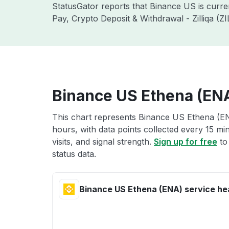
StatusGator reports that Binance US is curr
Pay, Crypto Deposit & Withdrawal - Zilliqa (
Binance US Ethena (ENA
This chart represents Binance US Ethena (ENA
hours, with data points collected every 15 mi
visits, and signal strength.
Sign up for free
to
status data.
Binance US Ethena (ENA) service he