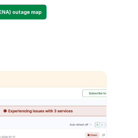
(ENA) outage map