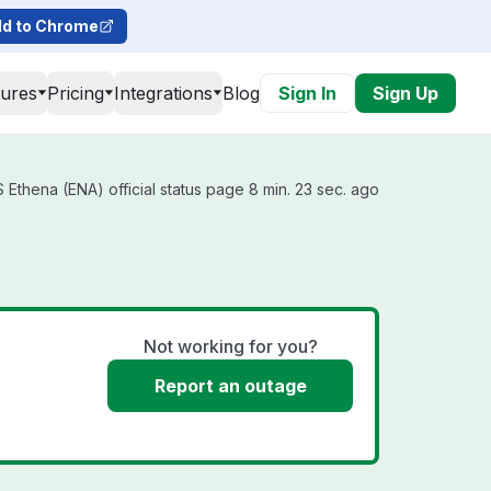
d to Chrome
tures
Pricing
Integrations
Blog
Sign In
Sign Up
Ethena (ENA) official status page 8 min. 23 sec. ago
s
Not working for you?
Report an outage