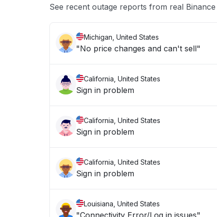
See recent outage reports from real Binanc
Michigan, United States
"No price changes and can't sell"
California, United States
Sign in problem
California, United States
Sign in problem
California, United States
Sign in problem
Louisiana, United States
"Connectivity Error/Log in issues"