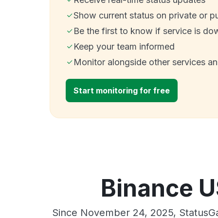
Show current status on private or p
Be the first to know if service is do
Keep your team informed
Monitor alongside other services a
Start monitoring for free
Binance U
Since November 24, 2025, StatusGa