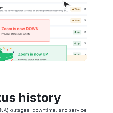
us history
NA) outages, downtime, and service