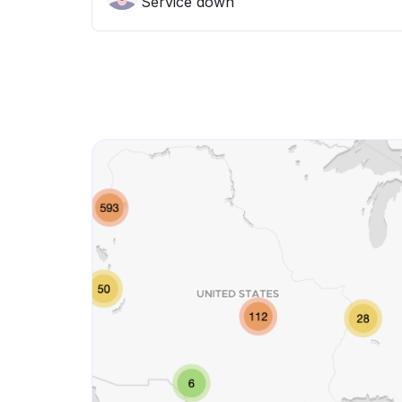
Service down