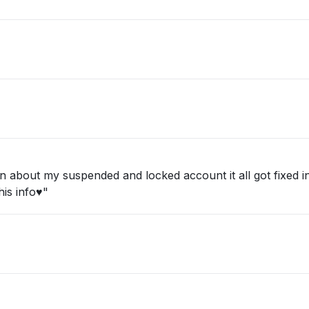
about my suspended and locked account it all got fixed in 
is info♥️"