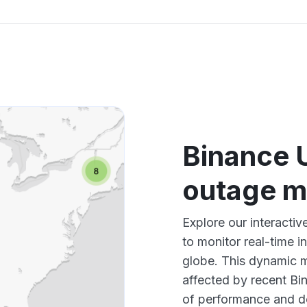
Binance 
outage 
Explore our interact
to monitor real-time i
globe. This dynamic m
affected by recent Bi
of performance and d