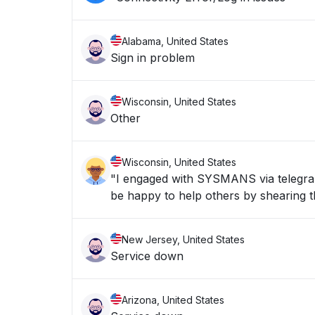
Alabama, United States
Sign in problem
Wisconsin, United States
Other
Wisconsin, United States
"I engaged with SYSMANS via telegran 
be happy to help others by shearing th
New Jersey, United States
Service down
Arizona, United States