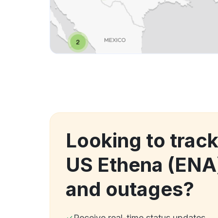
Looking to trac
US Ethena (ENA
and outages?
Receive real-time status updates