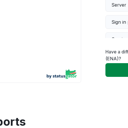
Server 
Sign in
Servic
Have a dif
Slow p
(ENA)?
Unable
App not
Other
ports