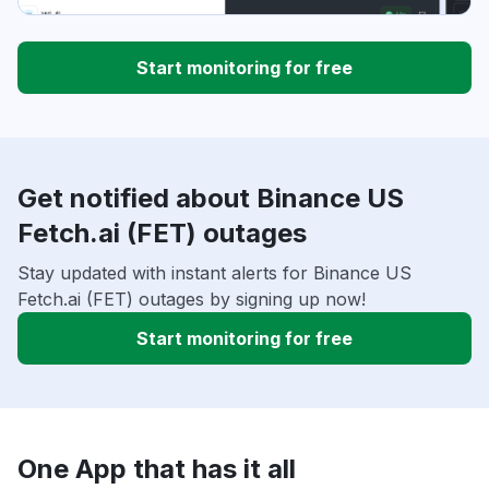
Start monitoring for free
Get notified about Binance US
Fetch.ai (FET) outages
Stay updated with instant alerts for Binance US
Fetch.ai (FET) outages by signing up now!
Start monitoring for free
One App that has it all