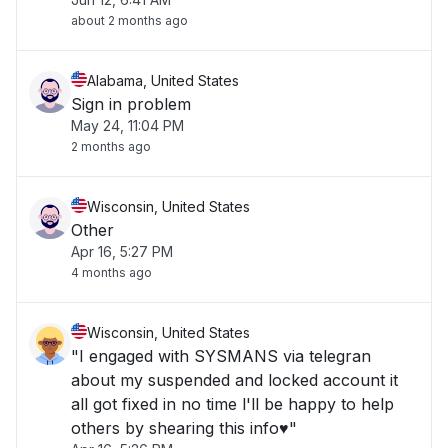
about 2 months ago
Alabama, United States
Sign in problem
May 24, 11:04 PM
2 months ago
Wisconsin, United States
Other
Apr 16, 5:27 PM
4 months ago
Wisconsin, United States
"I engaged with SYSMANS via telegran
about my suspended and locked account it
all got fixed in no time l'll be happy to help
others by shearing this info♥️"