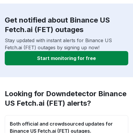
Get notified about Binance US
Fetch.ai (FET) outages
Stay updated with instant alerts for Binance US
Fetch.ai (FET) outages by signing up now!
Start monitoring for free
Looking for Downdetector Binance
US Fetch.ai (FET) alerts?
Both official and crowdsourced updates for
Binance US Fetch.ai (FET) outages.