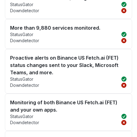
StatusGator
Downdetector
More than 9,880 services monitored.
StatusGator
Downdetector
Proactive alerts on Binance US Fetch.ai (FET)
status changes sent to your Slack, Microsoft
Teams, and more.
StatusGator
Downdetector
Monitoring of both Binance US Fetch.ai (FET)
and your own apps.
StatusGator
Downdetector