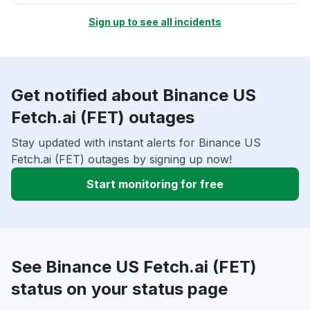
Sign up to see all incidents
Get notified about Binance US
Fetch.ai (FET) outages
Stay updated with instant alerts for Binance US
Fetch.ai (FET) outages by signing up now!
Start monitoring for free
See Binance US Fetch.ai (FET)
status on your status page