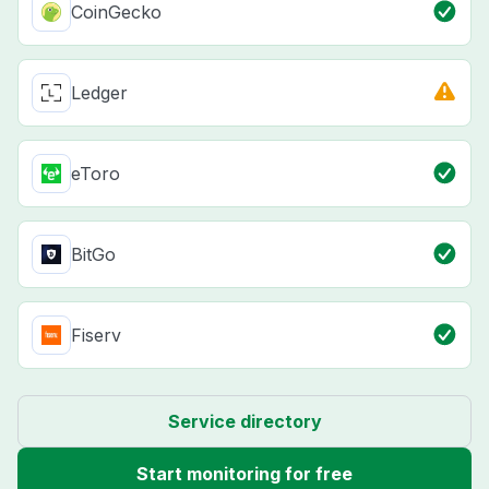
CoinGecko
Ledger
eToro
BitGo
Fiserv
Service directory
Start monitoring for free