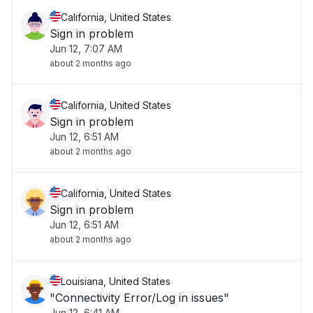
California, United States
Sign in problem
Jun 12, 7:07 AM
about 2 months ago
California, United States
Sign in problem
Jun 12, 6:51 AM
about 2 months ago
California, United States
Sign in problem
Jun 12, 6:51 AM
about 2 months ago
Louisiana, United States
"Connectivity Error/Log in issues"
Jun 12, 6:41 AM