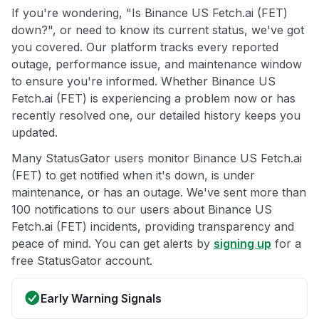
If you're wondering, "Is Binance US Fetch.ai (FET)
down?", or need to know its current status, we've got
you covered. Our platform tracks every reported
outage, performance issue, and maintenance window
to ensure you're informed. Whether Binance US
Fetch.ai (FET) is experiencing a problem now or has
recently resolved one, our detailed history keeps you
updated.
Many StatusGator users monitor Binance US Fetch.ai
(FET) to get notified when it's down, is under
maintenance, or has an outage. We've sent more than
100 notifications to our users about Binance US
Fetch.ai (FET) incidents, providing transparency and
peace of mind. You can get alerts by
signing up
for a
free StatusGator account.
Early Warning Signals