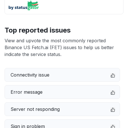
Top reported issues
View and upvote the most commonly reported
Binance US Fetch.ai (FET) issues to help us better
indicate the service status.
Connectivity issue
Error message
Server not responding
Sign in problem