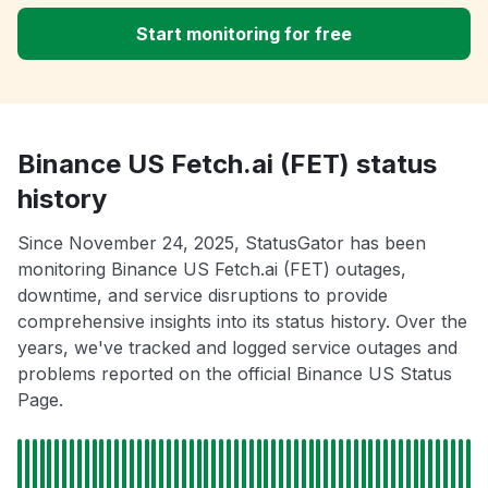
Start monitoring for free
Binance US Fetch.ai (FET) status
history
Since November 24, 2025, StatusGator has been
monitoring Binance US Fetch.ai (FET) outages,
downtime, and service disruptions to provide
comprehensive insights into its status history. Over the
years, we've tracked and logged service outages and
problems reported on the official Binance US Status
Page.