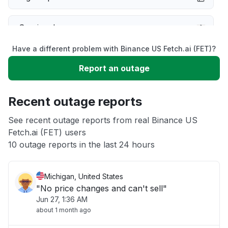
Service down
Have a different problem with Binance US Fetch.ai (FET)?
Slow performance
Report an outage
Unable to download
Recent outage reports
App not loading
See recent outage reports from real Binance US
Fetch.ai (FET) users
10 outage reports in the last 24 hours
Other
Michigan, United States
"No price changes and can't sell"
Jun 27, 1:36 AM
about 1 month ago