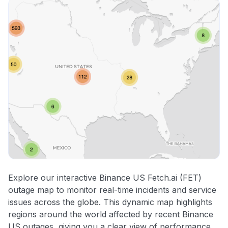
Explore our interactive Binance US Fetch.ai (FET)
outage map to monitor real-time incidents and service
issues across the globe. This dynamic map highlights
regions around the world affected by recent Binance
US outages, giving you a clear view of performance