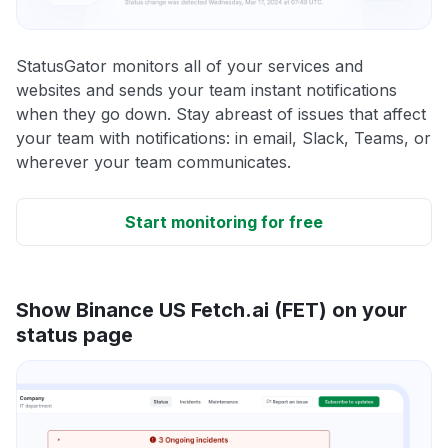
StatusGator monitors all of your services and
websites and sends your team instant notifications
when they go down. Stay abreast of issues that affect
your team with notifications: in email, Slack, Teams, or
wherever your team communicates.
Start monitoring for free
Show Binance US Fetch.ai (FET) on your
status page