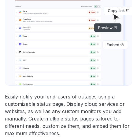
Easily notify your end-users of outages using a
customizable status page. Display cloud services or
websites, as well as any custom monitors you add
manually. Create multiple status pages tailored to
different needs, customize them, and embed them for
maximum effectiveness.