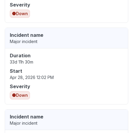
Severity
Down
Incident name
Major incident
Duration
33d 11h 30m
Start
Apr 28, 2026 12:02 PM
Severity
Down
Incident name
Major incident