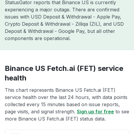
StatusGator reports that Binance US is currently
experiencing a major outage. There are confirmed
issues with USD Deposit & Withdrawal - Apple Pay,
Crypto Deposit & Withdrawal - Zilliqa (ZIL), and USD
Deposit & Withdrawal - Google Pay, but all other
components are operational.
Binance US Fetch.ai (FET) service
health
This chart represents Binance US Fetch.ai (FET)
service health over the last 24 hours, with data points
collected every 15 minutes based on issue reports,
page visits, and signal strength.
Sign up for free
to see
more Binance US Fetch.ai (FET) status data.