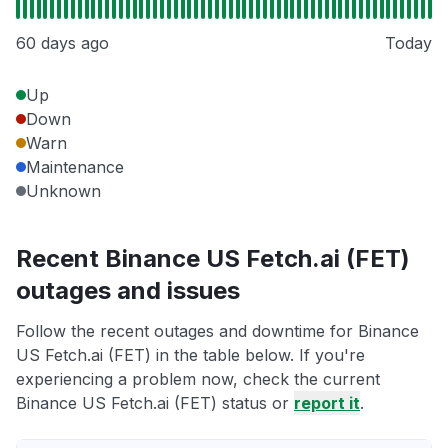
60 days ago
Today
Up
Down
Warn
Maintenance
Unknown
Recent Binance US Fetch.ai (FET)
outages and issues
Follow the recent outages and downtime for Binance
US Fetch.ai (FET) in the table below. If you're
experiencing a problem now, check the current
Binance US Fetch.ai (FET) status or
report it
.