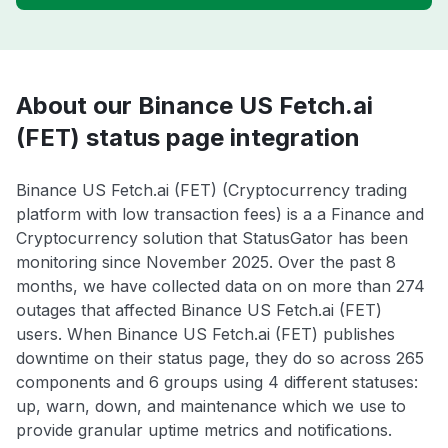
About our Binance US Fetch.ai
(FET) status page integration
Binance US Fetch.ai (FET) (Cryptocurrency trading
platform with low transaction fees) is a a Finance and
Cryptocurrency solution that StatusGator has been
monitoring since November 2025. Over the past 8
months, we have collected data on on more than 274
outages that affected Binance US Fetch.ai (FET)
users. When Binance US Fetch.ai (FET) publishes
downtime on their status page, they do so across 265
components and 6 groups using 4 different statuses:
up, warn, down, and maintenance which we use to
provide granular uptime metrics and notifications.