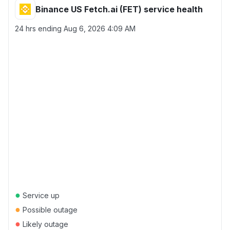
Binance US Fetch.ai (FET) service health
24 hrs ending
Aug 6, 2026 4:09 AM
●
Service up
●
Possible outage
●
Likely outage