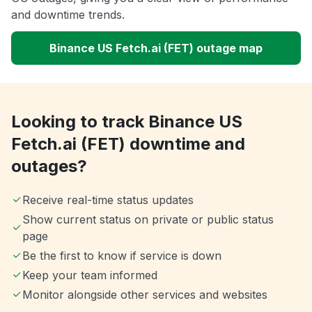
and downtime trends.
Binance US Fetch.ai (FET) outage map
Looking to track Binance US
Fetch.ai (FET) downtime and
outages?
Receive real-time status updates
Show current status on private or public status
page
Be the first to know if service is down
Keep your team informed
Monitor alongside other services and websites