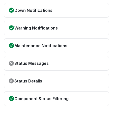
Down Notifications
Warning Notifications
Maintenance Notifications
Status Messages
Status Details
Component Status Filtering