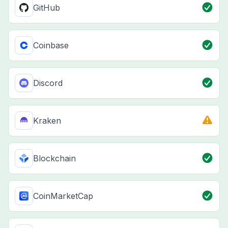
GitHub
Coinbase
Discord
Kraken
Blockchain
CoinMarketCap