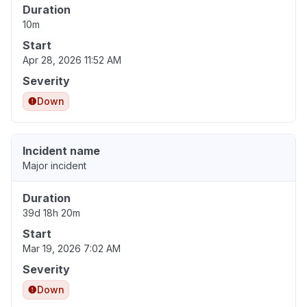
Duration
10m
Start
Apr 28, 2026 11:52 AM
Severity
Down
Incident name
Major incident
Duration
39d 18h 20m
Start
Mar 19, 2026 7:02 AM
Severity
Down