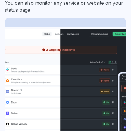
You can also monitor any service or website on your
status page