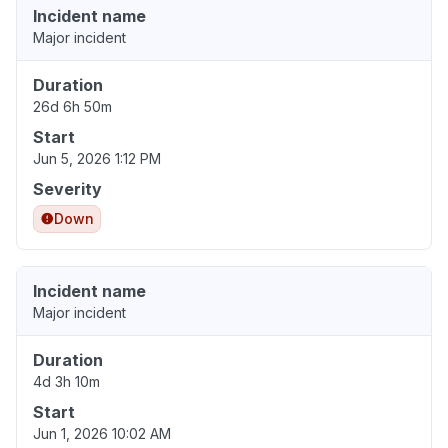
Incident name
Major incident
Duration
26d 6h 50m
Start
Jun 5, 2026 1:12 PM
Severity
Down
Incident name
Major incident
Duration
4d 3h 10m
Start
Jun 1, 2026 10:02 AM