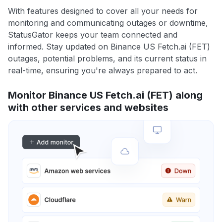
With features designed to cover all your needs for
monitoring and communicating outages or downtime,
StatusGator keeps your team connected and
informed. Stay updated on Binance US Fetch.ai (FET)
outages, potential problems, and its current status in
real-time, ensuring you're always prepared to act.
Monitor Binance US Fetch.ai (FET) along
with other services and websites