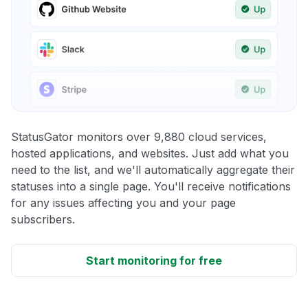
StatusGator monitors over 9,880 cloud services,
hosted applications, and websites. Just add what you
need to the list, and we'll automatically aggregate their
statuses into a single page. You'll receive notifications
for any issues affecting you and your page
subscribers.
Start monitoring for free