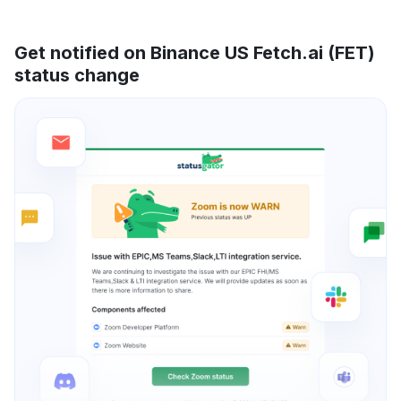
Get notified on Binance US Fetch.ai (FET)
status change