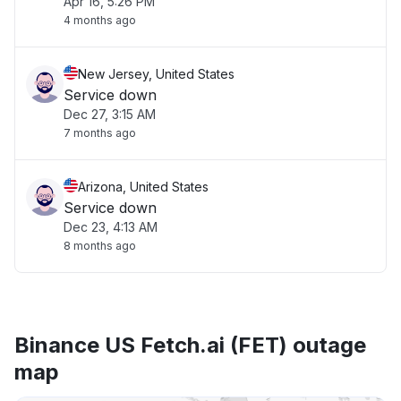
Apr 16, 5:26 PM
4 months ago
New Jersey, United States
Service down
Dec 27, 3:15 AM
7 months ago
Arizona, United States
Service down
Dec 23, 4:13 AM
8 months ago
Binance US Fetch.ai (FET) outage
map