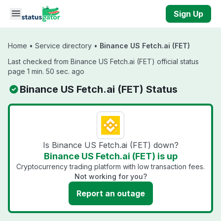
Skip to main content
Sign Up
Home
•
Service directory
•
Binance US Fetch.ai (FET)
Last checked from Binance US Fetch.ai (FET) official status
page 1 min. 50 sec. ago
Binance US Fetch.ai (FET) Status
Is Binance US Fetch.ai (FET) down?
Binance US Fetch.ai (FET) is up
Cryptocurrency trading platform with low transaction fees.
Not working for you?
Report an outage