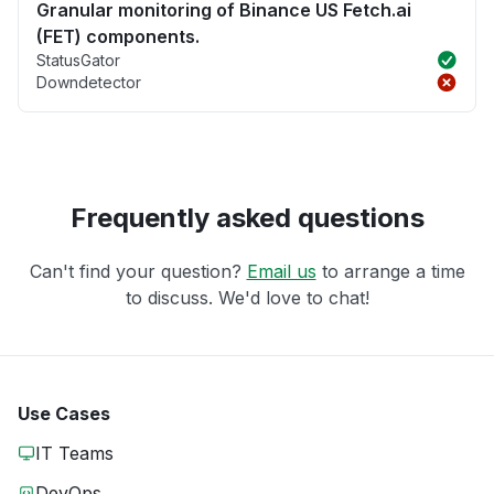
Granular monitoring of Binance US Fetch.ai
(FET) components.
StatusGator
Downdetector
Frequently asked questions
Can't find your question?
Email us
to arrange a time
to discuss. We'd love to chat!
Use Cases
IT Teams
DevOps