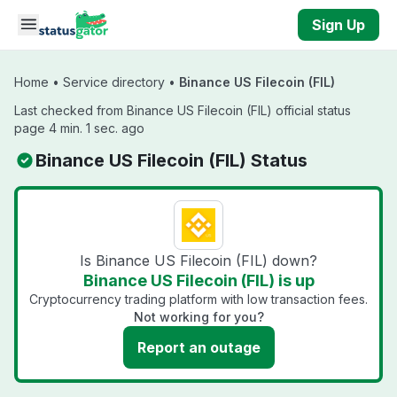
Skip to main content
Sign Up
Home
•
Service directory
•
Binance US Filecoin (FIL)
Last checked from Binance US Filecoin (FIL) official status
page 4 min. 1 sec. ago
Binance US Filecoin (FIL) Status
Is Binance US Filecoin (FIL) down?
Binance US Filecoin (FIL) is up
Cryptocurrency trading platform with low transaction fees.
Not working for you?
Report an outage