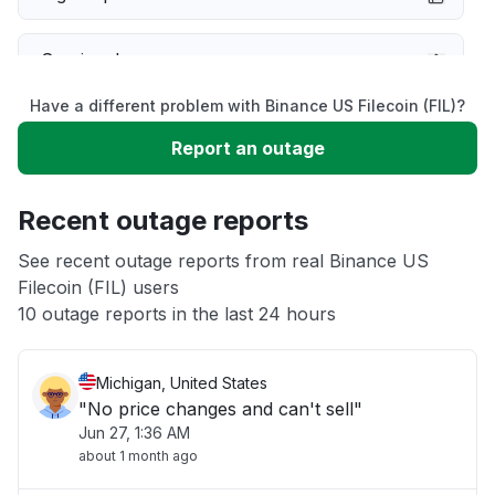
Service down
Have a different problem with Binance US Filecoin (FIL)?
Slow performance
Report an outage
Unable to download
Recent outage reports
App not loading
See recent outage reports from real Binance US
Filecoin (FIL) users
10 outage reports in the last 24 hours
Other
Michigan, United States
"No price changes and can't sell"
Jun 27, 1:36 AM
about 1 month ago