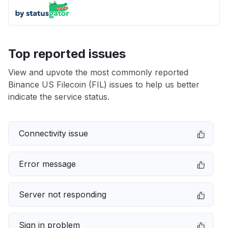
Top reported issues
View and upvote the most commonly reported
Binance US Filecoin (FIL) issues to help us better
indicate the service status.
Connectivity issue
Error message
Server not responding
Sign in problem