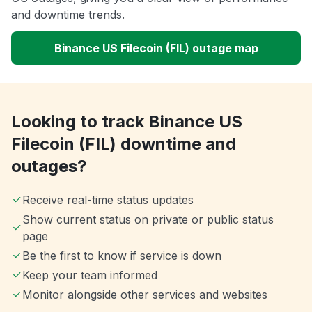
and downtime trends.
Binance US Filecoin (FIL) outage map
Looking to track Binance US
Filecoin (FIL) downtime and
outages?
Receive real-time status updates
Show current status on private or public status
page
Be the first to know if service is down
Keep your team informed
Monitor alongside other services and websites