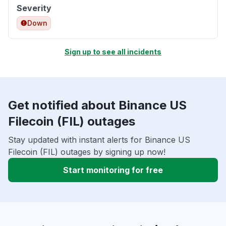
Severity
Down
Sign up to see all incidents
Get notified about Binance US
Filecoin (FIL) outages
Stay updated with instant alerts for Binance US
Filecoin (FIL) outages by signing up now!
Start monitoring for free