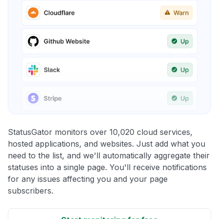
StatusGator monitors over 10,020 cloud services,
hosted applications, and websites. Just add what you
need to the list, and we'll automatically aggregate their
statuses into a single page. You'll receive notifications
for any issues affecting you and your page
subscribers.