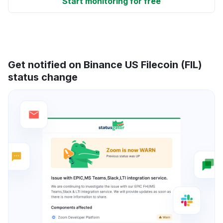
Start monitoring for free
Get notified on Binance US Filecoin (FIL)
status change