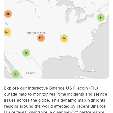
Explore our interactive Binance US Filecoin (FIL)
outage map to monitor real-time incidents and service
issues across the globe. This dynamic map highlights
regions around the world affected by recent Binance
US outages, giving you a clear view of performance