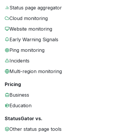
Status page aggregator
Cloud monitoring
Website monitoring
Early Warning Signals
Ping monitoring
Incidents
Multi-region monitoring
Pricing
Business
Education
StatusGator vs.
Other status page tools