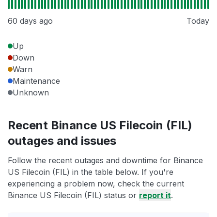
60 days ago
Today
Up
Down
Warn
Maintenance
Unknown
Recent Binance US Filecoin (FIL)
outages and issues
Follow the recent outages and downtime for Binance
US Filecoin (FIL) in the table below. If you're
experiencing a problem now, check the current
Binance US Filecoin (FIL) status or
report it
.