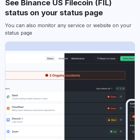
See Binance US Filecoin (FIL)
status on your status page
You can also monitor any service or website on your
status page