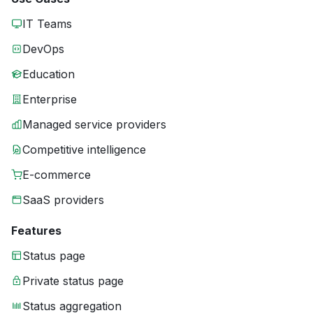
IT Teams
DevOps
Education
Enterprise
Managed service providers
Competitive intelligence
E-commerce
SaaS providers
Features
Status page
Private status page
Status aggregation