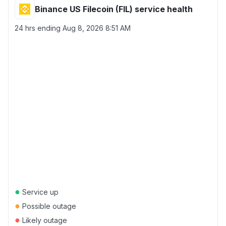
Binance US Filecoin (FIL) service health
24 hrs ending
Aug 8, 2026 8:51 AM
●
Service up
●
Possible outage
●
Likely outage