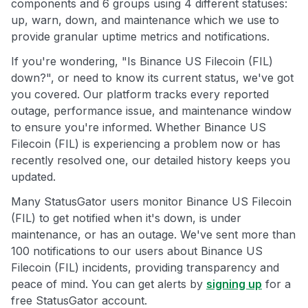
components and 6 groups using 4 different statuses:
up, warn, down, and maintenance which we use to
provide granular uptime metrics and notifications.
If you're wondering, "Is Binance US Filecoin (FIL)
down?", or need to know its current status, we've got
you covered. Our platform tracks every reported
outage, performance issue, and maintenance window
to ensure you're informed. Whether Binance US
Filecoin (FIL) is experiencing a problem now or has
recently resolved one, our detailed history keeps you
updated.
Many StatusGator users monitor Binance US Filecoin
(FIL) to get notified when it's down, is under
maintenance, or has an outage. We've sent more than
100 notifications to our users about Binance US
Filecoin (FIL) incidents, providing transparency and
peace of mind. You can get alerts by
signing up
for a
free StatusGator account.