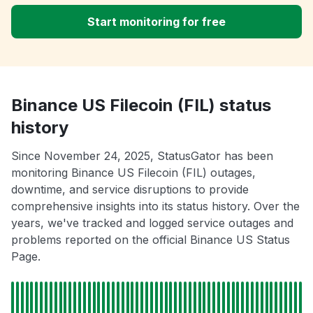
Start monitoring for free
Binance US Filecoin (FIL) status
history
Since November 24, 2025, StatusGator has been
monitoring Binance US Filecoin (FIL) outages,
downtime, and service disruptions to provide
comprehensive insights into its status history. Over the
years, we've tracked and logged service outages and
problems reported on the official Binance US Status
Page.