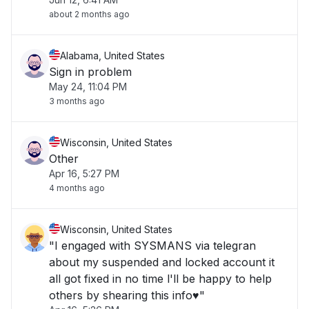
about 2 months ago
Alabama, United States
Sign in problem
May 24, 11:04 PM
3 months ago
Wisconsin, United States
Other
Apr 16, 5:27 PM
4 months ago
Wisconsin, United States
"I engaged with SYSMANS via telegran
about my suspended and locked account it
all got fixed in no time l'll be happy to help
others by shearing this info♥️"