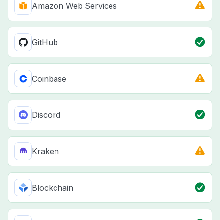
Amazon Web Services
GitHub
Coinbase
Discord
Kraken
Blockchain