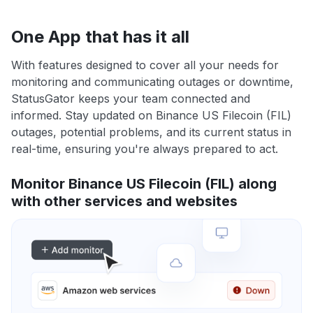
One App that has it all
With features designed to cover all your needs for
monitoring and communicating outages or downtime,
StatusGator keeps your team connected and
informed. Stay updated on Binance US Filecoin (FIL)
outages, potential problems, and its current status in
real-time, ensuring you're always prepared to act.
Monitor Binance US Filecoin (FIL) along
with other services and websites