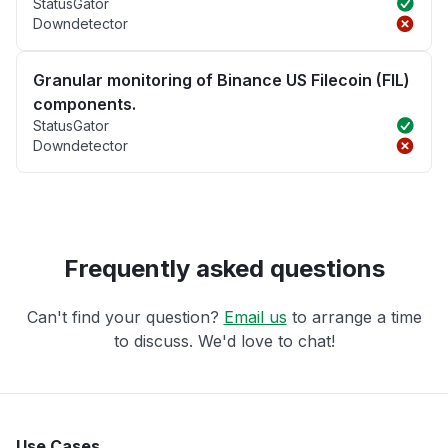
StatusGator
Downdetector
Granular monitoring of Binance US Filecoin (FIL)
components.
StatusGator
Downdetector
Frequently asked questions
Can't find your question?
Email us
to arrange a time
to discuss. We'd love to chat!
Use Cases