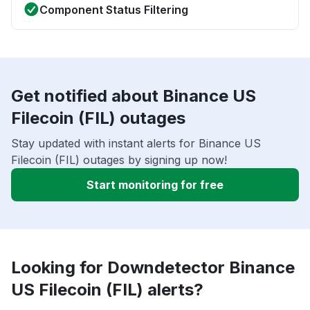
Component Status Filtering
Get notified about Binance US
Filecoin (FIL) outages
Stay updated with instant alerts for Binance US
Filecoin (FIL) outages by signing up now!
Start monitoring for free
Looking for Downdetector Binance
US Filecoin (FIL) alerts?