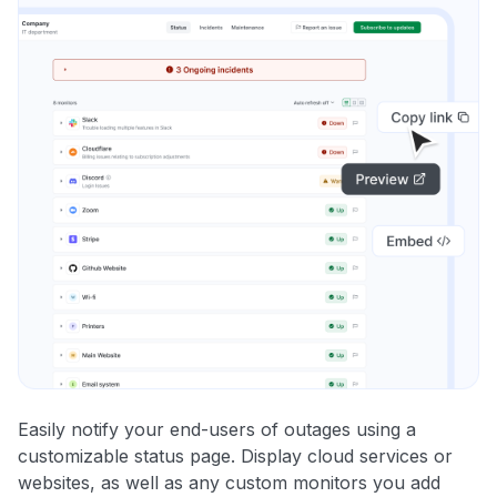
Easily notify your end-users of outages using a
customizable status page. Display cloud services or
websites, as well as any custom monitors you add