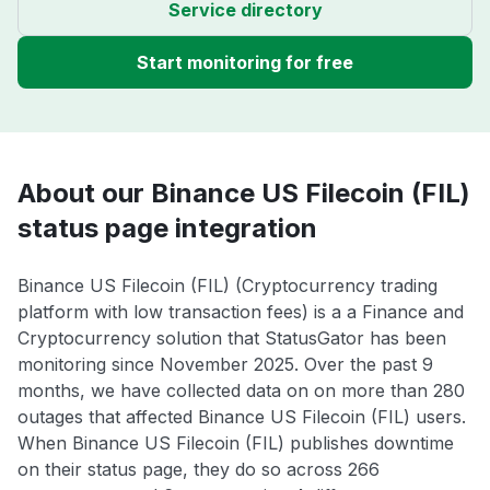
Service directory
Start monitoring for free
About our Binance US Filecoin (FIL)
status page integration
Binance US Filecoin (FIL) (Cryptocurrency trading
platform with low transaction fees) is a a Finance and
Cryptocurrency solution that StatusGator has been
monitoring since November 2025. Over the past 9
months, we have collected data on on more than 280
outages that affected Binance US Filecoin (FIL) users.
When Binance US Filecoin (FIL) publishes downtime
on their status page, they do so across 266