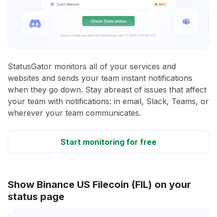
StatusGator monitors all of your services and
websites and sends your team instant notifications
when they go down. Stay abreast of issues that affect
your team with notifications: in email, Slack, Teams, or
wherever your team communicates.
Start monitoring for free
Show Binance US Filecoin (FIL) on your
status page