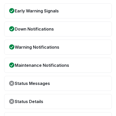
Early Warning Signals
Down Notifications
Warning Notifications
Maintenance Notifications
Status Messages
Status Details