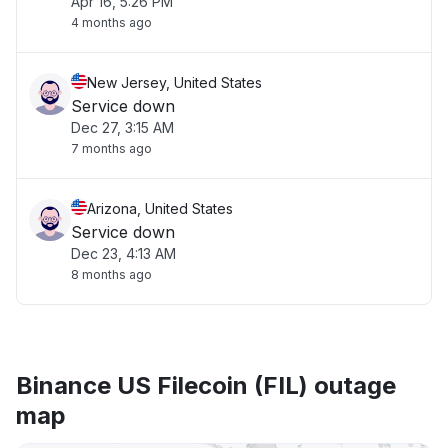
Apr 16, 5:26 PM
4 months ago
New Jersey, United States
Service down
Dec 27, 3:15 AM
7 months ago
Arizona, United States
Service down
Dec 23, 4:13 AM
8 months ago
Binance US Filecoin (FIL) outage
map