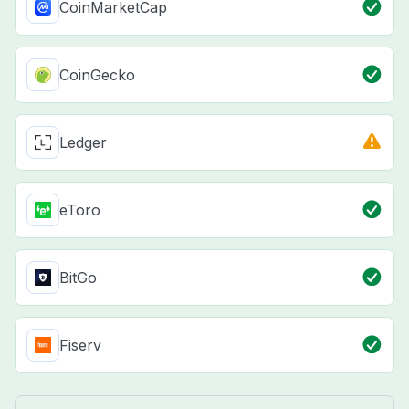
CoinMarketCap
CoinGecko
Ledger
eToro
BitGo
Fiserv