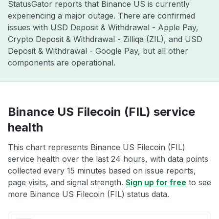
StatusGator reports that Binance US is currently
experiencing a major outage. There are confirmed
issues with USD Deposit & Withdrawal - Apple Pay,
Crypto Deposit & Withdrawal - Zilliqa (ZIL), and USD
Deposit & Withdrawal - Google Pay, but all other
components are operational.
Binance US Filecoin (FIL) service
health
This chart represents Binance US Filecoin (FIL)
service health over the last 24 hours, with data points
collected every 15 minutes based on issue reports,
page visits, and signal strength.
Sign up for free
to see
more Binance US Filecoin (FIL) status data.