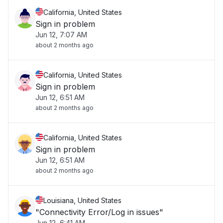
California, United States
Sign in problem
Jun 12, 7:07 AM
about 2 months ago
California, United States
Sign in problem
Jun 12, 6:51 AM
about 2 months ago
California, United States
Sign in problem
Jun 12, 6:51 AM
about 2 months ago
Louisiana, United States
"Connectivity Error/Log in issues"
Jun 12, 6:41 AM