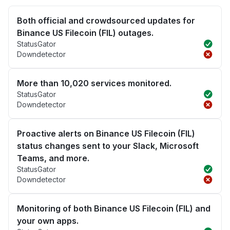
Both official and crowdsourced updates for
Binance US Filecoin (FIL) outages.
StatusGator
Downdetector
More than 10,020 services monitored.
StatusGator
Downdetector
Proactive alerts on Binance US Filecoin (FIL)
status changes sent to your Slack, Microsoft
Teams, and more.
StatusGator
Downdetector
Monitoring of both Binance US Filecoin (FIL) and
your own apps.