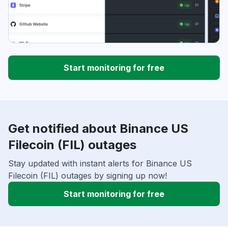
Start monitoring for free
Get notified about Binance US
Filecoin (FIL) outages
Stay updated with instant alerts for Binance US
Filecoin (FIL) outages by signing up now!
Start monitoring for free