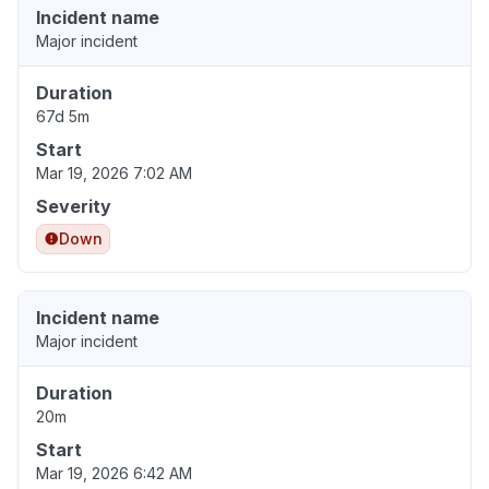
Incident name
Major incident
Duration
67d 5m
Start
Mar 19, 2026 7:02 AM
Severity
Down
Incident name
Major incident
Duration
20m
Start
Mar 19, 2026 6:42 AM