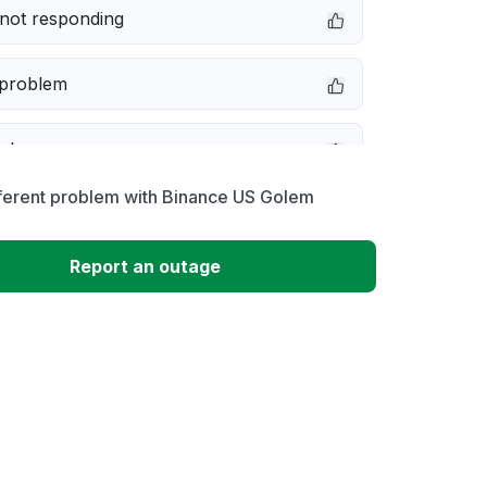
not responding
 problem
e down
fferent problem with Binance US Golem
erformance
Report an outage
 to download
 loading