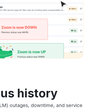
us history
LM) outages, downtime, and service