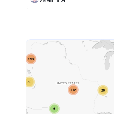
Service down