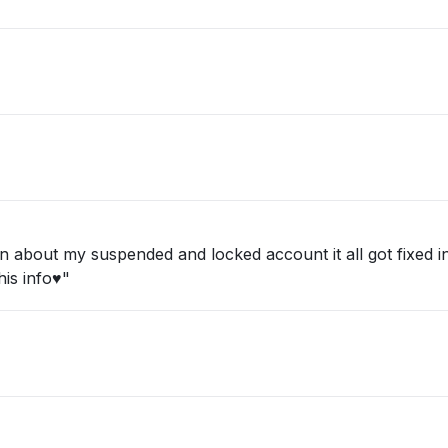
about my suspended and locked account it all got fixed in 
is info♥️"