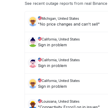
See recent outage reports from real Binanc
Michigan, United States
"No price changes and can't sell"
California, United States
Sign in problem
California, United States
Sign in problem
California, United States
Sign in problem
Louisiana, United States
"Connectivity Error/Log in issues"