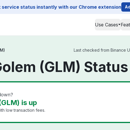
service status instantly with our Chrome extension
Ad
Use Cases
Fea
LM)
Last checked from Binance US
Golem (GLM) Status
 down?
(GLM) is up
th low transaction fees.