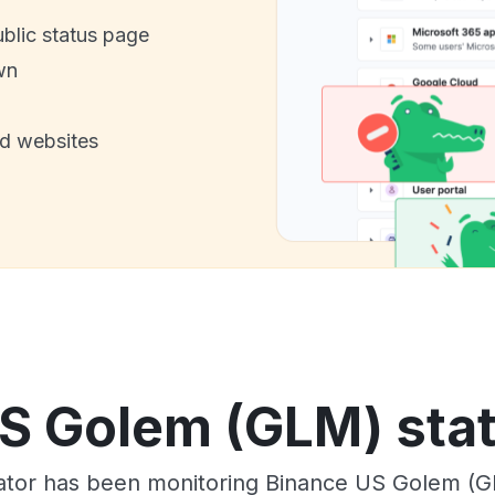
ublic status page
wn
nd websites
S Golem (GLM) stat
tor has been monitoring Binance US Golem (G