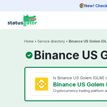
Skip to main content
New! Check 
Home
•
Service directory
•
Binance US Golem (G
Binance US 
Is Binance US Golem (GLM)
Binance US Golem 
Cryptocurrency trading platform wi