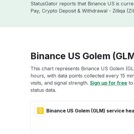
StatusGator reports that Binance US is curr
Pay, Crypto Deposit & Withdrawal - Zilliqa (
Binance US Golem (GLM)
This chart represents Binance US Golem (GLM
hours, with data points collected every 15 mi
visits, and signal strength.
Sign up for free
to
status data.
Binance US Golem (GLM) service hea