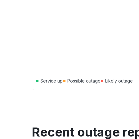
●
●
●
Service up
Possible outage
Likely outage
Recent outage re