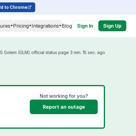
d to Chrome
tures
Pricing
Integrations
Blog
Sign In
Sign Up
 Golem (GLM) official status page 3 min. 15 sec. ago
Not working for you?
Report an outage