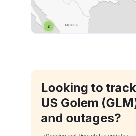
Looking to trac
US Golem (GLM
and outages?
Receive real-time status updates