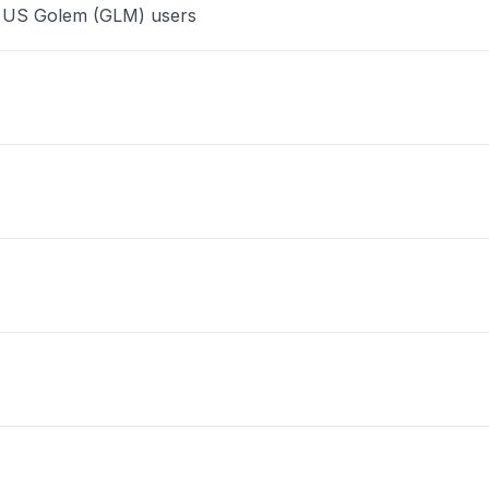
e US Golem (GLM) users