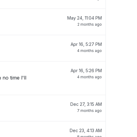
May 24, 11:04 PM
2 months ago
Apr 16, 5:27 PM
4 months ago
Apr 16, 5:26 PM
no time l'll
4 months ago
Dec 27, 3:15 AM
7 months ago
Dec 23, 4:13 AM
8 months ago