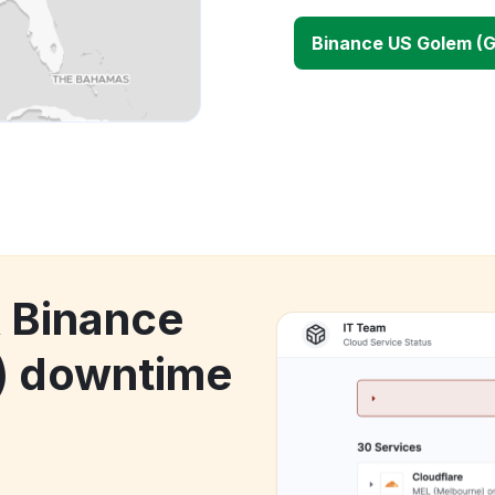
Binance US Golem (
k Binance
) downtime