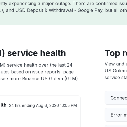
ently experiencing a major outage. There are confirmed is
ZIL), and USD Deposit & Withdrawal - Google Pay, but all o
 service health
Top r
View and 
) service health over the last 24
US Golem (
nutes based on issue reports, page
service sta
 see more Binance US Golem (GLM)
Connect
lth
24 hrs ending
Aug 6, 2026 10:05 PM
Error 