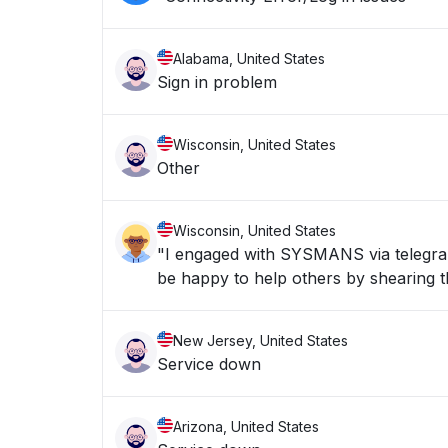
Alabama, United States
Sign in problem
Wisconsin, United States
Other
Wisconsin, United States
"I engaged with SYSMANS via telegran 
be happy to help others by shearing th
New Jersey, United States
Service down
Arizona, United States