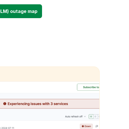
GLM) outage map