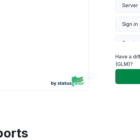
Server 
Sign in
Servic
Have a di
Slow p
(GLM)?
Unable
App not
Other
ports