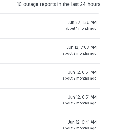
10 outage reports in the last 24 hours
Jun 27, 1:36 AM
about 1 month ago
Jun 12, 7:07 AM
about 2 months ago
Jun 12, 6:51 AM
about 2 months ago
Jun 12, 6:51 AM
about 2 months ago
Jun 12, 6:41 AM
about 2 months ago