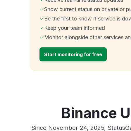
Show current status on private or p
Be the first to know if service is do
Keep your team informed
Monitor alongside other services a
Start monitoring for free
Binance U
Since November 24, 2025, StatusGa