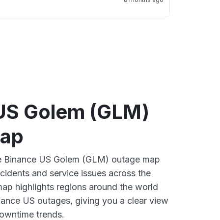
US Golem (GLM)
map
ive Binance US Golem (GLM) outage map
ncidents and service issues across the
ap highlights regions around the world
nance US outages, giving you a clear view
owntime trends.