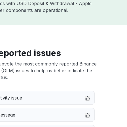
sues with USD Deposit & Withdrawal - Apple
ther components are operational.
eported issues
upvote the most commonly reported Binance
GLM) issues to help us better indicate the
tus.
ivity issue
message