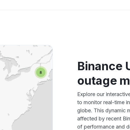
Binance 
outage 
Explore our interact
to monitor real-time i
globe. This dynamic m
affected by recent Bi
of performance and d