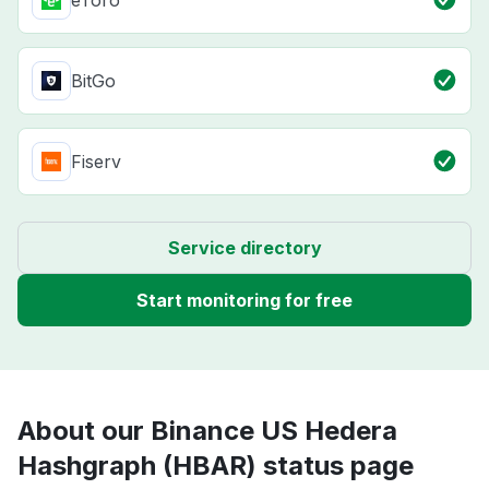
eToro
BitGo
Fiserv
Service directory
Start monitoring for free
About our Binance US Hedera
Hashgraph (HBAR) status page