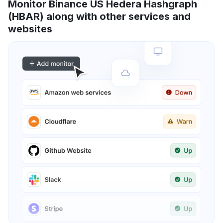
Monitor Binance US Hedera Hashgraph
(HBAR) along with other services and
websites