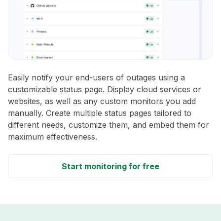
Easily notify your end-users of outages using a
customizable status page. Display cloud services or
websites, as well as any custom monitors you add
manually. Create multiple status pages tailored to
different needs, customize them, and embed them for
maximum effectiveness.
Start monitoring for free