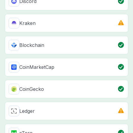
Discord
Kraken
Blockchain
CoinMarketCap
CoinGecko
Ledger