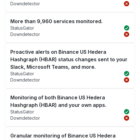
Downdetector
More than 9,960 services monitored.
StatusGator
Downdetector
Proactive alerts on Binance US Hedera
Hashgraph (HBAR) status changes sent to your
Slack, Microsoft Teams, and more.
StatusGator
Downdetector
Monitoring of both Binance US Hedera
Hashgraph (HBAR) and your own apps.
StatusGator
Downdetector
Granular monitoring of Binance US Hedera