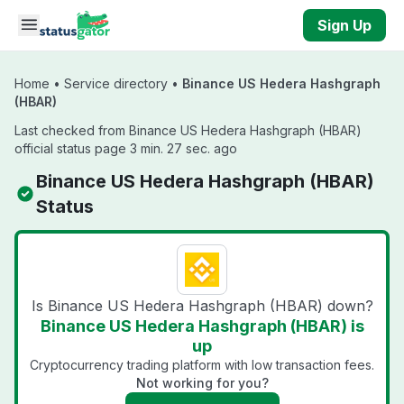
Skip to main content
Sign Up
Home
•
Service directory
•
Binance US Hedera Hashgraph
(HBAR)
Last checked from Binance US Hedera Hashgraph (HBAR)
official status page 3 min. 27 sec. ago
Binance US Hedera Hashgraph (HBAR)
Status
Is Binance US Hedera Hashgraph (HBAR) down?
Binance US Hedera Hashgraph (HBAR) is
up
Cryptocurrency trading platform with low transaction fees.
Not working for you?