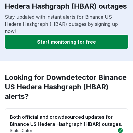
Hedera Hashgraph (HBAR) outages
Stay updated with instant alerts for Binance US
Hedera Hashgraph (HBAR) outages by signing up
now!
Start monitoring for free
Looking for Downdetector Binance
US Hedera Hashgraph (HBAR)
alerts?
Both official and crowdsourced updates for
Binance US Hedera Hashgraph (HBAR) outages.
StatusGator