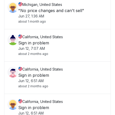
Michigan, United States
"No price changes and can't sell"
Jun 27, 1:36 AM
about 1 month ago
California, United States
Sign in problem
Jun 12, 7:07 AM
about 2 months ago
California, United States
Sign in problem
Jun 12, 6:51 AM
about 2 months ago
California, United States
Sign in problem
Jun 12, 6:51 AM