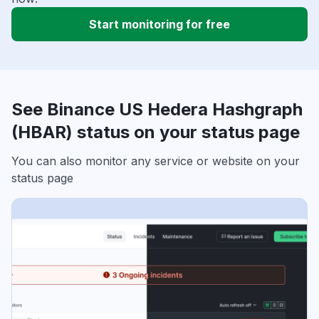
Start monitoring for free
See Binance US Hedera Hashgraph
(HBAR) status on your status page
You can also monitor any service or website on your
status page