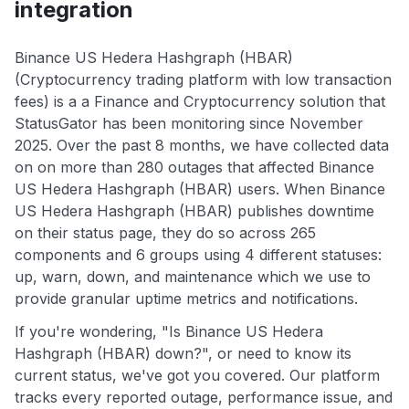
integration
Binance US Hedera Hashgraph (HBAR)
(Cryptocurrency trading platform with low transaction
fees) is a a Finance and Cryptocurrency solution that
StatusGator has been monitoring since November
2025. Over the past 8 months, we have collected data
on on more than 280 outages that affected Binance
US Hedera Hashgraph (HBAR) users. When Binance
US Hedera Hashgraph (HBAR) publishes downtime
on their status page, they do so across 265
components and 6 groups using 4 different statuses:
up, warn, down, and maintenance which we use to
provide granular uptime metrics and notifications.
If you're wondering, "Is Binance US Hedera
Hashgraph (HBAR) down?", or need to know its
current status, we've got you covered. Our platform
tracks every reported outage, performance issue, and