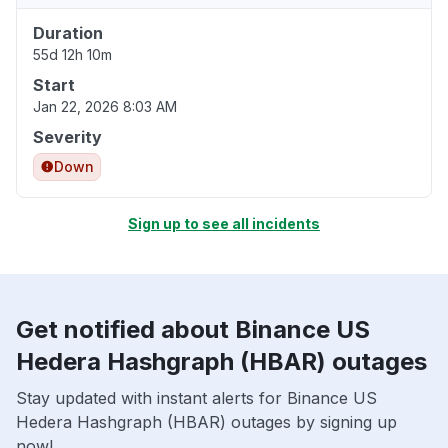
Duration
55d 12h 10m
Start
Jan 22, 2026 8:03 AM
Severity
Down
Sign up to see all incidents
Get notified about Binance US
Hedera Hashgraph (HBAR) outages
Stay updated with instant alerts for Binance US
Hedera Hashgraph (HBAR) outages by signing up
now!