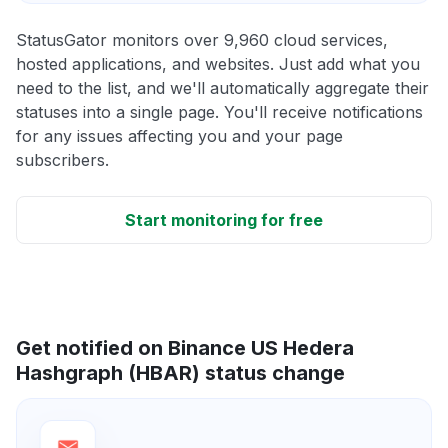
StatusGator monitors over 9,960 cloud services,
hosted applications, and websites. Just add what you
need to the list, and we'll automatically aggregate their
statuses into a single page. You'll receive notifications
for any issues affecting you and your page
subscribers.
Start monitoring for free
Get notified on Binance US Hedera
Hashgraph (HBAR) status change