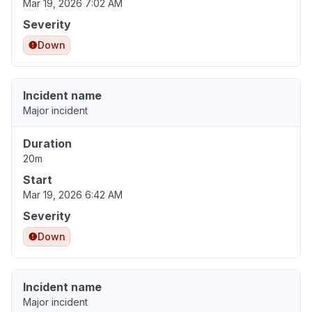
Mar 19, 2026 7:02 AM
Severity
Down
Incident name
Major incident
Duration
20m
Start
Mar 19, 2026 6:42 AM
Severity
Down
Incident name
Major incident