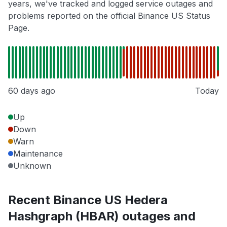
years, we've tracked and logged service outages and
problems reported on the official Binance US Status
Page.
60 days ago
Today
Up
Down
Warn
Maintenance
Unknown
Recent Binance US Hedera
Hashgraph (HBAR) outages and