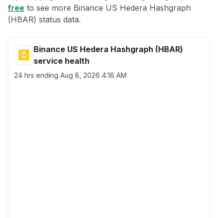
free
to see more Binance US Hedera Hashgraph
(HBAR) status data.
Binance US Hedera Hashgraph (HBAR)
service health
24 hrs ending
Aug 8, 2026 4:16 AM