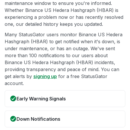
maintenance window to ensure you're informed.
Whether Binance US Hedera Hashgraph (HBAR) is
experiencing a problem now or has recently resolved
one, our detailed history keeps you updated.
Many StatusGator users monitor Binance US Hedera
Hashgraph (HBAR) to get notified when it's down, is
under maintenance, or has an outage. We've sent
more than 100 notifications to our users about
Binance US Hedera Hashgraph (HBAR) incidents,
providing transparency and peace of mind. You can
get alerts by
signing up
for a free StatusGator
account.
Early Warning Signals
Down Notifications