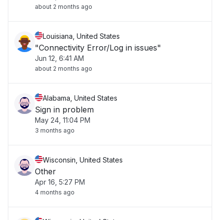
about 2 months ago
Louisiana, United States
"Connectivity Error/Log in issues"
Jun 12, 6:41 AM
about 2 months ago
Alabama, United States
Sign in problem
May 24, 11:04 PM
3 months ago
Wisconsin, United States
Other
Apr 16, 5:27 PM
4 months ago