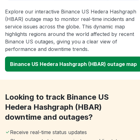
Explore our interactive Binance US Hedera Hashgraph
(HBAR) outage map to monitor real-time incidents and
service issues across the globe. This dynamic map
highlights regions around the world affected by recent
Binance US outages, giving you a clear view of
performance and downtime trends.
Binance US Hedera Hashgraph (HBAR) outage map
Looking to track Binance US
Hedera Hashgraph (HBAR)
downtime and outages?
Receive real-time status updates