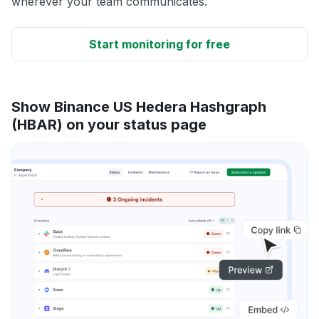
wherever your team communicates.
Start monitoring for free
Show Binance US Hedera Hashgraph
(HBAR) on your status page