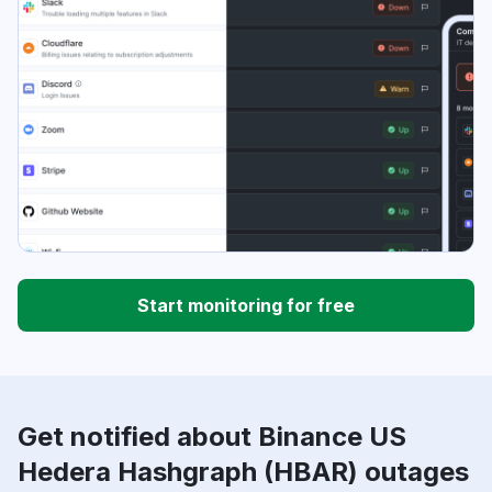
Start monitoring for free
Get notified about Binance US
Hedera Hashgraph (HBAR) outages