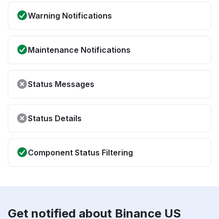
Warning Notifications
Maintenance Notifications
Status Messages
Status Details
Component Status Filtering
Get notified about Binance US