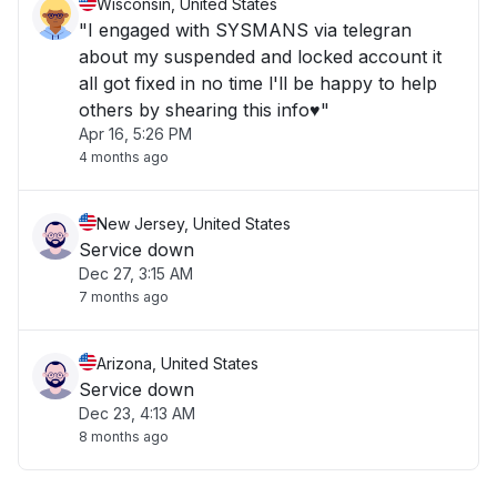
Wisconsin, United States
"I engaged with SYSMANS via telegran
about my suspended and locked account it
all got fixed in no time l'll be happy to help
others by shearing this info♥️"
Apr 16, 5:26 PM
4 months ago
New Jersey, United States
Service down
Dec 27, 3:15 AM
7 months ago
Arizona, United States
Service down
Dec 23, 4:13 AM
8 months ago