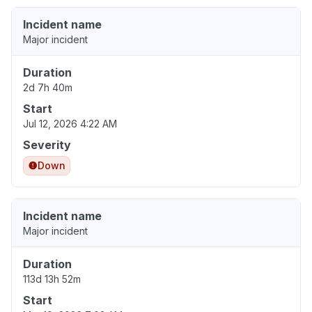
Incident name
Major incident
Duration
2d 7h 40m
Start
Jul 12, 2026 4:22 AM
Severity
Down
Incident name
Major incident
Duration
113d 13h 52m
Start