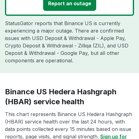
Report an outage
StatusGator reports that Binance US is currently
experiencing a major outage. There are confirmed
issues with USD Deposit & Withdrawal - Apple Pay,
Crypto Deposit & Withdrawal - Zilliqa (ZIL), and USD
Deposit & Withdrawal - Google Pay, but all other
components are operational.
Binance US Hedera Hashgraph
(HBAR) service health
This chart represents Binance US Hedera Hashgraph
(HBAR) service health over the last 24 hours, with
data points collected every 15 minutes based on issue
reports, page visits, and signal strength.
Sign up for