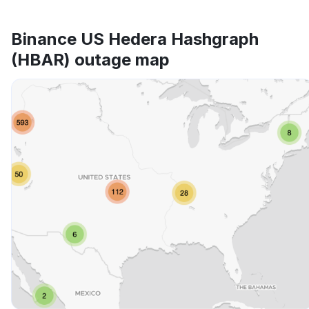
Binance US Hedera Hashgraph
(HBAR) outage map