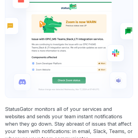
StatusGator monitors all of your services and
websites and sends your team instant notifications
when they go down. Stay abreast of issues that affect
your team with notifications: in email, Slack, Teams, or