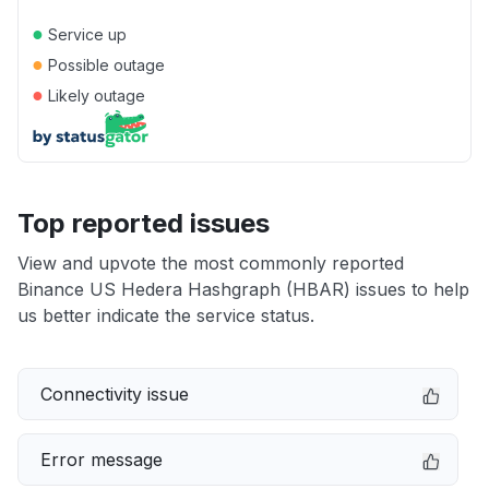
●
Service up
●
Possible outage
●
Likely outage
Top reported issues
View and upvote the most commonly reported
Binance US Hedera Hashgraph (HBAR) issues to help
us better indicate the service status.
Connectivity issue
Error message