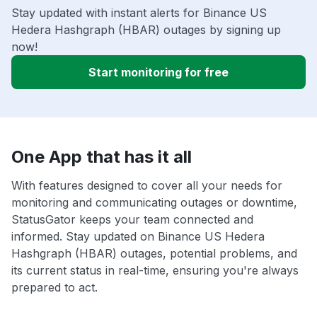
Stay updated with instant alerts for Binance US
Hedera Hashgraph (HBAR) outages by signing up
now!
Start monitoring for free
One App that has it all
With features designed to cover all your needs for
monitoring and communicating outages or downtime,
StatusGator keeps your team connected and
informed. Stay updated on Binance US Hedera
Hashgraph (HBAR) outages, potential problems, and
its current status in real-time, ensuring you're always
prepared to act.