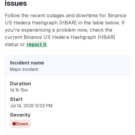
issues
Follow the recent outages and downtime for Binance
US Hedera Hashgraph (HBAR) in the table below. If
you're experiencing a problem now, check the
current Binance US Hedera Hashgraph (HBAR)
status or
report it
.
Incident name
Major incident
Duration
1d 1h 15m
Start
Jul 14, 2026 12:02 PM
Severity
Down