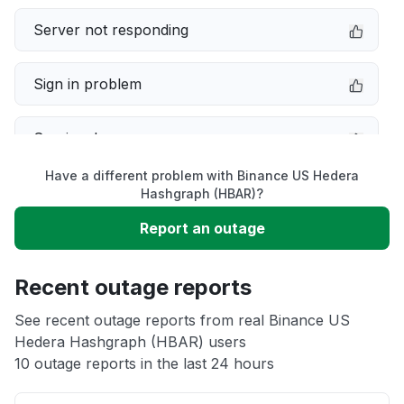
Server not responding
Sign in problem
Service down
Have a different problem with Binance US Hedera
Slow performance
Hashgraph (HBAR)?
Report an outage
Unable to download
Recent outage reports
App not loading
See recent outage reports from real Binance US
Hedera Hashgraph (HBAR) users
Other
10 outage reports in the last 24 hours