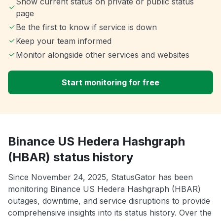
Show current status on private or public status
page
Be the first to know if service is down
Keep your team informed
Monitor alongside other services and websites
Start monitoring for free
Binance US Hedera Hashgraph
(HBAR) status history
Since November 24, 2025, StatusGator has been
monitoring Binance US Hedera Hashgraph (HBAR)
outages, downtime, and service disruptions to provide
comprehensive insights into its status history. Over the