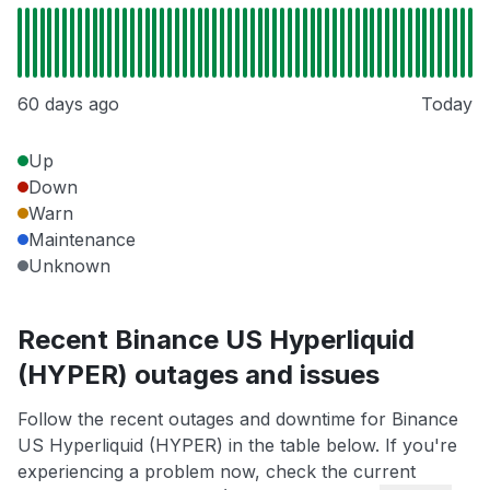
60 days ago
Today
Up
Down
Warn
Maintenance
Unknown
Recent Binance US Hyperliquid
(HYPER) outages and issues
Follow the recent outages and downtime for Binance
US Hyperliquid (HYPER) in the table below. If you're
experiencing a problem now, check the current