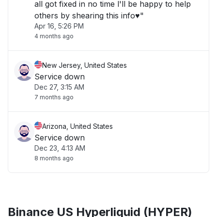
all got fixed in no time l'll be happy to help
others by shearing this info♥️"
Apr 16, 5:26 PM
4 months ago
New Jersey, United States
Service down
Dec 27, 3:15 AM
7 months ago
Arizona, United States
Service down
Dec 23, 4:13 AM
8 months ago
Binance US Hyperliquid (HYPER)