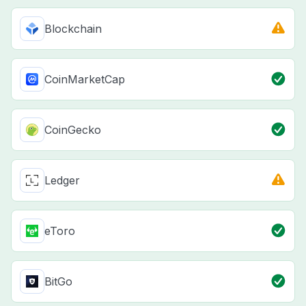
Blockchain
CoinMarketCap
CoinGecko
Ledger
eToro
BitGo