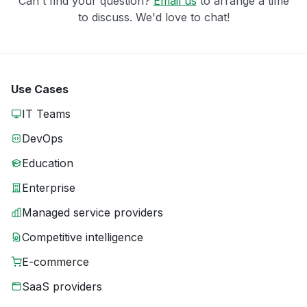
Can't find your question?
Email us
to arrange a time
to discuss. We'd love to chat!
Use Cases
IT Teams
DevOps
Education
Enterprise
Managed service providers
Competitive intelligence
E-commerce
SaaS providers