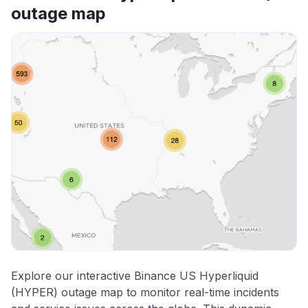
outage map
Explore our interactive Binance US Hyperliquid
(HYPER) outage map to monitor real-time incidents