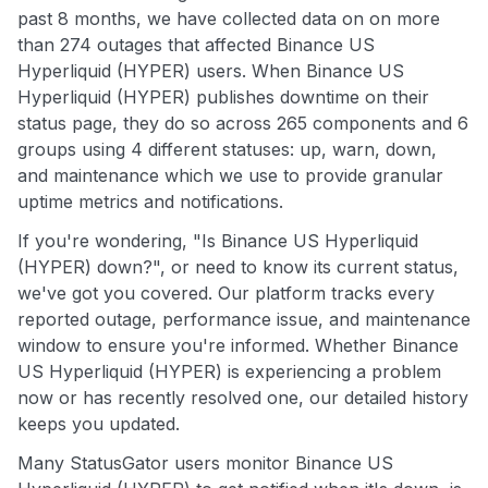
past 8 months, we have collected data on on more
than 274 outages that affected Binance US
Hyperliquid (HYPER) users. When Binance US
Hyperliquid (HYPER) publishes downtime on their
status page, they do so across 265 components and 6
groups using 4 different statuses: up, warn, down,
and maintenance which we use to provide granular
uptime metrics and notifications.
If you're wondering, "Is Binance US Hyperliquid
(HYPER) down?", or need to know its current status,
we've got you covered. Our platform tracks every
reported outage, performance issue, and maintenance
window to ensure you're informed. Whether Binance
US Hyperliquid (HYPER) is experiencing a problem
now or has recently resolved one, our detailed history
keeps you updated.
Many StatusGator users monitor Binance US