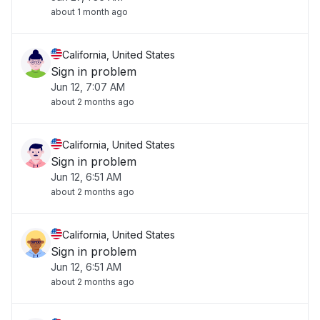
about 1 month ago
California, United States
Sign in problem
Jun 12, 7:07 AM
about 2 months ago
California, United States
Sign in problem
Jun 12, 6:51 AM
about 2 months ago
California, United States
Sign in problem
Jun 12, 6:51 AM
about 2 months ago