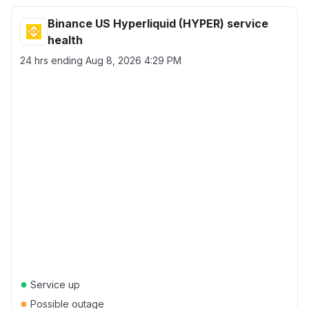
Binance US Hyperliquid (HYPER) service
health
24 hrs ending
Aug 8, 2026 4:29 PM
●
Service up
●
Possible outage