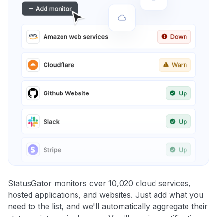
StatusGator monitors over 10,020 cloud services,
hosted applications, and websites. Just add what you
need to the list, and we'll automatically aggregate their