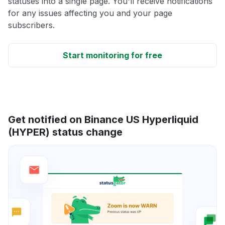
statuses into a single page. You'll receive notifications
for any issues affecting you and your page
subscribers.
Start monitoring for free
Get notified on Binance US Hyperliquid
(HYPER) status change