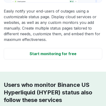
Easily notify your end-users of outages using a
customizable status page. Display cloud services or
websites, as well as any custom monitors you add
manually. Create multiple status pages tailored to
different needs, customize them, and embed them for
maximum effectiveness.
Start monitoring for free
Users who monitor Binance US
Hyperliquid (HYPER) status also
follow these services