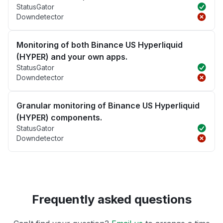
StatusGator
Downdetector
Monitoring of both Binance US Hyperliquid
(HYPER) and your own apps.
StatusGator
Downdetector
Granular monitoring of Binance US Hyperliquid
(HYPER) components.
StatusGator
Downdetector
Frequently asked questions