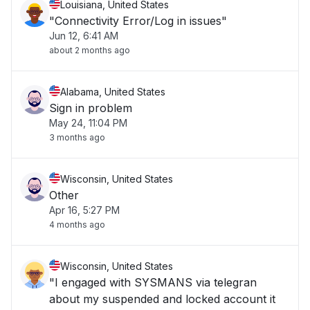
Louisiana, United States
"Connectivity Error/Log in issues"
Jun 12, 6:41 AM
about 2 months ago
Alabama, United States
Sign in problem
May 24, 11:04 PM
3 months ago
Wisconsin, United States
Other
Apr 16, 5:27 PM
4 months ago
Wisconsin, United States
"I engaged with SYSMANS via telegran
about my suspended and locked account it