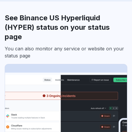
See Binance US Hyperliquid
(HYPER) status on your status
page
You can also monitor any service or website on your
status page