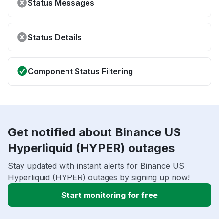
Status Messages
Status Details
Component Status Filtering
Get notified about Binance US
Hyperliquid (HYPER) outages
Stay updated with instant alerts for Binance US
Hyperliquid (HYPER) outages by signing up now!
Start monitoring for free