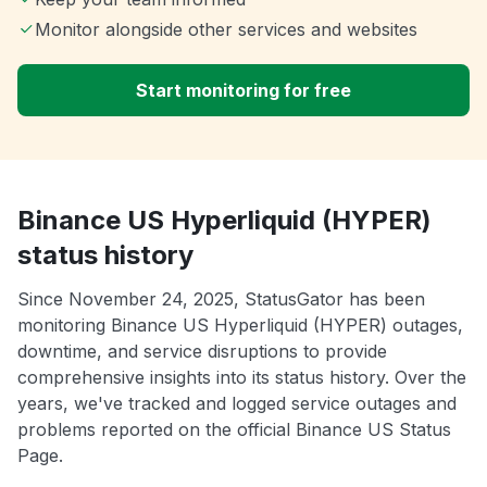
Monitor alongside other services and websites
Start monitoring for free
Binance US Hyperliquid (HYPER)
status history
Since November 24, 2025, StatusGator has been
monitoring Binance US Hyperliquid (HYPER) outages,
downtime, and service disruptions to provide
comprehensive insights into its status history. Over the
years, we've tracked and logged service outages and
problems reported on the official Binance US Status
Page.