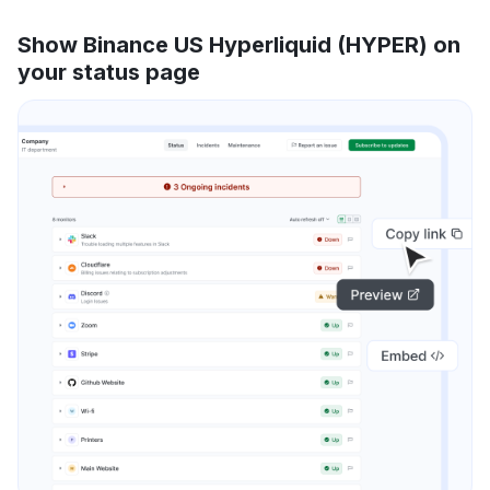
Show Binance US Hyperliquid (HYPER) on
your status page