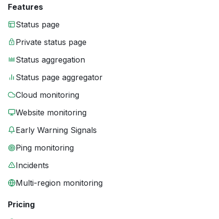
Features
Status page
Private status page
Status aggregation
Status page aggregator
Cloud monitoring
Website monitoring
Early Warning Signals
Ping monitoring
Incidents
Multi-region monitoring
Pricing