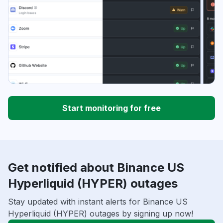
Start monitoring for free
Get notified about Binance US
Hyperliquid (HYPER) outages
Stay updated with instant alerts for Binance US
Hyperliquid (HYPER) outages by signing up now!