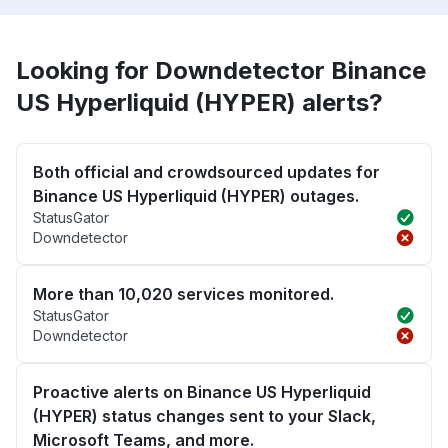
Looking for Downdetector Binance
US Hyperliquid (HYPER) alerts?
Both official and crowdsourced updates for
Binance US Hyperliquid (HYPER) outages.
StatusGator
Downdetector
More than 10,020 services monitored.
StatusGator
Downdetector
Proactive alerts on Binance US Hyperliquid
(HYPER) status changes sent to your Slack,
Microsoft Teams, and more.