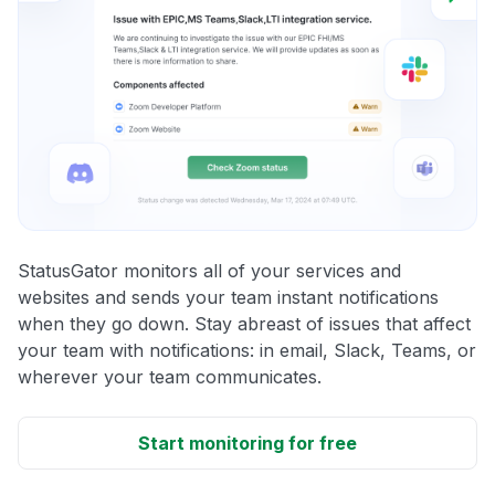
StatusGator monitors all of your services and
websites and sends your team instant notifications
when they go down. Stay abreast of issues that affect
your team with notifications: in email, Slack, Teams, or
wherever your team communicates.
Start monitoring for free