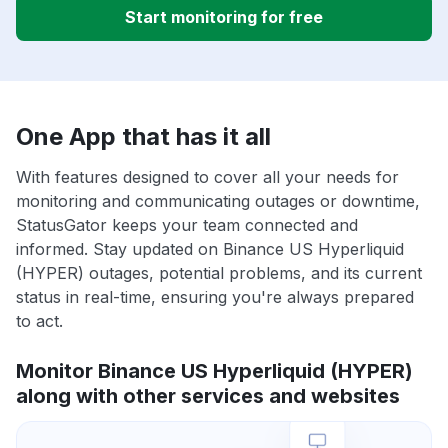
Start monitoring for free
One App that has it all
With features designed to cover all your needs for
monitoring and communicating outages or downtime,
StatusGator keeps your team connected and
informed. Stay updated on Binance US Hyperliquid
(HYPER) outages, potential problems, and its current
status in real-time, ensuring you're always prepared
to act.
Monitor Binance US Hyperliquid (HYPER)
along with other services and websites