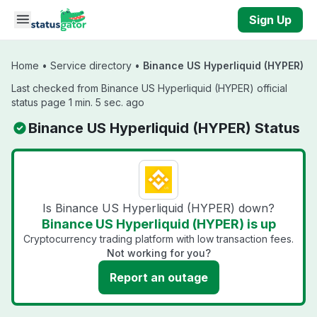
Skip to main content
Sign Up
Home
•
Service directory
•
Binance US Hyperliquid (HYPER)
Last checked from Binance US Hyperliquid (HYPER) official
status page 1 min. 5 sec. ago
Binance US Hyperliquid (HYPER) Status
Is Binance US Hyperliquid (HYPER) down?
Binance US Hyperliquid (HYPER) is up
Cryptocurrency trading platform with low transaction fees.
Not working for you?
Report an outage