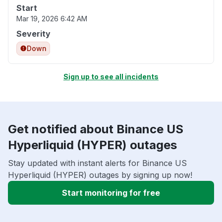
Start
Mar 19, 2026 6:42 AM
Severity
Down
Sign up to see all incidents
Get notified about Binance US
Hyperliquid (HYPER) outages
Stay updated with instant alerts for Binance US
Hyperliquid (HYPER) outages by signing up now!
Start monitoring for free