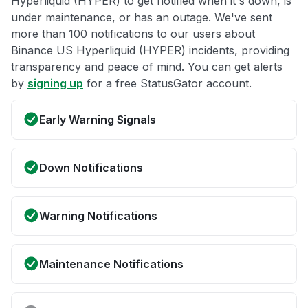
Hyperliquid (HYPER) to get notified when it's down, is
under maintenance, or has an outage. We've sent
more than 100 notifications to our users about
Binance US Hyperliquid (HYPER) incidents, providing
transparency and peace of mind. You can get alerts
by
signing up
for a free StatusGator account.
Early Warning Signals
Down Notifications
Warning Notifications
Maintenance Notifications