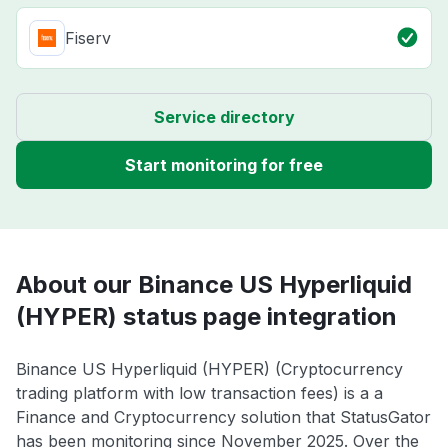
Fiserv
Service directory
Start monitoring for free
About our Binance US Hyperliquid
(HYPER) status page integration
Binance US Hyperliquid (HYPER) (Cryptocurrency
trading platform with low transaction fees) is a a
Finance and Cryptocurrency solution that StatusGator
has been monitoring since November 2025. Over the