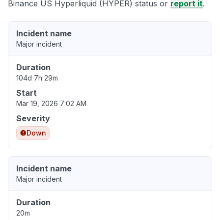
Binance US Hyperliquid (HYPER) status or
report it
.
Incident name
Major incident
Duration
104d 7h 29m
Start
Mar 19, 2026 7:02 AM
Severity
Down
Incident name
Major incident
Duration
20m