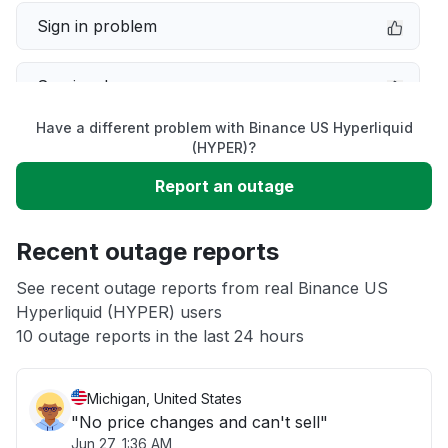
Sign in problem
Service down
Have a different problem with Binance US Hyperliquid
Slow performance
(HYPER)?
Report an outage
Unable to download
Recent outage reports
App not loading
See recent outage reports from real Binance US
Hyperliquid (HYPER) users
Other
10 outage reports in the last 24 hours
Michigan, United States
"No price changes and can't sell"
Jun 27, 1:36 AM