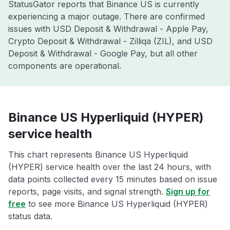
StatusGator reports that Binance US is currently
experiencing a major outage. There are confirmed
issues with USD Deposit & Withdrawal - Apple Pay,
Crypto Deposit & Withdrawal - Zilliqa (ZIL), and USD
Deposit & Withdrawal - Google Pay, but all other
components are operational.
Binance US Hyperliquid (HYPER)
service health
This chart represents Binance US Hyperliquid
(HYPER) service health over the last 24 hours, with
data points collected every 15 minutes based on issue
reports, page visits, and signal strength.
Sign up for
free
to see more Binance US Hyperliquid (HYPER)
status data.