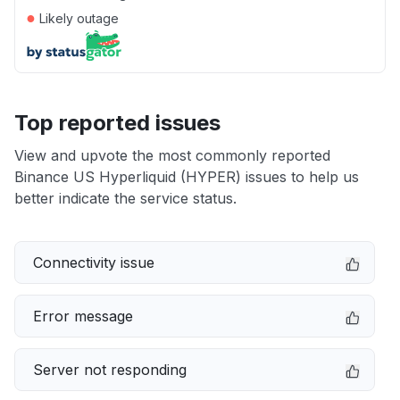
●
Likely outage
Top reported issues
View and upvote the most commonly reported
Binance US Hyperliquid (HYPER) issues to help us
better indicate the service status.
Connectivity issue
Error message
Server not responding