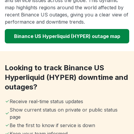
and service issues across the globe. This dynamic
map highlights regions around the world affected by
recent Binance US outages, giving you a clear view of
performance and downtime trends.
Binance US Hyperliquid (HYPER) outage map
Looking to track Binance US
Hyperliquid (HYPER) downtime and
outages?
Receive real-time status updates
Show current status on private or public status
page
Be the first to know if service is down
Keep your team informed