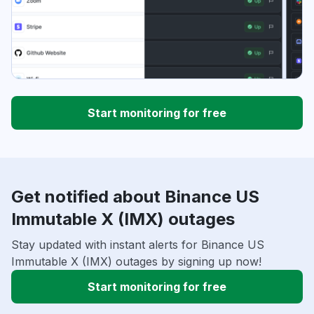
Start monitoring for free
Get notified about Binance US
Immutable X (IMX) outages
Stay updated with instant alerts for Binance US
Immutable X (IMX) outages by signing up now!
Start monitoring for free