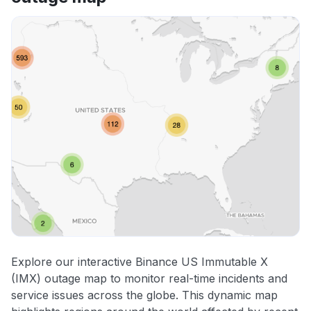
Explore our interactive Binance US Immutable X
(IMX) outage map to monitor real-time incidents and
service issues across the globe. This dynamic map