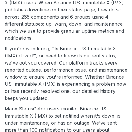
X (IMX) users. When Binance US Immutable X (IMX)
publishes downtime on their status page, they do so
across 265 components and 6 groups using 4
different statuses: up, warn, down, and maintenance
which we use to provide granular uptime metrics and
notifications.
If you're wondering, "Is Binance US Immutable X
(IMX) down?", or need to know its current status,
we've got you covered. Our platform tracks every
reported outage, performance issue, and maintenance
window to ensure you're informed. Whether Binance
US Immutable X (IMX) is experiencing a problem now
or has recently resolved one, our detailed history
keeps you updated.
Many StatusGator users monitor Binance US
Immutable X (IMX) to get notified when it's down, is
under maintenance, or has an outage. We've sent
more than 100 notifications to our users about