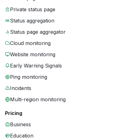
Private status page
Status aggregation
Status page aggregator
Cloud monitoring
Website monitoring
Early Warning Signals
Ping monitoring
Incidents
Multi-region monitoring
Pricing
Business
Education