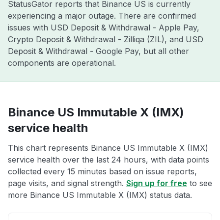
StatusGator reports that Binance US is currently
experiencing a major outage. There are confirmed
issues with USD Deposit & Withdrawal - Apple Pay,
Crypto Deposit & Withdrawal - Zilliqa (ZIL), and USD
Deposit & Withdrawal - Google Pay, but all other
components are operational.
Binance US Immutable X (IMX)
service health
This chart represents Binance US Immutable X (IMX)
service health over the last 24 hours, with data points
collected every 15 minutes based on issue reports,
page visits, and signal strength.
Sign up for free
to see
more Binance US Immutable X (IMX) status data.