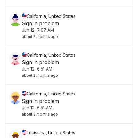
California, United States
Sign in problem
Jun 12, 7:07 AM
about 2 months ago
California, United States
Sign in problem
Jun 12, 6:51 AM
about 2 months ago
California, United States
Sign in problem
Jun 12, 6:51 AM
about 2 months ago
Louisiana, United States