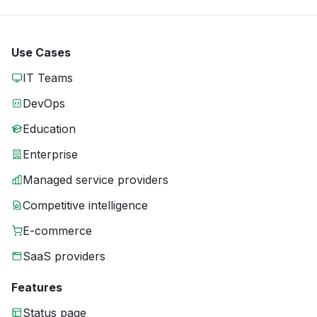
Use Cases
IT Teams
DevOps
Education
Enterprise
Managed service providers
Competitive intelligence
E-commerce
SaaS providers
Features
Status page