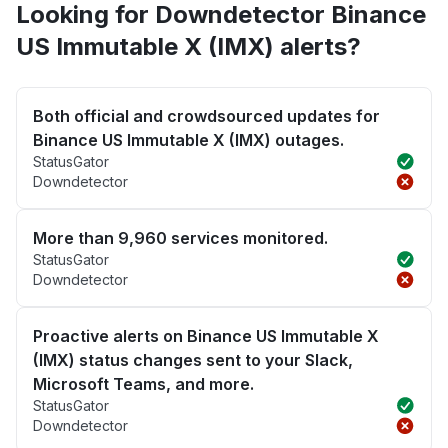
Looking for Downdetector Binance
US Immutable X (IMX) alerts?
Both official and crowdsourced updates for
Binance US Immutable X (IMX) outages.
StatusGator
Downdetector
More than 9,960 services monitored.
StatusGator
Downdetector
Proactive alerts on Binance US Immutable X
(IMX) status changes sent to your Slack,
Microsoft Teams, and more.
StatusGator
Downdetector