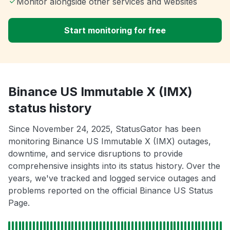
Monitor alongside other services and websites
Start monitoring for free
Binance US Immutable X (IMX)
status history
Since November 24, 2025, StatusGator has been
monitoring Binance US Immutable X (IMX) outages,
downtime, and service disruptions to provide
comprehensive insights into its status history. Over the
years, we've tracked and logged service outages and
problems reported on the official Binance US Status
Page.