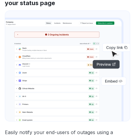
your status page
Easily notify your end-users of outages using a