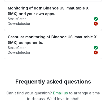
Monitoring of both Binance US Immutable X
(IMX) and your own apps.
StatusGator
Downdetector
Granular monitoring of Binance US Immutable X
(IMX) components.
StatusGator
Downdetector
Frequently asked questions
Can't find your question?
Email us
to arrange a time
to discuss. We'd love to chat!