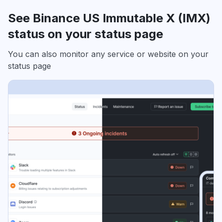
See Binance US Immutable X (IMX)
status on your status page
You can also monitor any service or website on your
status page