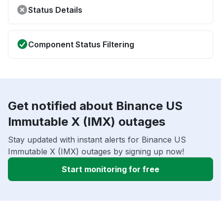
Status Details
Component Status Filtering
Get notified about Binance US
Immutable X (IMX) outages
Stay updated with instant alerts for Binance US
Immutable X (IMX) outages by signing up now!
Start monitoring for free