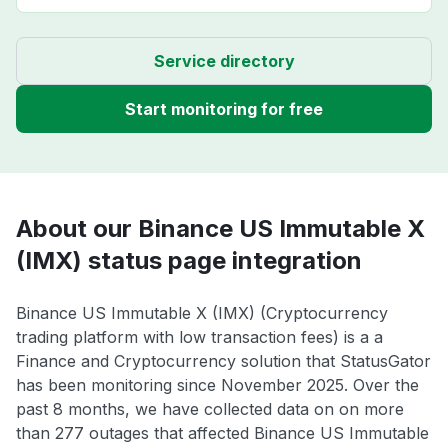
Service directory
Start monitoring for free
About our Binance US Immutable X
(IMX) status page integration
Binance US Immutable X (IMX) (Cryptocurrency
trading platform with low transaction fees) is a a
Finance and Cryptocurrency solution that StatusGator
has been monitoring since November 2025. Over the
past 8 months, we have collected data on on more
than 277 outages that affected Binance US Immutable