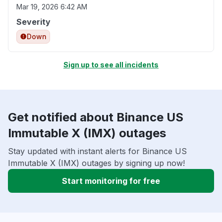
Mar 19, 2026 6:42 AM
Severity
Down
Sign up to see all incidents
Get notified about Binance US
Immutable X (IMX) outages
Stay updated with instant alerts for Binance US
Immutable X (IMX) outages by signing up now!
Start monitoring for free