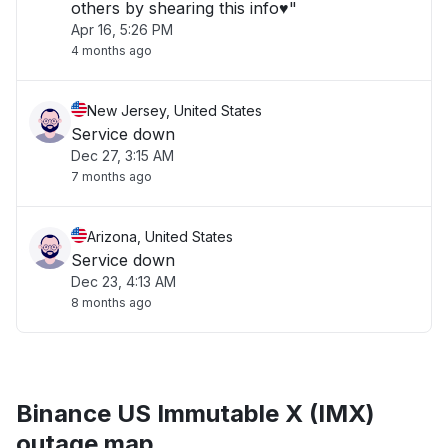
others by shearing this info♥️"
Apr 16, 5:26 PM
4 months ago
New Jersey, United States
Service down
Dec 27, 3:15 AM
7 months ago
Arizona, United States
Service down
Dec 23, 4:13 AM
8 months ago
Binance US Immutable X (IMX)
outage map