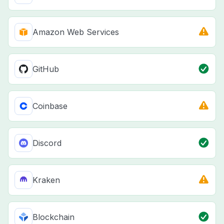
Amazon Web Services
GitHub
Coinbase
Discord
Kraken
Blockchain