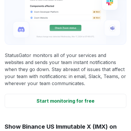
StatusGator monitors all of your services and
websites and sends your team instant notifications
when they go down. Stay abreast of issues that affect
your team with notifications: in email, Slack, Teams, or
wherever your team communicates.
Start monitoring for free
Show Binance US Immutable X (IMX) on