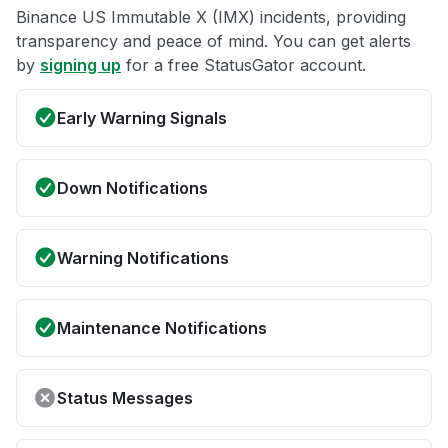
Binance US Immutable X (IMX) incidents, providing
transparency and peace of mind. You can get alerts
by
signing up
for a free StatusGator account.
Early Warning Signals
Down Notifications
Warning Notifications
Maintenance Notifications
Status Messages