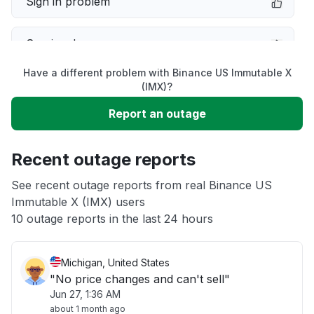
Sign in problem
Service down
Have a different problem with Binance US Immutable X
Slow performance
(IMX)?
Report an outage
Unable to download
Recent outage reports
App not loading
See recent outage reports from real Binance US
Immutable X (IMX) users
Other
10 outage reports in the last 24 hours
Michigan, United States
"No price changes and can't sell"
Jun 27, 1:36 AM
about 1 month ago