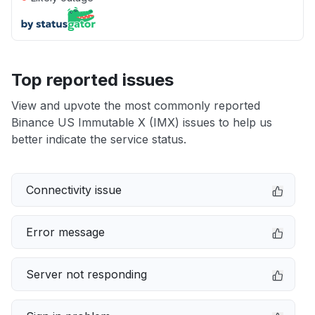
Top reported issues
View and upvote the most commonly reported
Binance US Immutable X (IMX) issues to help us
better indicate the service status.
Connectivity issue
Error message
Server not responding