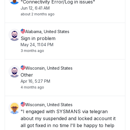
"Connectivity Error/Log in issues"
Jun 12, 6:41 AM
about 2 months ago
Alabama, United States
Sign in problem
May 24, 11:04 PM
3 months ago
Wisconsin, United States
Other
Apr 16, 5:27 PM
4 months ago
Wisconsin, United States
"I engaged with SYSMANS via telegran
about my suspended and locked account it
all got fixed in no time l'll be happy to help