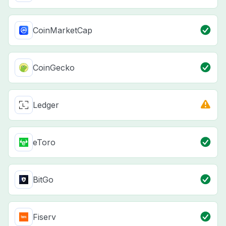
CoinMarketCap
CoinGecko
Ledger
eToro
BitGo
Fiserv