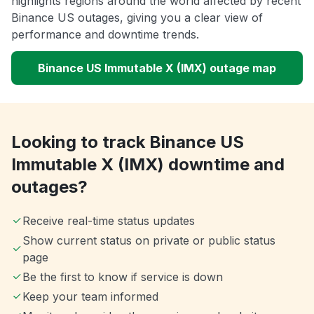
highlights regions around the world affected by recent
Binance US outages, giving you a clear view of
performance and downtime trends.
Binance US Immutable X (IMX) outage map
Looking to track Binance US
Immutable X (IMX) downtime and
outages?
Receive real-time status updates
Show current status on private or public status
page
Be the first to know if service is down
Keep your team informed