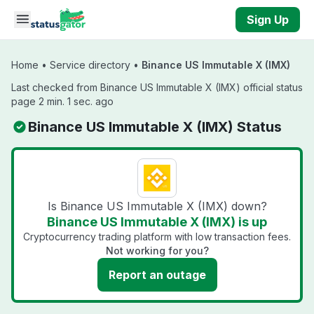
Skip to main content
Sign Up
Home
•
Service directory
•
Binance US Immutable X (IMX)
Last checked from Binance US Immutable X (IMX) official status
page 2 min. 1 sec. ago
Binance US Immutable X (IMX) Status
Is Binance US Immutable X (IMX) down?
Binance US Immutable X (IMX) is up
Cryptocurrency trading platform with low transaction fees.
Not working for you?
Report an outage