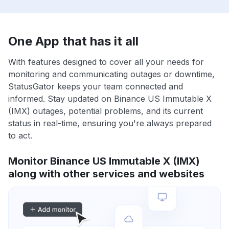
One App that has it all
With features designed to cover all your needs for
monitoring and communicating outages or downtime,
StatusGator keeps your team connected and
informed. Stay updated on Binance US Immutable X
(IMX) outages, potential problems, and its current
status in real-time, ensuring you're always prepared
to act.
Monitor Binance US Immutable X (IMX)
along with other services and websites