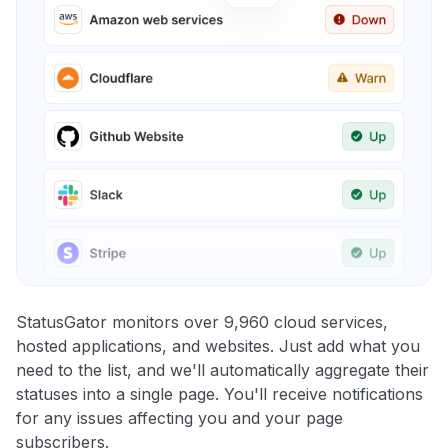
StatusGator monitors over 9,960 cloud services,
hosted applications, and websites. Just add what you
need to the list, and we'll automatically aggregate their
statuses into a single page. You'll receive notifications
for any issues affecting you and your page
subscribers.