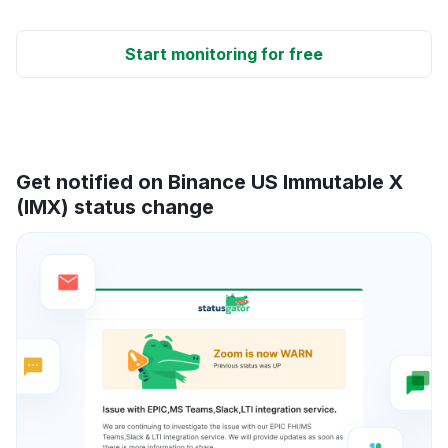
Start monitoring for free
Get notified on Binance US Immutable X
(IMX) status change