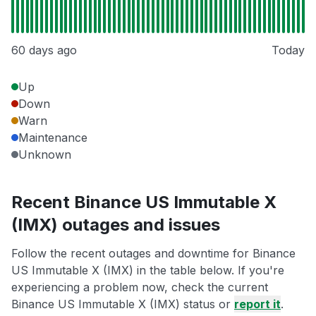
60 days ago
Today
Up
Down
Warn
Maintenance
Unknown
Recent Binance US Immutable X
(IMX) outages and issues
Follow the recent outages and downtime for Binance
US Immutable X (IMX) in the table below. If you're
experiencing a problem now, check the current
Binance US Immutable X (IMX) status or
report it
.