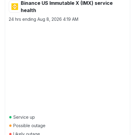
Binance US Immutable X (IMX) service
health
24 hrs ending
Aug 8, 2026 4:19 AM
●
Service up
●
Possible outage
●
Likely outage