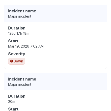
Incident name
Major incident
Duration
125d 17h 18m
Start
Mar 19, 2026 7:02 AM
Severity
Down
Incident name
Major incident
Duration
20m
Start