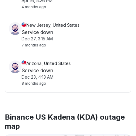
Apr 16, 5:26 PM
4 months ago
New Jersey, United States
Service down
Dec 27, 3:15 AM
7 months ago
Arizona, United States
Service down
Dec 23, 4:13 AM
8 months ago
Binance US Kadena (KDA) outage
map