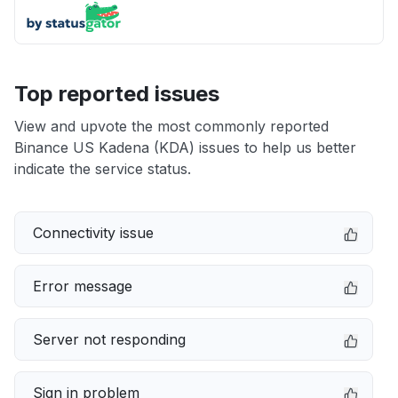
Top reported issues
View and upvote the most commonly reported
Binance US Kadena (KDA) issues to help us better
indicate the service status.
Connectivity issue
Error message
Server not responding
Sign in problem