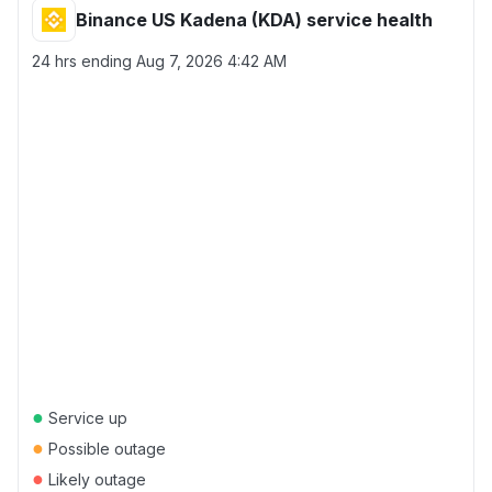
Binance US Kadena (KDA) service health
24 hrs ending
Aug 7, 2026 4:42 AM
●
Service up
●
Possible outage
●
Likely outage