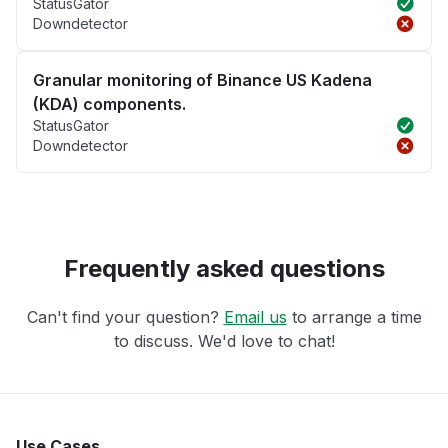
StatusGator
Downdetector
Granular monitoring of Binance US Kadena
(KDA) components.
StatusGator
Downdetector
Frequently asked questions
Can't find your question?
Email us
to arrange a time
to discuss. We'd love to chat!
Use Cases