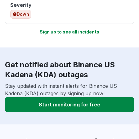
Severity
Down
Sign up to see all incidents
Get notified about Binance US
Kadena (KDA) outages
Stay updated with instant alerts for Binance US
Kadena (KDA) outages by signing up now!
Start monitoring for free