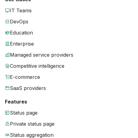
IT Teams
DevOps
Education
Enterprise
Managed service providers
Competitive intelligence
E-commerce
SaaS providers
Features
Status page
Private status page
Status aggregation