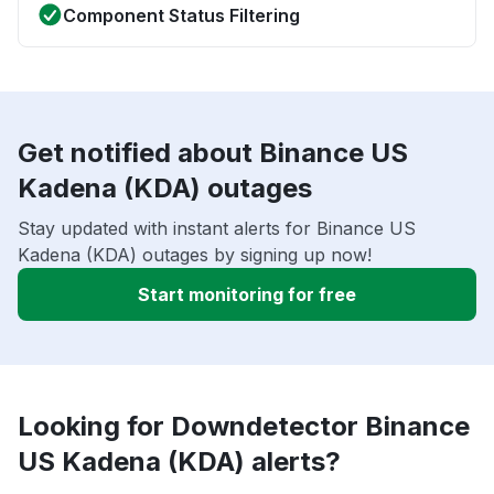
Component Status Filtering
Get notified about Binance US
Kadena (KDA) outages
Stay updated with instant alerts for Binance US
Kadena (KDA) outages by signing up now!
Start monitoring for free
Looking for Downdetector Binance
US Kadena (KDA) alerts?