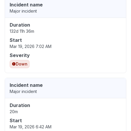
Incident name
Major incident
Duration
132d 11h 36m
Start
Mar 19, 2026 7:02 AM
Severity
Down
Incident name
Major incident
Duration
20m
Start
Mar 19, 2026 6:42 AM