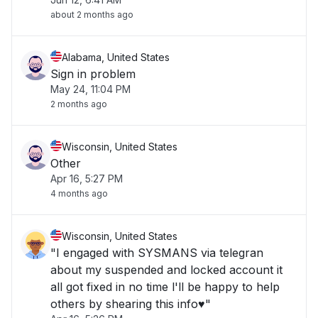
about 2 months ago
Alabama, United States
Sign in problem
May 24, 11:04 PM
2 months ago
Wisconsin, United States
Other
Apr 16, 5:27 PM
4 months ago
Wisconsin, United States
"I engaged with SYSMANS via telegran
about my suspended and locked account it
all got fixed in no time l'll be happy to help
others by shearing this info♥️"