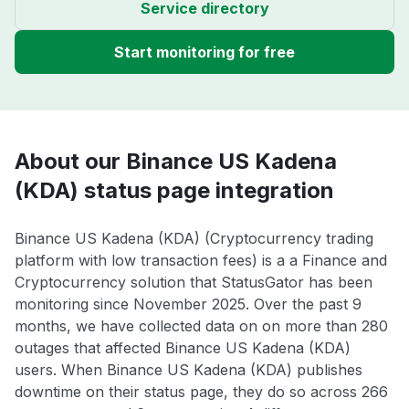
Service directory
Start monitoring for free
About our Binance US Kadena
(KDA) status page integration
Binance US Kadena (KDA) (Cryptocurrency trading
platform with low transaction fees) is a a Finance and
Cryptocurrency solution that StatusGator has been
monitoring since November 2025. Over the past 9
months, we have collected data on on more than 280
outages that affected Binance US Kadena (KDA)
users. When Binance US Kadena (KDA) publishes
downtime on their status page, they do so across 266