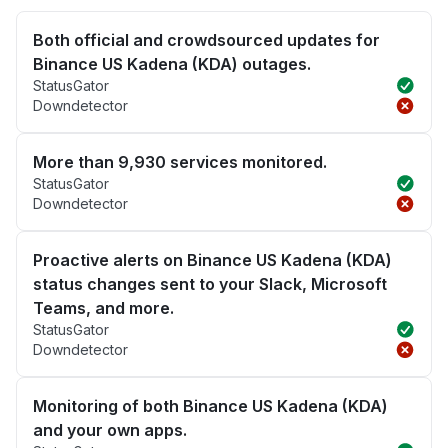
Both official and crowdsourced updates for
Binance US Kadena (KDA) outages.
StatusGator
Downdetector
More than 9,930 services monitored.
StatusGator
Downdetector
Proactive alerts on Binance US Kadena (KDA)
status changes sent to your Slack, Microsoft
Teams, and more.
StatusGator
Downdetector
Monitoring of both Binance US Kadena (KDA)
and your own apps.