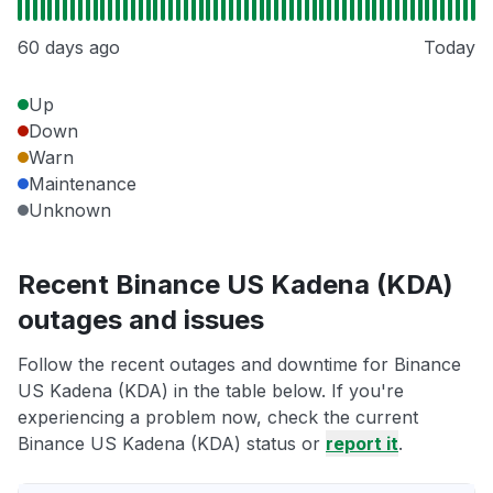
60 days ago
Today
Up
Down
Warn
Maintenance
Unknown
Recent Binance US Kadena (KDA)
outages and issues
Follow the recent outages and downtime for Binance
US Kadena (KDA) in the table below. If you're
experiencing a problem now, check the current
Binance US Kadena (KDA) status or
report it
.