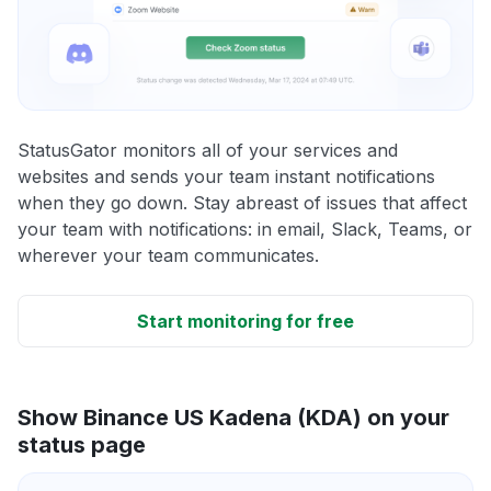
StatusGator monitors all of your services and
websites and sends your team instant notifications
when they go down. Stay abreast of issues that affect
your team with notifications: in email, Slack, Teams, or
wherever your team communicates.
Start monitoring for free
Show Binance US Kadena (KDA) on your
status page