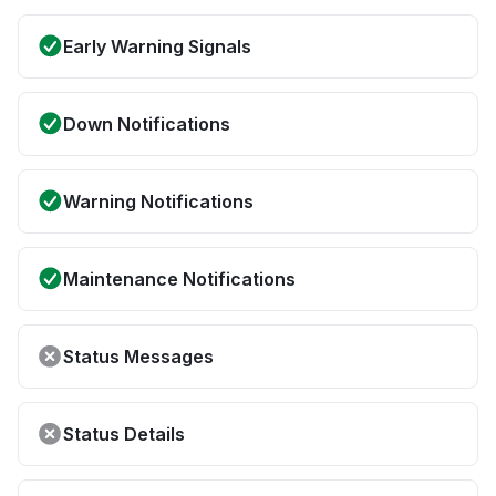
Early Warning Signals
Down Notifications
Warning Notifications
Maintenance Notifications
Status Messages
Status Details