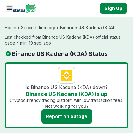
Skip to main content
Sign Up
Home
•
Service directory
•
Binance US Kadena (KDA)
Last checked from Binance US Kadena (KDA) official status
page 4 min. 10 sec. ago
Binance US Kadena (KDA) Status
Is Binance US Kadena (KDA) down?
Binance US Kadena (KDA) is up
Cryptocurrency trading platform with low transaction fees.
Not working for you?
Report an outage