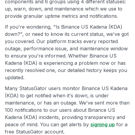
components and 6 groups using 4 different statuses:
up, warn, down, and maintenance which we use to
provide granular uptime metrics and notifications.
If you're wondering, "Is Binance US Kadena (KDA)
down?", or need to know its current status, we've got
you covered. Our platform tracks every reported
outage, performance issue, and maintenance window
to ensure you're informed. Whether Binance US
Kadena (KDA) is experiencing a problem now or has
recently resolved one, our detailed history keeps you
updated.
Many StatusGator users monitor Binance US Kadena
(KDA) to get notified when it's down, is under
maintenance, or has an outage. We've sent more than
100 notifications to our users about Binance US
Kadena (KDA) incidents, providing transparency and
peace of mind. You can get alerts by
signing up
for a
free StatusGator account.