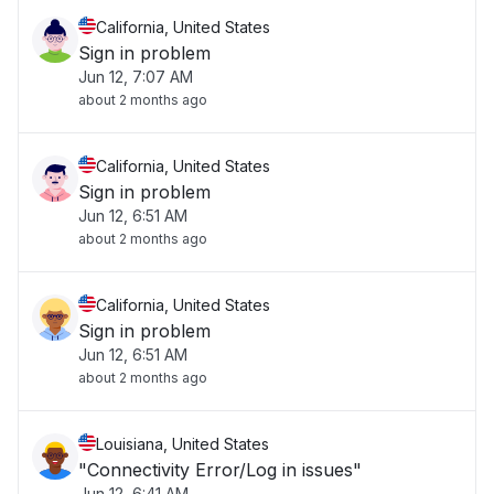
California, United States
Sign in problem
Jun 12, 7:07 AM
about 2 months ago
California, United States
Sign in problem
Jun 12, 6:51 AM
about 2 months ago
California, United States
Sign in problem
Jun 12, 6:51 AM
about 2 months ago
Louisiana, United States
"Connectivity Error/Log in issues"
Jun 12, 6:41 AM