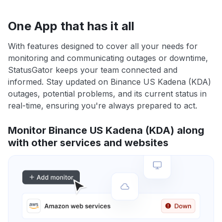
One App that has it all
With features designed to cover all your needs for
monitoring and communicating outages or downtime,
StatusGator keeps your team connected and
informed. Stay updated on Binance US Kadena (KDA)
outages, potential problems, and its current status in
real-time, ensuring you're always prepared to act.
Monitor Binance US Kadena (KDA) along
with other services and websites