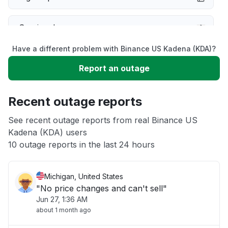
Service down
Have a different problem with Binance US Kadena (KDA)?
Slow performance
Report an outage
Unable to download
Recent outage reports
App not loading
See recent outage reports from real Binance US
Kadena (KDA) users
10 outage reports in the last 24 hours
Other
Michigan, United States
"No price changes and can't sell"
Jun 27, 1:36 AM
about 1 month ago