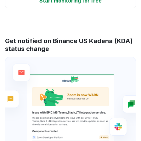
Start monitoring for free
Get notified on Binance US Kadena (KDA)
status change