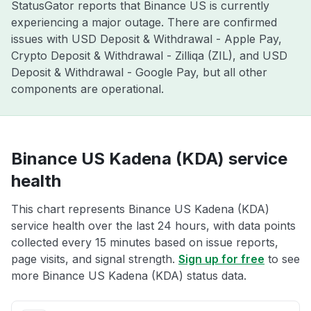
StatusGator reports that Binance US is currently
experiencing a major outage. There are confirmed
issues with USD Deposit & Withdrawal - Apple Pay,
Crypto Deposit & Withdrawal - Zilliqa (ZIL), and USD
Deposit & Withdrawal - Google Pay, but all other
components are operational.
Binance US Kadena (KDA) service
health
This chart represents Binance US Kadena (KDA)
service health over the last 24 hours, with data points
collected every 15 minutes based on issue reports,
page visits, and signal strength.
Sign up for free
to see
more Binance US Kadena (KDA) status data.