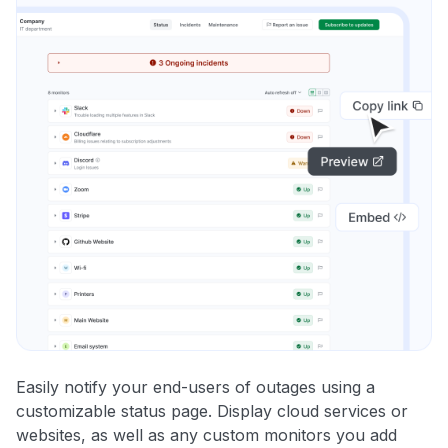
Easily notify your end-users of outages using a
customizable status page. Display cloud services or
websites, as well as any custom monitors you add