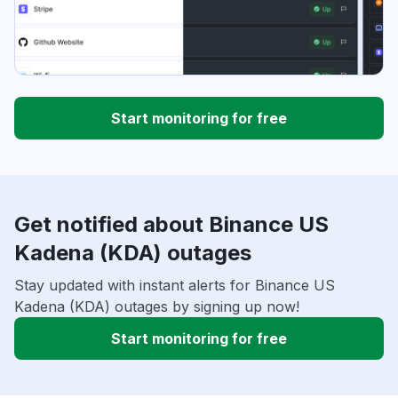
Start monitoring for free
Get notified about Binance US
Kadena (KDA) outages
Stay updated with instant alerts for Binance US
Kadena (KDA) outages by signing up now!
Start monitoring for free