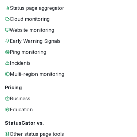
Status page aggregator
Cloud monitoring
Website monitoring
Early Warning Signals
Ping monitoring
Incidents
Multi-region monitoring
Pricing
Business
Education
StatusGator vs.
Other status page tools