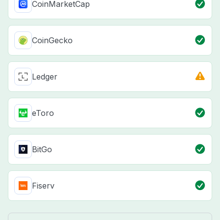
CoinMarketCap
CoinGecko
Ledger
eToro
BitGo
Fiserv