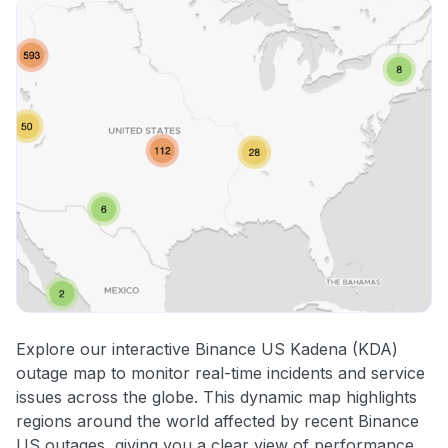
Explore our interactive Binance US Kadena (KDA)
outage map to monitor real-time incidents and service
issues across the globe. This dynamic map highlights
regions around the world affected by recent Binance
US outages, giving you a clear view of performance