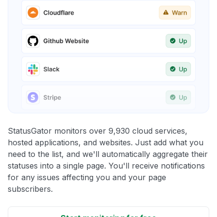
StatusGator monitors over 9,930 cloud services,
hosted applications, and websites. Just add what you
need to the list, and we'll automatically aggregate their
statuses into a single page. You'll receive notifications
for any issues affecting you and your page
subscribers.