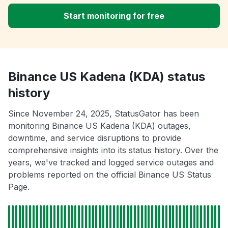
Start monitoring for free
Binance US Kadena (KDA) status
history
Since November 24, 2025, StatusGator has been
monitoring Binance US Kadena (KDA) outages,
downtime, and service disruptions to provide
comprehensive insights into its status history. Over the
years, we've tracked and logged service outages and
problems reported on the official Binance US Status
Page.