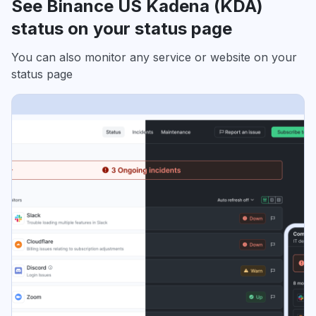
See Binance US Kadena (KDA)
status on your status page
You can also monitor any service or website on your
status page