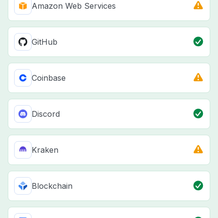
Amazon Web Services
GitHub
Coinbase
Discord
Kraken
Blockchain