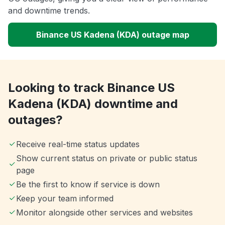
and downtime trends.
Binance US Kadena (KDA) outage map
Looking to track Binance US
Kadena (KDA) downtime and
outages?
Receive real-time status updates
Show current status on private or public status
page
Be the first to know if service is down
Keep your team informed
Monitor alongside other services and websites