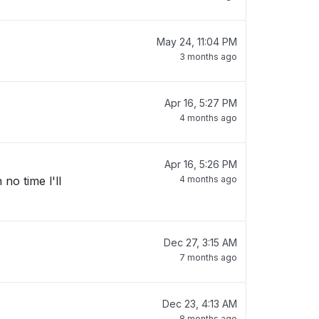
May 24, 11:04 PM
3 months ago
Apr 16, 5:27 PM
4 months ago
Apr 16, 5:26 PM
no time l'll
4 months ago
Dec 27, 3:15 AM
7 months ago
Dec 23, 4:13 AM
8 months ago