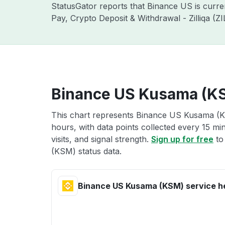
StatusGator reports that Binance US is curr
Pay, Crypto Deposit & Withdrawal - Zilliqa (
Binance US Kusama (KS
This chart represents Binance US Kusama (KS
hours, with data points collected every 15 mi
visits, and signal strength.
Sign up for free
to
(KSM) status data.
Binance US Kusama (KSM) service h