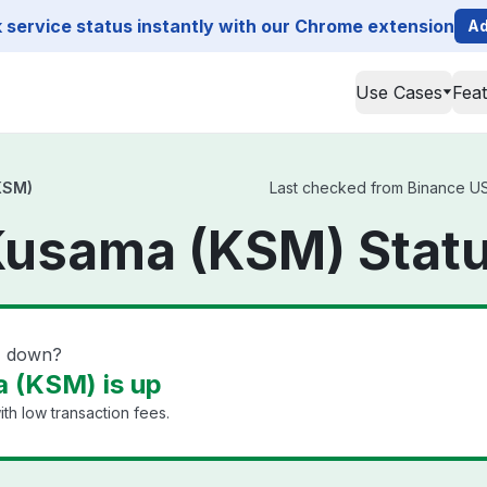
service status instantly with our Chrome extension
Ad
Use Cases
Fea
KSM)
Last checked from Binance US 
Kusama (KSM) Stat
) down?
 (KSM) is up
th low transaction fees.