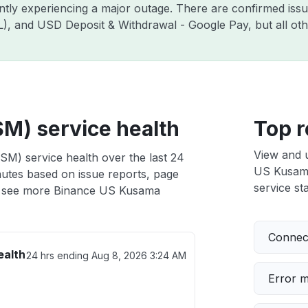
ently experiencing a major outage. There are confirmed is
ZIL), and USD Deposit & Withdrawal - Google Pay, but all o
M) service health
Top r
View and 
M) service health over the last 24
US Kusama 
nutes based on issue reports, page
service sta
 see more Binance US Kusama
Connect
ealth
24 hrs ending
Aug 8, 2026 3:24 AM
Error 