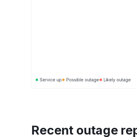
●
●
●
Service up
Possible outage
Likely outage
Recent outage re