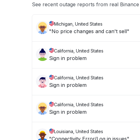
See recent outage reports from real Binan
Michigan, United States
"No price changes and can't sell"
California, United States
Sign in problem
California, United States
Sign in problem
California, United States
Sign in problem
Louisiana, United States
"Connectivity Error/Log in issues"