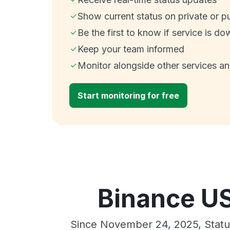
Show current status on private or p
Be the first to know if service is do
Keep your team informed
Monitor alongside other services a
Start monitoring for free
Binance US
Since November 24, 2025, Stat