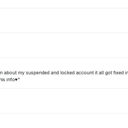
about my suspended and locked account it all got fixed in 
is info♥️"