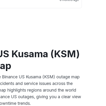
US Kusama (KSM)
map
ive Binance US Kusama (KSM) outage map
ncidents and service issues across the
ap highlights regions around the world
nance US outages, giving you a clear view
owntime trends.