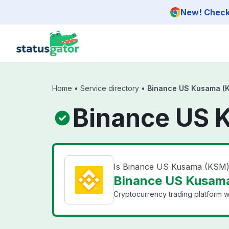
Skip to main content
New! Check 
Home
•
Service directory
•
Binance US Kusama (
Binance US 
Is Binance US Kusama (KSM
Binance US Kusama
Cryptocurrency trading platform wi