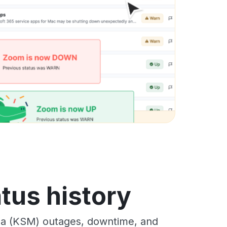
tus history
a (KSM) outages, downtime, and