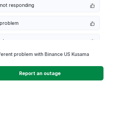
not responding
 problem
e down
fferent problem with Binance US Kusama
erformance
Report an outage
 to download
 loading