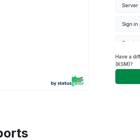
Server 
Sign in
Servic
Have a di
Slow p
(KSM)?
Unable
App not
Other
ports