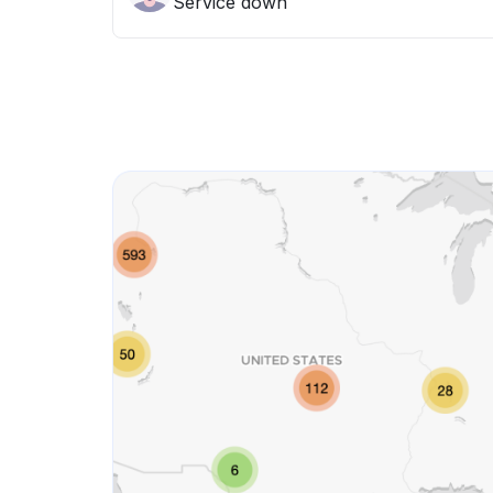
Service down