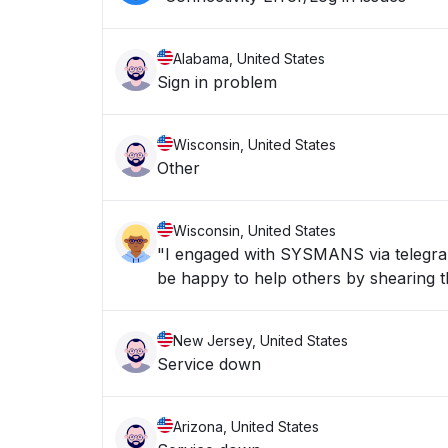
Alabama, United States
Sign in problem
Wisconsin, United States
Other
Wisconsin, United States
"I engaged with SYSMANS via telegran 
be happy to help others by shearing th
New Jersey, United States
Service down
Arizona, United States