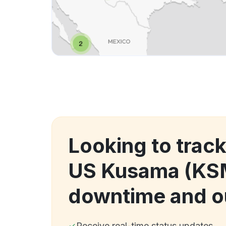
Looking to trac
US Kusama (KS
downtime and o
Receive real-time status updates