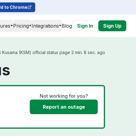
d to Chrome
tures
Pricing
Integrations
Blog
Sign In
Sign Up
Kusama (KSM) official status page 2 min. 8 sec. ago
us
Not working for you?
Report an outage