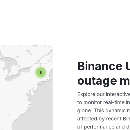
Binance 
outage 
Explore our interact
to monitor real-time i
globe. This dynamic m
affected by recent Bi
of performance and d