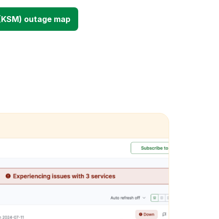
(KSM) outage map