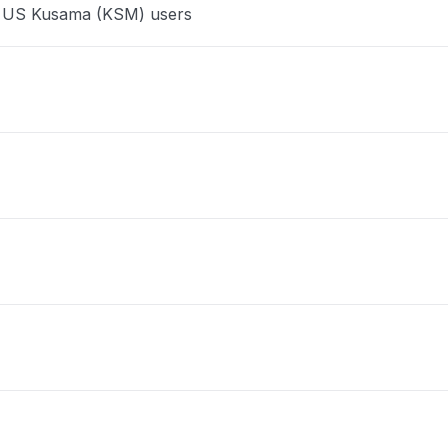
ce US Kusama (KSM) users