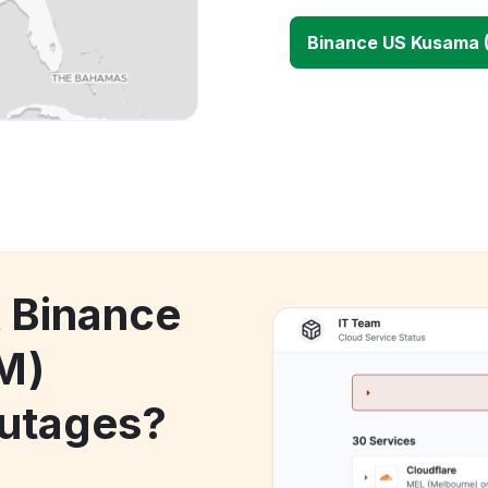
Binance US Kusama 
k Binance
M)
utages?