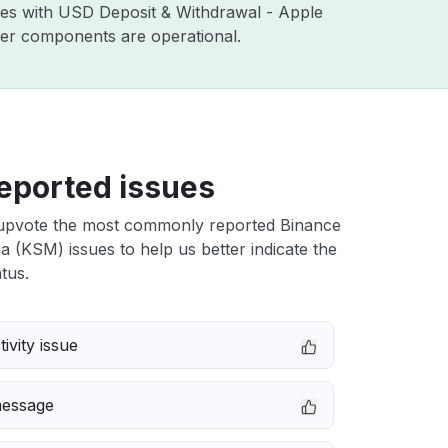
sues with USD Deposit & Withdrawal - Apple
ther components are operational.
eported issues
upvote the most commonly reported Binance
(KSM) issues to help us better indicate the
tus.
ivity issue
message