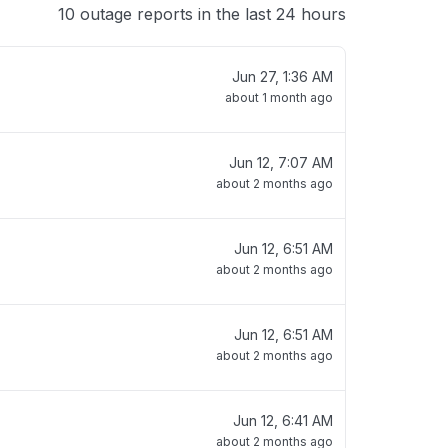
10 outage reports in the last 24 hours
Jun 27, 1:36 AM
about 1 month ago
Jun 12, 7:07 AM
about 2 months ago
Jun 12, 6:51 AM
about 2 months ago
Jun 12, 6:51 AM
about 2 months ago
Jun 12, 6:41 AM
about 2 months ago