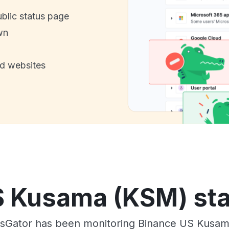
ublic status page
wn
nd websites
 Kusama (KSM) sta
usGator has been monitoring Binance US Kusam